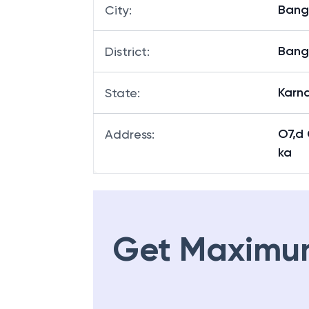
Bang
City
:
Bang
District
:
Karn
State
:
O7,d
Address
:
ka
Get Maximu