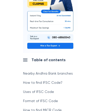
Table of contents
Nearby Andhra Bank branches
How to find IFSC Code?
Uses of IFSC Code
Format of IFSC Code
How to find MICR Code