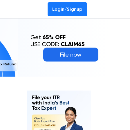
Login/Signup
Get
65% OFF
USE CODE:
CLAIM65
File now