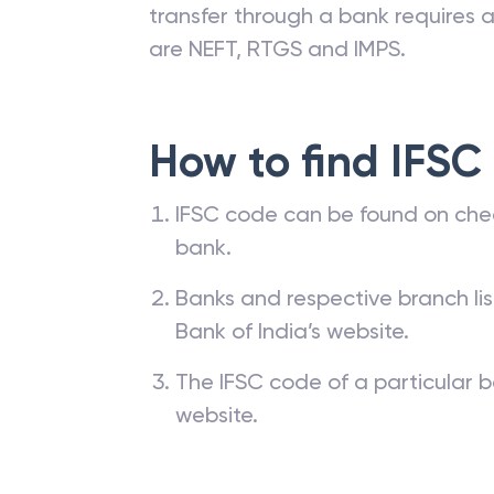
transfer through a bank requires a 
are NEFT, RTGS and IMPS.
How to find IFSC
IFSC code can be found on che
bank.
Banks and respective branch li
Bank of India’s website.
The IFSC code of a particular b
website.