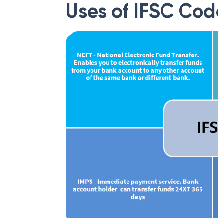
Uses of IFSC Cod