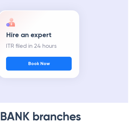
Hire an expert
ITR filed in 24 hours
Book Now
 BANK
branches