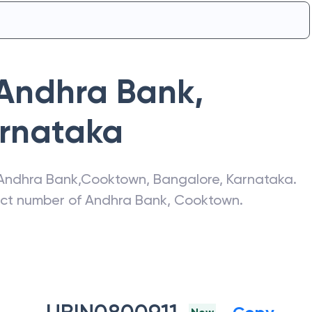
Andhra Bank
,
rnataka
Andhra Bank
,
Cooktown
,
Bangalore
,
Karnataka
.
act number of
Andhra Bank
,
Cooktown
.