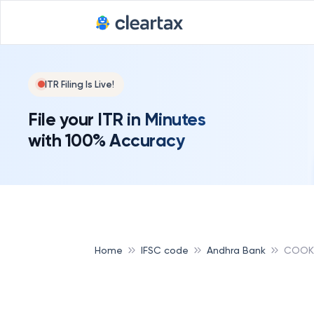
ITR Filing Is Live!
File your ITR in Minutes
with 100% Accuracy
Home
IFSC code
Andhra Bank
COOK