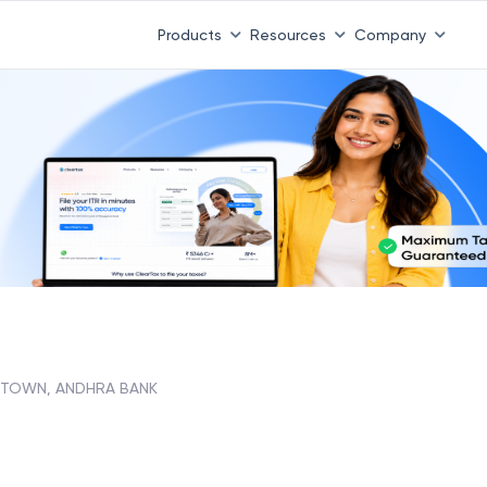
Products
Resources
Company
TOWN, ANDHRA BANK