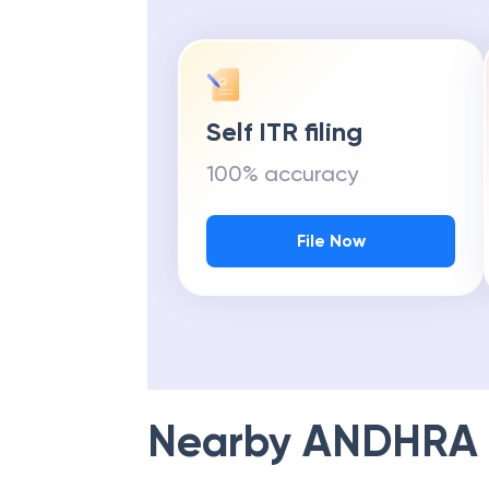
Self ITR filing
100% accuracy
File Now
Nearby
ANDHRA