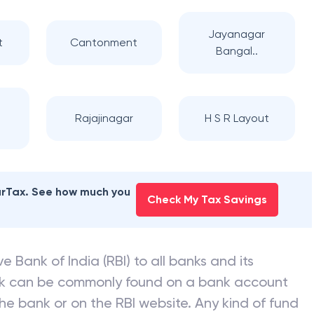
Jayanagar
t
Cantonment
Bangal..
Rajajinagar
H S R Layout
earTax. See how much you
Check My Tax Savings
e Bank of India (RBI) to all banks and its
nk can be commonly found on a bank account
he bank or on the RBI website. Any kind of fund