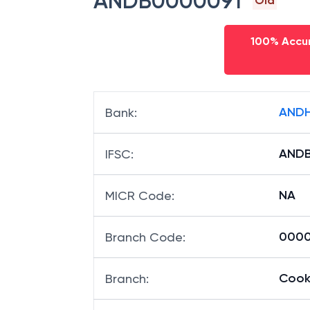
ANDB0000091
Old
100% Accur
ANDH
Bank
:
AND
IFSC
:
NA
MICR Code
:
00009
Branch Code
:
Cook
Branch
: