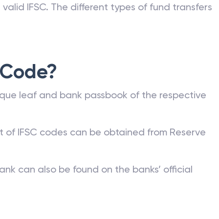
valid IFSC. The different types of fund transfers
 Code?
que leaf and bank passbook of the respective
st of IFSC codes can be obtained from Reserve
ank can also be found on the banks’ official