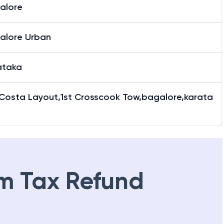
alore
alore Urban
ataka
 Costa Layout,1st Crosscook Tow,bagalore,karata
m Tax Refund