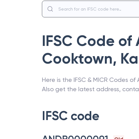
IFSC Code of
Cooktown
,
Ka
Here is the IFSC & MICR Codes of
Also get the latest address, cont
IFSC code