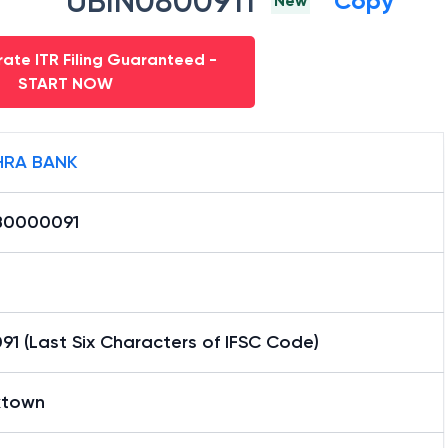
UBIN0800911
Copy
New
ate ITR Filing Guaranteed -
START NOW
RA BANK
B0000091
1 (Last Six Characters of IFSC Code)
town