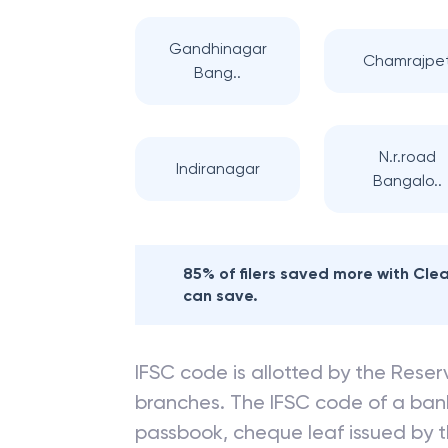
Gandhinagar
Chamrajpe
Bang..
N.r.road
Indiranagar
Bangalo..
85% of filers saved more with Cl
can save.
IFSC code is allotted by the Reserv
branches. The IFSC code of a ba
passbook, cheque leaf issued by t