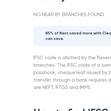
NO NEAR BY BRANCHES FOUND
85% of filers saved more with Cl
can save.
IFSC code is allotted by the Reserv
branches. The IFSC code of a ba
passbook, cheque leaf issued by t
transfer through a bank requires a 
are NEFT, RTGS and IMPS.