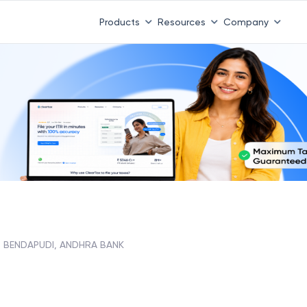
Products
Resources
Company
BENDAPUDI, ANDHRA BANK