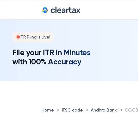
ITR Filing Is Live!
File your ITR in Minutes
with 100% Accuracy
Home
IFSC code
Andhra Bank
CGGB 