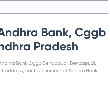
Andhra Bank
,
Cggb
ndhra Pradesh
Andhra Bank
,
Cggb Bendapudi
,
Bendapudi
,
test address, contact number of
Andhra Bank
,