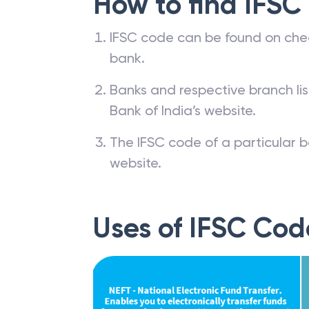
How to find IFSC
IFSC code can be found on che
bank.
Banks and respective branch li
Bank of India’s website.
The IFSC code of a particular b
website.
Uses of IFSC Cod