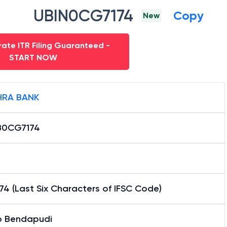
UBIN0CG7174
Copy
New
ate ITR Filing Guaranteed -
START NOW
RA BANK
B0CG7174
4 (Last Six Characters of IFSC Code)
 Bendapudi