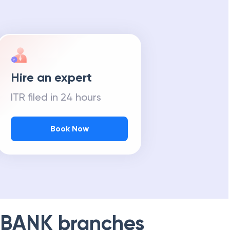
Hire an expert
ITR filed in 24 hours
Book Now
 BANK
branches