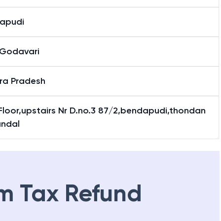
apudi
 Godavari
ra Pradesh
 Floor,upstairs Nr D.no.3 87/2,bendapudi,thondan
andal
m Tax Refund