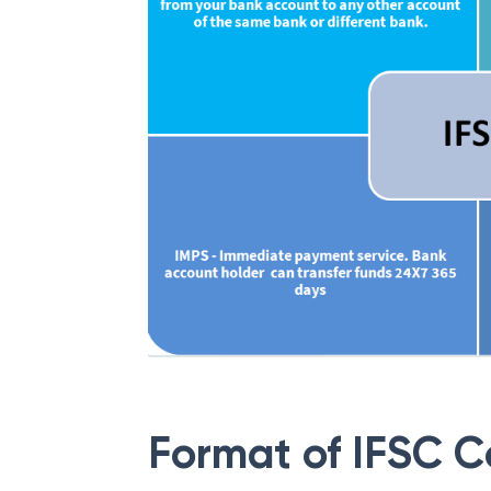
Format of IFSC 