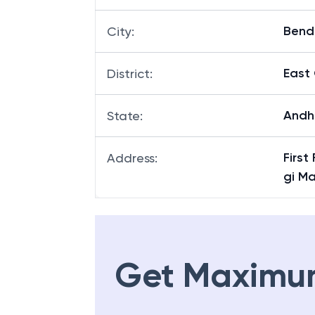
Bend
City
:
East
District
:
Andh
State
:
First
Address
:
gi M
Get Maximu