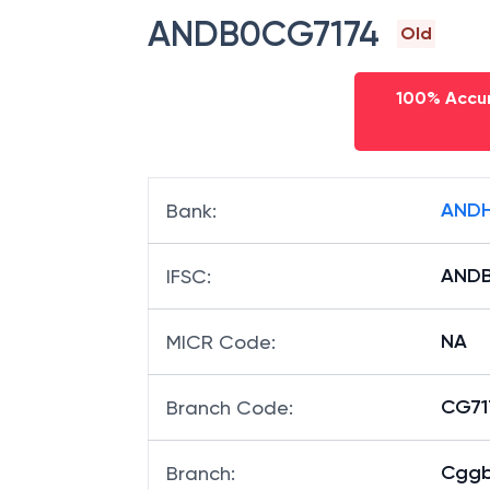
ANDB0CG7174
Old
100% Accur
ANDH
Bank
:
AND
IFSC
:
NA
MICR Code
:
CG717
Branch Code
:
Cggb
Branch
: