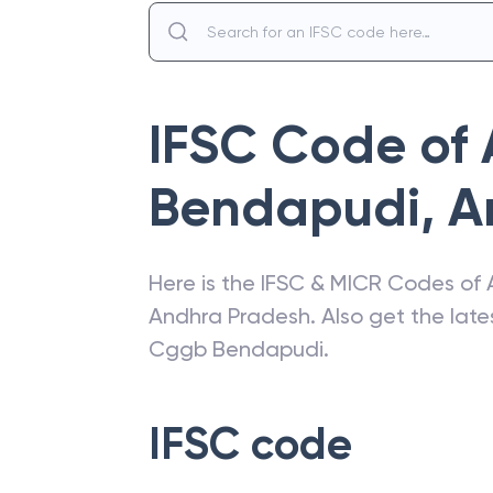
IFSC Code of
Bendapudi
,
A
Here is the IFSC & MICR Codes of
Andhra Pradesh
. Also get the la
Cggb Bendapudi
.
IFSC code