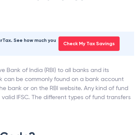
earTax. See how much you
Check My Tax Savings
e Bank of India (RBI) to all banks and its
nk can be commonly found on a bank account
he bank or on the RBI website. Any kind of fund
valid IFSC. The different types of fund transfers