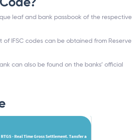
 Code?
que leaf and bank passbook of the respective
st of IFSC codes can be obtained from Reserve
ank can also be found on the banks’ official
e