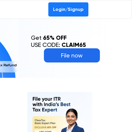
Login/Signup
Get
65% OFF
USE CODE:
CLAIM65
File now