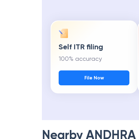
Self ITR filing
100% accuracy
File Now
Nearby
ANDHRA