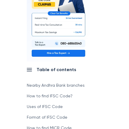
Table of contents
Nearby Andhra Bank branches
How to find IFSC Code?
Uses of IFSC Code
Format of IFSC Code
How to find MICR Code