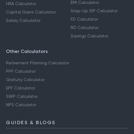
EMI Calculator
HRA Calculator
Step-Up SIP Calculator
Capital Gains Calculator
FD Calculator
Salary Calculator
RD Calculator
Savings Calculator
Other Calculators
Retirement Planning Calculator
PPF Calculator
Gratuity Calculator
EPF Calculator
SWP Calculator
NPS Calculator
GUIDES & BLOGS