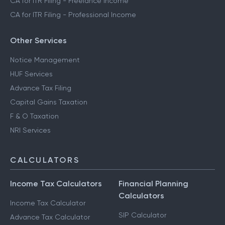
CA for ITR Filing - Freelance Income
CA for ITR Filing - Professional Income
Other Services
Notice Management
HUF Services
Advance Tax Filing
Capital Gains Taxation
F & O Taxation
NRI Services
CALCULATORS
Income Tax Calculators
Financial Planning
Calculators
Income Tax Calculator
SIP Calculator
Advance Tax Calculator