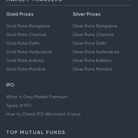
Gold Prices
Silver Prices
Gold Rate Bangalore
Silver Rate Bangalore
Gold Rate Chennai
Silver Rate Chennai
Gold Rate Delhi
Silver Rate Delhi
Gold Rate Hyderabad
Silver Rate Hyderabad
Gold Rate Kolkata
Silver Rate Kolkata
Gold Rate Mumbai
Silver Rate Mumbai
IPO
What is Grey Market Premium
Types of IPO
How to Check IPO Allotment Status
TOP MUTUAL FUNDS