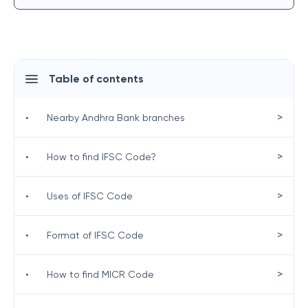
Table of contents
>
•
Nearby Andhra Bank branches
>
•
How to find IFSC Code?
>
•
Uses of IFSC Code
>
•
Format of IFSC Code
>
•
How to find MICR Code