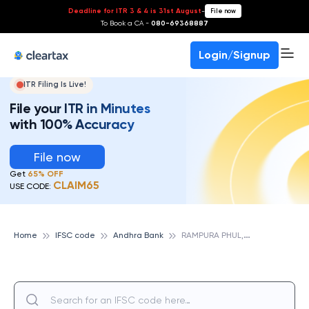
Deadline for ITR 3 & 4 is 31st August
-
File now
To Book a CA -
080-69368887
Login/Signup
ITR Filing Is Live!
File your ITR in Minutes
with 100% Accuracy
File now
Get
65% OFF
CLAIM65
USE CODE:
R
AMPURA PHUL, ANDHRA BANK
Home
IFSC code
Andhra Bank