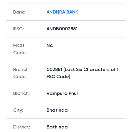
Bank
:
ANDHRA BANK
IFSC
:
ANDB0002881
MICR
NA
Code
:
Branch
002881 (Last Six Characters of I
Code
:
FSC Code)
Branch
:
Rampura Phul
City
:
Bhatinda
District
:
Bathinda