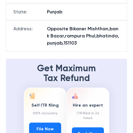
State
:
Punjab
Address
:
Opposite Bikaner Mishthan,ban
k Bazar,rampura Phul,bhatinda,
punjab,151103
Get Maximum
Tax Refund
Self ITR filing
Hire an expert
100% accuracy
ITR filed in 24
hours
File Now