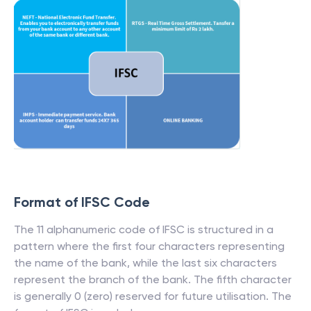
Format of IFSC Code
The 11 alphanumeric code of IFSC is structured in a
pattern where the first four characters representing
the name of the bank, while the last six characters
represent the branch of the bank. The fifth character
is generally 0 (zero) reserved for future utilisation. The