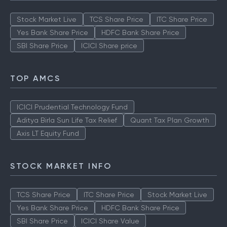
Stock Market Live
TCS Share Price
ITC Share Price
Yes Bank Share Price
HDFC Bank Share Price
SBI Share Price
ICICI Share price
TOP AMCS
ICICI Prudential Technology Fund
Aditya Birla Sun Life Tax Relief
Quant Tax Plan Growth
Axis LT Equity Fund
STOCK MARKET INFO
TCS Share Price
ITC Share Price
Stock Market Live
Yes Bank Share Price
HDFC Bank Share Price
SBI Share Price
ICICI Share Value