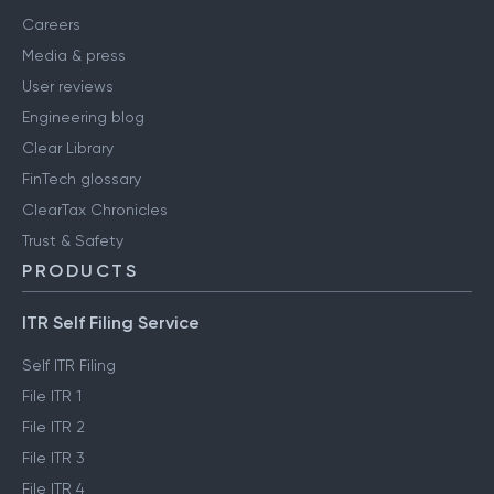
Careers
Media & press
User reviews
Engineering blog
Clear Library
FinTech glossary
ClearTax Chronicles
Trust & Safety
PRODUCTS
ITR Self Filing Service
Self ITR Filing
File ITR 1
File ITR 2
File ITR 3
File ITR 4