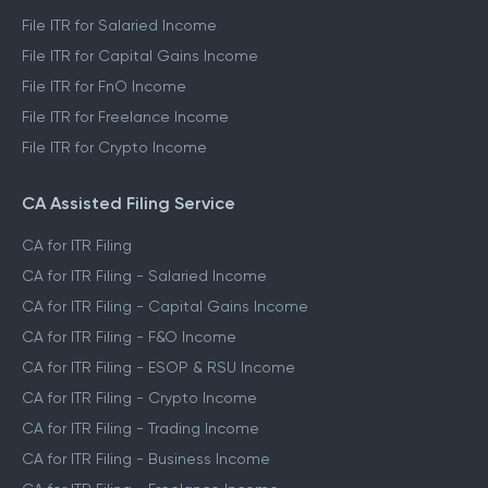
File ITR for Salaried Income
File ITR for Capital Gains Income
File ITR for FnO Income
File ITR for Freelance Income
File ITR for Crypto Income
CA Assisted Filing Service
CA for ITR Filing
CA for ITR Filing - Salaried Income
CA for ITR Filing - Capital Gains Income
CA for ITR Filing - F&O Income
CA for ITR Filing - ESOP & RSU Income
CA for ITR Filing - Crypto Income
CA for ITR Filing - Trading Income
CA for ITR Filing - Business Income