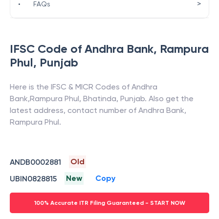
>
•
FAQs
IFSC Code of
Andhra Bank
,
Rampura
Phul
,
Punjab
Here is the IFSC & MICR Codes of
Andhra
Bank
,
Rampura Phul
,
Bhatinda
,
Punjab
. Also get the
latest address, contact number of
Andhra Bank
,
Rampura Phul
.
Old
ANDB0002881
New
Copy
UBIN0828815
100% Accurate ITR Filing Guaranteed - START NOW