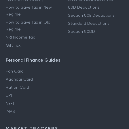
How to Save Tax in New
80D Deductions
Regime
Section 80E Deductions
How to Save Tax in Old
Standard Deductions
Regime
Section 80DD
NRI Income Tax
Gift Tax
Personal Finance Guides
Pan Card
Aadhaar Card
Ration Card
UPI
NEFT
IMPS
MARKET TRACKERS