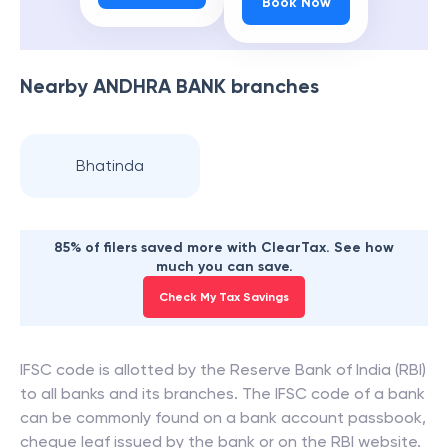
Book Now
Nearby
ANDHRA BANK
branches
Bhatinda
85% of filers saved more with ClearTax. See how
much you can save.
Check My Tax Savings
IFSC code is allotted by the Reserve Bank of India (RBI)
to all banks and its branches. The IFSC code of a bank
can be commonly found on a bank account passbook,
cheque leaf issued by the bank or on the RBI website.