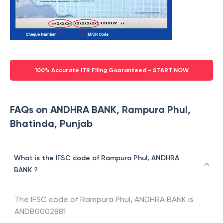
100% Accurate ITR Filing Guaranteed - START NOW
FAQs on ANDHRA BANK, Rampura Phul,
Bhatinda, Punjab
What is the IFSC code of Rampura Phul, ANDHRA
BANK ?
The IFSC code of
Rampura Phul
,
ANDHRA BANK
is
ANDB0002881