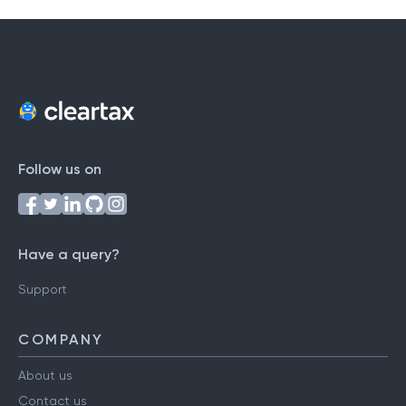
Follow us on
Have a query?
Support
COMPANY
About us
Contact us