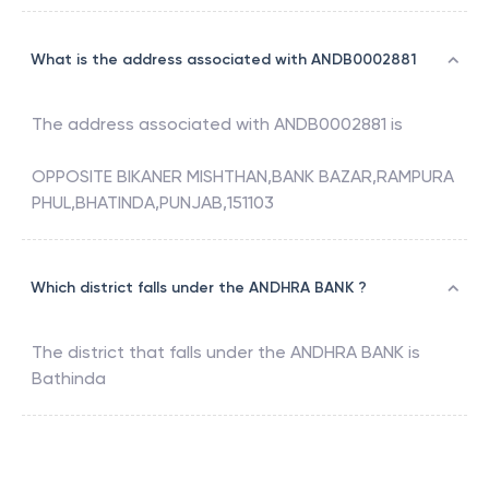
What is the address associated with ANDB0002881
The address associated with
ANDB0002881
is
OPPOSITE BIKANER MISHTHAN,BANK BAZAR,RAMPURA
PHUL,BHATINDA,PUNJAB,151103
Which district falls under the ANDHRA BANK ?
The district that falls under the
ANDHRA BANK
is
Bathinda