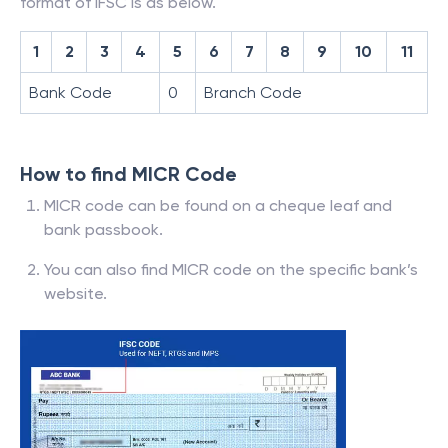
format of IFSC is as below.
1
2
3
4
5
6
7
8
9
10
11
Bank Code
0
Branch Code
How to find MICR Code
MICR code can be found on a cheque leaf and
bank passbook.
You can also find MICR code on the specific bank’s
website.