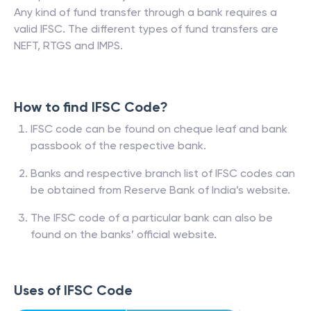
Any kind of fund transfer through a bank requires a
valid IFSC. The different types of fund transfers are
NEFT, RTGS and IMPS.
How to find IFSC Code?
IFSC code can be found on cheque leaf and bank
passbook of the respective bank.
Banks and respective branch list of IFSC codes can
be obtained from Reserve Bank of India’s website.
The IFSC code of a particular bank can also be
found on the banks’ official website.
Uses of IFSC Code