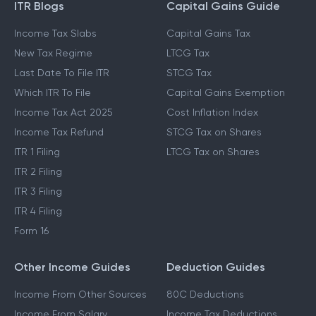
ITR Blogs
Capital Gains Guide
Income Tax Slabs
Capital Gains Tax
New Tax Regime
LTCG Tax
Last Date To File ITR
STCG Tax
Which ITR To File
Capital Gains Exemption
Income Tax Act 2025
Cost Inflation Index
Income Tax Refund
STCG Tax on Shares
ITR 1 Filing
LTCG Tax on Shares
ITR 2 Filing
ITR 3 Filing
ITR 4 Filing
Form 16
Other Income Guides
Deduction Guides
Income From Other Sources
80C Deductions
Income From Salary
Income Tax Deductions