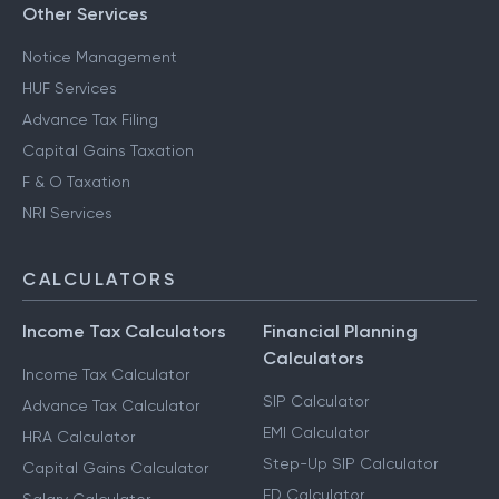
Other Services
Notice Management
HUF Services
Advance Tax Filing
Capital Gains Taxation
F & O Taxation
NRI Services
CALCULATORS
Income Tax Calculators
Financial Planning
Calculators
Income Tax Calculator
SIP Calculator
Advance Tax Calculator
EMI Calculator
HRA Calculator
Step-Up SIP Calculator
Capital Gains Calculator
FD Calculator