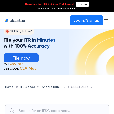
Deadline for ITR 3 & 4 is 31st August
-
File now
To Book a CA -
080-69368887
Login/Signup
ITR Filing Is Live!
File your ITR in Minutes
with 100% Accuracy
File now
Get
65% OFF
CLAIM65
USE CODE:
B
HONDSI, ANDHRA BANK
Home
IFSC code
Andhra Bank