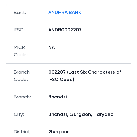
Bank
:
ANDHRA BANK
IFSC
:
ANDB0002207
MICR
NA
Code
:
Branch
002207 (Last Six Characters of
Code
:
IFSC Code)
Branch
:
Bhondsi
City
:
Bhondsi, Gurgaon, Haryana
District
:
Gurgaon