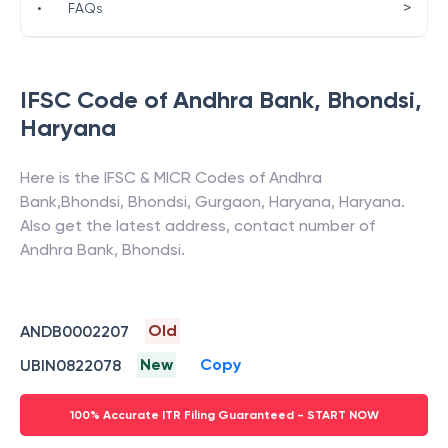
>
•
FAQs
IFSC Code of
Andhra Bank
,
Bhondsi
,
Haryana
Here is the IFSC & MICR Codes of
Andhra
Bank
,
Bhondsi
,
Bhondsi, Gurgaon, Haryana
,
Haryana
.
Also get the latest address, contact number of
Andhra Bank
,
Bhondsi
.
Old
ANDB0002207
New
Copy
UBIN0822078
100% Accurate ITR Filing Guaranteed - START NOW