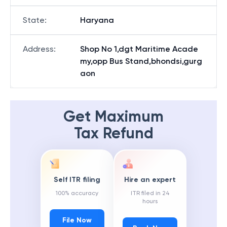
State
:
Haryana
Address
:
Shop No 1,dgt Maritime Acade
my,opp Bus Stand,bhondsi,gurg
aon
Get Maximum
Tax Refund
Self ITR filing
Hire an expert
100% accuracy
ITR filed in 24
hours
File Now