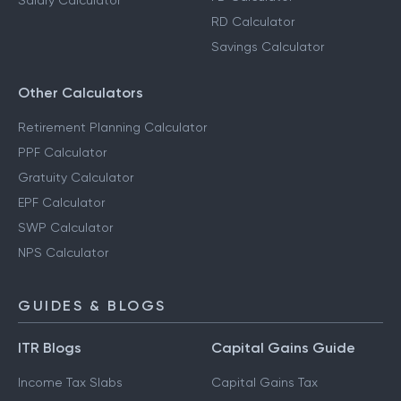
Salary Calculator
RD Calculator
Savings Calculator
Other Calculators
Retirement Planning Calculator
PPF Calculator
Gratuity Calculator
EPF Calculator
SWP Calculator
NPS Calculator
GUIDES & BLOGS
ITR Blogs
Capital Gains Guide
Income Tax Slabs
Capital Gains Tax