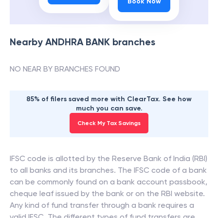
Book Now
Nearby
ANDHRA BANK
branches
NO NEAR BY BRANCHES FOUND
85% of filers saved more with ClearTax. See how
much you can save.
Check My Tax Savings
IFSC code is allotted by the Reserve Bank of India (RBI)
to all banks and its branches. The IFSC code of a bank
can be commonly found on a bank account passbook,
cheque leaf issued by the bank or on the RBI website.
Any kind of fund transfer through a bank requires a
valid IFSC. The different types of fund transfers are