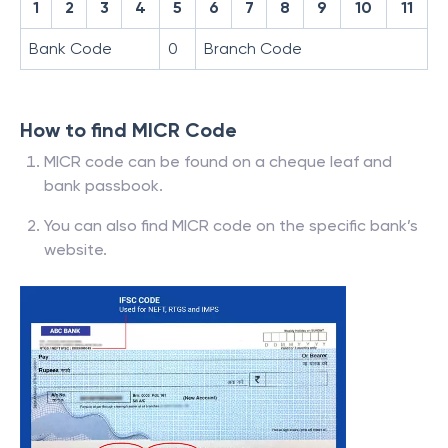
1
2
3
4
5
6
7
8
9
10
11
Bank Code
0
Branch Code
How to find MICR Code
MICR code can be found on a cheque leaf and
bank passbook.
You can also find MICR code on the specific bank’s
website.