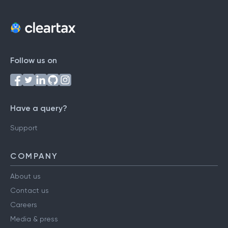
Follow us on
Have a query?
Support
COMPANY
About us
Contact us
Careers
Media & press