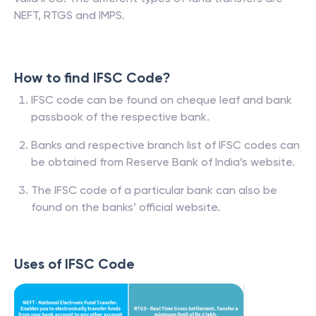
NEFT, RTGS and IMPS.
How to find IFSC Code?
IFSC code can be found on cheque leaf and bank
passbook of the respective bank.
Banks and respective branch list of IFSC codes can
be obtained from Reserve Bank of India’s website.
The IFSC code of a particular bank can also be
found on the banks’ official website.
Uses of IFSC Code