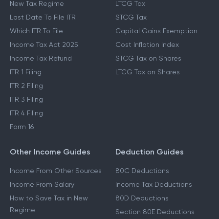
New Tax Regime
LTCG Tax
Last Date To File ITR
STCG Tax
Which ITR To File
Capital Gains Exemption
Income Tax Act 2025
Cost Inflation Index
Income Tax Refund
STCG Tax on Shares
ITR 1 Filing
LTCG Tax on Shares
ITR 2 Filing
ITR 3 Filing
ITR 4 Filing
Form 16
Other Income Guides
Deduction Guides
Income From Other Sources
80C Deductions
Income From Salary
Income Tax Deductions
How to Save Tax in New
80D Deductions
Regime
Section 80E Deductions