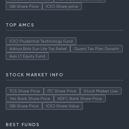
SBI Share Price
ICICI Share price
TOP AMCS
ICICI Prudential Technology Fund
Aditya Birla Sun Life Tax Relief
Quant Tax Plan Growth
Axis LT Equity Fund
STOCK MARKET INFO
TCS Share Price
ITC Share Price
Stock Market Live
Yes Bank Share Price
HDFC Bank Share Price
SBI Share Price
ICICI Share Value
BEST FUNDS