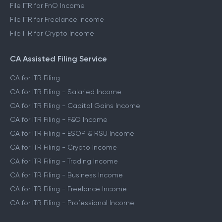
File ITR for FnO Income
File ITR for Freelance Income
File ITR for Crypto Income
CA Assisted Filing Service
CA for ITR Filing
CA for ITR Filing - Salaried Income
CA for ITR Filing - Capital Gains Income
CA for ITR Filing - F&O Income
CA for ITR Filing - ESOP & RSU Income
CA for ITR Filing - Crypto Income
CA for ITR Filing - Trading Income
CA for ITR Filing - Business Income
CA for ITR Filing - Freelance Income
CA for ITR Filing - Professional Income