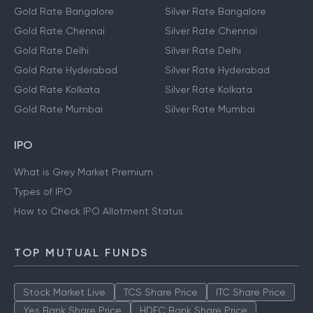
Gold Rate Bangalore
Silver Rate Bangalore
Gold Rate Chennai
Silver Rate Chennai
Gold Rate Delhi
Silver Rate Delhi
Gold Rate Hyderabad
Silver Rate Hyderabad
Gold Rate Kolkata
Silver Rate Kolkata
Gold Rate Mumbai
Silver Rate Mumbai
IPO
What is Grey Market Premium
Types of IPO
How to Check IPO Allotment Status
TOP MUTUAL FUNDS
Stock Market Live
TCS Share Price
ITC Share Price
Yes Bank Share Price
HDFC Bank Share Price