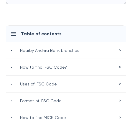
Table of contents
>
•
Nearby Andhra Bank branches
>
•
How to find IFSC Code?
>
•
Uses of IFSC Code
>
•
Format of IFSC Code
>
•
How to find MICR Code