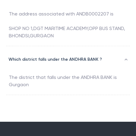
The address associated with
ANDB0002207
is
SHOP NO 1,DGT MARITIME ACADEMY,OPP BUS STAND,
BHONDSI,GURGAON
Which district falls under the ANDHRA BANK ?
The district that falls under the
ANDHRA BANK
is
Gurgaon