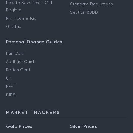
How to Save Tax in Old
Standard Deductions
Regime
Section 80DD
NRI Income Tax
Gift Tax
Personal Finance Guides
Pan Card
Aadhaar Card
Ration Card
UPI
NEFT
IMPS
MARKET TRACKERS
Gold Prices
Silver Prices