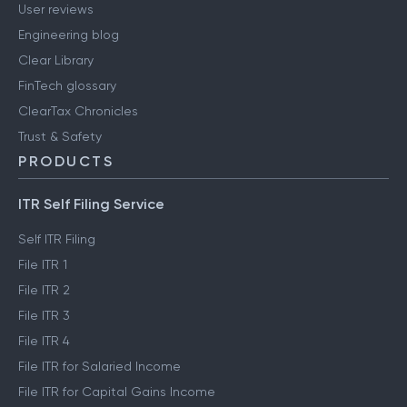
User reviews
Engineering blog
Clear Library
FinTech glossary
ClearTax Chronicles
Trust & Safety
PRODUCTS
ITR Self Filing Service
Self ITR Filing
File ITR 1
File ITR 2
File ITR 3
File ITR 4
File ITR for Salaried Income
File ITR for Capital Gains Income