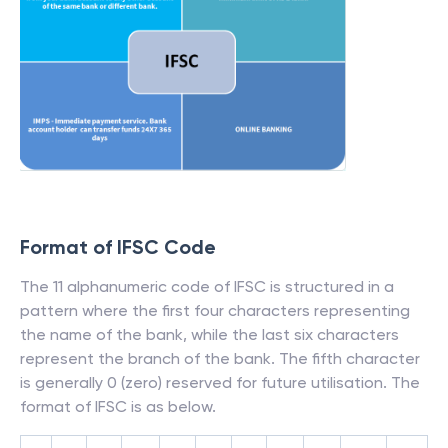
Format of IFSC Code
The 11 alphanumeric code of IFSC is structured in a
pattern where the first four characters representing
the name of the bank, while the last six characters
represent the branch of the bank. The fifth character
is generally 0 (zero) reserved for future utilisation. The
format of IFSC is as below.