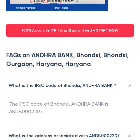
100% Accurate ITR Filing Guaranteed - START NOW
FAQs on ANDHRA BANK, Bhondsi, Bhondsi,
Gurgaon, Haryana, Haryana
What is the IFSC code of Bhondsi, ANDHRA BANK ?
The IFSC code of
Bhondsi
,
ANDHRA BANK
is
ANDB0002207
What is the address associated with ANDB0002207