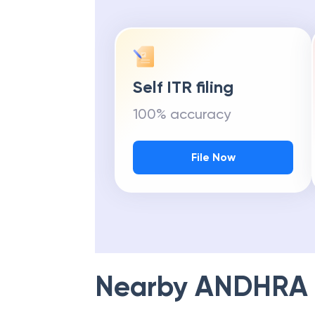
Self ITR filing
100% accuracy
File Now
Nearby
ANDHRA