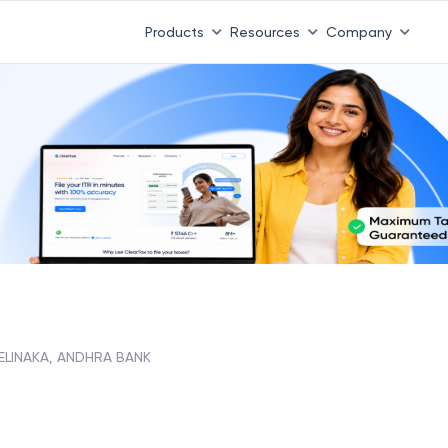
Products
Resources
Company
LINAKA, ANDHRA BANK