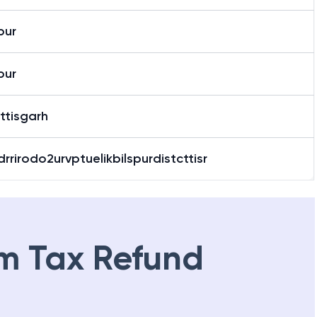
pur
pur
ttisgarh
rrirodo2urvptuelikbilspurdistcttisr
m Tax Refund