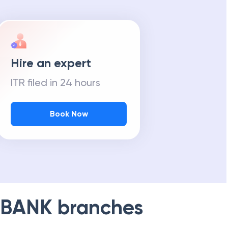
Hire an expert
ITR filed in 24 hours
Book Now
 BANK
branches