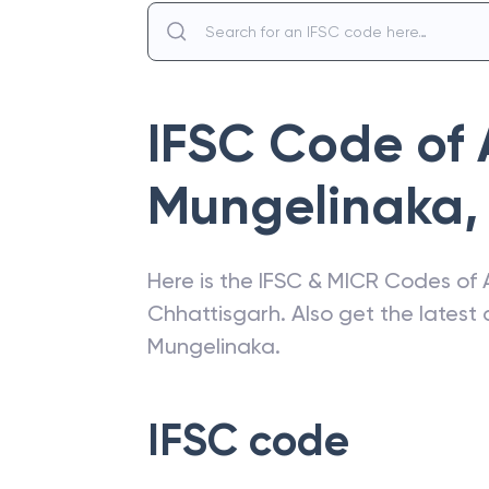
IFSC Code of
Mungelinaka
,
Here is the IFSC & MICR Codes of
Chhattisgarh
. Also get the lates
Mungelinaka
.
IFSC code