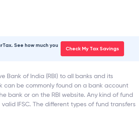
earTax. See how much you
Check My Tax Savings
e Bank of India (RBI) to all banks and its
nk can be commonly found on a bank account
he bank or on the RBI website. Any kind of fund
valid IFSC. The different types of fund transfers