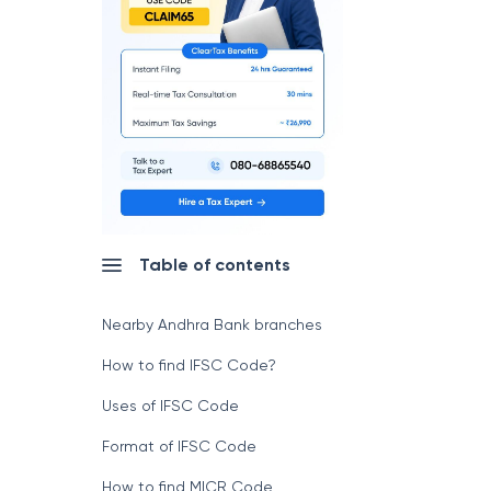
Table of contents
Nearby Andhra Bank branches
How to find IFSC Code?
Uses of IFSC Code
Format of IFSC Code
How to find MICR Code