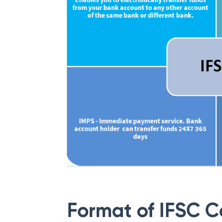
Format of IFSC 