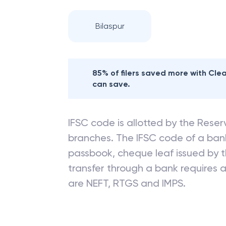
Bilaspur
85% of filers saved more with Cl
can save.
IFSC code is allotted by the Reserv
branches. The IFSC code of a ba
passbook, cheque leaf issued by t
transfer through a bank requires a 
are NEFT, RTGS and IMPS.