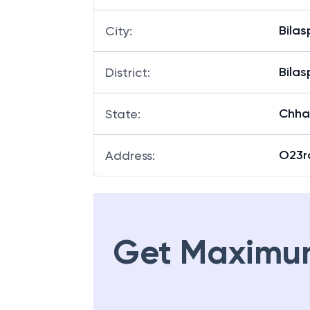
Bilas
City
:
Bilas
District
:
Chha
State
:
O23rd
Address
:
Get Maximu