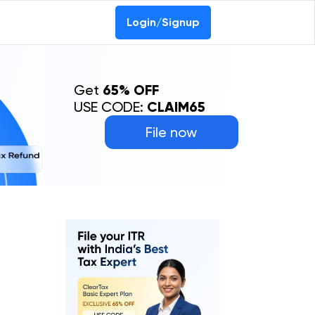
Login/Signup
Get
65% OFF
USE CODE:
CLAIM65
File now