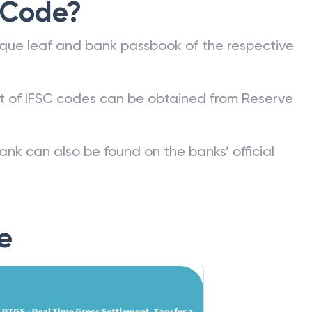
 Code?
que leaf and bank passbook of the respective
st of IFSC codes can be obtained from Reserve
ank can also be found on the banks’ official
e