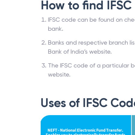
How to find IFSC
IFSC code can be found on che
bank.
Banks and respective branch li
Bank of India’s website.
The IFSC code of a particular b
website.
Uses of IFSC Cod