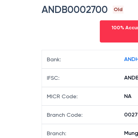
ANDB0002700
Old
100% Accur
ANDH
Bank
:
AND
IFSC
:
NA
MICR Code
:
00270
Branch Code
:
Mung
Branch
: