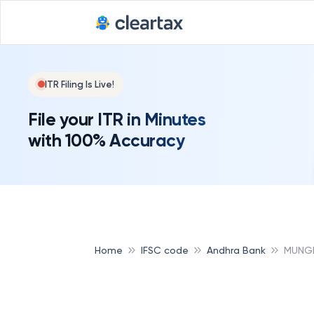
ITR Filing Is Live!
File your ITR in Minutes
with 100% Accuracy
Home
IFSC code
Andhra Bank
MUNGE