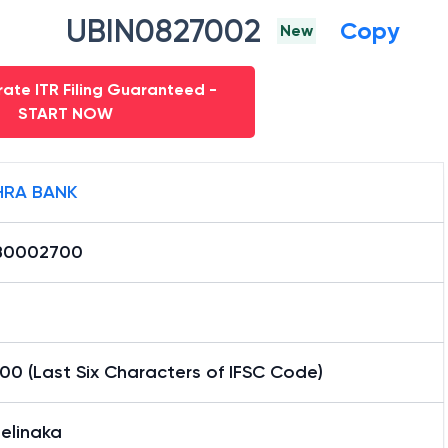
UBIN0827002
Copy
New
ate ITR Filing Guaranteed -
START NOW
RA BANK
B0002700
0 (Last Six Characters of IFSC Code)
elinaka