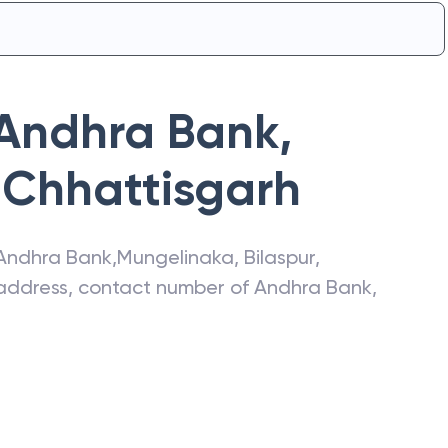
Andhra Bank
,
Chhattisgarh
Andhra Bank
,
Mungelinaka
,
Bilaspur
,
t address, contact number of
Andhra Bank
,