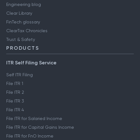
Engineering blog
Clear Library
FinTech glossary
ClearTax Chronicles
Trust & Safety
PRODUCTS
ITR Self Filing Service
Self ITR Filing
File ITR 1
File ITR 2
File ITR 3
File ITR 4
File ITR for Salaried Income
File ITR for Capital Gains Income
File ITR for FnO Income