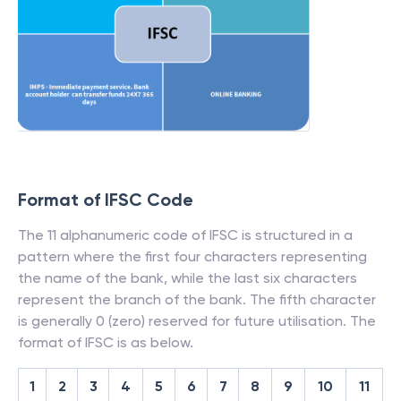
Format of IFSC Code
The 11 alphanumeric code of IFSC is structured in a
pattern where the first four characters representing
the name of the bank, while the last six characters
represent the branch of the bank. The fifth character
is generally 0 (zero) reserved for future utilisation. The
format of IFSC is as below.
1
2
3
4
5
6
7
8
9
10
11