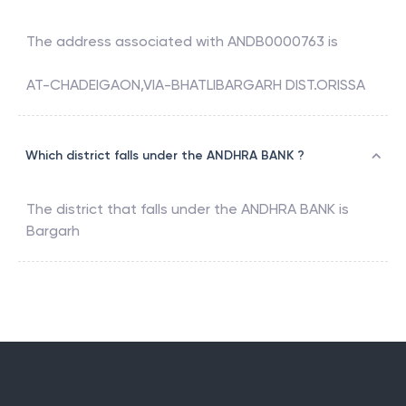
The address associated with
ANDB0000763
is
AT-CHADEIGAON,VIA-BHATLIBARGARH DIST.ORISSA
Which district falls under the ANDHRA BANK ?
The district that falls under the
ANDHRA BANK
is
Bargarh