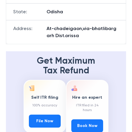
State
:
Odisha
Address
:
At-chadeigaon,via-bhatlibarg
arh Dist.orissa
Get Maximum
Tax Refund
Self ITR filing
Hire an expert
100% accuracy
ITR filed in 24
hours
File Now
Book Now