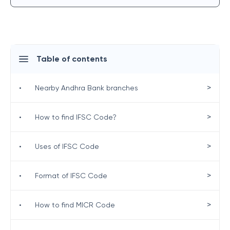
Table of contents
>
•
Nearby Andhra Bank branches
>
•
How to find IFSC Code?
>
•
Uses of IFSC Code
>
•
Format of IFSC Code
>
•
How to find MICR Code