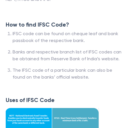
How to find IFSC Code?
IFSC code can be found on cheque leaf and bank
passbook of the respective bank.
Banks and respective branch list of IFSC codes can
be obtained from Reserve Bank of India’s website.
The IFSC code of a particular bank can also be
found on the banks’ official website.
Uses of IFSC Code