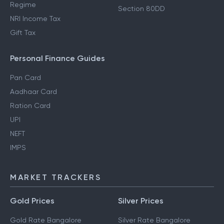
Regime
Section 80DD
NRI Income Tax
Gift Tax
Personal Finance Guides
Pan Card
Aadhaar Card
Ration Card
UPI
NEFT
IMPS
MARKET TRACKERS
Gold Prices
Silver Prices
Gold Rate Bangalore
Silver Rate Bangalore