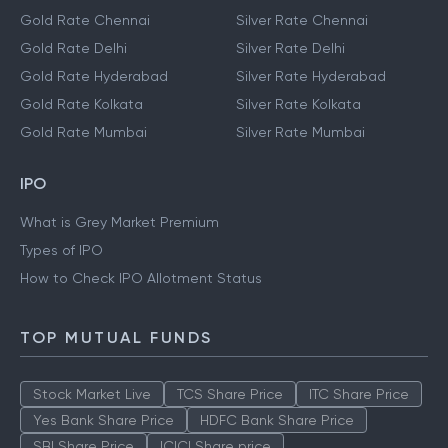
Gold Rate Chennai
Silver Rate Chennai
Gold Rate Delhi
Silver Rate Delhi
Gold Rate Hyderabad
Silver Rate Hyderabad
Gold Rate Kolkata
Silver Rate Kolkata
Gold Rate Mumbai
Silver Rate Mumbai
IPO
What is Grey Market Premium
Types of IPO
How to Check IPO Allotment Status
TOP MUTUAL FUNDS
Stock Market Live
TCS Share Price
ITC Share Price
Yes Bank Share Price
HDFC Bank Share Price
SBI Share Price
ICICI Share price