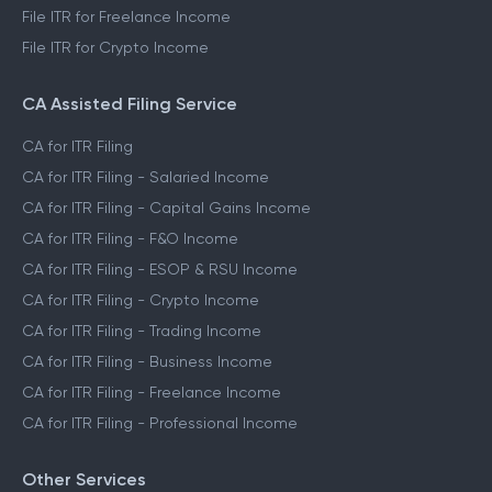
File ITR for Freelance Income
File ITR for Crypto Income
CA Assisted Filing Service
CA for ITR Filing
CA for ITR Filing - Salaried Income
CA for ITR Filing - Capital Gains Income
CA for ITR Filing - F&O Income
CA for ITR Filing - ESOP & RSU Income
CA for ITR Filing - Crypto Income
CA for ITR Filing - Trading Income
CA for ITR Filing - Business Income
CA for ITR Filing - Freelance Income
CA for ITR Filing - Professional Income
Other Services