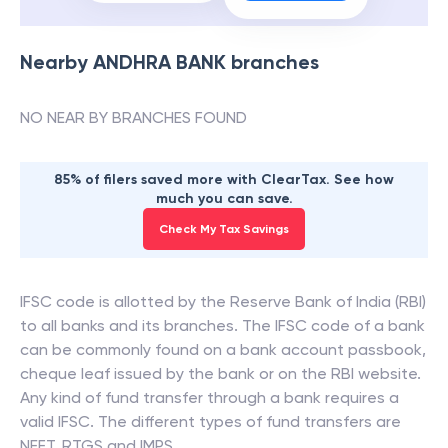
Nearby
ANDHRA BANK
branches
NO NEAR BY BRANCHES FOUND
85% of filers saved more with ClearTax. See how
much you can save.
Check My Tax Savings
IFSC code is allotted by the Reserve Bank of India (RBI)
to all banks and its branches. The IFSC code of a bank
can be commonly found on a bank account passbook,
cheque leaf issued by the bank or on the RBI website.
Any kind of fund transfer through a bank requires a
valid IFSC. The different types of fund transfers are
NEFT, RTGS and IMPS.