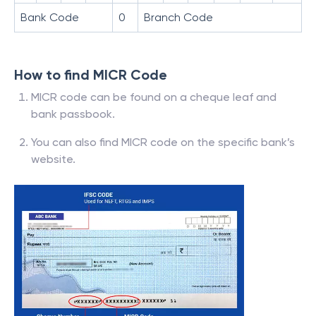
Bank Code
0
Branch Code
How to find MICR Code
MICR code can be found on a cheque leaf and
bank passbook.
You can also find MICR code on the specific bank’s
website.