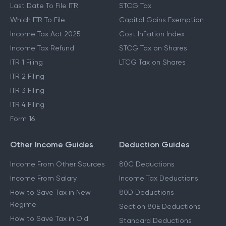
Last Date To File ITR
STCG Tax
Which ITR To File
Capital Gains Exemption
Income Tax Act 2025
Cost Inflation Index
Income Tax Refund
STCG Tax on Shares
ITR 1 Filing
LTCG Tax on Shares
ITR 2 Filing
ITR 3 Filing
ITR 4 Filing
Form 16
Other Income Guides
Deduction Guides
Income From Other Sources
80C Deductions
Income From Salary
Income Tax Deductions
How to Save Tax in New
80D Deductions
Regime
Section 80E Deductions
How to Save Tax in Old
Standard Deductions