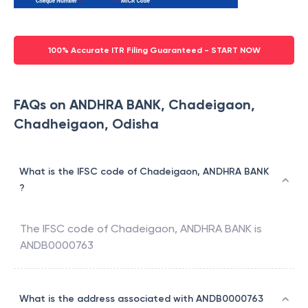
100% Accurate ITR Filing Guaranteed - START NOW
FAQs on ANDHRA BANK, Chadeigaon,
Chadheigaon, Odisha
What is the IFSC code of Chadeigaon, ANDHRA BANK
?
The IFSC code of
Chadeigaon
,
ANDHRA BANK
is
ANDB0000763
What is the address associated with ANDB0000763