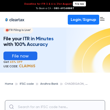
Deadline for ITR 3 & 4 is 31st August
-
File now
To Book a CA -
080-69368887
Login/Signup
ITR Filing Is Live!
File your ITR in Minutes
with 100% Accuracy
File now
Get
65% OFF
CLAIM65
USE CODE:
C
HADEIGAON, ANDHRA BANK
Home
IFSC code
Andhra Bank