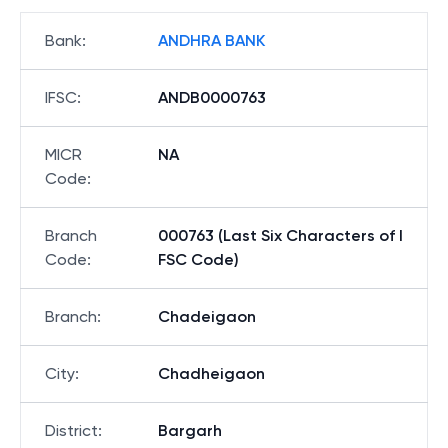
Bank
:
ANDHRA BANK
IFSC
:
ANDB0000763
MICR
NA
Code
:
Branch
000763 (Last Six Characters of I
Code
:
FSC Code)
Branch
:
Chadeigaon
City
:
Chadheigaon
District
:
Bargarh