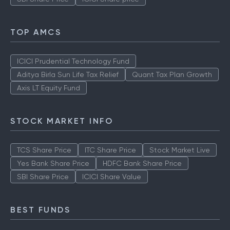
TOP AMCS
ICICI Prudential Technology Fund
Aditya Birla Sun Life Tax Relief
Quant Tax Plan Growth
Axis LT Equity Fund
STOCK MARKET INFO
TCS Share Price
ITC Share Price
Stock Market Live
Yes Bank Share Price
HDFC Bank Share Price
SBI Share Price
ICICI Share Value
BEST FUNDS