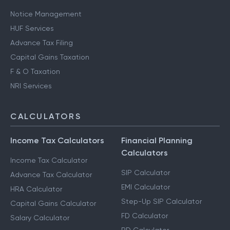
Notice Management
HUF Services
Advance Tax Filing
Capital Gains Taxation
F & O Taxation
NRI Services
CALCULATORS
Income Tax Calculators
Financial Planning
Calculators
Income Tax Calculator
SIP Calculator
Advance Tax Calculator
EMI Calculator
HRA Calculator
Step-Up SIP Calculator
Capital Gains Calculator
FD Calculator
Salary Calculator