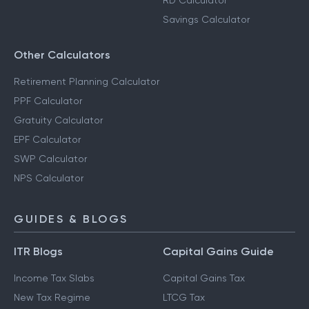
RD Calculator
Savings Calculator
Other Calculators
Retirement Planning Calculator
PPF Calculator
Gratuity Calculator
EPF Calculator
SWP Calculator
NPS Calculator
GUIDES & BLOGS
ITR Blogs
Capital Gains Guide
Income Tax Slabs
Capital Gains Tax
New Tax Regime
LTCG Tax