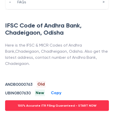
>
•
FAQs
IFSC Code of
Andhra Bank
,
Chadeigaon
,
Odisha
Here is the IFSC & MICR Codes of
Andhra
Bank
,
Chadeigaon
,
Chadheigaon
,
Odisha
. Also get the
latest address, contact number of
Andhra Bank
,
Chadeigaon
.
Old
ANDB0000763
New
Copy
UBIN0807630
100% Accurate ITR Filing Guaranteed - START NOW