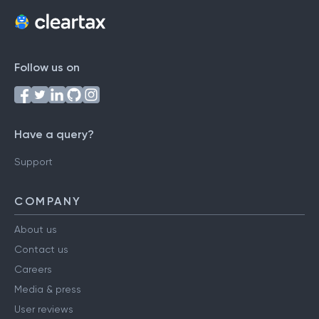
Follow us on
Have a query?
Support
COMPANY
About us
Contact us
Careers
Media & press
User reviews