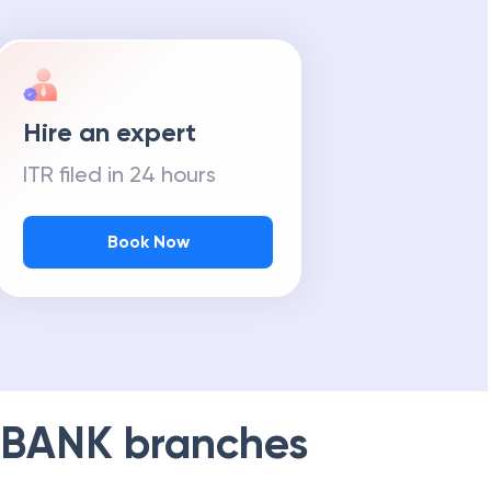
Hire an expert
ITR filed in 24 hours
Book Now
 BANK
branches