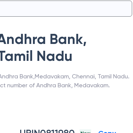
Andhra Bank
,
Tamil Nadu
Andhra Bank
,
Medavakam
,
Chennai
,
Tamil Nadu
.
act number of
Andhra Bank
,
Medavakam
.