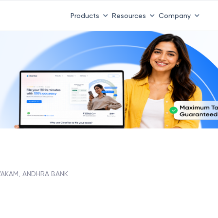
Products
Resources
Company
AKAM, ANDHRA BANK