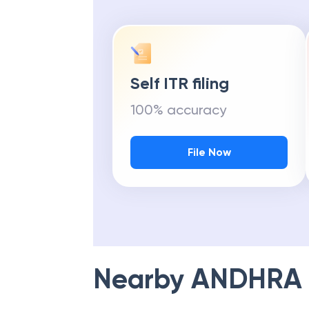
Self ITR filing
100% accuracy
File Now
Nearby
ANDHRA