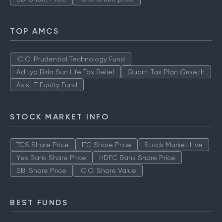
TOP AMCS
ICICI Prudential Technology Fund
Aditya Birla Sun Life Tax Relief
Quant Tax Plan Growth
Axis LT Equity Fund
STOCK MARKET INFO
TCS Share Price
ITC Share Price
Stock Market Live
Yes Bank Share Price
HDFC Bank Share Price
SBI Share Price
ICICI Share Value
BEST FUNDS