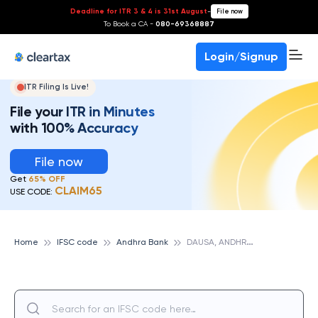
Deadline for ITR 3 & 4 is 31st August
-
File now
To Book a CA -
080-69368887
Login/Signup
ITR Filing Is Live!
File your ITR in Minutes
with 100% Accuracy
File now
Get
65% OFF
CLAIM65
USE CODE:
D
AUSA, ANDHRA BANK
Home
IFSC code
Andhra Bank