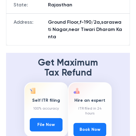
State
:
Rajasthan
Address
:
Ground Floor,f-190/2a,saraswa
ti Nagar,near Tiwari Dharam Ka
nta
Get Maximum
Tax Refund
Self ITR filing
Hire an expert
100% accuracy
ITR filed in 24
hours
File Now
Book Now