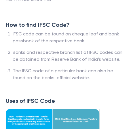
How to find IFSC Code?
IFSC code can be found on cheque leaf and bank
passbook of the respective bank.
Banks and respective branch list of IFSC codes can
be obtained from Reserve Bank of India’s website.
The IFSC code of a particular bank can also be
found on the banks’ official website.
Uses of IFSC Code