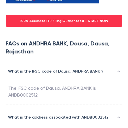
100% Accurate ITR Filing Guaranteed - START NOW
FAQs on ANDHRA BANK, Dausa, Dausa,
Rajasthan
What is the IFSC code of Dausa, ANDHRA BANK ?
The IFSC code of
Dausa
,
ANDHRA BANK
is
ANDB0002512
What is the address associated with ANDB0002512