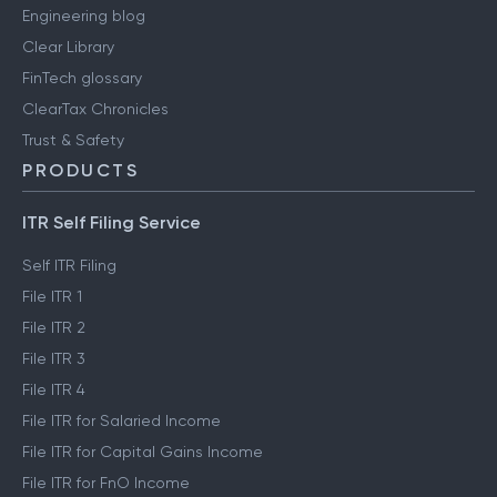
Engineering blog
Clear Library
FinTech glossary
ClearTax Chronicles
Trust & Safety
PRODUCTS
ITR Self Filing Service
Self ITR Filing
File ITR 1
File ITR 2
File ITR 3
File ITR 4
File ITR for Salaried Income
File ITR for Capital Gains Income
File ITR for FnO Income