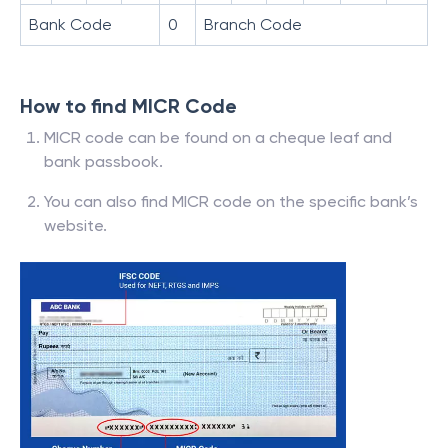
Bank Code
0
Branch Code
How to find MICR Code
MICR code can be found on a cheque leaf and
bank passbook.
You can also find MICR code on the specific bank’s
website.