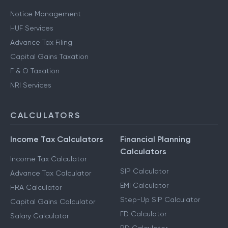
Notice Management
HUF Services
Advance Tax Filing
Capital Gains Taxation
F & O Taxation
NRI Services
CALCULATORS
Income Tax Calculators
Financial Planning
Calculators
Income Tax Calculator
SIP Calculator
Advance Tax Calculator
EMI Calculator
HRA Calculator
Step-Up SIP Calculator
Capital Gains Calculator
FD Calculator
Salary Calculator