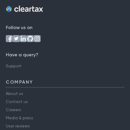
Follow us on
Have a query?
Support
COMPANY
About us
Contact us
Careers
Media & press
User reviews