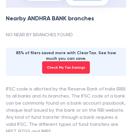
Nearby
ANDHRA BANK
branches
NO NEAR BY BRANCHES FOUND
85% of filers saved more with ClearTax. See how
much you can save.
Check My Tax Savings
IFSC code is allotted by the Reserve Bank of India (RBI)
to all banks and its branches. The IFSC code of a bank
can be commonly found on a bank account passbook,
cheque leaf issued by the bank or on the RBI website.
Any kind of fund transfer through a bank requires a
valid IFSC. The different types of fund transfers are
NEFT, RTGS and IMPS.