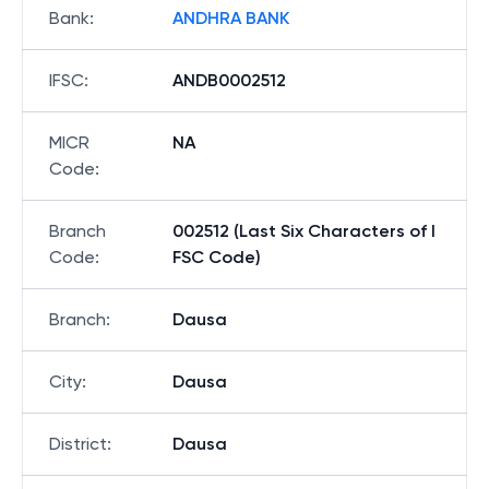
Bank
:
ANDHRA BANK
IFSC
:
ANDB0002512
MICR
NA
Code
:
Branch
002512 (Last Six Characters of I
Code
:
FSC Code)
Branch
:
Dausa
City
:
Dausa
District
:
Dausa