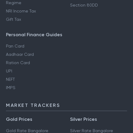
Regime
Section 80DD
NRI Income Tax
Gift Tax
Personal Finance Guides
Pan Card
Aadhaar Card
Ration Card
UPI
NEFT
IMPS
MARKET TRACKERS
Gold Prices
Silver Prices
Gold Rate Bangalore
Silver Rate Bangalore