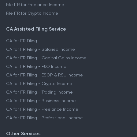
File ITR for Freelance Income
File ITR for Crypto Income
CA Assisted Filing Service
CA for ITR Filing
CA for ITR Filing - Salaried Income
CA for ITR Filing - Capital Gains Income
CA for ITR Filing - F&O Income
CA for ITR Filing - ESOP & RSU Income
CA for ITR Filing - Crypto Income
CA for ITR Filing - Trading Income
CA for ITR Filing - Business Income
CA for ITR Filing - Freelance Income
CA for ITR Filing - Professional Income
Other Services