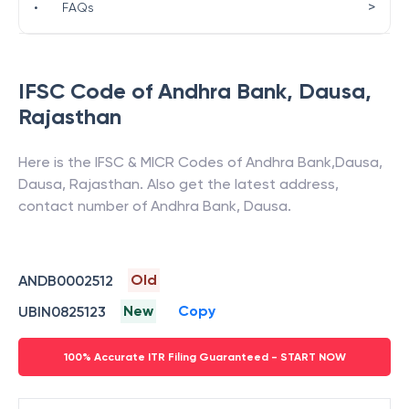
>
•
FAQs
IFSC Code of
Andhra Bank
,
Dausa
,
Rajasthan
Here is the IFSC & MICR Codes of
Andhra Bank
,
Dausa
,
Dausa
,
Rajasthan
. Also get the latest address,
contact number of
Andhra Bank
,
Dausa
.
Old
ANDB0002512
New
Copy
UBIN0825123
100% Accurate ITR Filing Guaranteed - START NOW