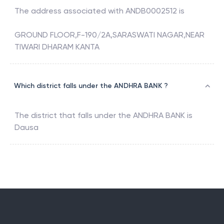
The address associated with
ANDB0002512
is
GROUND FLOOR,F-190/2A,SARASWATI NAGAR,NEAR
TIWARI DHARAM KANTA
Which district falls under the ANDHRA BANK ?
The district that falls under the
ANDHRA BANK
is
Dausa