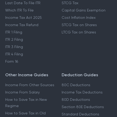
Last Date To File ITR
STCG Tax
Which ITR To File
Capital Gains Exemption
Income Tax Act 2025
Cost Inflation Index
Income Tax Refund
STCG Tax on Shares
ITR 1 Filing
LTCG Tax on Shares
ITR 2 Filing
ITR 3 Filing
ITR 4 Filing
Form 16
Other Income Guides
Deduction Guides
Income From Other Sources
80C Deductions
Income From Salary
Income Tax Deductions
How to Save Tax in New
80D Deductions
Regime
Section 80E Deductions
How to Save Tax in Old
Standard Deductions