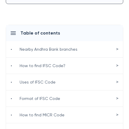
Table of contents
>
•
Nearby Andhra Bank branches
>
•
How to find IFSC Code?
>
•
Uses of IFSC Code
>
•
Format of IFSC Code
>
•
How to find MICR Code