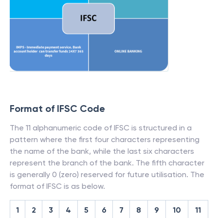
Format of IFSC Code
The 11 alphanumeric code of IFSC is structured in a
pattern where the first four characters representing
the name of the bank, while the last six characters
represent the branch of the bank. The fifth character
is generally 0 (zero) reserved for future utilisation. The
format of IFSC is as below.
1
2
3
4
5
6
7
8
9
10
11