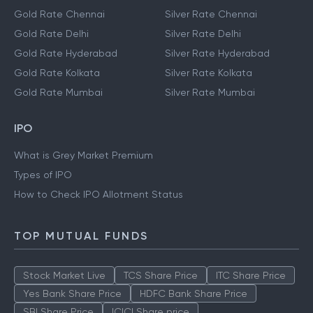
Gold Rate Chennai
Silver Rate Chennai
Gold Rate Delhi
Silver Rate Delhi
Gold Rate Hyderabad
Silver Rate Hyderabad
Gold Rate Kolkata
Silver Rate Kolkata
Gold Rate Mumbai
Silver Rate Mumbai
IPO
What is Grey Market Premium
Types of IPO
How to Check IPO Allotment Status
TOP MUTUAL FUNDS
Stock Market Live
TCS Share Price
ITC Share Price
Yes Bank Share Price
HDFC Bank Share Price
SBI Share Price
ICICI Share price