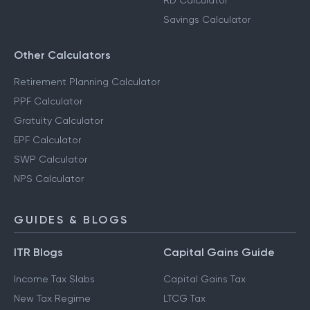
RD Calculator
Savings Calculator
Other Calculators
Retirement Planning Calculator
PPF Calculator
Gratuity Calculator
EPF Calculator
SWP Calculator
NPS Calculator
GUIDES & BLOGS
ITR Blogs
Capital Gains Guide
Income Tax Slabs
Capital Gains Tax
New Tax Regime
LTCG Tax