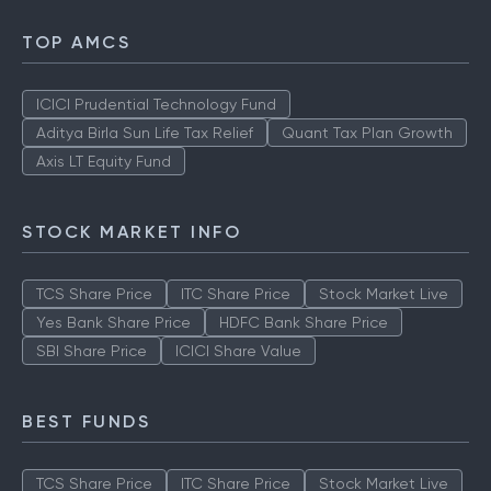
TOP AMCS
ICICI Prudential Technology Fund
Aditya Birla Sun Life Tax Relief
Quant Tax Plan Growth
Axis LT Equity Fund
STOCK MARKET INFO
TCS Share Price
ITC Share Price
Stock Market Live
Yes Bank Share Price
HDFC Bank Share Price
SBI Share Price
ICICI Share Value
BEST FUNDS
TCS Share Price
ITC Share Price
Stock Market Live