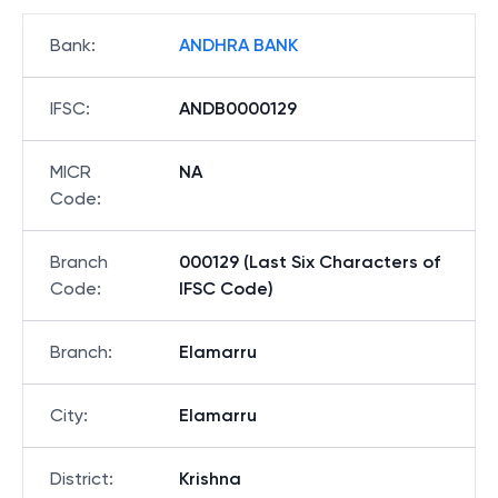
Bank
:
ANDHRA BANK
IFSC
:
ANDB0000129
MICR
NA
Code
:
Branch
000129 (Last Six Characters of
Code
:
IFSC Code)
Branch
:
Elamarru
City
:
Elamarru
District
:
Krishna