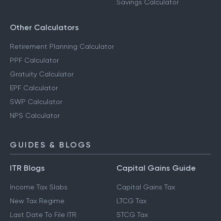
Savings Calculator
Other Calculators
Retirement Planning Calculator
PPF Calculator
Gratuity Calculator
EPF Calculator
SWP Calculator
NPS Calculator
GUIDES & BLOGS
ITR Blogs
Capital Gains Guide
Income Tax Slabs
Capital Gains Tax
New Tax Regime
LTCG Tax
Last Date To File ITR
STCG Tax