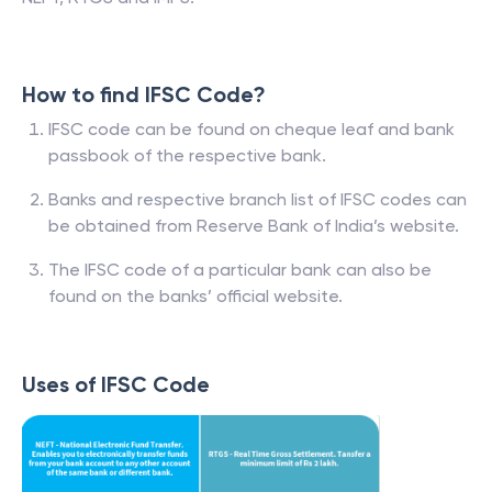
How to find IFSC Code?
IFSC code can be found on cheque leaf and bank
passbook of the respective bank.
Banks and respective branch list of IFSC codes can
be obtained from Reserve Bank of India’s website.
The IFSC code of a particular bank can also be
found on the banks’ official website.
Uses of IFSC Code