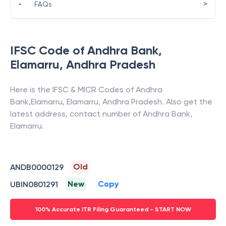
>
•
FAQs
IFSC Code of
Andhra Bank
,
Elamarru
,
Andhra Pradesh
Here is the IFSC & MICR Codes of
Andhra
Bank
,
Elamarru
,
Elamarru
,
Andhra Pradesh
. Also get the
latest address, contact number of
Andhra Bank
,
Elamarru
.
Old
ANDB0000129
New
Copy
UBIN0801291
100% Accurate ITR Filing Guaranteed - START NOW