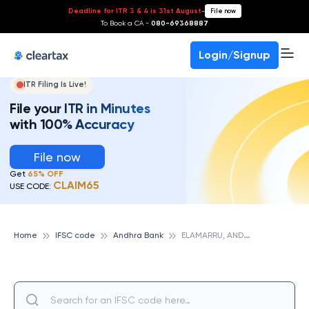
Deadline for ITR 3 & 4 is 31st August
-
File now
To Book a CA -
080-69368887
Login/Signup
ITR Filing Is Live!
File your ITR in Minutes
with 100% Accuracy
File now
Get
65% OFF
CLAIM65
USE CODE:
E
LAMARRU, ANDHRA BANK
Home
IFSC code
Andhra Bank