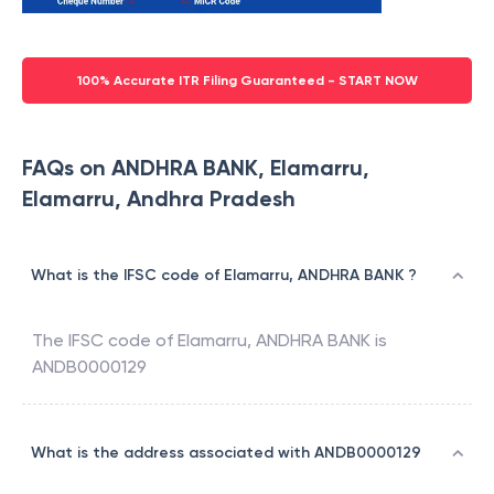
100% Accurate ITR Filing Guaranteed - START NOW
FAQs on ANDHRA BANK, Elamarru,
Elamarru, Andhra Pradesh
What is the IFSC code of Elamarru, ANDHRA BANK ?
The IFSC code of
Elamarru
,
ANDHRA BANK
is
ANDB0000129
What is the address associated with ANDB0000129