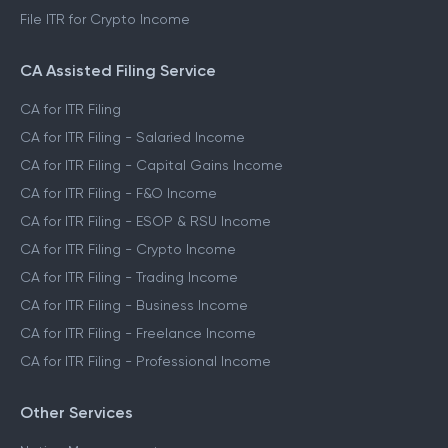
File ITR for Crypto Income
CA Assisted Filing Service
CA for ITR Filing
CA for ITR Filing - Salaried Income
CA for ITR Filing - Capital Gains Income
CA for ITR Filing - F&O Income
CA for ITR Filing - ESOP & RSU Income
CA for ITR Filing - Crypto Income
CA for ITR Filing - Trading Income
CA for ITR Filing - Business Income
CA for ITR Filing - Freelance Income
CA for ITR Filing - Professional Income
Other Services