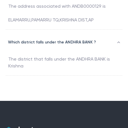
The address associated with
ANDB0000129
is
ELAMARRU,PAMARRU TQ,KRISHNA DIST,AP
Which district falls under the ANDHRA BANK ?
The district that falls under the
ANDHRA BANK
is
Krishna