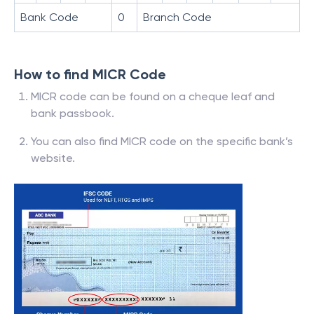
Bank Code
0
Branch Code
How to find MICR Code
MICR code can be found on a cheque leaf and
bank passbook.
You can also find MICR code on the specific bank’s
website.