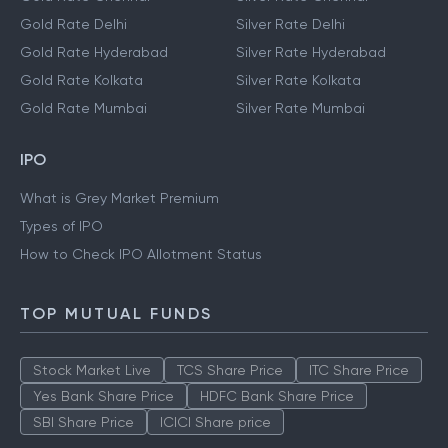
Gold Rate Delhi
Silver Rate Delhi
Gold Rate Hyderabad
Silver Rate Hyderabad
Gold Rate Kolkata
Silver Rate Kolkata
Gold Rate Mumbai
Silver Rate Mumbai
IPO
What is Grey Market Premium
Types of IPO
How to Check IPO Allotment Status
TOP MUTUAL FUNDS
Stock Market Live
TCS Share Price
ITC Share Price
Yes Bank Share Price
HDFC Bank Share Price
SBI Share Price
ICICI Share price