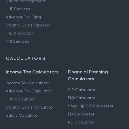
Notice Management
HUF Services
Advance Tax Filing
Capital Gains Taxation
F & O Taxation
NRI Services
CALCULATORS
Income Tax Calculators
Financial Planning
Calculators
Income Tax Calculator
SIP Calculator
Advance Tax Calculator
EMI Calculator
HRA Calculator
Step-Up SIP Calculator
Capital Gains Calculator
FD Calculator
Salary Calculator
RD Calculator