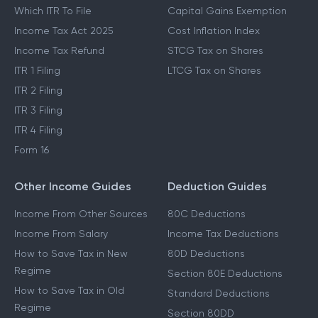
Which ITR To File
Capital Gains Exemption
Income Tax Act 2025
Cost Inflation Index
Income Tax Refund
STCG Tax on Shares
ITR 1 Filing
LTCG Tax on Shares
ITR 2 Filing
ITR 3 Filing
ITR 4 Filing
Form 16
Other Income Guides
Deduction Guides
Income From Other Sources
80C Deductions
Income From Salary
Income Tax Deductions
How to Save Tax in New
80D Deductions
Regime
Section 80E Deductions
How to Save Tax in Old
Standard Deductions
Regime
Section 80DD