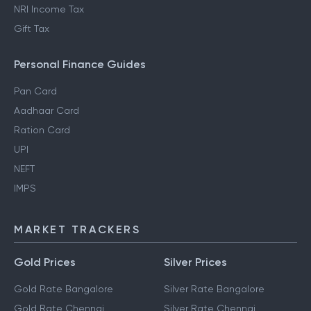
NRI Income Tax
Gift Tax
Personal Finance Guides
Pan Card
Aadhaar Card
Ration Card
UPI
NEFT
IMPS
MARKET TRACKERS
Gold Prices
Silver Prices
Gold Rate Bangalore
Silver Rate Bangalore
Gold Rate Chennai
Silver Rate Chennai