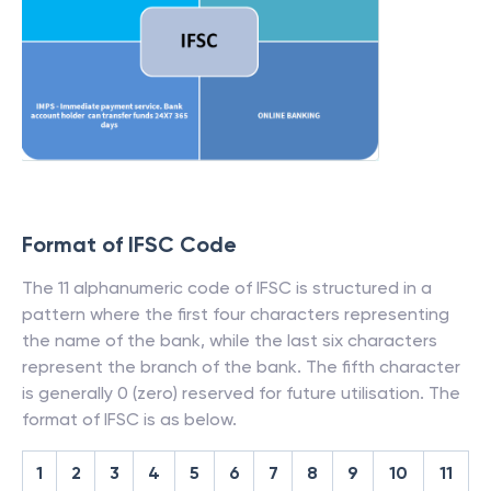
Format of IFSC Code
The 11 alphanumeric code of IFSC is structured in a
pattern where the first four characters representing
the name of the bank, while the last six characters
represent the branch of the bank. The fifth character
is generally 0 (zero) reserved for future utilisation. The
format of IFSC is as below.
1
2
3
4
5
6
7
8
9
10
11