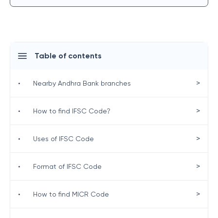
Table of contents
>
•
Nearby Andhra Bank branches
>
•
How to find IFSC Code?
>
•
Uses of IFSC Code
>
•
Format of IFSC Code
>
•
How to find MICR Code