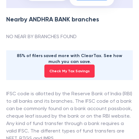
Nearby
ANDHRA BANK
branches
NO NEAR BY BRANCHES FOUND
85% of filers saved more with ClearTax. See how
much you can save.
Check My Tax Savings
IFSC code is allotted by the Reserve Bank of India (RBI)
to all banks and its branches. The IFSC code of a bank
can be commonly found on a bank account passbook,
cheque leaf issued by the bank or on the RBI website.
Any kind of fund transfer through a bank requires a
valid IFSC. The different types of fund transfers are
NEFT, RTGS and IMPS.