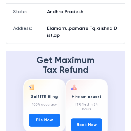
State
:
Andhra Pradesh
Address
:
Elamarru,pamarru Tq,krishna D
ist,ap
Get Maximum
Tax Refund
Self ITR filing
Hire an expert
100% accuracy
ITR filed in 24
hours
File Now
Book Now