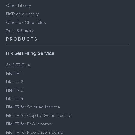
Clear Library
FinTech glossary
ClearTax Chronicles
Trust & Safety
PRODUCTS
ITR Self Filing Service
Self ITR Filing
File ITR 1
File ITR 2
File ITR 3
File ITR 4
File ITR for Salaried Income
File ITR for Capital Gains Income
File ITR for FnO Income
File ITR for Freelance Income