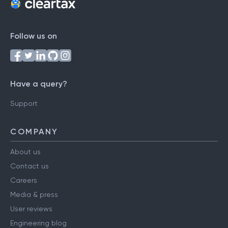
Follow us on
Have a query?
Support
COMPANY
About us
Contact us
Careers
Media & press
User reviews
Engineering blog