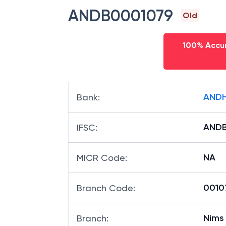
ANDB0001079
Old
100% Accur
ANDH
Bank
:
ANDB
IFSC
:
NA
MICR Code
:
00107
Branch Code
:
Nims
Branch
: