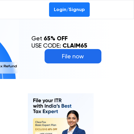
Login/Signup
Get
65% OFF
USE CODE:
CLAIM65
File now