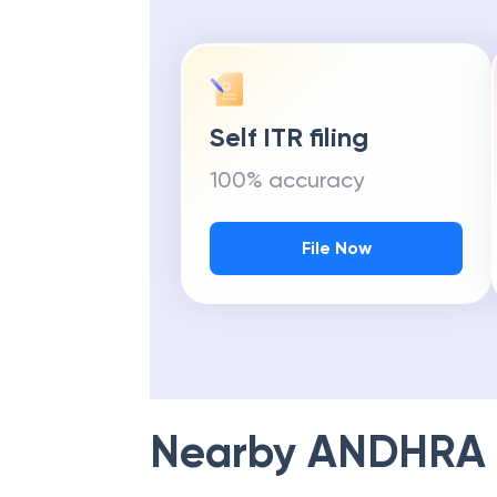
Self ITR filing
100% accuracy
File Now
Nearby
ANDHRA