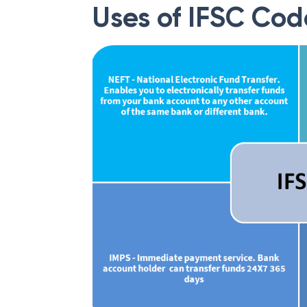
Uses of IFSC Cod