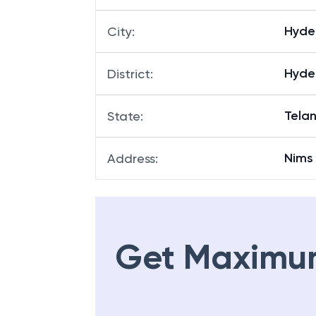
Hyde
City
:
Hyde
District
:
Tela
State
:
Nims
Address
:
Get Maximu