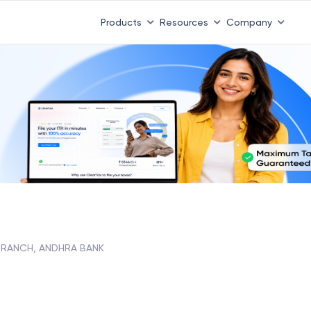
Products
Resources
Company
BRANCH, ANDHRA BANK