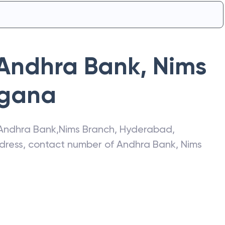
Andhra Bank
,
Nims
ngana
Andhra Bank
,
Nims Branch
,
Hyderabad
,
address, contact number of
Andhra Bank
,
Nims