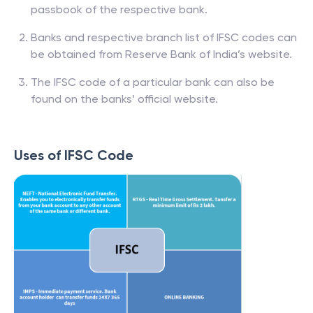
passbook of the respective bank.
Banks and respective branch list of IFSC codes can
be obtained from Reserve Bank of India’s website.
The IFSC code of a particular bank can also be
found on the banks’ official website.
Uses of IFSC Code