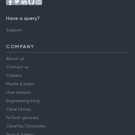
Have a query?
Support
COMPANY
About us
Contact us
Careers
Media & press
User reviews
Engineering blog
Clear Library
FinTech glossary
ClearTax Chronicles
Trust & Safety