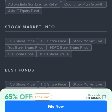
Aditya Birla Sun Life Tax Relief
Quant Tax Plan Growth
Axis LT Equity Fund
STOCK MARKET INFO
TCS Share Price
ITC Share Price
Stock Market Live
Yes Bank Share Price
HDFC Bank Share Price
SBI Share Price
ICICI Share Value
BEST FUNDS
TCS Share Price
ITC Share Price
Stock Market Live
Yes Bank Share Price
HDFC Bank Share Price
65% OFF
Use code:
Ends Soon
SBI Share Price
ICICI Share Value
CLAIM65
File Now