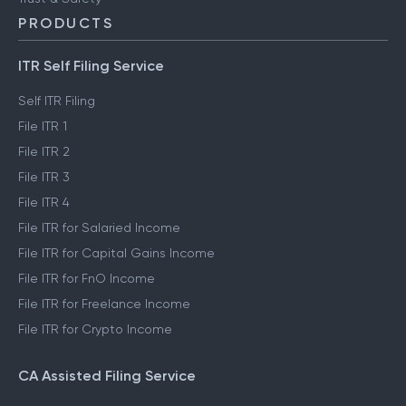
PRODUCTS
ITR Self Filing Service
Self ITR Filing
File ITR 1
File ITR 2
File ITR 3
File ITR 4
File ITR for Salaried Income
File ITR for Capital Gains Income
File ITR for FnO Income
File ITR for Freelance Income
File ITR for Crypto Income
CA Assisted Filing Service