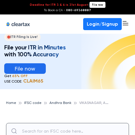
Deadline for ITR 3 & 4 is 31st August
-
File now
To Book a CA -
080-69368887
Login/Signup
ITR Filing Is Live!
File your ITR in Minutes
with 100% Accuracy
File now
Get
65% OFF
CLAIM65
USE CODE:
V
IKASNAGAR, ANDHRA BANK
Home
IFSC code
Andhra Bank