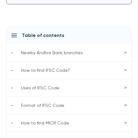
Table of contents
>
•
Nearby Andhra Bank branches
>
•
How to find IFSC Code?
>
•
Uses of IFSC Code
>
•
Format of IFSC Code
>
•
How to find MICR Code