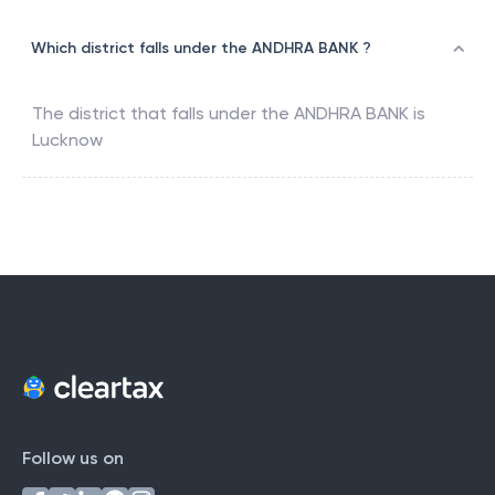
Which district falls under the ANDHRA BANK ?
The district that falls under the
ANDHRA BANK
is
Lucknow
Follow us on