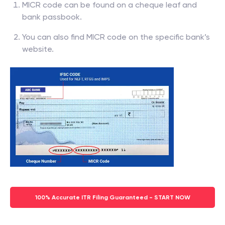
MICR code can be found on a cheque leaf and
bank passbook.
You can also find MICR code on the specific bank’s
website.
100% Accurate ITR Filing Guaranteed - START NOW