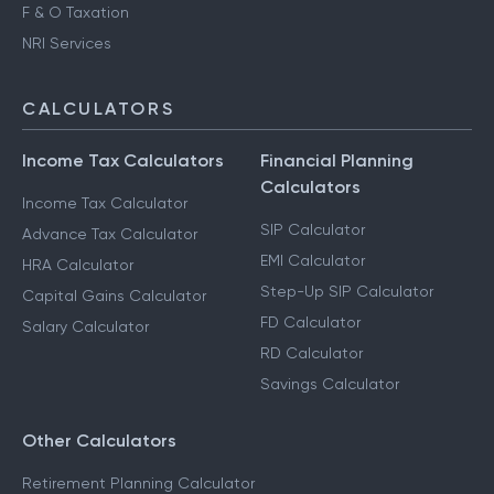
F & O Taxation
NRI Services
CALCULATORS
Income Tax Calculators
Financial Planning
Calculators
Income Tax Calculator
SIP Calculator
Advance Tax Calculator
EMI Calculator
HRA Calculator
Step-Up SIP Calculator
Capital Gains Calculator
FD Calculator
Salary Calculator
RD Calculator
Savings Calculator
Other Calculators
Retirement Planning Calculator