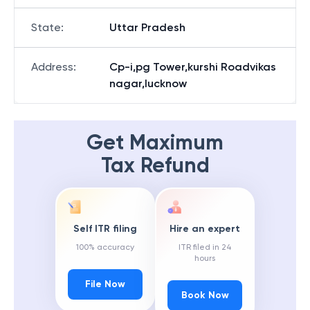
State
:
Uttar Pradesh
Address
:
Cp-i,pg Tower,kurshi Roadvikas
nagar,lucknow
Get Maximum
Tax Refund
Self ITR filing
Hire an expert
100% accuracy
ITR filed in 24
hours
File Now
Book Now