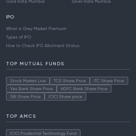
Gold Rate Mumbai
Silver Rate Mumbai
IPO
What is Grey Market Premium
Types of IPO
How to Check IPO Allotment Status
TOP MUTUAL FUNDS
Stock Market Live
TCS Share Price
ITC Share Price
Yes Bank Share Price
HDFC Bank Share Price
SBI Share Price
ICICI Share price
TOP AMCS
ICICI Prudential Technology Fund