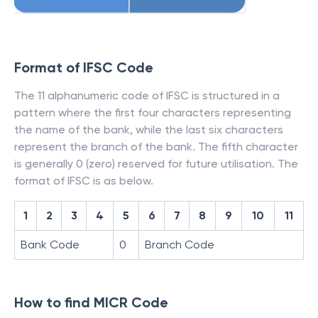
Format of IFSC Code
The 11 alphanumeric code of IFSC is structured in a
pattern where the first four characters representing
the name of the bank, while the last six characters
represent the branch of the bank. The fifth character
is generally 0 (zero) reserved for future utilisation. The
format of IFSC is as below.
1
2
3
4
5
6
7
8
9
10
11
Bank Code
0
Branch Code
How to find MICR Code