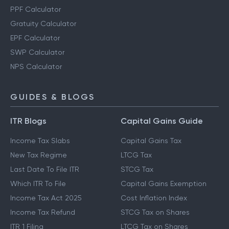
PPF Calculator
Gratuity Calculator
EPF Calculator
SWP Calculator
NPS Calculator
GUIDES & BLOGS
ITR Blogs
Capital Gains Guide
Income Tax Slabs
Capital Gains Tax
New Tax Regime
LTCG Tax
Last Date To File ITR
STCG Tax
Which ITR To File
Capital Gains Exemption
Income Tax Act 2025
Cost Inflation Index
Income Tax Refund
STCG Tax on Shares
ITR 1 Filing
LTCG Tax on Shares