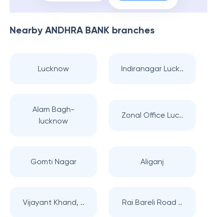
Nearby
ANDHRA BANK
branches
Lucknow
Indiranagar Luck..
Alam Bagh-
Zonal Office Luc..
lucknow
Gomti Nagar
Aliganj
Vijayant Khand, ..
Rai Bareli Road ..