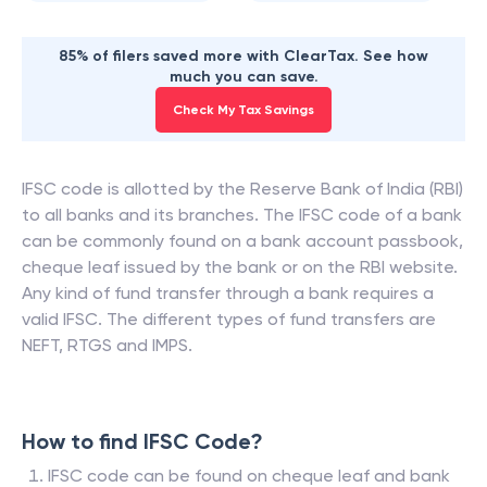
85% of filers saved more with ClearTax. See how
much you can save.
Check My Tax Savings
IFSC code is allotted by the Reserve Bank of India (RBI)
to all banks and its branches. The IFSC code of a bank
can be commonly found on a bank account passbook,
cheque leaf issued by the bank or on the RBI website.
Any kind of fund transfer through a bank requires a
valid IFSC. The different types of fund transfers are
NEFT, RTGS and IMPS.
How to find IFSC Code?
IFSC code can be found on cheque leaf and bank