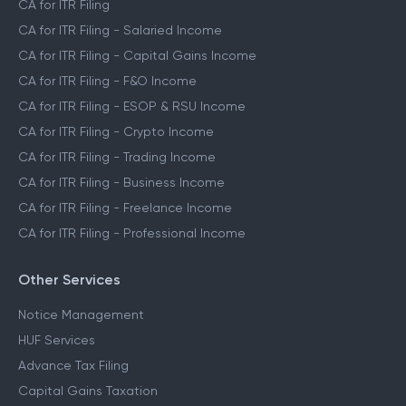
CA for ITR Filing
CA for ITR Filing - Salaried Income
CA for ITR Filing - Capital Gains Income
CA for ITR Filing - F&O Income
CA for ITR Filing - ESOP & RSU Income
CA for ITR Filing - Crypto Income
CA for ITR Filing - Trading Income
CA for ITR Filing - Business Income
CA for ITR Filing - Freelance Income
CA for ITR Filing - Professional Income
Other Services
Notice Management
HUF Services
Advance Tax Filing
Capital Gains Taxation