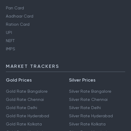
Pan Card
Aadhaar Card
Ration Card
UPI
NEFT
IMPS
MARKET TRACKERS
Gold Prices
Silver Prices
Gold Rate Bangalore
Silver Rate Bangalore
Gold Rate Chennai
Silver Rate Chennai
Gold Rate Delhi
Silver Rate Delhi
Gold Rate Hyderabad
Silver Rate Hyderabad
Gold Rate Kolkata
Silver Rate Kolkata