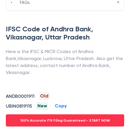
>
•
FAQs
IFSC Code of
Andhra Bank
,
Vikasnagar
,
Uttar Pradesh
Here is the IFSC & MICR Codes of
Andhra
Bank
,
Vikasnagar
,
Lucknow
,
Uttar Pradesh
. Also get the
latest address, contact number of
Andhra Bank
,
Vikasnagar
.
Old
ANDB0001911
New
Copy
UBIN0819115
100% Accurate ITR Filing Guaranteed - START NOW