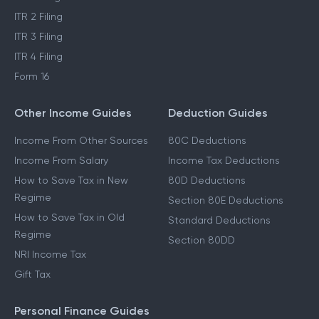
ITR 2 Filing
ITR 3 Filing
ITR 4 Filing
Form 16
Other Income Guides
Deduction Guides
Income From Other Sources
80C Deductions
Income From Salary
Income Tax Deductions
How to Save Tax in New
80D Deductions
Regime
Section 80E Deductions
How to Save Tax in Old
Standard Deductions
Regime
Section 80DD
NRI Income Tax
Gift Tax
Personal Finance Guides