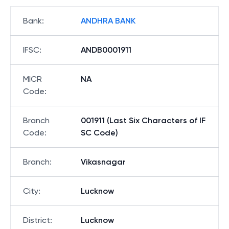
Bank
:
ANDHRA BANK
IFSC
:
ANDB0001911
MICR
NA
Code
:
Branch
001911 (Last Six Characters of IF
Code
:
SC Code)
Branch
:
Vikasnagar
City
:
Lucknow
District
:
Lucknow