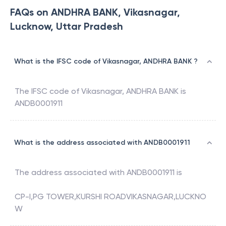
FAQs on ANDHRA BANK, Vikasnagar,
Lucknow, Uttar Pradesh
What is the IFSC code of Vikasnagar, ANDHRA BANK ?
The IFSC code of
Vikasnagar
,
ANDHRA BANK
is
ANDB0001911
What is the address associated with ANDB0001911
The address associated with
ANDB0001911
is
CP-I,PG TOWER,KURSHI ROADVIKASNAGAR,LUCKNO
W