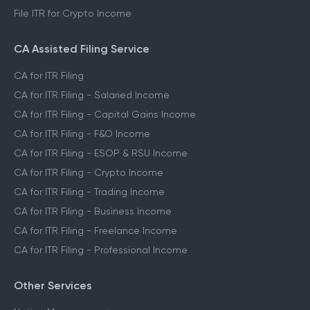
File ITR for FnO Income
File ITR for Freelance Income
File ITR for Crypto Income
CA Assisted Filing Service
CA for ITR Filing
CA for ITR Filing - Salaried Income
CA for ITR Filing - Capital Gains Income
CA for ITR Filing - F&O Income
CA for ITR Filing - ESOP & RSU Income
CA for ITR Filing - Crypto Income
CA for ITR Filing - Trading Income
CA for ITR Filing - Business Income
CA for ITR Filing - Freelance Income
CA for ITR Filing - Professional Income