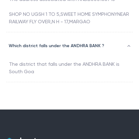
The address associated with
ANDB0001087
is
SHOP NO UGSH 1 TO 5,SWEET HOME SYMPHONYNEAR
RAILWAY FLY OVER,N H - 17,MARGAO
Which district falls under the ANDHRA BANK ?
The district that falls under the
ANDHRA BANK
is
South Goa