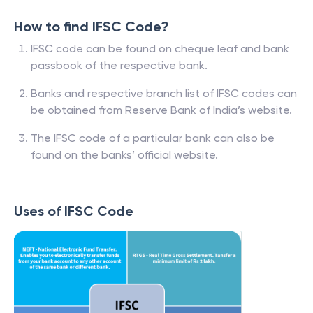
How to find IFSC Code?
IFSC code can be found on cheque leaf and bank
passbook of the respective bank.
Banks and respective branch list of IFSC codes can
be obtained from Reserve Bank of India’s website.
The IFSC code of a particular bank can also be
found on the banks’ official website.
Uses of IFSC Code