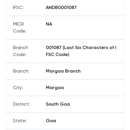
Bank
:
ANDHRA BANK
IFSC
:
ANDB0001087
MICR
NA
Code
:
Branch
001087 (Last Six Characters of I
Code
:
FSC Code)
Branch
:
Margao Branch
City
:
Margao
District
:
South Goa