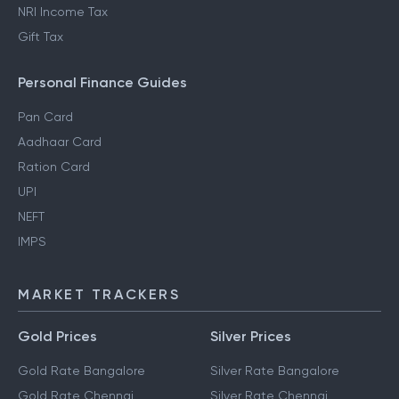
How to Save Tax in Old
Standard Deductions
Regime
Section 80DD
NRI Income Tax
Gift Tax
Personal Finance Guides
Pan Card
Aadhaar Card
Ration Card
UPI
NEFT
IMPS
MARKET TRACKERS
Gold Prices
Silver Prices