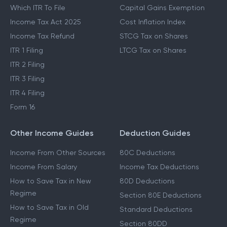
New Tax Regime
LTCG Tax
Last Date To File ITR
STCG Tax
Which ITR To File
Capital Gains Exemption
Income Tax Act 2025
Cost Inflation Index
Income Tax Refund
STCG Tax on Shares
ITR 1 Filing
LTCG Tax on Shares
ITR 2 Filing
ITR 3 Filing
ITR 4 Filing
Form 16
Other Income Guides
Deduction Guides
Income From Other Sources
80C Deductions
Income From Salary
Income Tax Deductions
How to Save Tax in New
80D Deductions
Regime
Section 80E Deductions