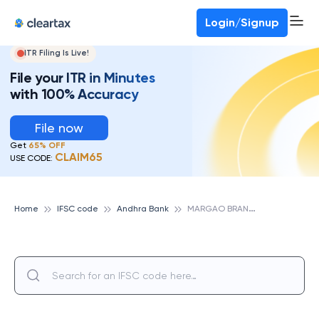
Deadline for ITR 3 & 4 is 31st August
-
File now
To Book a CA -
080-69368887
Login/Signup
ITR Filing Is Live!
File your ITR in Minutes
with 100% Accuracy
File now
Get
65% OFF
CLAIM65
USE CODE:
M
ARGAO BRANCH, ANDHRA BANK
Home
IFSC code
Andhra Bank