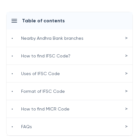
Table of contents
>
•
Nearby Andhra Bank branches
>
•
How to find IFSC Code?
>
•
Uses of IFSC Code
>
•
Format of IFSC Code
>
•
How to find MICR Code