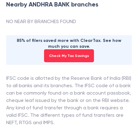
Nearby
ANDHRA BANK
branches
NO NEAR BY BRANCHES FOUND
85% of filers saved more with ClearTax. See how
much you can save.
Check My Tax Savings
IFSC code is allotted by the Reserve Bank of India (RBI)
to all banks and its branches. The IFSC code of a bank
can be commonly found on a bank account passbook,
cheque leaf issued by the bank or on the RBI website.
Any kind of fund transfer through a bank requires a
valid IFSC. The different types of fund transfers are
NEFT, RTGS and IMPS.