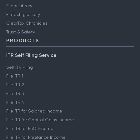
User reviews
Engineering blog
Clear Library
FinTech glossary
ClearTax Chronicles
Trust & Safety
PRODUCTS
ITR Self Filing Service
Self ITR Filing
File ITR 1
File ITR 2
File ITR 3
File ITR 4
File ITR for Salaried Income
File ITR for Capital Gains Income