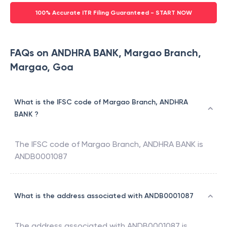
100% Accurate ITR Filing Guaranteed - START NOW
FAQs on ANDHRA BANK, Margao Branch,
Margao, Goa
What is the IFSC code of Margao Branch, ANDHRA
BANK ?
The IFSC code of
Margao Branch
,
ANDHRA BANK
is
ANDB0001087
What is the address associated with ANDB0001087