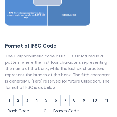
Format of IFSC Code
The 11 alphanumeric code of IFSC is structured in a
pattern where the first four characters representing
the name of the bank, while the last six characters
represent the branch of the bank. The fifth character
is generally 0 (zero) reserved for future utilisation. The
format of IFSC is as below.
1
2
3
4
5
6
7
8
9
10
11