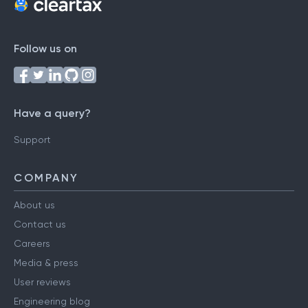
Follow us on
Have a query?
Support
COMPANY
About us
Contact us
Careers
Media & press