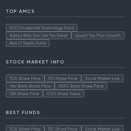
SBI Share Price
ICICI Share price
TOP AMCS
ICICI Prudential Technology Fund
Aditya Birla Sun Life Tax Relief
Quant Tax Plan Growth
Axis LT Equity Fund
STOCK MARKET INFO
TCS Share Price
ITC Share Price
Stock Market Live
Yes Bank Share Price
HDFC Bank Share Price
SBI Share Price
ICICI Share Value
BEST FUNDS