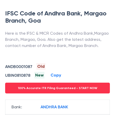
>
•
FAQs
IFSC Code of
Andhra Bank
,
Margao
Branch
,
Goa
Here is the IFSC & MICR Codes of
Andhra Bank
,
Margao
Branch
,
Margao
,
Goa
. Also get the latest address,
contact number of
Andhra Bank
,
Margao Branch
.
Old
ANDB0001087
New
Copy
UBIN0810878
100% Accurate ITR Filing Guaranteed - START NOW