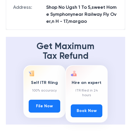
State
:
Goa
Address
:
Shop No Ugsh 1 To 5,sweet Hom
e Symphonynear Railway Fly Ov
er,n H - 17,margao
Get Maximum
Tax Refund
Self ITR filing
Hire an expert
100% accuracy
ITR filed in 24
hours
File Now
Book Now