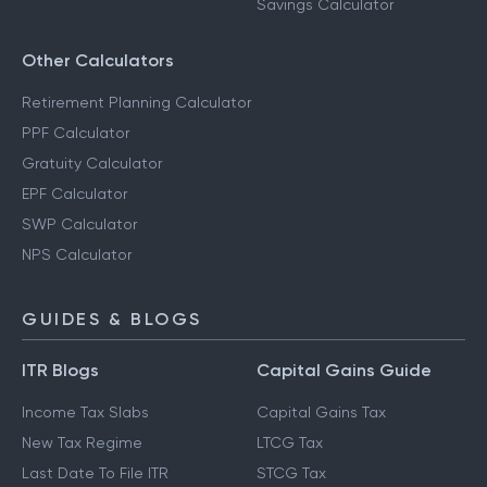
Salary Calculator
RD Calculator
Savings Calculator
Other Calculators
Retirement Planning Calculator
PPF Calculator
Gratuity Calculator
EPF Calculator
SWP Calculator
NPS Calculator
GUIDES & BLOGS
ITR Blogs
Capital Gains Guide
Income Tax Slabs
Capital Gains Tax