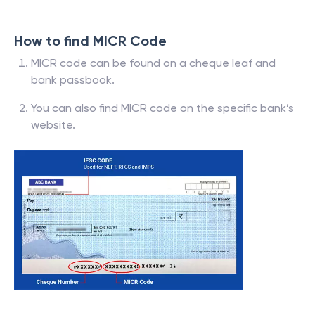
Bank Code
0
Branch Code
How to find MICR Code
MICR code can be found on a cheque leaf and
bank passbook.
You can also find MICR code on the specific bank’s
website.