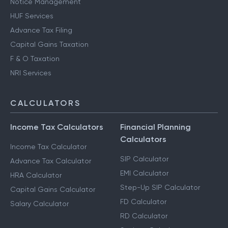
Other Services
Notice Management
HUF Services
Advance Tax Filing
Capital Gains Taxation
F & O Taxation
NRI Services
CALCULATORS
Income Tax Calculators
Financial Planning
Calculators
Income Tax Calculator
SIP Calculator
Advance Tax Calculator
EMI Calculator
HRA Calculator
Step-Up SIP Calculator
Capital Gains Calculator
FD Calculator