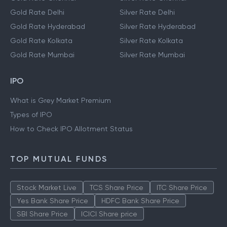
Gold Rate Bangalore
Silver Rate Bangalore
Gold Rate Chennai
Silver Rate Chennai
Gold Rate Delhi
Silver Rate Delhi
Gold Rate Hyderabad
Silver Rate Hyderabad
Gold Rate Kolkata
Silver Rate Kolkata
Gold Rate Mumbai
Silver Rate Mumbai
IPO
What is Grey Market Premium
Types of IPO
How to Check IPO Allotment Status
TOP MUTUAL FUNDS
Stock Market Live
TCS Share Price
ITC Share Price
Yes Bank Share Price
HDFC Bank Share Price