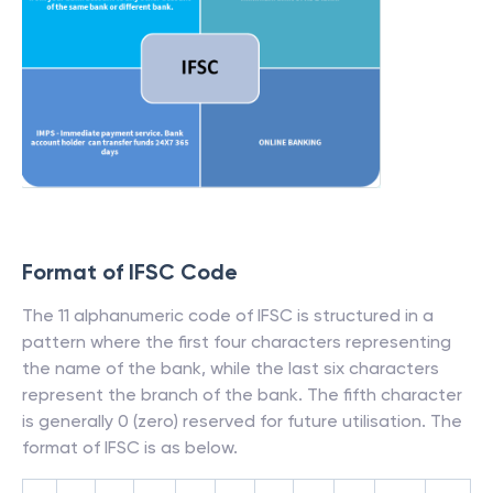
Format of IFSC Code
The 11 alphanumeric code of IFSC is structured in a
pattern where the first four characters representing
the name of the bank, while the last six characters
represent the branch of the bank. The fifth character
is generally 0 (zero) reserved for future utilisation. The
format of IFSC is as below.