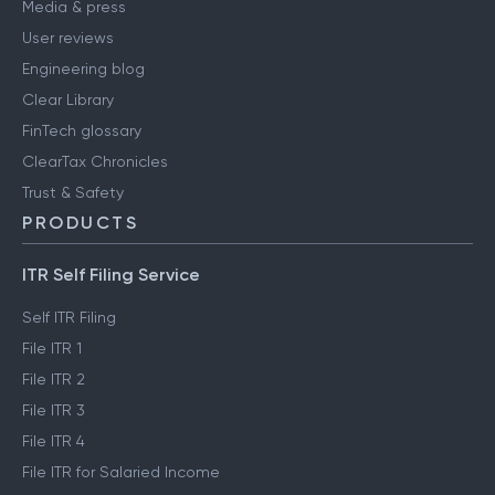
Media & press
User reviews
Engineering blog
Clear Library
FinTech glossary
ClearTax Chronicles
Trust & Safety
PRODUCTS
ITR Self Filing Service
Self ITR Filing
File ITR 1
File ITR 2
File ITR 3
File ITR 4
File ITR for Salaried Income