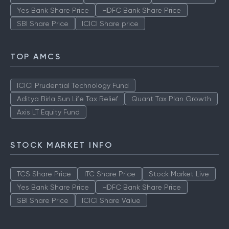
Yes Bank Share Price
HDFC Bank Share Price
SBI Share Price
ICICI Share price
TOP AMCS
ICICI Prudential Technology Fund
Aditya Birla Sun Life Tax Relief
Quant Tax Plan Growth
Axis LT Equity Fund
STOCK MARKET INFO
TCS Share Price
ITC Share Price
Stock Market Live
Yes Bank Share Price
HDFC Bank Share Price
SBI Share Price
ICICI Share Value