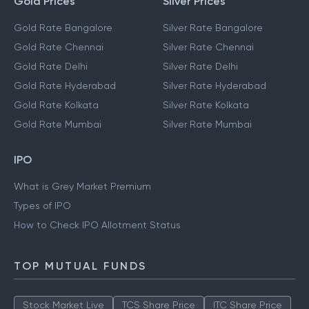
Gold Prices
Silver Prices
Gold Rate Bangalore
Silver Rate Bangalore
Gold Rate Chennai
Silver Rate Chennai
Gold Rate Delhi
Silver Rate Delhi
Gold Rate Hyderabad
Silver Rate Hyderabad
Gold Rate Kolkata
Silver Rate Kolkata
Gold Rate Mumbai
Silver Rate Mumbai
IPO
What is Grey Market Premium
Types of IPO
How to Check IPO Allotment Status
TOP MUTUAL FUNDS
Stock Market Live
TCS Share Price
ITC Share Price