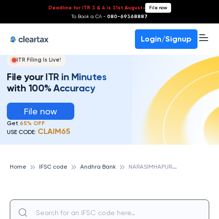
Deadline for ITR 3 & 4 is 31st August
-
File now
To Book a CA -
080-69368887
Login/Signup
ITR Filing Is Live!
File your ITR in Minutes
with 100% Accuracy
File now
Get
65% OFF
CLAIM65
USE CODE:
N
ARASIMHAPUR, ANDHRA BANK
Home
IFSC code
Andhra Bank