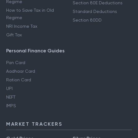
Regime
Section 80E Deductions
How to Save Tax in Old
Standard Deductions
Regime
Section 80DD
NRI Income Tax
Gift Tax
Personal Finance Guides
Pan Card
Aadhaar Card
Ration Card
UPI
NEFT
IMPS
MARKET TRACKERS