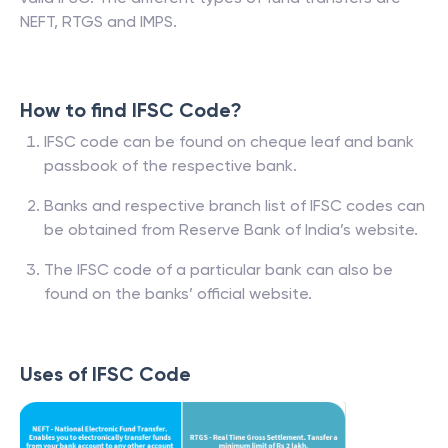
NEFT, RTGS and IMPS.
How to find IFSC Code?
IFSC code can be found on cheque leaf and bank
passbook of the respective bank.
Banks and respective branch list of IFSC codes can
be obtained from Reserve Bank of India’s website.
The IFSC code of a particular bank can also be
found on the banks’ official website.
Uses of IFSC Code