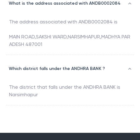
What is the address associated with ANDB0002084
The address associated with
ANDB0002084
is
MAIN ROAD,SAKSHI WARD,NARSIMHAPUR,MADHYA PAR
ADESH 487001
Which district falls under the ANDHRA BANK ?
The district that falls under the
ANDHRA BANK
is
Narsimhapur