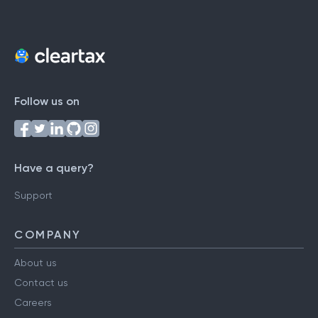
Follow us on
Have a query?
Support
COMPANY
About us
Contact us
Careers