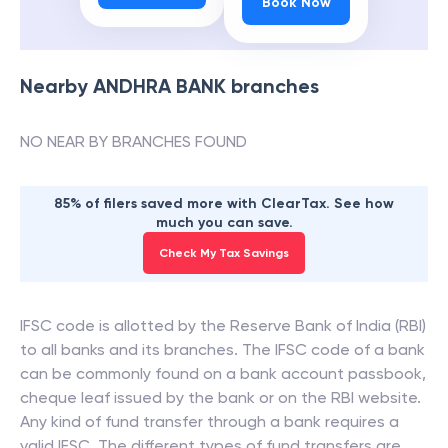
Book Now
Nearby
ANDHRA BANK
branches
NO NEAR BY BRANCHES FOUND
85% of filers saved more with ClearTax. See how
much you can save.
Check My Tax Savings
IFSC code is allotted by the Reserve Bank of India (RBI)
to all banks and its branches. The IFSC code of a bank
can be commonly found on a bank account passbook,
cheque leaf issued by the bank or on the RBI website.
Any kind of fund transfer through a bank requires a
valid IFSC. The different types of fund transfers are