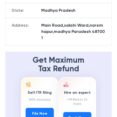
State
:
Madhya Pradesh
Address
:
Main Road,sakshi Ward,narsim
hapur,madhya Paradesh 48700
1
Get Maximum
Tax Refund
Self ITR filing
Hire an expert
100% accuracy
ITR filed in 24
hours
File Now