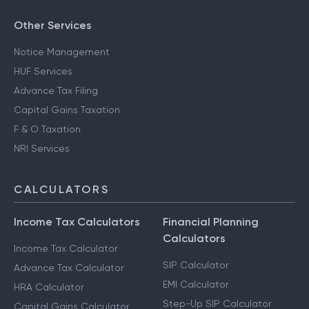
Other Services
Notice Management
HUF Services
Advance Tax Filing
Capital Gains Taxation
F & O Taxation
NRI Services
CALCULATORS
Income Tax Calculators
Financial Planning
Calculators
Income Tax Calculator
SIP Calculator
Advance Tax Calculator
EMI Calculator
HRA Calculator
Step-Up SIP Calculator
Capital Gains Calculator