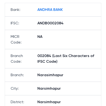
Bank
:
ANDHRA BANK
IFSC
:
ANDB0002084
MICR
NA
Code
:
Branch
002084 (Last Six Characters of
Code
:
IFSC Code)
Branch
:
Narasimhapur
City
:
Narsimhapur
District
:
Narsimhapur