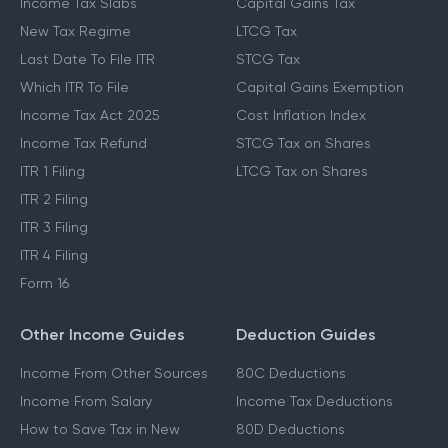
Income Tax Slabs
Capital Gains Tax
New Tax Regime
LTCG Tax
Last Date To File ITR
STCG Tax
Which ITR To File
Capital Gains Exemption
Income Tax Act 2025
Cost Inflation Index
Income Tax Refund
STCG Tax on Shares
ITR 1 Filing
LTCG Tax on Shares
ITR 2 Filing
ITR 3 Filing
ITR 4 Filing
Form 16
Other Income Guides
Deduction Guides
Income From Other Sources
80C Deductions
Income From Salary
Income Tax Deductions
How to Save Tax in New
80D Deductions