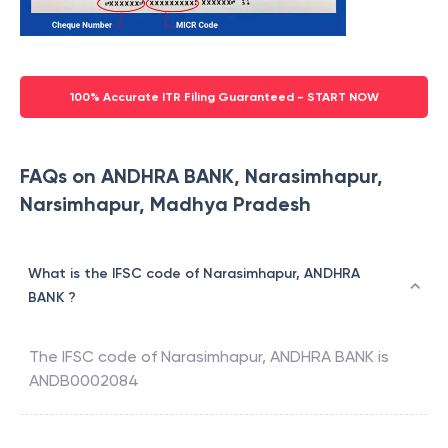
100% Accurate ITR Filing Guaranteed - START NOW
FAQs on ANDHRA BANK, Narasimhapur,
Narsimhapur, Madhya Pradesh
What is the IFSC code of Narasimhapur, ANDHRA
BANK ?
The IFSC code of
Narasimhapur
,
ANDHRA BANK
is
ANDB0002084