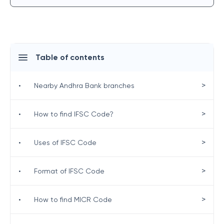
Table of contents
>
•
Nearby Andhra Bank branches
>
•
How to find IFSC Code?
>
•
Uses of IFSC Code
>
•
Format of IFSC Code
>
•
How to find MICR Code