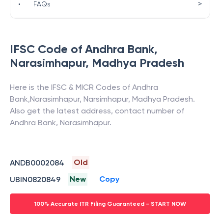
>
•
FAQs
IFSC Code of
Andhra Bank
,
Narasimhapur
,
Madhya Pradesh
Here is the IFSC & MICR Codes of
Andhra
Bank
,
Narasimhapur
,
Narsimhapur
,
Madhya Pradesh
.
Also get the latest address, contact number of
Andhra Bank
,
Narasimhapur
.
Old
ANDB0002084
New
Copy
UBIN0820849
100% Accurate ITR Filing Guaranteed - START NOW