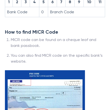
1
2
3
4
5
6
7
8
9
10
11
Bank Code
0
Branch Code
How to find MICR Code
MICR code can be found on a cheque leaf and
bank passbook.
You can also find MICR code on the specific bank’s
website.