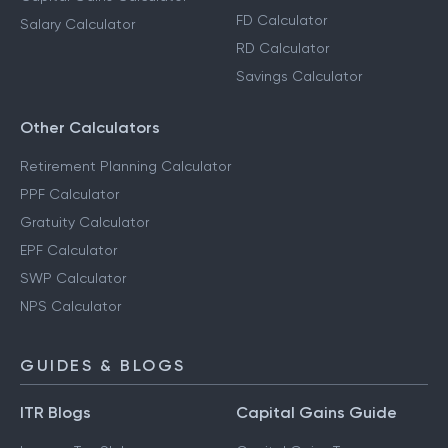
FD Calculator
Salary Calculator
RD Calculator
Savings Calculator
Other Calculators
Retirement Planning Calculator
PPF Calculator
Gratuity Calculator
EPF Calculator
SWP Calculator
NPS Calculator
GUIDES & BLOGS
ITR Blogs
Capital Gains Guide