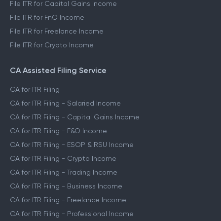
File ITR for Capital Gains Income
File ITR for FnO Income
File ITR for Freelance Income
File ITR for Crypto Income
CA Assisted Filing Service
CA for ITR Filing
CA for ITR Filing - Salaried Income
CA for ITR Filing - Capital Gains Income
CA for ITR Filing - F&O Income
CA for ITR Filing - ESOP & RSU Income
CA for ITR Filing - Crypto Income
CA for ITR Filing - Trading Income
CA for ITR Filing - Business Income
CA for ITR Filing - Freelance Income
CA for ITR Filing - Professional Income