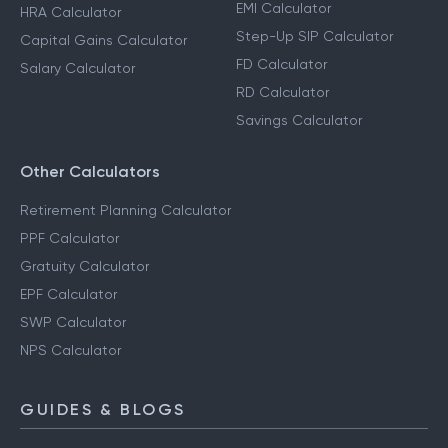
EMI Calculator
HRA Calculator
Step-Up SIP Calculator
Capital Gains Calculator
FD Calculator
Salary Calculator
RD Calculator
Savings Calculator
Other Calculators
Retirement Planning Calculator
PPF Calculator
Gratuity Calculator
EPF Calculator
SWP Calculator
NPS Calculator
GUIDES & BLOGS