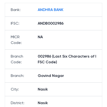
Bank
:
ANDHRA BANK
IFSC
:
ANDB0002986
MICR
NA
Code
:
Branch
002986 (Last Six Characters of I
Code
:
FSC Code)
Branch
:
Govind Nagar
City
:
Nasik
District
:
Nasik