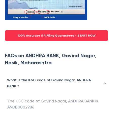
100% Accurate ITR Filing Guaranteed - START NOW
FAQs on ANDHRA BANK, Govind Nagar,
Nasik, Maharashtra
What is the IFSC code of Govind Nagar, ANDHRA
BANK ?
The IFSC code of
Govind Nagar
,
ANDHRA BANK
is
ANDB0002986