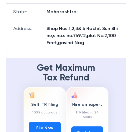
State
:
Maharashtra
Address
:
Shop Nos.1,2,3& 6 Rachit Sun Shi
ne,s.no.s.no.769/2,plot No.2,100
Feet,govind Nag
Get Maximum
Tax Refund
Self ITR filing
Hire an expert
100% accuracy
ITR filed in 24
hours
File Now