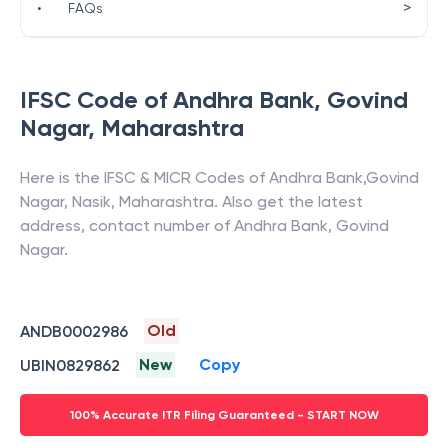
>
•
FAQs
IFSC Code of
Andhra Bank
,
Govind
Nagar
,
Maharashtra
Here is the IFSC & MICR Codes of
Andhra Bank
,
Govind
Nagar
,
Nasik
,
Maharashtra
. Also get the latest
address, contact number of
Andhra Bank
,
Govind
Nagar
.
Old
ANDB0002986
New
Copy
UBIN0829862
100% Accurate ITR Filing Guaranteed - START NOW