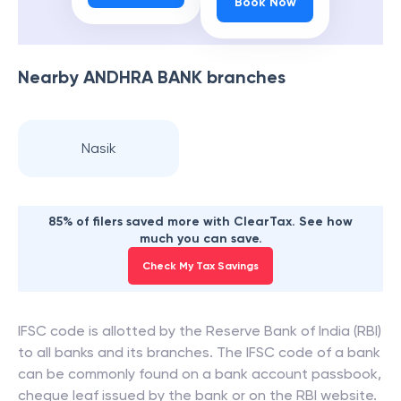
Book Now
Nearby
ANDHRA BANK
branches
Nasik
85% of filers saved more with ClearTax. See how
much you can save.
Check My Tax Savings
IFSC code is allotted by the Reserve Bank of India (RBI)
to all banks and its branches. The IFSC code of a bank
can be commonly found on a bank account passbook,
cheque leaf issued by the bank or on the RBI website.