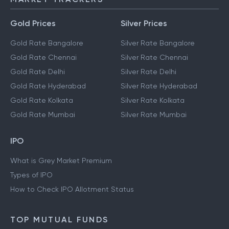
Gold Prices
Silver Prices
Gold Rate Bangalore
Silver Rate Bangalore
Gold Rate Chennai
Silver Rate Chennai
Gold Rate Delhi
Silver Rate Delhi
Gold Rate Hyderabad
Silver Rate Hyderabad
Gold Rate Kolkata
Silver Rate Kolkata
Gold Rate Mumbai
Silver Rate Mumbai
IPO
What is Grey Market Premium
Types of IPO
How to Check IPO Allotment Status
TOP MUTUAL FUNDS