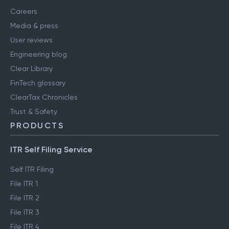
Careers
Media & press
User reviews
Engineering blog
Clear Library
FinTech glossary
ClearTax Chronicles
Trust & Safety
PRODUCTS
ITR Self Filing Service
Self ITR Filing
File ITR 1
File ITR 2
File ITR 3
File ITR 4