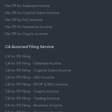
File ITR for Salaried Income
File ITR for Capital Gains Income
File ITR for FnO Income
File ITR for Freelance Income
File ITR for Crypto Income
CA Assisted Filing Service
CA for ITR Filing
CA for ITR Filing - Salaried Income
CA for ITR Filing - Capital Gains Income
CA for ITR Filing - F&O Income
CA for ITR Filing - ESOP & RSU Income
CA for ITR Filing - Crypto Income
CA for ITR Filing - Trading Income
CA for ITR Filing - Business Income