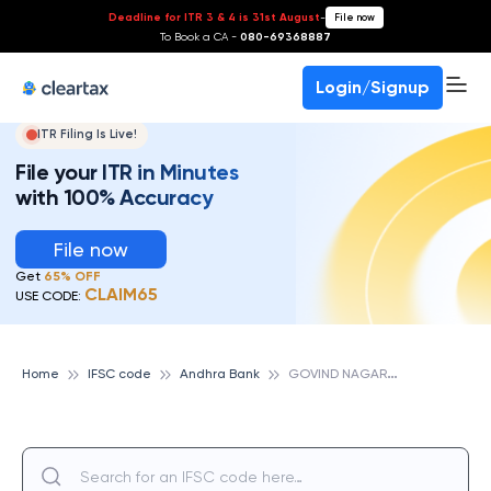
Deadline for ITR 3 & 4 is 31st August
-
File now
To Book a CA -
080-69368887
Login/Signup
ITR Filing Is Live!
File your ITR in Minutes
with 100% Accuracy
File now
Get
65% OFF
CLAIM65
USE CODE:
G
OVIND NAGAR, ANDHRA BANK
Home
IFSC code
Andhra Bank