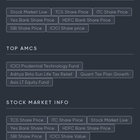
Stock Market Live
TCS Share Price
ITC Share Price
Yes Bank Share Price
HDFC Bank Share Price
SBI Share Price
ICICI Share price
TOP AMCS
ICICI Prudential Technology Fund
Aditya Birla Sun Life Tax Relief
Quant Tax Plan Growth
Axis LT Equity Fund
STOCK MARKET INFO
TCS Share Price
ITC Share Price
Stock Market Live
Yes Bank Share Price
HDFC Bank Share Price
SBI Share Price
ICICI Share Value