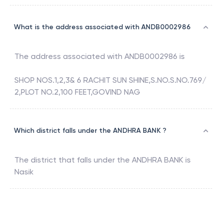
What is the address associated with ANDB0002986
The address associated with
ANDB0002986
is
SHOP NOS.1,2,3& 6 RACHIT SUN SHINE,S.NO.S.NO.769/
2,PLOT NO.2,100 FEET,GOVIND NAG
Which district falls under the ANDHRA BANK ?
The district that falls under the
ANDHRA BANK
is
Nasik