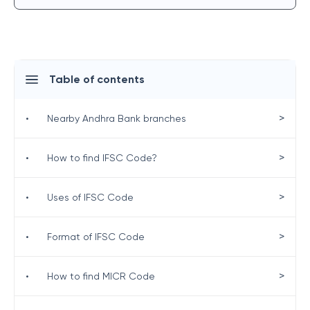
Table of contents
>
•
Nearby Andhra Bank branches
>
•
How to find IFSC Code?
>
•
Uses of IFSC Code
>
•
Format of IFSC Code
>
•
How to find MICR Code