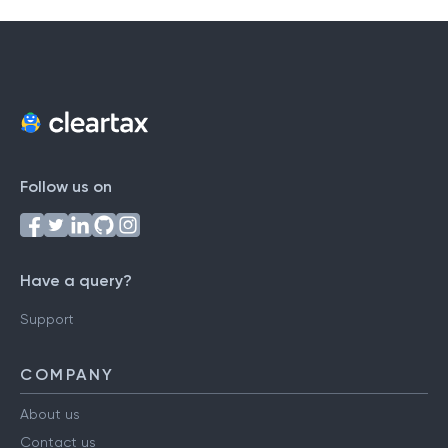
Follow us on
Have a query?
Support
COMPANY
About us
Contact us