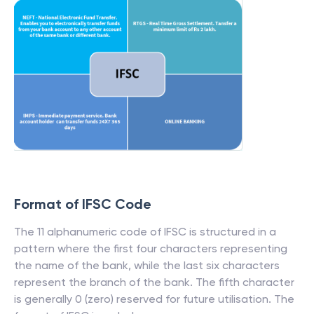
Format of IFSC Code
The 11 alphanumeric code of IFSC is structured in a
pattern where the first four characters representing
the name of the bank, while the last six characters
represent the branch of the bank. The fifth character
is generally 0 (zero) reserved for future utilisation. The