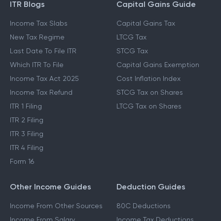
ITR Blogs
Capital Gains Guide
Income Tax Slabs
Capital Gains Tax
New Tax Regime
LTCG Tax
Last Date To File ITR
STCG Tax
Which ITR To File
Capital Gains Exemption
Income Tax Act 2025
Cost Inflation Index
Income Tax Refund
STCG Tax on Shares
ITR 1 Filing
LTCG Tax on Shares
ITR 2 Filing
ITR 3 Filing
ITR 4 Filing
Form 16
Other Income Guides
Deduction Guides
Income From Other Sources
80C Deductions
Income From Salary
Income Tax Deductions