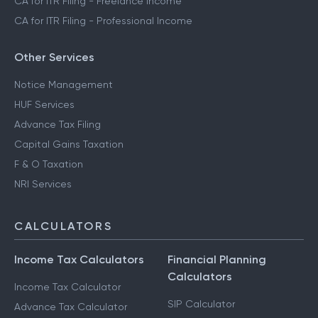
CA for ITR Filing - Freelance Income
CA for ITR Filing - Professional Income
Other Services
Notice Management
HUF Services
Advance Tax Filing
Capital Gains Taxation
F & O Taxation
NRI Services
CALCULATORS
Income Tax Calculators
Financial Planning
Calculators
Income Tax Calculator
SIP Calculator
Advance Tax Calculator