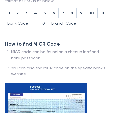
format of IFSC is as below.
1
2
3
4
5
6
7
8
9
10
11
Bank Code
0
Branch Code
How to find MICR Code
MICR code can be found on a cheque leaf and
bank passbook.
You can also find MICR code on the specific bank’s
website.