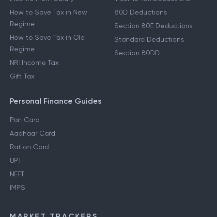
How to Save Tax in New
80D Deductions
Regime
Section 80E Deductions
How to Save Tax in Old
Standard Deductions
Regime
Section 80DD
NRI Income Tax
Gift Tax
Personal Finance Guides
Pan Card
Aadhaar Card
Ration Card
UPI
NEFT
IMPS
MARKET TRACKERS