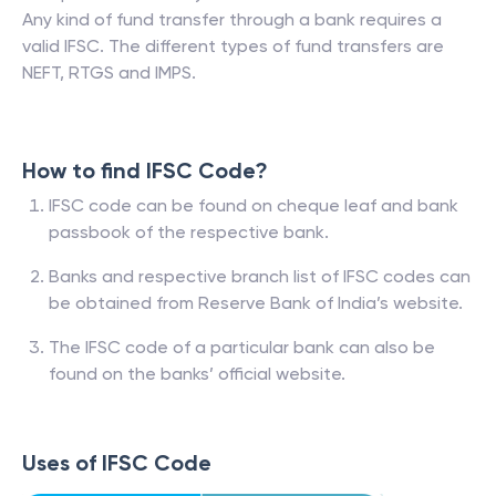
Any kind of fund transfer through a bank requires a
valid IFSC. The different types of fund transfers are
NEFT, RTGS and IMPS.
How to find IFSC Code?
IFSC code can be found on cheque leaf and bank
passbook of the respective bank.
Banks and respective branch list of IFSC codes can
be obtained from Reserve Bank of India’s website.
The IFSC code of a particular bank can also be
found on the banks’ official website.
Uses of IFSC Code