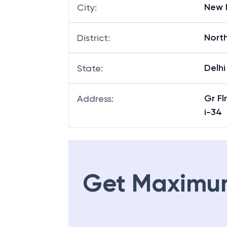
New 
City
:
Nort
District
:
Delhi
State
:
Gr F
Address
:
i-34
Get Maximu