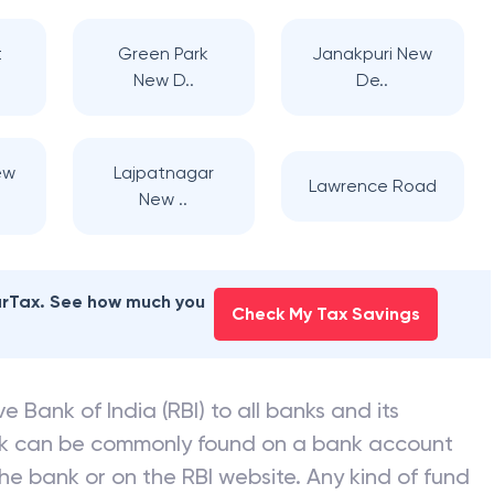
t
Green Park
Janakpuri New
New D..
De..
ew
Lajpatnagar
Lawrence Road
New ..
earTax. See how much you
Check My Tax Savings
e Bank of India (RBI) to all banks and its
nk can be commonly found on a bank account
he bank or on the RBI website. Any kind of fund