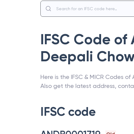
IFSC Code of
Deepali Cho
Here is the IFSC & MICR Codes of
Also get the latest address, cont
IFSC code