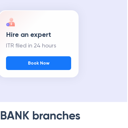
Hire an expert
ITR filed in 24 hours
Book Now
 BANK
branches