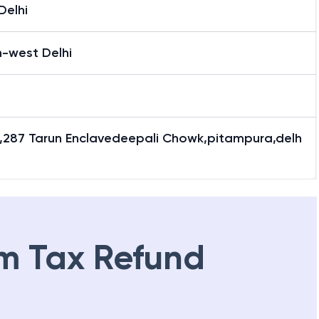
Delhi
h-west Delhi
lr,287 Tarun Enclavedeepali Chowk,pitampura,delh
m Tax Refund