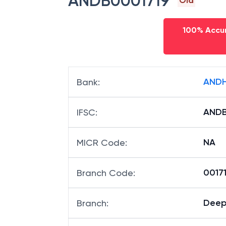
ANDB0001719
Old
100% Accur
ANDH
Bank
:
ANDB
IFSC
:
NA
MICR Code
:
00171
Branch Code
:
Deep
Branch
: