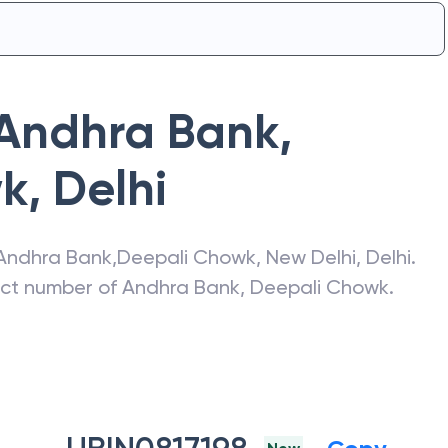
Andhra Bank
,
wk
,
Delhi
Andhra Bank
,
Deepali Chowk
,
New Delhi
,
Delhi
.
act number of
Andhra Bank
,
Deepali Chowk
.