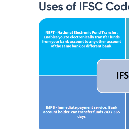
Uses of IFSC Cod