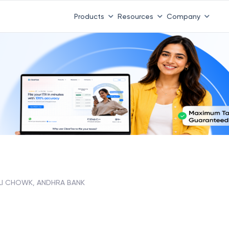
Products
Resources
Company
LI CHOWK, ANDHRA BANK