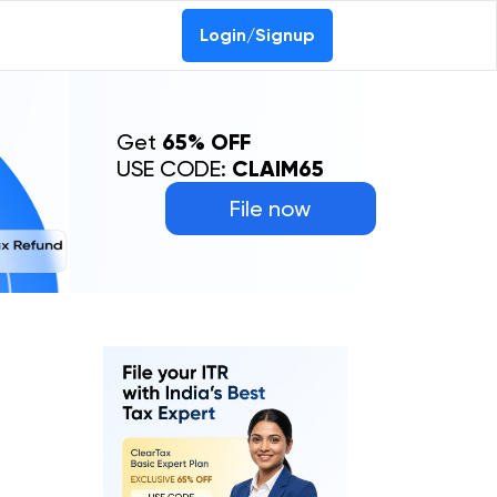
Login/Signup
Get
65% OFF
USE CODE:
CLAIM65
File now