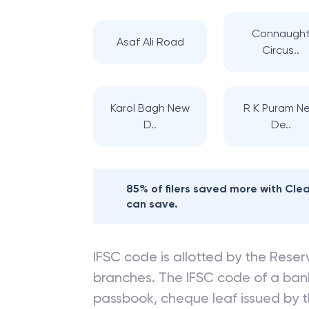
Connaugh
Asaf Ali Road
Circus..
Karol Bagh New
R K Puram N
D..
De..
85% of filers saved more with Cl
can save.
IFSC code is allotted by the Reserv
branches. The IFSC code of a ba
passbook, cheque leaf issued by t