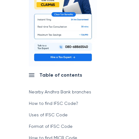
Table of contents
Nearby Andhra Bank branches
How to find IFSC Code?
Uses of IFSC Code
Format of IFSC Code
How to find MICR Code