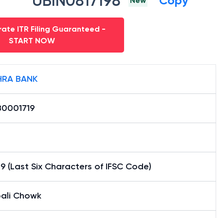
UBIN0817198
Copy
New
ate ITR Filing Guaranteed -
START NOW
RA BANK
0001719
9 (Last Six Characters of IFSC Code)
ali Chowk