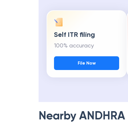
Self ITR filing
100% accuracy
File Now
Nearby
ANDHRA