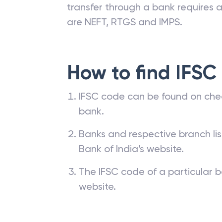
transfer through a bank requires a 
are NEFT, RTGS and IMPS.
How to find IFSC
IFSC code can be found on che
bank.
Banks and respective branch li
Bank of India’s website.
The IFSC code of a particular b
website.