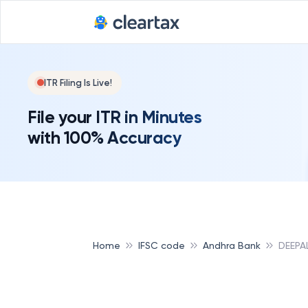
ITR Filing Is Live!
File your ITR in Minutes
with 100% Accuracy
Home
IFSC code
Andhra Bank
DEEPA