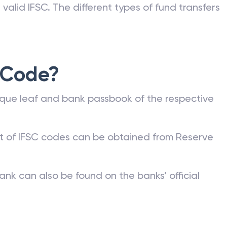
valid IFSC. The different types of fund transfers
 Code?
que leaf and bank passbook of the respective
st of IFSC codes can be obtained from Reserve
ank can also be found on the banks’ official