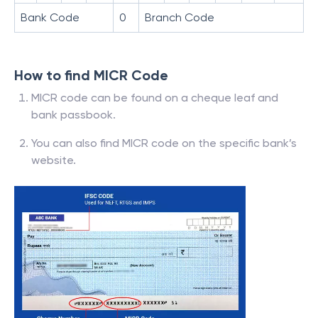
Bank Code
0
Branch Code
How to find MICR Code
MICR code can be found on a cheque leaf and
bank passbook.
You can also find MICR code on the specific bank’s
website.