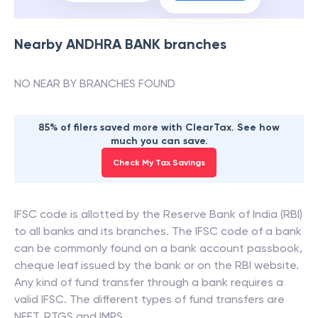
Nearby
ANDHRA BANK
branches
NO NEAR BY BRANCHES FOUND
85% of filers saved more with ClearTax. See how
much you can save.
Check My Tax Savings
IFSC code is allotted by the Reserve Bank of India (RBI)
to all banks and its branches. The IFSC code of a bank
can be commonly found on a bank account passbook,
cheque leaf issued by the bank or on the RBI website.
Any kind of fund transfer through a bank requires a
valid IFSC. The different types of fund transfers are
NEFT, RTGS and IMPS.