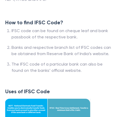
How to find IFSC Code?
IFSC code can be found on cheque leaf and bank
passbook of the respective bank.
Banks and respective branch list of IFSC codes can
be obtained from Reserve Bank of India’s website.
The IFSC code of a particular bank can also be
found on the banks’ official website.
Uses of IFSC Code