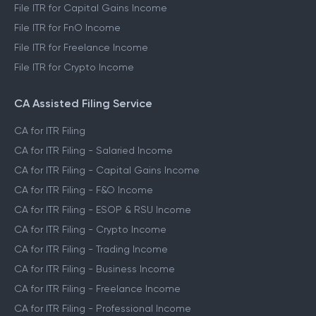
File ITR for Capital Gains Income
File ITR for FnO Income
File ITR for Freelance Income
File ITR for Crypto Income
CA Assisted Filing Service
CA for ITR Filing
CA for ITR Filing - Salaried Income
CA for ITR Filing - Capital Gains Income
CA for ITR Filing - F&O Income
CA for ITR Filing - ESOP & RSU Income
CA for ITR Filing - Crypto Income
CA for ITR Filing - Trading Income
CA for ITR Filing - Business Income
CA for ITR Filing - Freelance Income
CA for ITR Filing - Professional Income