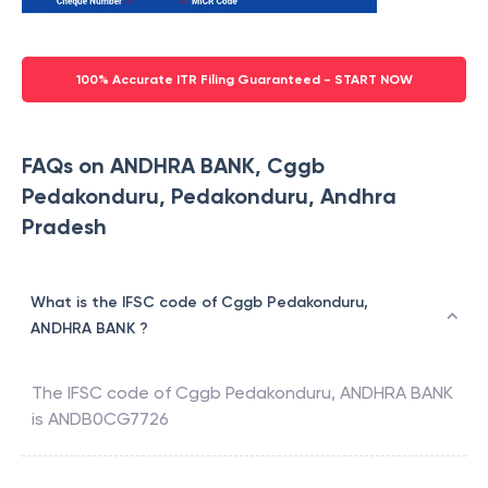
100% Accurate ITR Filing Guaranteed - START NOW
FAQs on ANDHRA BANK, Cggb
Pedakonduru, Pedakonduru, Andhra
Pradesh
What is the IFSC code of Cggb Pedakonduru,
ANDHRA BANK ?
The IFSC code of
Cggb Pedakonduru
,
ANDHRA BANK
is
ANDB0CG7726