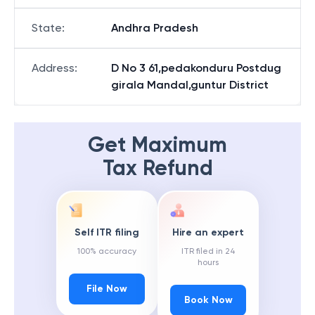
State
:
Andhra Pradesh
Address
:
D No 3 61,pedakonduru Postdug
girala Mandal,guntur District
Get Maximum
Tax Refund
Self ITR filing
Hire an expert
100% accuracy
ITR filed in 24
hours
File Now
Book Now