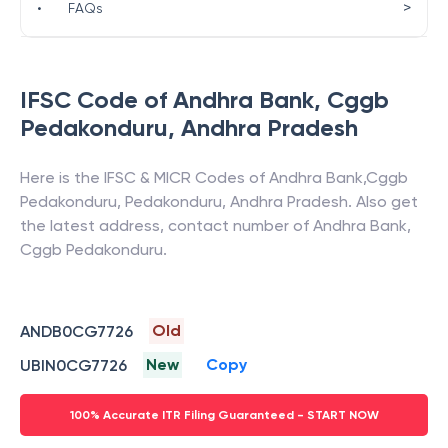
>
•
FAQs
IFSC Code of
Andhra Bank
,
Cggb
Pedakonduru
,
Andhra Pradesh
Here is the IFSC & MICR Codes of
Andhra Bank
,
Cggb
Pedakonduru
,
Pedakonduru
,
Andhra Pradesh
. Also get
the latest address, contact number of
Andhra Bank
,
Cggb Pedakonduru
.
Old
ANDB0CG7726
New
Copy
UBIN0CG7726
100% Accurate ITR Filing Guaranteed - START NOW