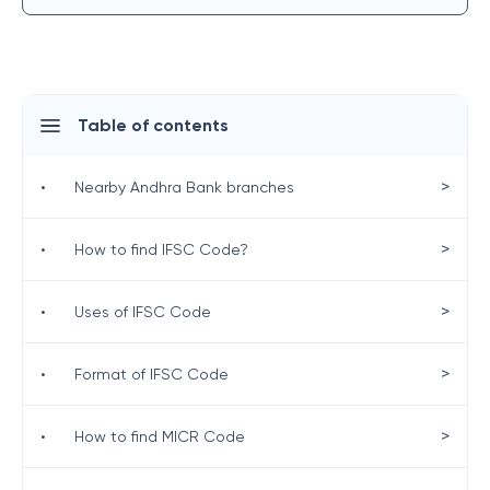
Table of contents
>
•
Nearby Andhra Bank branches
>
•
How to find IFSC Code?
>
•
Uses of IFSC Code
>
•
Format of IFSC Code
>
•
How to find MICR Code