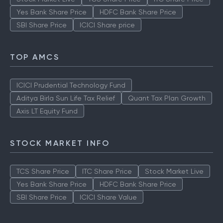
Yes Bank Share Price
HDFC Bank Share Price
SBI Share Price
ICICI Share price
TOP AMCS
ICICI Prudential Technology Fund
Aditya Birla Sun Life Tax Relief
Quant Tax Plan Growth
Axis LT Equity Fund
STOCK MARKET INFO
TCS Share Price
ITC Share Price
Stock Market Live
Yes Bank Share Price
HDFC Bank Share Price
SBI Share Price
ICICI Share Value