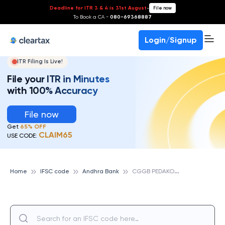
Deadline for ITR 3 & 4 is 31st August
-
File now
To Book a CA -
080-69368887
Login/Signup
ITR Filing Is Live!
File your ITR in Minutes
with 100% Accuracy
File now
Get
65% OFF
CLAIM65
USE CODE:
C
GGB PEDAKONDURU, ANDHRA BANK
Home
IFSC code
Andhra Bank