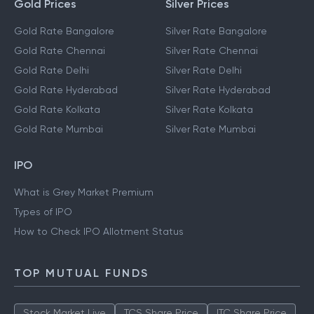
Gold Prices
Silver Prices
Gold Rate Bangalore
Silver Rate Bangalore
Gold Rate Chennai
Silver Rate Chennai
Gold Rate Delhi
Silver Rate Delhi
Gold Rate Hyderabad
Silver Rate Hyderabad
Gold Rate Kolkata
Silver Rate Kolkata
Gold Rate Mumbai
Silver Rate Mumbai
IPO
What is Grey Market Premium
Types of IPO
How to Check IPO Allotment Status
TOP MUTUAL FUNDS
Stock Market Live
TCS Share Price
ITC Share Price