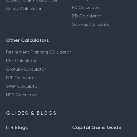
Capital Gains Calculator
FD Calculator
Salary Calculator
RD Calculator
Savings Calculator
Other Calculators
Retirement Planning Calculator
PPF Calculator
Gratuity Calculator
EPF Calculator
SWP Calculator
NPS Calculator
GUIDES & BLOGS
ITR Blogs
Capital Gains Guide