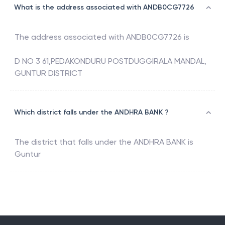
What is the address associated with ANDB0CG7726
The address associated with
ANDB0CG7726
is
D NO 3 61,PEDAKONDURU POSTDUGGIRALA MANDAL,
GUNTUR DISTRICT
Which district falls under the ANDHRA BANK ?
The district that falls under the
ANDHRA BANK
is
Guntur