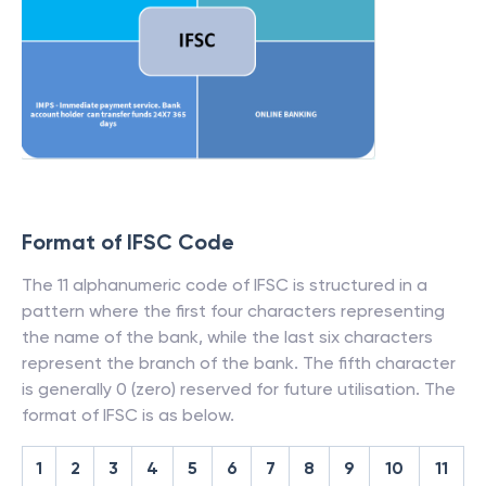
Format of IFSC Code
The 11 alphanumeric code of IFSC is structured in a
pattern where the first four characters representing
the name of the bank, while the last six characters
represent the branch of the bank. The fifth character
is generally 0 (zero) reserved for future utilisation. The
format of IFSC is as below.
1
2
3
4
5
6
7
8
9
10
11