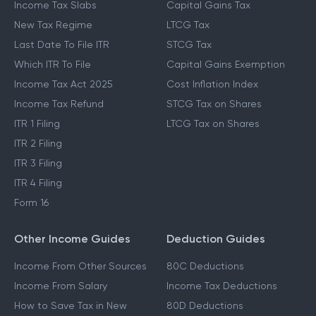
Income Tax Slabs
Capital Gains Tax
New Tax Regime
LTCG Tax
Last Date To File ITR
STCG Tax
Which ITR To File
Capital Gains Exemption
Income Tax Act 2025
Cost Inflation Index
Income Tax Refund
STCG Tax on Shares
ITR 1 Filing
LTCG Tax on Shares
ITR 2 Filing
ITR 3 Filing
ITR 4 Filing
Form 16
Other Income Guides
Deduction Guides
Income From Other Sources
80C Deductions
Income From Salary
Income Tax Deductions
How to Save Tax in New
80D Deductions