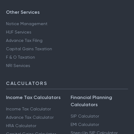
Other Services
Notice Management
HUF Services
Advance Tax Filing
Capital Gains Taxation
F & O Taxation
NRI Services
CALCULATORS
Income Tax Calculators
Financial Planning
Calculators
Income Tax Calculator
SIP Calculator
Advance Tax Calculator
EMI Calculator
HRA Calculator
Step-Up SIP Calculator