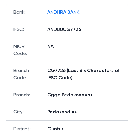
Bank
:
ANDHRA BANK
IFSC
:
ANDB0CG7726
MICR
NA
Code
:
Branch
CG7726 (Last Six Characters of
Code
:
IFSC Code)
Branch
:
Cggb Pedakonduru
City
:
Pedakonduru
District
:
Guntur