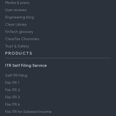
Media & press
User reviews
Engineering blog
Clear Library
FinTech glossary
ClearTax Chronicles
Trust & Safety
PRODUCTS
ITR Self Filing Service
Self ITR Filing
File ITR 1
File ITR 2
File ITR 3
File ITR 4
File ITR for Salaried Income