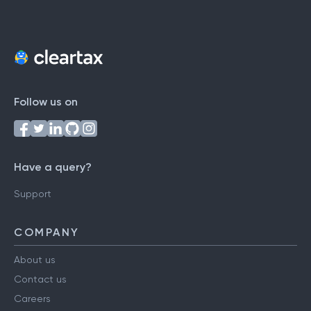
Follow us on
Have a query?
Support
COMPANY
About us
Contact us
Careers