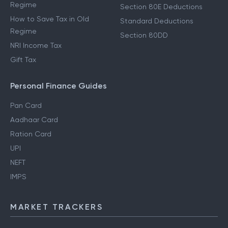
Regime
Section 80E Deductions
How to Save Tax in Old
Standard Deductions
Regime
Section 80DD
NRI Income Tax
Gift Tax
Personal Finance Guides
Pan Card
Aadhaar Card
Ration Card
UPI
NEFT
IMPS
MARKET TRACKERS