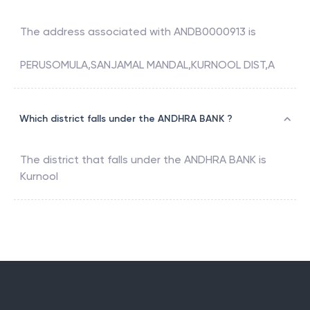
The address associated with
ANDB0000913
is
PERUSOMULA,SANJAMAL MANDAL,KURNOOL DIST,A
Which district falls under the ANDHRA BANK ?
The district that falls under the
ANDHRA BANK
is
Kurnool