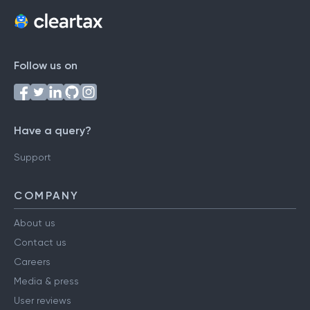
Follow us on
Have a query?
Support
COMPANY
About us
Contact us
Careers
Media & press
User reviews