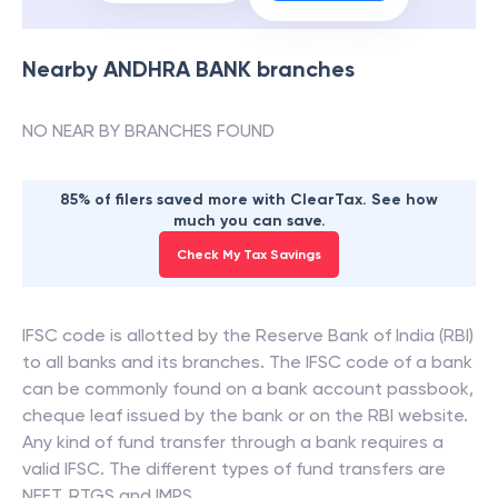
Nearby
ANDHRA BANK
branches
NO NEAR BY BRANCHES FOUND
85% of filers saved more with ClearTax. See how
much you can save.
Check My Tax Savings
IFSC code is allotted by the Reserve Bank of India (RBI)
to all banks and its branches. The IFSC code of a bank
can be commonly found on a bank account passbook,
cheque leaf issued by the bank or on the RBI website.
Any kind of fund transfer through a bank requires a
valid IFSC. The different types of fund transfers are
NEFT, RTGS and IMPS.