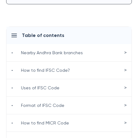
Table of contents
>
•
Nearby Andhra Bank branches
>
•
How to find IFSC Code?
>
•
Uses of IFSC Code
>
•
Format of IFSC Code
>
•
How to find MICR Code