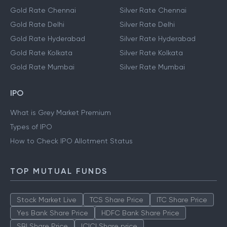
Gold Rate Chennai
Silver Rate Chennai
Gold Rate Delhi
Silver Rate Delhi
Gold Rate Hyderabad
Silver Rate Hyderabad
Gold Rate Kolkata
Silver Rate Kolkata
Gold Rate Mumbai
Silver Rate Mumbai
IPO
What is Grey Market Premium
Types of IPO
How to Check IPO Allotment Status
TOP MUTUAL FUNDS
Stock Market Live
TCS Share Price
ITC Share Price
Yes Bank Share Price
HDFC Bank Share Price
SBI Share Price
ICICI Share price