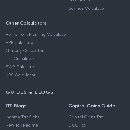
RD Calculator
Savings Calculator
Other Calculators
Retirement Planning Calculator
PPF Calculator
Gratuity Calculator
EPF Calculator
SWP Calculator
NPS Calculator
GUIDES & BLOGS
ITR Blogs
Capital Gains Guide
Income Tax Slabs
Capital Gains Tax
New Tax Regime
LTCG Tax