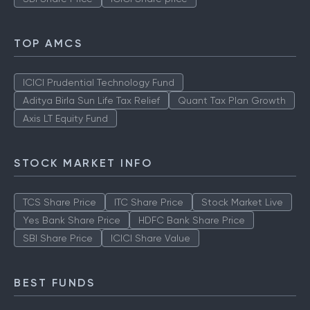
TOP AMCS
ICICI Prudential Technology Fund
Aditya Birla Sun Life Tax Relief
Quant Tax Plan Growth
Axis LT Equity Fund
STOCK MARKET INFO
TCS Share Price
ITC Share Price
Stock Market Live
Yes Bank Share Price
HDFC Bank Share Price
SBI Share Price
ICICI Share Value
BEST FUNDS