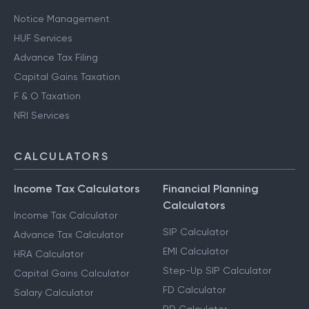
Notice Management
HUF Services
Advance Tax Filing
Capital Gains Taxation
F & O Taxation
NRI Services
CALCULATORS
Income Tax Calculators
Financial Planning
Calculators
Income Tax Calculator
SIP Calculator
Advance Tax Calculator
EMI Calculator
HRA Calculator
Step-Up SIP Calculator
Capital Gains Calculator
FD Calculator
Salary Calculator