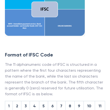
Format of IFSC Code
The 11 alphanumeric code of IFSC is structured in a
pattern where the first four characters representing
the name of the bank, while the last six characters
represent the branch of the bank. The fifth character
is generally 0 (zero) reserved for future utilisation. The
format of IFSC is as below.
1
2
3
4
5
6
7
8
9
10
11