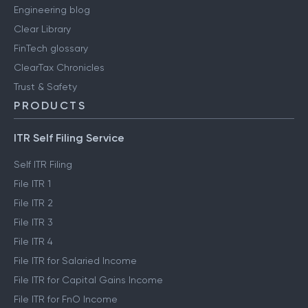
Engineering blog
Clear Library
FinTech glossary
ClearTax Chronicles
Trust & Safety
PRODUCTS
ITR Self Filing Service
Self ITR Filing
File ITR 1
File ITR 2
File ITR 3
File ITR 4
File ITR for Salaried Income
File ITR for Capital Gains Income
File ITR for FnO Income