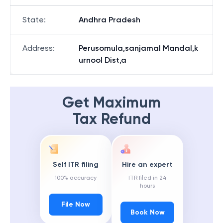
State
:
Andhra Pradesh
Address
:
Perusomula,sanjamal Mandal,k
urnool Dist,a
Get Maximum
Tax Refund
Self ITR filing
Hire an expert
100% accuracy
ITR filed in 24
hours
File Now
Book Now