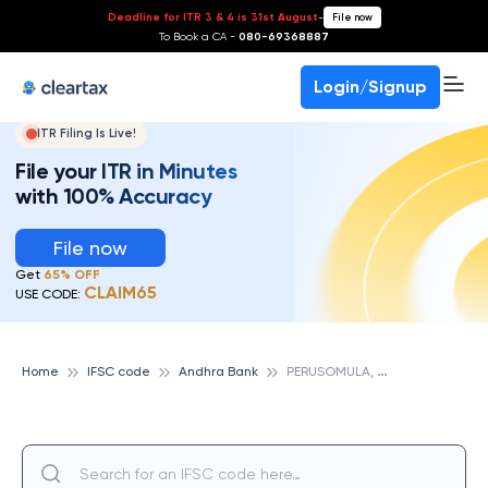
Deadline for ITR 3 & 4 is 31st August
-
File now
To Book a CA -
080-69368887
Login/Signup
ITR Filing Is Live!
File your ITR in Minutes
with 100% Accuracy
File now
Get
65% OFF
CLAIM65
USE CODE:
P
ERUSOMULA, ANDHRA BANK
Home
IFSC code
Andhra Bank