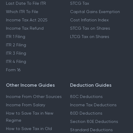
Last Date To File ITR
STCG Tax
Which ITR To File
Capital Gains Exemption
Income Tax Act 2025
Cost Inflation Index
Income Tax Refund
STCG Tax on Shares
ITR 1 Filing
LTCG Tax on Shares
ITR 2 Filing
ITR 3 Filing
ITR 4 Filing
Form 16
Other Income Guides
Deduction Guides
Income From Other Sources
80C Deductions
Income From Salary
Income Tax Deductions
How to Save Tax in New
80D Deductions
Regime
Section 80E Deductions
How to Save Tax in Old
Standard Deductions