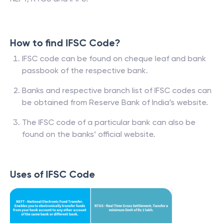
How to find IFSC Code?
IFSC code can be found on cheque leaf and bank
passbook of the respective bank.
Banks and respective branch list of IFSC codes can
be obtained from Reserve Bank of India’s website.
The IFSC code of a particular bank can also be
found on the banks’ official website.
Uses of IFSC Code