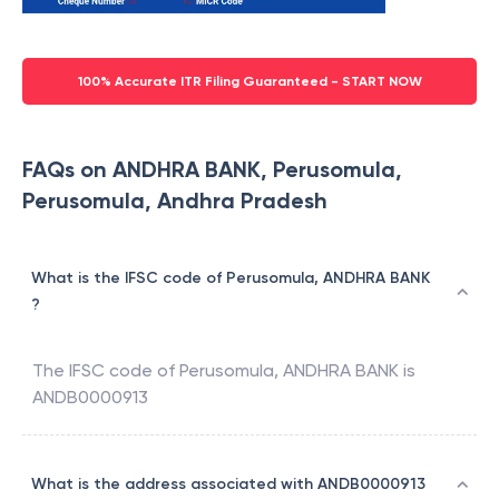
100% Accurate ITR Filing Guaranteed - START NOW
FAQs on ANDHRA BANK, Perusomula,
Perusomula, Andhra Pradesh
What is the IFSC code of Perusomula, ANDHRA BANK
?
The IFSC code of
Perusomula
,
ANDHRA BANK
is
ANDB0000913
What is the address associated with ANDB0000913