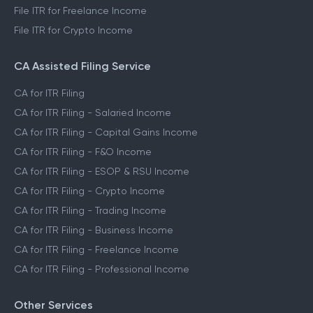
File ITR for Freelance Income
File ITR for Crypto Income
CA Assisted Filing Service
CA for ITR Filing
CA for ITR Filing - Salaried Income
CA for ITR Filing - Capital Gains Income
CA for ITR Filing - F&O Income
CA for ITR Filing - ESOP & RSU Income
CA for ITR Filing - Crypto Income
CA for ITR Filing - Trading Income
CA for ITR Filing - Business Income
CA for ITR Filing - Freelance Income
CA for ITR Filing - Professional Income
Other Services