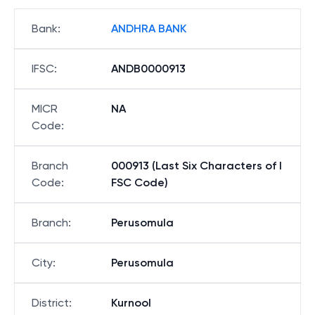
Bank
:
ANDHRA BANK
IFSC
:
ANDB0000913
MICR
NA
Code
:
Branch
000913 (Last Six Characters of I
Code
:
FSC Code)
Branch
:
Perusomula
City
:
Perusomula
District
:
Kurnool