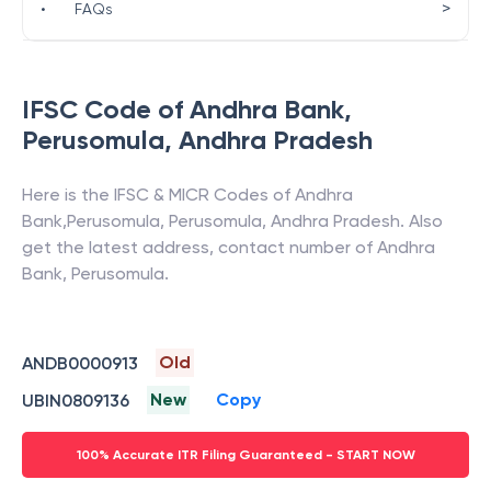
>
•
FAQs
IFSC Code of
Andhra Bank
,
Perusomula
,
Andhra Pradesh
Here is the IFSC & MICR Codes of
Andhra
Bank
,
Perusomula
,
Perusomula
,
Andhra Pradesh
. Also
get the latest address, contact number of
Andhra
Bank
,
Perusomula
.
Old
ANDB0000913
New
Copy
UBIN0809136
100% Accurate ITR Filing Guaranteed - START NOW