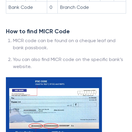
Bank Code
0
Branch Code
How to find MICR Code
MICR code can be found on a cheque leaf and
bank passbook.
You can also find MICR code on the specific bank’s
website.