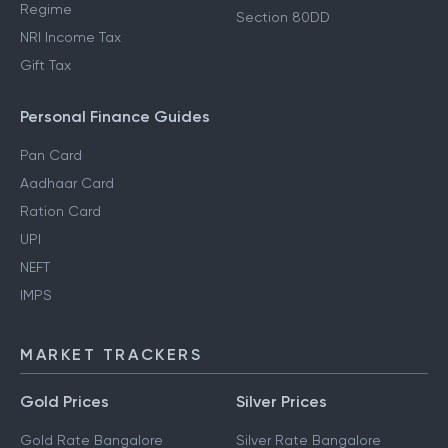
Regime
Section 80DD
NRI Income Tax
Gift Tax
Personal Finance Guides
Pan Card
Aadhaar Card
Ration Card
UPI
NEFT
IMPS
MARKET TRACKERS
Gold Prices
Silver Prices
Gold Rate Bangalore
Silver Rate Bangalore