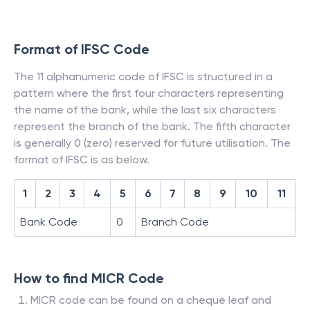
Format of IFSC Code
The 11 alphanumeric code of IFSC is structured in a
pattern where the first four characters representing
the name of the bank, while the last six characters
represent the branch of the bank. The fifth character
is generally 0 (zero) reserved for future utilisation. The
format of IFSC is as below.
1
2
3
4
5
6
7
8
9
10
11
Bank Code
0
Branch Code
How to find MICR Code
MICR code can be found on a cheque leaf and