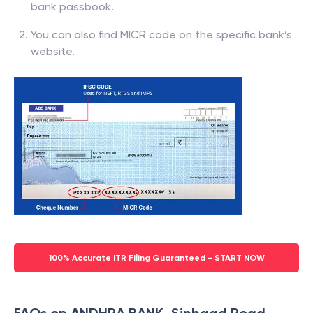
bank passbook.
You can also find MICR code on the specific bank’s
website.
100% Accurate ITR Filing Guaranteed - START NOW