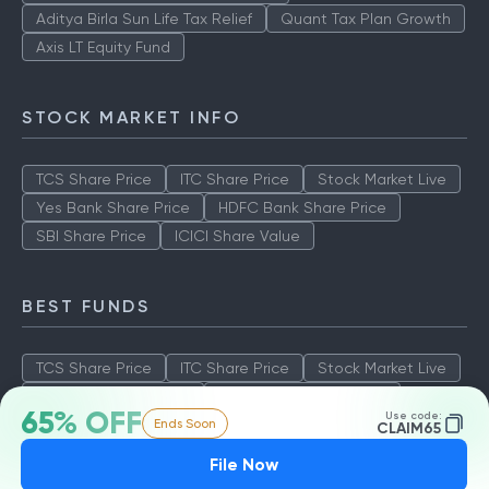
Aditya Birla Sun Life Tax Relief
Quant Tax Plan Growth
Axis LT Equity Fund
STOCK MARKET INFO
TCS Share Price
ITC Share Price
Stock Market Live
Yes Bank Share Price
HDFC Bank Share Price
SBI Share Price
ICICI Share Value
BEST FUNDS
TCS Share Price
ITC Share Price
Stock Market Live
Yes Bank Share Price
HDFC Bank Share Price
65% OFF
Use code:
Ends Soon
SBI Share Price
ICICI Share Value
CLAIM65
File Now