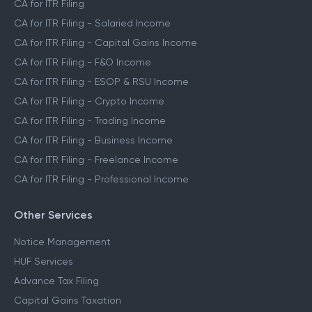
CA for ITR Filing
CA for ITR Filing - Salaried Income
CA for ITR Filing - Capital Gains Income
CA for ITR Filing - F&O Income
CA for ITR Filing - ESOP & RSU Income
CA for ITR Filing - Crypto Income
CA for ITR Filing - Trading Income
CA for ITR Filing - Business Income
CA for ITR Filing - Freelance Income
CA for ITR Filing - Professional Income
Other Services
Notice Management
HUF Services
Advance Tax Filing
Capital Gains Taxation