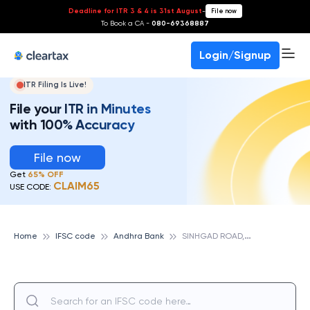
Deadline for ITR 3 & 4 is 31st August
-
File now
To Book a CA -
080-69368887
Login/Signup
ITR Filing Is Live!
File your ITR in Minutes
with 100% Accuracy
File now
Get
65% OFF
CLAIM65
USE CODE:
S
INHGAD ROAD, ANDHRA BANK
Home
IFSC code
Andhra Bank