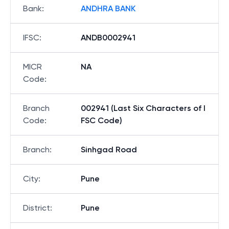
Bank
:
ANDHRA BANK
IFSC
:
ANDB0002941
MICR
NA
Code
:
Branch
002941 (Last Six Characters of I
Code
:
FSC Code)
Branch
:
Sinhgad Road
City
:
Pune
District
:
Pune