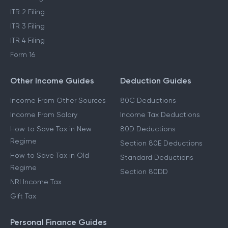
ITR 2 Filing
ITR 3 Filing
ITR 4 Filing
Form 16
Other Income Guides
Deduction Guides
Income From Other Sources
80C Deductions
Income From Salary
Income Tax Deductions
How to Save Tax in New
80D Deductions
Regime
Section 80E Deductions
How to Save Tax in Old
Standard Deductions
Regime
Section 80DD
NRI Income Tax
Gift Tax
Personal Finance Guides