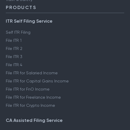
PRODUCTS
ITR Self Filing Service
Self ITR Filing
File ITR 1
File ITR 2
File ITR 3
File ITR 4
File ITR for Salaried Income
File ITR for Capital Gains Income
File ITR for FnO Income
File ITR for Freelance Income
File ITR for Crypto Income
CA Assisted Filing Service