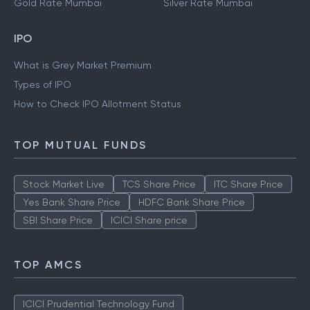
Gold Rate Mumbai
Silver Rate Mumbai
IPO
What is Grey Market Premium
Types of IPO
How to Check IPO Allotment Status
TOP MUTUAL FUNDS
Stock Market Live
TCS Share Price
ITC Share Price
Yes Bank Share Price
HDFC Bank Share Price
SBI Share Price
ICICI Share price
TOP AMCS
ICICI Prudential Technology Fund