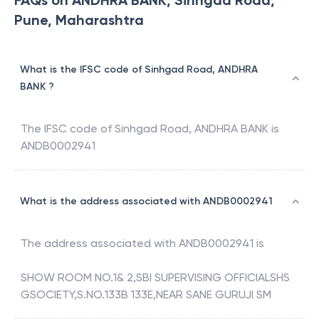
FAQs on ANDHRA BANK, Sinhgad Road,
Pune, Maharashtra
What is the IFSC code of Sinhgad Road, ANDHRA
BANK ?
The IFSC code of
Sinhgad Road
,
ANDHRA BANK
is
ANDB0002941
What is the address associated with ANDB0002941
The address associated with
ANDB0002941
is
SHOW ROOM NO.1& 2,SBI SUPERVISING OFFICIALSHS
GSOCIETY,S.NO.133B 133E,NEAR SANE GURUJI SM