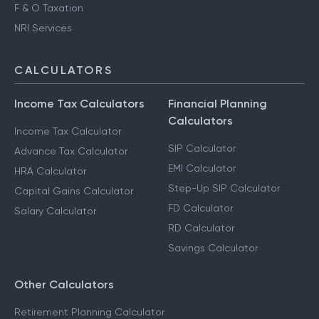
F & O Taxation
NRI Services
CALCULATORS
Income Tax Calculators
Financial Planning
Calculators
Income Tax Calculator
SIP Calculator
Advance Tax Calculator
EMI Calculator
HRA Calculator
Step-Up SIP Calculator
Capital Gains Calculator
FD Calculator
Salary Calculator
RD Calculator
Savings Calculator
Other Calculators
Retirement Planning Calculator