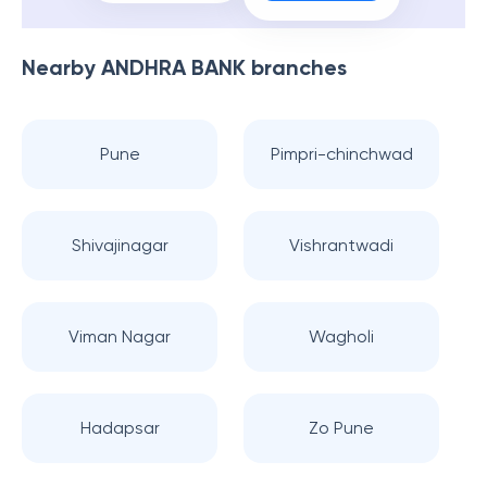
Nearby
ANDHRA BANK
branches
Pune
Pimpri-chinchwad
Shivajinagar
Vishrantwadi
Viman Nagar
Wagholi
Hadapsar
Zo Pune