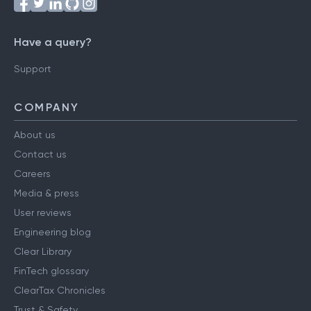
Have a query?
Support
COMPANY
About us
Contact us
Careers
Media & press
User reviews
Engineering blog
Clear Library
FinTech glossary
ClearTax Chronicles
Trust & Safety