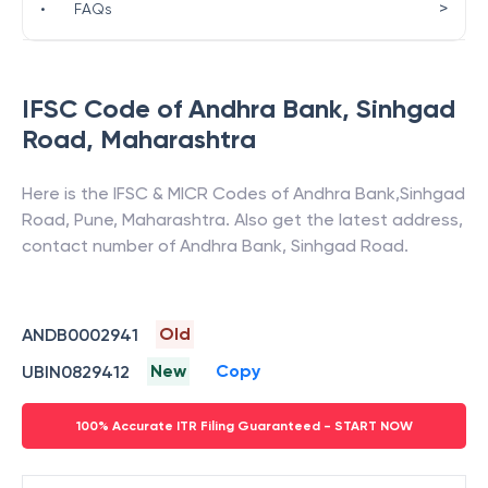
>
•
FAQs
IFSC Code of
Andhra Bank
,
Sinhgad
Road
,
Maharashtra
Here is the IFSC & MICR Codes of
Andhra Bank
,
Sinhgad
Road
,
Pune
,
Maharashtra
. Also get the latest address,
contact number of
Andhra Bank
,
Sinhgad Road
.
Old
ANDB0002941
New
Copy
UBIN0829412
100% Accurate ITR Filing Guaranteed - START NOW