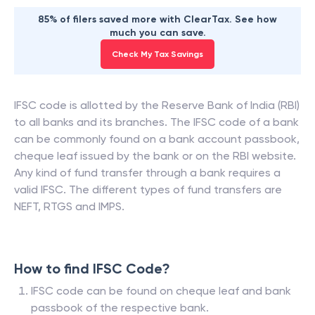
85% of filers saved more with ClearTax. See how
much you can save.
Check My Tax Savings
IFSC code is allotted by the Reserve Bank of India (RBI)
to all banks and its branches. The IFSC code of a bank
can be commonly found on a bank account passbook,
cheque leaf issued by the bank or on the RBI website.
Any kind of fund transfer through a bank requires a
valid IFSC. The different types of fund transfers are
NEFT, RTGS and IMPS.
How to find IFSC Code?
IFSC code can be found on cheque leaf and bank
passbook of the respective bank.