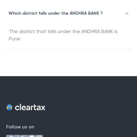
Which district falls under the ANDHRA BANK ?
The district that falls under the
ANDHRA BANK
is
Pune
Follow us on