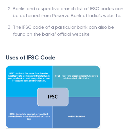
Banks and respective branch list of IFSC codes can
be obtained from Reserve Bank of India’s website.
The IFSC code of a particular bank can also be
found on the banks’ official website.
Uses of IFSC Code