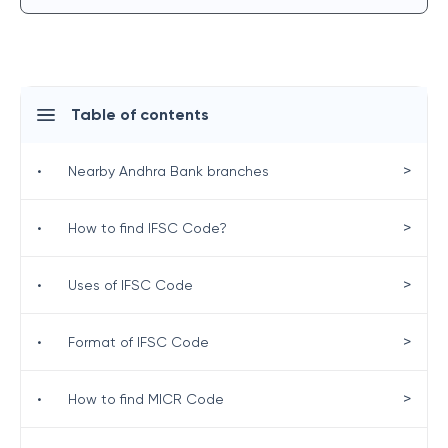
Table of contents
>
•
Nearby Andhra Bank branches
>
•
How to find IFSC Code?
>
•
Uses of IFSC Code
>
•
Format of IFSC Code
>
•
How to find MICR Code