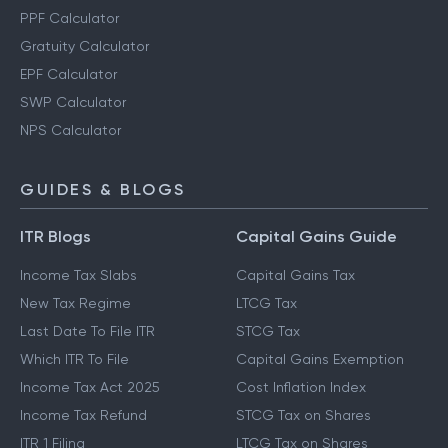
PPF Calculator
Gratuity Calculator
EPF Calculator
SWP Calculator
NPS Calculator
GUIDES & BLOGS
ITR Blogs
Capital Gains Guide
Income Tax Slabs
Capital Gains Tax
New Tax Regime
LTCG Tax
Last Date To File ITR
STCG Tax
Which ITR To File
Capital Gains Exemption
Income Tax Act 2025
Cost Inflation Index
Income Tax Refund
STCG Tax on Shares
ITR 1 Filing
LTCG Tax on Shares