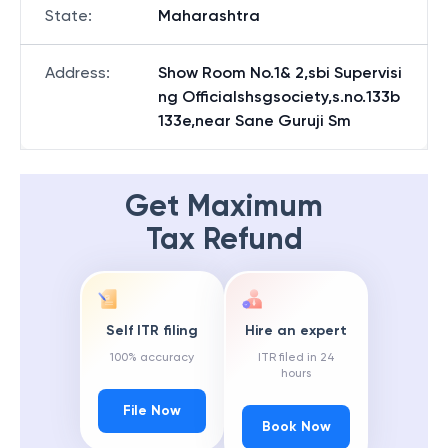
State
:
Maharashtra
Address
:
Show Room No.1& 2,sbi Supervisi
ng Officialshsgsociety,s.no.133b
133e,near Sane Guruji Sm
Get Maximum
Tax Refund
Self ITR filing
Hire an expert
100% accuracy
ITR filed in 24
hours
File Now
Book Now