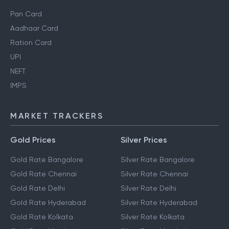
Pan Card
Aadhaar Card
Ration Card
UPI
NEFT
IMPS
MARKET TRACKERS
Gold Prices
Silver Prices
Gold Rate Bangalore
Silver Rate Bangalore
Gold Rate Chennai
Silver Rate Chennai
Gold Rate Delhi
Silver Rate Delhi
Gold Rate Hyderabad
Silver Rate Hyderabad
Gold Rate Kolkata
Silver Rate Kolkata