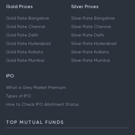
Gold Prices
Silver Prices
Gold Rate Bangalore
Silver Rate Bangalore
Gold Rate Chennai
Silver Rate Chennai
Gold Rate Delhi
Silver Rate Delhi
Gold Rate Hyderabad
Silver Rate Hyderabad
Gold Rate Kolkata
Silver Rate Kolkata
Gold Rate Mumbai
Silver Rate Mumbai
IPO
What is Grey Market Premium
Types of IPO
How to Check IPO Allotment Status
TOP MUTUAL FUNDS