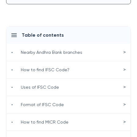
Table of contents
>
•
Nearby Andhra Bank branches
>
•
How to find IFSC Code?
>
•
Uses of IFSC Code
>
•
Format of IFSC Code
>
•
How to find MICR Code