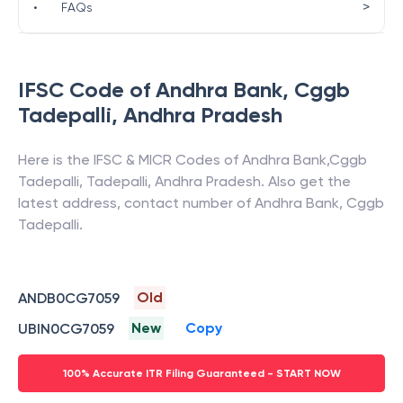
>
•
FAQs
IFSC Code of
Andhra Bank
,
Cggb
Tadepalli
,
Andhra Pradesh
Here is the IFSC & MICR Codes of
Andhra Bank
,
Cggb
Tadepalli
,
Tadepalli
,
Andhra Pradesh
. Also get the
latest address, contact number of
Andhra Bank
,
Cggb
Tadepalli
.
Old
ANDB0CG7059
New
Copy
UBIN0CG7059
100% Accurate ITR Filing Guaranteed - START NOW