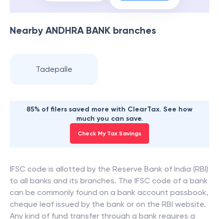
Nearby
ANDHRA BANK
branches
Tadepalle
85% of filers saved more with ClearTax. See how
much you can save.
Check My Tax Savings
IFSC code is allotted by the Reserve Bank of India (RBI)
to all banks and its branches. The IFSC code of a bank
can be commonly found on a bank account passbook,
cheque leaf issued by the bank or on the RBI website.
Any kind of fund transfer through a bank requires a