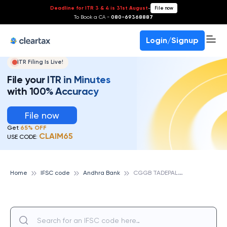
Deadline for ITR 3 & 4 is 31st August
-
File now
To Book a CA -
080-69368887
Login/Signup
ITR Filing Is Live!
File your ITR in Minutes
with 100% Accuracy
File now
Get
65% OFF
CLAIM65
USE CODE:
C
GGB TADEPALLI, ANDHRA BANK
Home
IFSC code
Andhra Bank