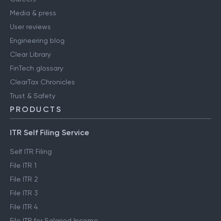
Media & press
User reviews
Engineering blog
Clear Library
FinTech glossary
ClearTax Chronicles
Trust & Safety
PRODUCTS
ITR Self Filing Service
Self ITR Filing
File ITR 1
File ITR 2
File ITR 3
File ITR 4
File ITR for Salaried Income