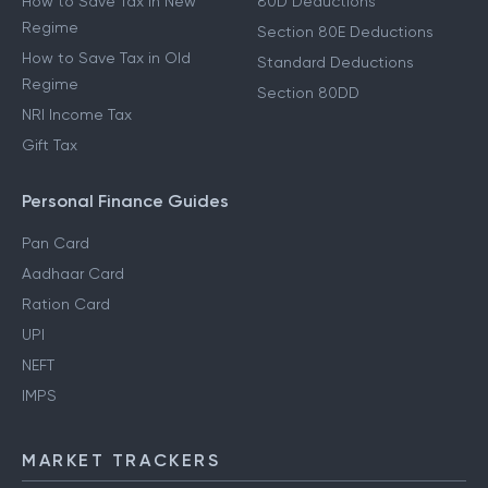
How to Save Tax in New
80D Deductions
Regime
Section 80E Deductions
How to Save Tax in Old
Standard Deductions
Regime
Section 80DD
NRI Income Tax
Gift Tax
Personal Finance Guides
Pan Card
Aadhaar Card
Ration Card
UPI
NEFT
IMPS
MARKET TRACKERS