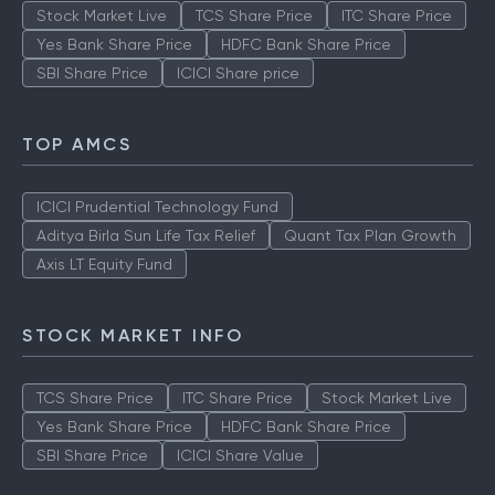
Stock Market Live
TCS Share Price
ITC Share Price
Yes Bank Share Price
HDFC Bank Share Price
SBI Share Price
ICICI Share price
TOP AMCS
ICICI Prudential Technology Fund
Aditya Birla Sun Life Tax Relief
Quant Tax Plan Growth
Axis LT Equity Fund
STOCK MARKET INFO
TCS Share Price
ITC Share Price
Stock Market Live
Yes Bank Share Price
HDFC Bank Share Price
SBI Share Price
ICICI Share Value