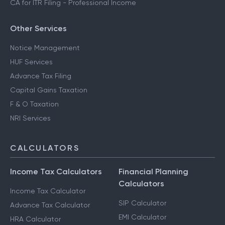
CA for ITR Filing - Professional Income
Other Services
Notice Management
HUF Services
Advance Tax Filing
Capital Gains Taxation
F & O Taxation
NRI Services
CALCULATORS
Income Tax Calculators
Financial Planning
Calculators
Income Tax Calculator
SIP Calculator
Advance Tax Calculator
EMI Calculator
HRA Calculator