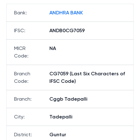
Bank
:
ANDHRA BANK
IFSC
:
ANDB0CG7059
MICR
NA
Code
:
Branch
CG7059 (Last Six Characters of
Code
:
IFSC Code)
Branch
:
Cggb Tadepalli
City
:
Tadepalli
District
:
Guntur