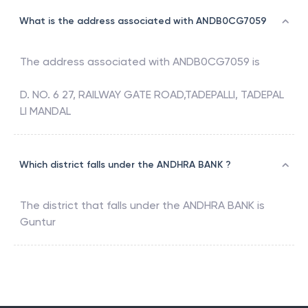
What is the address associated with ANDB0CG7059
The address associated with
ANDB0CG7059
is
D. NO. 6 27, RAILWAY GATE ROAD,TADEPALLI, TADEPAL
LI MANDAL
Which district falls under the ANDHRA BANK ?
The district that falls under the
ANDHRA BANK
is
Guntur