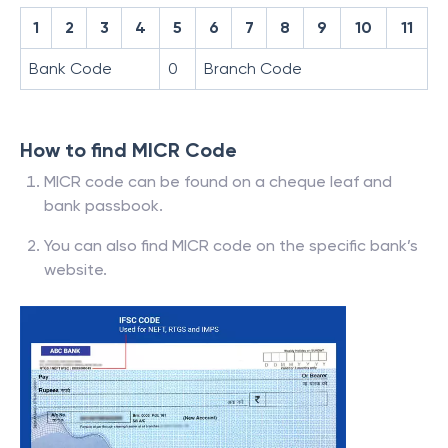
1
2
3
4
5
6
7
8
9
10
11
Bank Code
0
Branch Code
How to find MICR Code
MICR code can be found on a cheque leaf and
bank passbook.
You can also find MICR code on the specific bank’s
website.