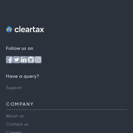
Follow us on
Have a query?
Support
COMPANY
About us
Contact us
Careers