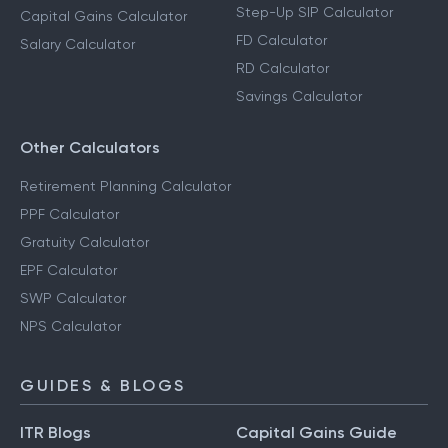
Step-Up SIP Calculator
Capital Gains Calculator
FD Calculator
Salary Calculator
RD Calculator
Savings Calculator
Other Calculators
Retirement Planning Calculator
PPF Calculator
Gratuity Calculator
EPF Calculator
SWP Calculator
NPS Calculator
GUIDES & BLOGS
ITR Blogs
Capital Gains Guide