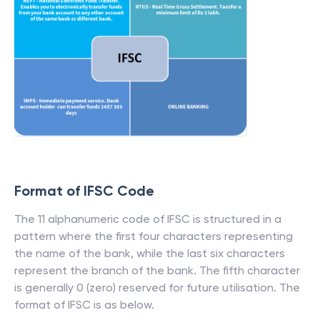
Format of IFSC Code
The 11 alphanumeric code of IFSC is structured in a
pattern where the first four characters representing
the name of the bank, while the last six characters
represent the branch of the bank. The fifth character
is generally 0 (zero) reserved for future utilisation. The
format of IFSC is as below.