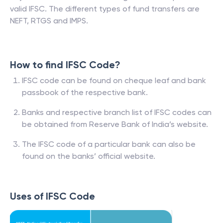
valid IFSC. The different types of fund transfers are
NEFT, RTGS and IMPS.
How to find IFSC Code?
IFSC code can be found on cheque leaf and bank
passbook of the respective bank.
Banks and respective branch list of IFSC codes can
be obtained from Reserve Bank of India’s website.
The IFSC code of a particular bank can also be
found on the banks’ official website.
Uses of IFSC Code