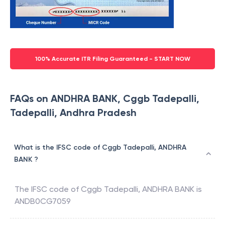
100% Accurate ITR Filing Guaranteed - START NOW
FAQs on ANDHRA BANK, Cggb Tadepalli,
Tadepalli, Andhra Pradesh
What is the IFSC code of Cggb Tadepalli, ANDHRA
BANK ?
The IFSC code of
Cggb Tadepalli
,
ANDHRA BANK
is
ANDB0CG7059