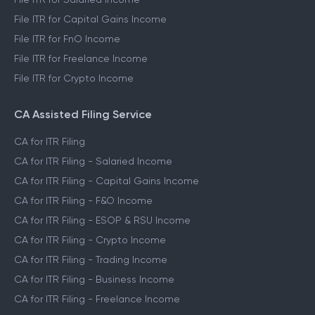
File ITR for Capital Gains Income
File ITR for FnO Income
File ITR for Freelance Income
File ITR for Crypto Income
CA Assisted Filing Service
CA for ITR Filing
CA for ITR Filing - Salaried Income
CA for ITR Filing - Capital Gains Income
CA for ITR Filing - F&O Income
CA for ITR Filing - ESOP & RSU Income
CA for ITR Filing - Crypto Income
CA for ITR Filing - Trading Income
CA for ITR Filing - Business Income
CA for ITR Filing - Freelance Income