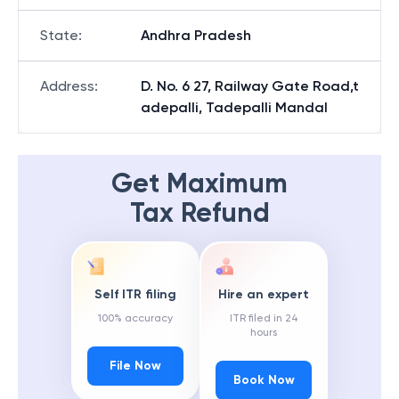
State
:
Andhra Pradesh
Address
:
D. No. 6 27, Railway Gate Road,t
adepalli, Tadepalli Mandal
Get Maximum
Tax Refund
Self ITR filing
Hire an expert
100% accuracy
ITR filed in 24
hours
File Now
Book Now