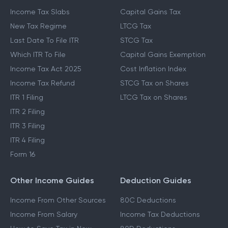
Income Tax Slabs
Capital Gains Tax
New Tax Regime
LTCG Tax
Last Date To File ITR
STCG Tax
Which ITR To File
Capital Gains Exemption
Income Tax Act 2025
Cost Inflation Index
Income Tax Refund
STCG Tax on Shares
ITR 1 Filing
LTCG Tax on Shares
ITR 2 Filing
ITR 3 Filing
ITR 4 Filing
Form 16
Other Income Guides
Deduction Guides
Income From Other Sources
80C Deductions
Income From Salary
Income Tax Deductions