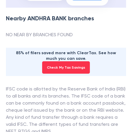
Nearby
ANDHRA BANK
branches
NO NEAR BY BRANCHES FOUND
85% of filers saved more with ClearTax. See how
much you can save.
Check My Tax Savings
IFSC code is allotted by the Reserve Bank of India (RBI)
to all banks and its branches. The IFSC code of a bank
can be commonly found on a bank account passbook,
cheque leaf issued by the bank or on the RBI website.
Any kind of fund transfer through a bank requires a
valid IFSC. The different types of fund transfers are
NEFT, RTGS and IMPS.