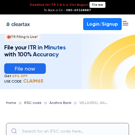
Deadline for ITR 3 & 4 is 31st August
-
File now
To Book a CA -
080-69368887
Login/Signup
ITR Filing Is Live!
File your ITR in Minutes
with 100% Accuracy
File now
Get
65% OFF
CLAIM65
USE CODE:
V
ELLAVEDU, ANDHRA BANK
Home
IFSC code
Andhra Bank