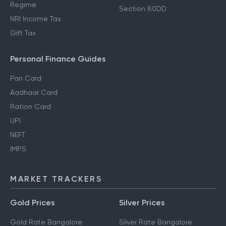
Regime
Section 80DD
NRI Income Tax
Gift Tax
Personal Finance Guides
Pan Card
Aadhaar Card
Ration Card
UPI
NEFT
IMPS
MARKET TRACKERS
Gold Prices
Silver Prices
Gold Rate Bangalore
Silver Rate Bangalore