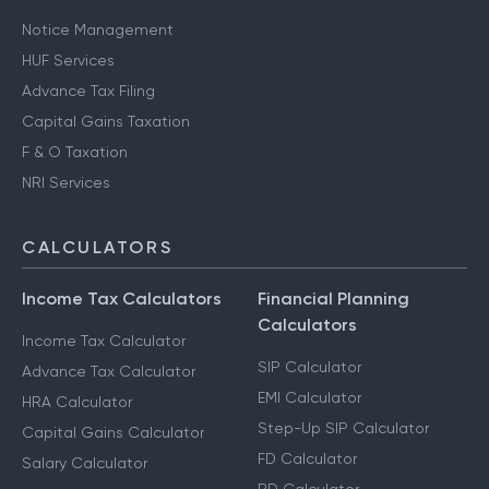
Notice Management
HUF Services
Advance Tax Filing
Capital Gains Taxation
F & O Taxation
NRI Services
CALCULATORS
Income Tax Calculators
Financial Planning
Calculators
Income Tax Calculator
SIP Calculator
Advance Tax Calculator
EMI Calculator
HRA Calculator
Step-Up SIP Calculator
Capital Gains Calculator
FD Calculator
Salary Calculator