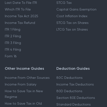
Last Date To File ITR
STCG Tax
Which ITR To File
Capital Gains Exemption
Income Tax Act 2025
Cost Inflation Index
Income Tax Refund
STCG Tax on Shares
ITR 1 Filing
LTCG Tax on Shares
ITR 2 Filing
ITR 3 Filing
ITR 4 Filing
Form 16
Other Income Guides
Deduction Guides
Income From Other Sources
80C Deductions
Income From Salary
Income Tax Deductions
How to Save Tax in New
80D Deductions
Regime
Section 80E Deductions
How to Save Tax in Old
Standard Deductions