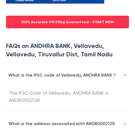
100% Accurate ITR Filing Guaranteed - START NOW
FAQs on ANDHRA BANK, Vellavedu,
Vellavedu, Tiruvallur Dist, Tamil Nadu
What is the IFSC code of Vellavedu, ANDHRA BANK ?
The IFSC code of
Vellavedu
,
ANDHRA BANK
is
ANDB0002128
What is the address associated with ANDB0002128