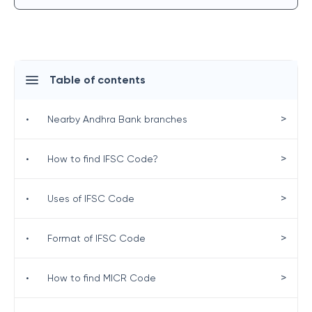
Table of contents
>
•
Nearby Andhra Bank branches
>
•
How to find IFSC Code?
>
•
Uses of IFSC Code
>
•
Format of IFSC Code
>
•
How to find MICR Code