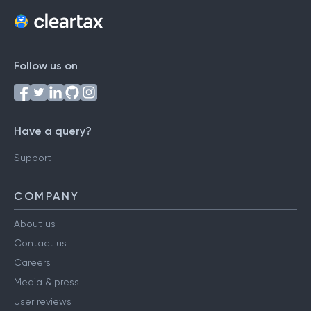
Follow us on
Have a query?
Support
COMPANY
About us
Contact us
Careers
Media & press
User reviews