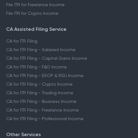
File ITR for Freelance Income
File ITR for Crypto Income
CA Assisted Filing Service
CA for ITR Filing
CA for ITR Filing - Salaried Income
CA for ITR Filing - Capital Gains Income
CA for ITR Filing - F&O Income
CA for ITR Filing - ESOP & RSU Income
CA for ITR Filing - Crypto Income
CA for ITR Filing - Trading Income
CA for ITR Filing - Business Income
CA for ITR Filing - Freelance Income
CA for ITR Filing - Professional Income
Other Services