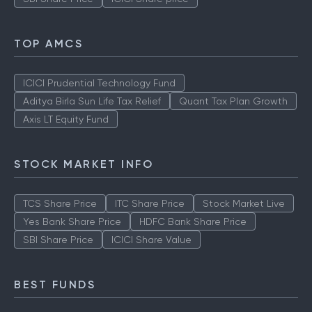
TOP AMCS
ICICI Prudential Technology Fund
Aditya Birla Sun Life Tax Relief
Quant Tax Plan Growth
Axis LT Equity Fund
STOCK MARKET INFO
TCS Share Price
ITC Share Price
Stock Market Live
Yes Bank Share Price
HDFC Bank Share Price
SBI Share Price
ICICI Share Value
BEST FUNDS