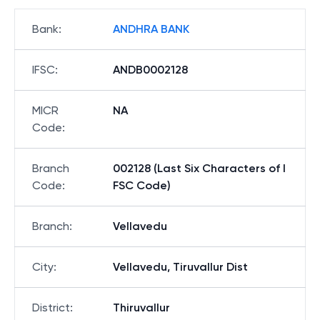
Bank
:
ANDHRA BANK
IFSC
:
ANDB0002128
MICR
NA
Code
:
Branch
002128 (Last Six Characters of I
Code
:
FSC Code)
Branch
:
Vellavedu
City
:
Vellavedu, Tiruvallur Dist
District
:
Thiruvallur