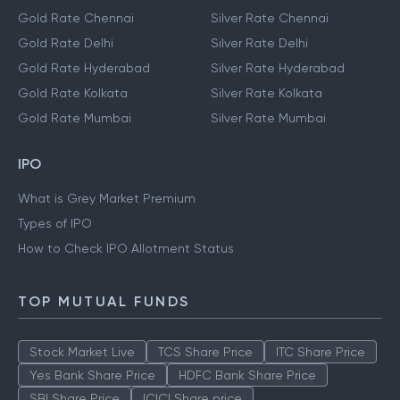
Gold Rate Chennai
Silver Rate Chennai
Gold Rate Delhi
Silver Rate Delhi
Gold Rate Hyderabad
Silver Rate Hyderabad
Gold Rate Kolkata
Silver Rate Kolkata
Gold Rate Mumbai
Silver Rate Mumbai
IPO
What is Grey Market Premium
Types of IPO
How to Check IPO Allotment Status
TOP MUTUAL FUNDS
Stock Market Live
TCS Share Price
ITC Share Price
Yes Bank Share Price
HDFC Bank Share Price
SBI Share Price
ICICI Share price