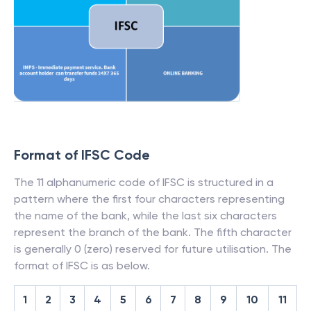
Format of IFSC Code
The 11 alphanumeric code of IFSC is structured in a
pattern where the first four characters representing
the name of the bank, while the last six characters
represent the branch of the bank. The fifth character
is generally 0 (zero) reserved for future utilisation. The
format of IFSC is as below.
1
2
3
4
5
6
7
8
9
10
11