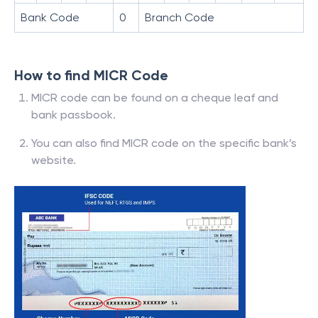
Bank Code
0
Branch Code
How to find MICR Code
MICR code can be found on a cheque leaf and
bank passbook.
You can also find MICR code on the specific bank’s
website.