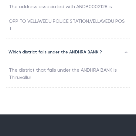
The address associated with
ANDB0002128
is
OPP TO VELLAVEDU POLICE STATION,VELLAVEDU POS
T
Which district falls under the ANDHRA BANK ?
The district that falls under the
ANDHRA BANK
is
Thiruvallur