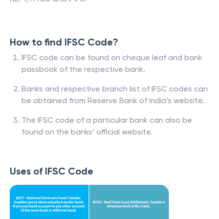
How to find IFSC Code?
IFSC code can be found on cheque leaf and bank
passbook of the respective bank.
Banks and respective branch list of IFSC codes can
be obtained from Reserve Bank of India’s website.
The IFSC code of a particular bank can also be
found on the banks’ official website.
Uses of IFSC Code