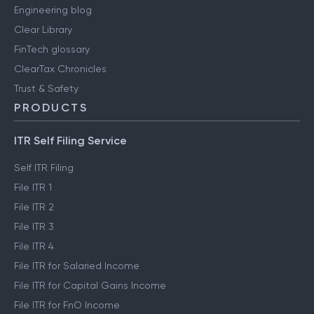
Engineering blog
Clear Library
FinTech glossary
ClearTax Chronicles
Trust & Safety
PRODUCTS
ITR Self Filing Service
Self ITR Filing
File ITR 1
File ITR 2
File ITR 3
File ITR 4
File ITR for Salaried Income
File ITR for Capital Gains Income
File ITR for FnO Income