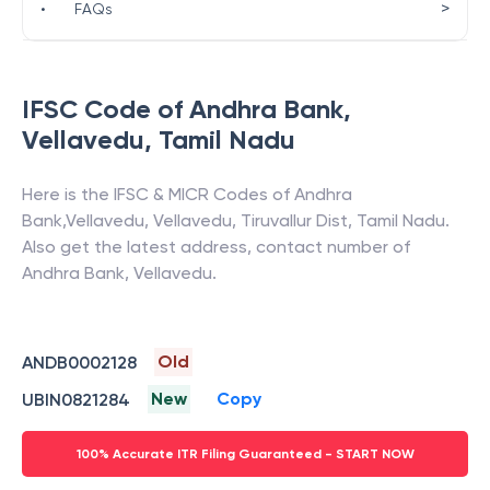
>
•
FAQs
IFSC Code of
Andhra Bank
,
Vellavedu
,
Tamil Nadu
Here is the IFSC & MICR Codes of
Andhra
Bank
,
Vellavedu
,
Vellavedu, Tiruvallur Dist
,
Tamil Nadu
.
Also get the latest address, contact number of
Andhra Bank
,
Vellavedu
.
Old
ANDB0002128
New
Copy
UBIN0821284
100% Accurate ITR Filing Guaranteed - START NOW