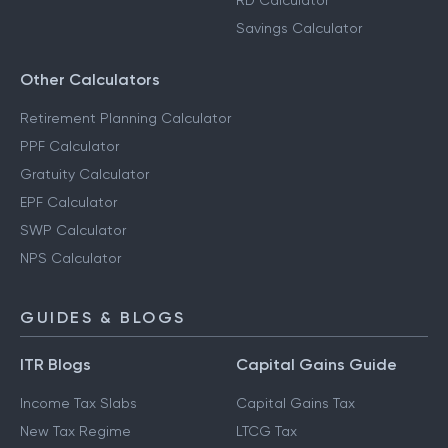
RD Calculator
Savings Calculator
Other Calculators
Retirement Planning Calculator
PPF Calculator
Gratuity Calculator
EPF Calculator
SWP Calculator
NPS Calculator
GUIDES & BLOGS
ITR Blogs
Capital Gains Guide
Income Tax Slabs
Capital Gains Tax
New Tax Regime
LTCG Tax