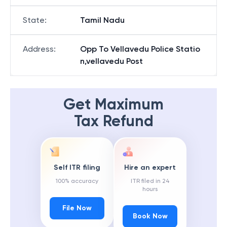
State
:
Tamil Nadu
Address
:
Opp To Vellavedu Police Statio
n,vellavedu Post
Get Maximum
Tax Refund
Self ITR filing
Hire an expert
100% accuracy
ITR filed in 24
hours
File Now
Book Now