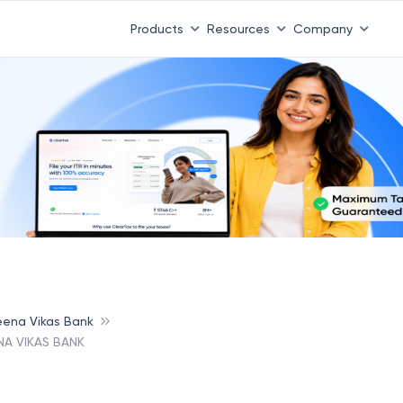
Products
Resources
Company
ena Vikas Bank
A VIKAS BANK