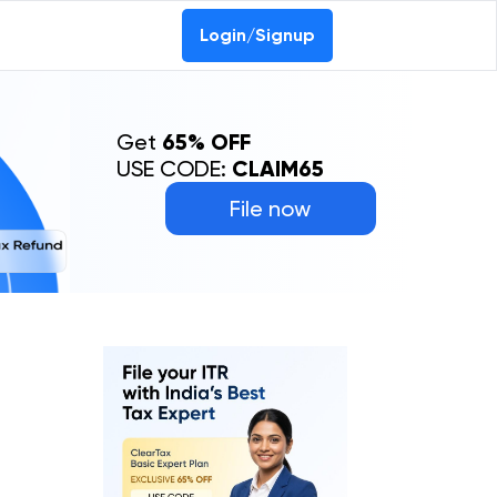
Login/Signup
Get
65% OFF
USE CODE:
CLAIM65
File now