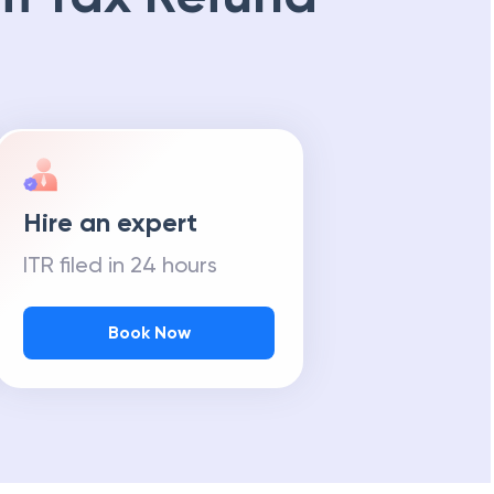
Hire an expert
ITR filed in 24 hours
Book Now