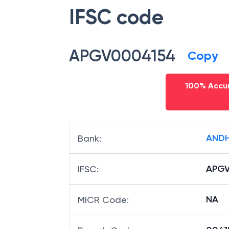
IFSC code
APGV0004154
Copy
100% Accur
ANDH
Bank
:
APGV
IFSC
:
NA
MICR Code
: