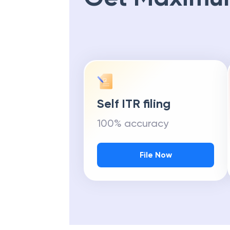
Self ITR filing
100% accuracy
File Now