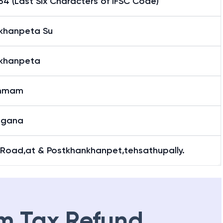
4 (Last Six Characters of IFSC Code)
khanpeta Su
khanpeta
mmam
ngana
 Road,at & Postkhankhanpet,tehsathupally.
m Tax Refund