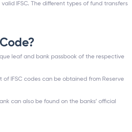
valid IFSC. The different types of fund transfers
 Code?
que leaf and bank passbook of the respective
st of IFSC codes can be obtained from Reserve
ank can also be found on the banks’ official