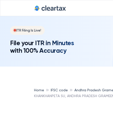
ITR Filing Is Live!
File your ITR in Minutes
with 100% Accuracy
Home
IFSC code
Andhra Pradesh Grame
KHANKHANPETA SU, ANDHRA PRADESH GRAMEEN