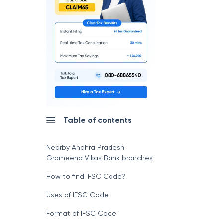
Table of contents
Nearby Andhra Pradesh
Grameena Vikas Bank branches
How to find IFSC Code?
Uses of IFSC Code
Format of IFSC Code