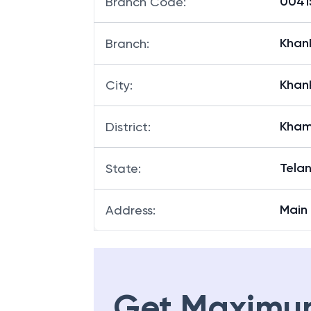
00415
Branch Code
:
Khan
Branch
:
Khan
City
:
Kha
District
:
Tela
State
:
Main
Address
:
Get Maximu