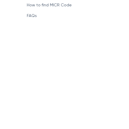
How to find MICR Code
FAQs