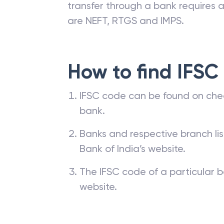
transfer through a bank requires a 
are NEFT, RTGS and IMPS.
How to find IFSC
IFSC code can be found on che
bank.
Banks and respective branch li
Bank of India’s website.
The IFSC code of a particular b
website.