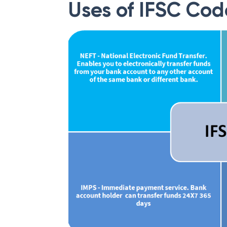
Uses of IFSC Cod