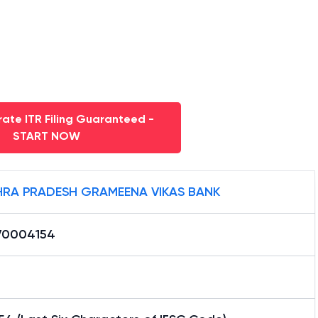
ate ITR Filing Guaranteed -
START NOW
RA PRADESH GRAMEENA VIKAS BANK
0004154