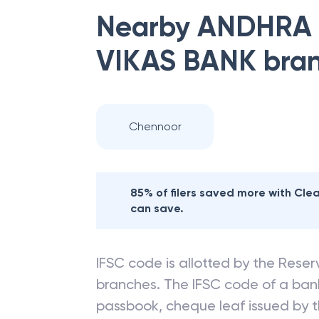
Nearby
ANDHRA
VIKAS BANK
bra
Chennoor
85% of filers saved more with Cl
can save.
IFSC code is allotted by the Reserv
branches. The IFSC code of a ba
passbook, cheque leaf issued by t