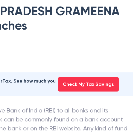
 PRADESH GRAMEENA
nches
earTax. See how much you
Check My Tax Savings
e Bank of India (RBI) to all banks and its
nk can be commonly found on a bank account
he bank or on the RBI website. Any kind of fund