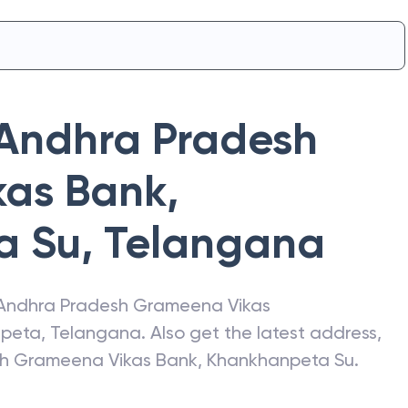
Andhra Pradesh
kas Bank
,
a Su
,
Telangana
Andhra Pradesh Grameena Vikas
peta
,
Telangana
. Also get the latest address,
h Grameena Vikas Bank
,
Khankhanpeta Su
.