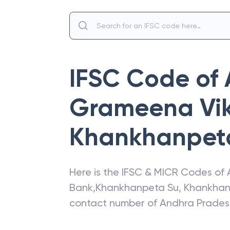
IFSC Code of
Grameena Vi
Khankhanpet
Here is the IFSC & MICR Codes of
Bank
,
Khankhanpeta Su
,
Khankhan
contact number of
Andhra Prades