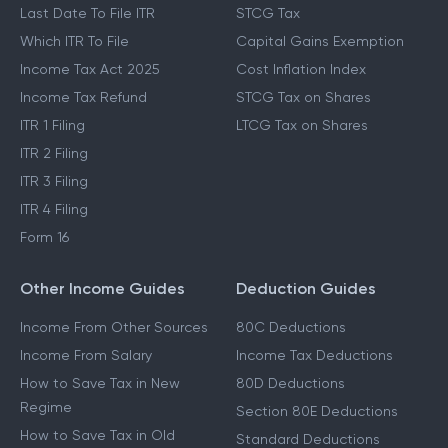
Last Date To File ITR
STCG Tax
Which ITR To File
Capital Gains Exemption
Income Tax Act 2025
Cost Inflation Index
Income Tax Refund
STCG Tax on Shares
ITR 1 Filing
LTCG Tax on Shares
ITR 2 Filing
ITR 3 Filing
ITR 4 Filing
Form 16
Other Income Guides
Deduction Guides
Income From Other Sources
80C Deductions
Income From Salary
Income Tax Deductions
How to Save Tax in New
80D Deductions
Regime
Section 80E Deductions
How to Save Tax in Old
Standard Deductions