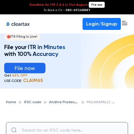
Deadline for ITR 3 & 4 is 31st August
-
File now
To Book a CA -
080-69368887
Login/Signup
ITR Filing Is Live!
File your ITR in Minutes
with 100% Accuracy
File now
Get
65% OFF
CLAIM65
USE CODE:
A
ndhra Pradesh Grameena Vikas Bank
M
ULAKAPALLY, ANDHRA PRADESH GRAMEENA VIKAS BANK
Home
IFSC code