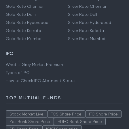
Gold Rate Chennai
Silver Rate Chennai
Gold Rate Delhi
Silver Rate Delhi
Gold Rate Hyderabad
Silver Rate Hyderabad
Gold Rate Kolkata
Silver Rate Kolkata
Gold Rate Mumbai
Silver Rate Mumbai
IPO
What is Grey Market Premium
Types of IPO
How to Check IPO Allotment Status
TOP MUTUAL FUNDS
Stock Market Live
TCS Share Price
ITC Share Price
Yes Bank Share Price
HDFC Bank Share Price