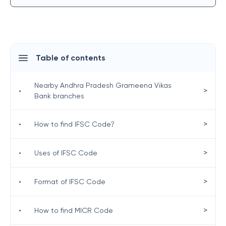
Table of contents
Nearby Andhra Pradesh Grameena Vikas
>
•
Bank branches
>
•
How to find IFSC Code?
>
•
Uses of IFSC Code
>
•
Format of IFSC Code
>
•
How to find MICR Code