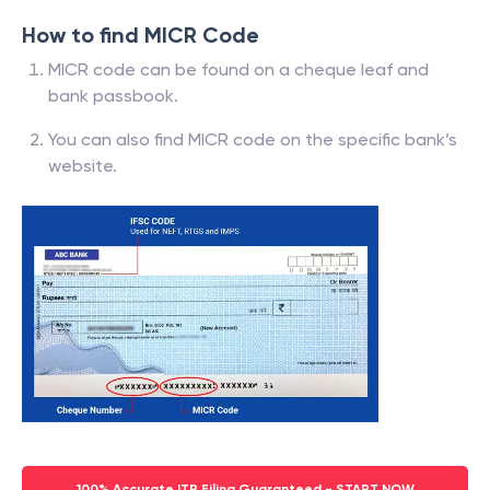
How to find MICR Code
MICR code can be found on a cheque leaf and
bank passbook.
You can also find MICR code on the specific bank’s
website.
100% Accurate ITR Filing Guaranteed - START NOW