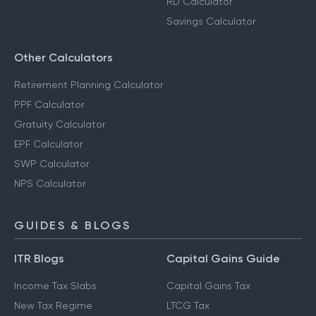
RD Calculator
Savings Calculator
Other Calculators
Retirement Planning Calculator
PPF Calculator
Gratuity Calculator
EPF Calculator
SWP Calculator
NPS Calculator
GUIDES & BLOGS
ITR Blogs
Capital Gains Guide
Income Tax Slabs
Capital Gains Tax
New Tax Regime
LTCG Tax