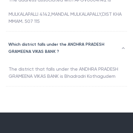
MULKALAPALLI 4142,MANDAL MULKALAPALLY,DIST KHA
MMAM. 507 115
Which district falls under the ANDHRA PRADESH
GRAMEENA VIKAS BANK ?
The district that falls under the
ANDHRA PRADESH
GRAMEENA VIKAS BANK
is
Bhadradri Kothagudem