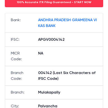
100% Accurate ITR Filing Guaranteed - START NOW
Bank
:
ANDHRA PRADESH GRAMEENA VI
KAS BANK
IFSC
:
APGV0004142
MICR
NA
Code
:
Branch
004142 (Last Six Characters of
Code
:
IFSC Code)
Branch
:
Mulakapally
City
:
Palvancha