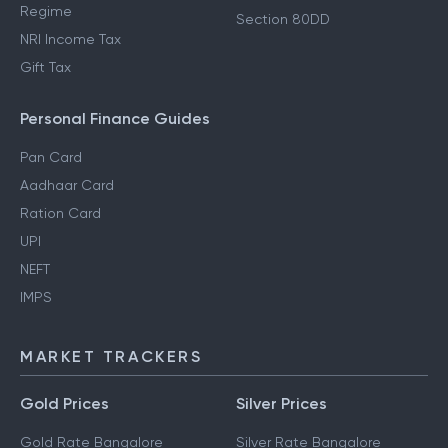
Regime
Section 80DD
NRI Income Tax
Gift Tax
Personal Finance Guides
Pan Card
Aadhaar Card
Ration Card
UPI
NEFT
IMPS
MARKET TRACKERS
Gold Prices
Silver Prices
Gold Rate Bangalore
Silver Rate Bangalore