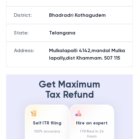
District
:
Bhadradri Kothagudem
State
:
Telangana
Address
:
Mulkalapalli 4142,mandal Mulka
lapally,dist Khammam. 507 115
Get Maximum
Tax Refund
Self ITR filing
Hire an expert
100% accuracy
ITR filed in 24
hours