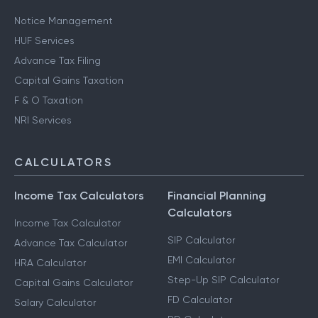
Notice Management
HUF Services
Advance Tax Filing
Capital Gains Taxation
F & O Taxation
NRI Services
CALCULATORS
Income Tax Calculators
Financial Planning
Calculators
Income Tax Calculator
SIP Calculator
Advance Tax Calculator
EMI Calculator
HRA Calculator
Step-Up SIP Calculator
Capital Gains Calculator
FD Calculator
Salary Calculator