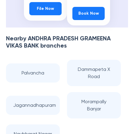
File Now
Book Now
Nearby
ANDHRA PRADESH GRAMEENA
VIKAS BANK
branches
Dammapeta X
Palvancha
Road
Morampally
Jagannadhapuram
Banjar
Navbharat Nagar