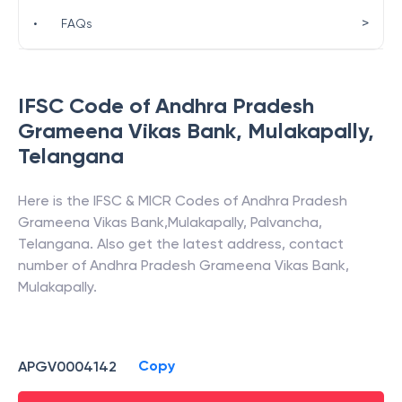
>
•
FAQs
IFSC Code of
Andhra Pradesh
Grameena Vikas Bank
,
Mulakapally
,
Telangana
Here is the IFSC & MICR Codes of
Andhra Pradesh
Grameena Vikas Bank
,
Mulakapally
,
Palvancha
,
Telangana
. Also get the latest address, contact
number of
Andhra Pradesh Grameena Vikas Bank
,
Mulakapally
.
Copy
APGV0004142