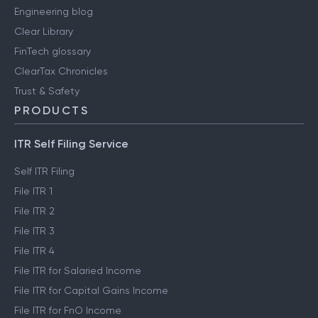
Engineering blog
Clear Library
FinTech glossary
ClearTax Chronicles
Trust & Safety
PRODUCTS
ITR Self Filing Service
Self ITR Filing
File ITR 1
File ITR 2
File ITR 3
File ITR 4
File ITR for Salaried Income
File ITR for Capital Gains Income
File ITR for FnO Income