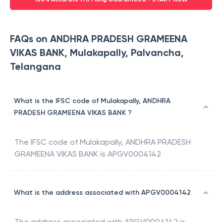
FAQs on ANDHRA PRADESH GRAMEENA
VIKAS BANK, Mulakapally, Palvancha,
Telangana
What is the IFSC code of Mulakapally, ANDHRA
PRADESH GRAMEENA VIKAS BANK ?
The IFSC code of
Mulakapally
,
ANDHRA PRADESH
GRAMEENA VIKAS BANK
is
APGV0004142
What is the address associated with APGV0004142
The address associated with
APGV0004142
is