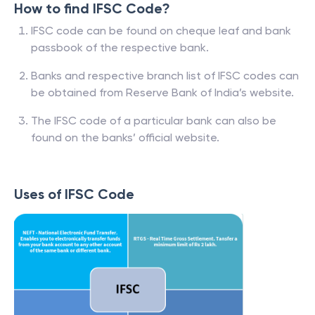
How to find IFSC Code?
IFSC code can be found on cheque leaf and bank
passbook of the respective bank.
Banks and respective branch list of IFSC codes can
be obtained from Reserve Bank of India’s website.
The IFSC code of a particular bank can also be
found on the banks’ official website.
Uses of IFSC Code