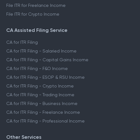
File ITR for Freelance Income
File ITR for Crypto Income
CA Assisted Filing Service
CA for ITR Filing
CA for ITR Filing - Salaried Income
CA for ITR Filing - Capital Gains Income
CA for ITR Filing - F&O Income
CA for ITR Filing - ESOP & RSU Income
CA for ITR Filing - Crypto Income
CA for ITR Filing - Trading Income
CA for ITR Filing - Business Income
CA for ITR Filing - Freelance Income
CA for ITR Filing - Professional Income
Other Services