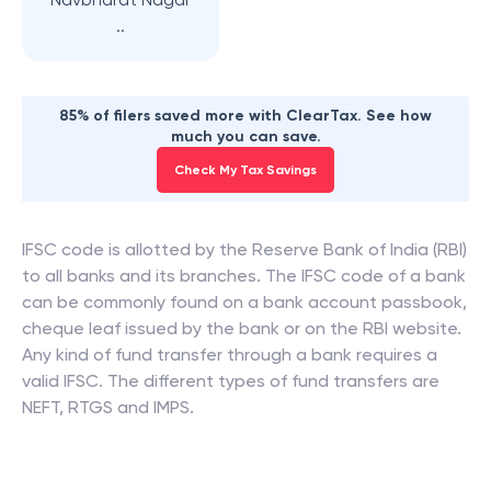
..
85% of filers saved more with ClearTax. See how
much you can save.
Check My Tax Savings
IFSC code is allotted by the Reserve Bank of India (RBI)
to all banks and its branches. The IFSC code of a bank
can be commonly found on a bank account passbook,
cheque leaf issued by the bank or on the RBI website.
Any kind of fund transfer through a bank requires a
valid IFSC. The different types of fund transfers are
NEFT, RTGS and IMPS.