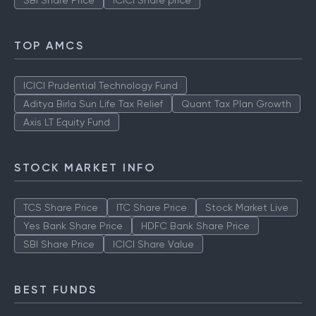
SBI Share Price
ICICI Share price
TOP AMCS
ICICI Prudential Technology Fund
Aditya Birla Sun Life Tax Relief
Quant Tax Plan Growth
Axis LT Equity Fund
STOCK MARKET INFO
TCS Share Price
ITC Share Price
Stock Market Live
Yes Bank Share Price
HDFC Bank Share Price
SBI Share Price
ICICI Share Value
BEST FUNDS