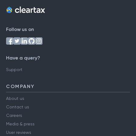
Follow us on
Have a query?
Support
COMPANY
About us
Contact us
Careers
Media & press
User reviews