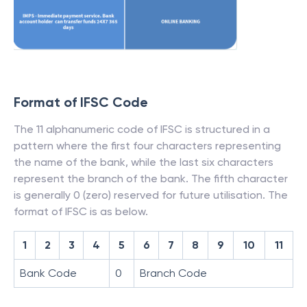
Format of IFSC Code
The 11 alphanumeric code of IFSC is structured in a
pattern where the first four characters representing
the name of the bank, while the last six characters
represent the branch of the bank. The fifth character
is generally 0 (zero) reserved for future utilisation. The
format of IFSC is as below.
1
2
3
4
5
6
7
8
9
10
11
Bank Code
0
Branch Code