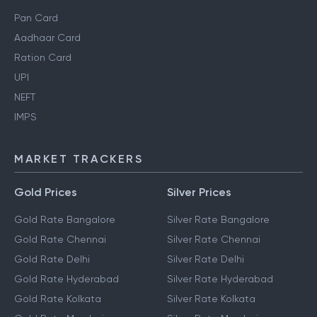
Pan Card
Aadhaar Card
Ration Card
UPI
NEFT
IMPS
MARKET TRACKERS
Gold Prices
Silver Prices
Gold Rate Bangalore
Silver Rate Bangalore
Gold Rate Chennai
Silver Rate Chennai
Gold Rate Delhi
Silver Rate Delhi
Gold Rate Hyderabad
Silver Rate Hyderabad
Gold Rate Kolkata
Silver Rate Kolkata