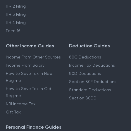
ITR 2 Filing
ITR 3 Filing
ITR 4 Filing
Form 16
Other Income Guides
Deduction Guides
Income From Other Sources
80C Deductions
Income From Salary
Income Tax Deductions
How to Save Tax in New
80D Deductions
Regime
Section 80E Deductions
How to Save Tax in Old
Standard Deductions
Regime
Section 80DD
NRI Income Tax
Gift Tax
Personal Finance Guides