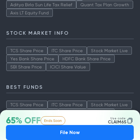
Aditya Birla Sun Life Tax Relief
Quant Tax Plan Growth
Axis LT Equity Fund
STOCK MARKET INFO
TCS Share Price
ITC Share Price
Stock Market Live
Yes Bank Share Price
HDFC Bank Share Price
SBI Share Price
ICICI Share Value
BEST FUNDS
TCS Share Price
ITC Share Price
Stock Market Live
Yes Bank Share Price
HDFC Bank Share Price
65% OFF
Use code:
Ends Soon
SBI Share Price
ICICI Share Value
CLAIM65
File Now