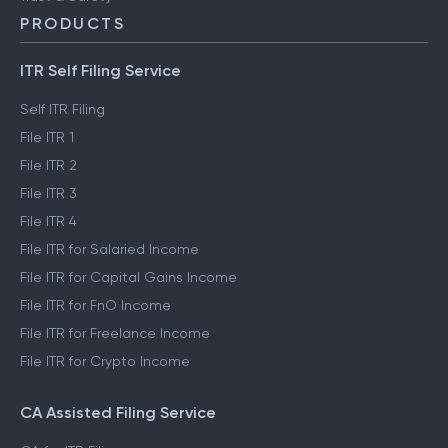
PRODUCTS
ITR Self Filing Service
Self ITR Filing
File ITR 1
File ITR 2
File ITR 3
File ITR 4
File ITR for Salaried Income
File ITR for Capital Gains Income
File ITR for FnO Income
File ITR for Freelance Income
File ITR for Crypto Income
CA Assisted Filing Service