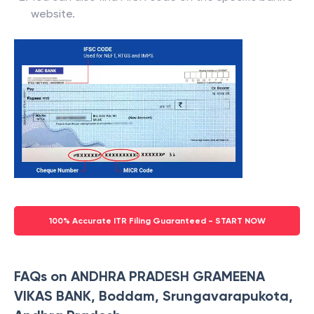
website.
100% Accurate ITR Filing Guaranteed - START NOW
FAQs on ANDHRA PRADESH GRAMEENA
VIKAS BANK, Boddam, Srungavarapukota,