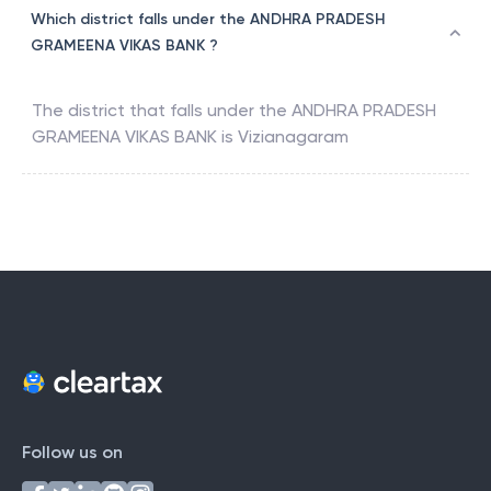
Which district falls under the ANDHRA PRADESH
GRAMEENA VIKAS BANK ?
The district that falls under the
ANDHRA PRADESH
GRAMEENA VIKAS BANK
is
Vizianagaram
Follow us on