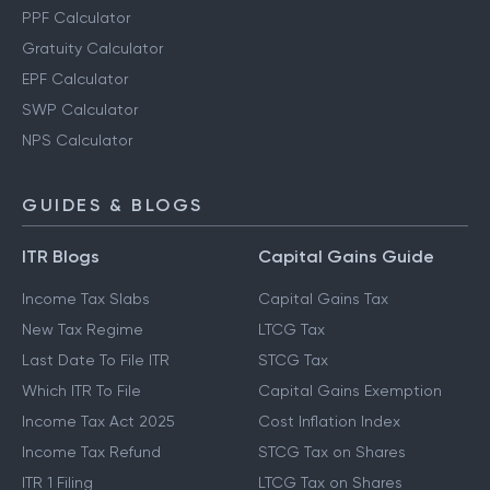
PPF Calculator
Gratuity Calculator
EPF Calculator
SWP Calculator
NPS Calculator
GUIDES & BLOGS
ITR Blogs
Capital Gains Guide
Income Tax Slabs
Capital Gains Tax
New Tax Regime
LTCG Tax
Last Date To File ITR
STCG Tax
Which ITR To File
Capital Gains Exemption
Income Tax Act 2025
Cost Inflation Index
Income Tax Refund
STCG Tax on Shares
ITR 1 Filing
LTCG Tax on Shares