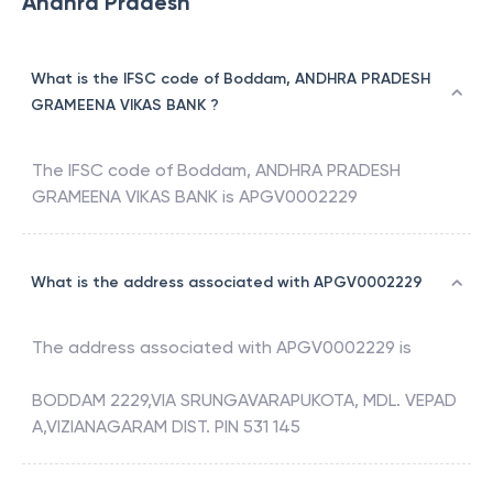
Andhra Pradesh
What is the IFSC code of Boddam, ANDHRA PRADESH
GRAMEENA VIKAS BANK ?
The IFSC code of
Boddam
,
ANDHRA PRADESH
GRAMEENA VIKAS BANK
is
APGV0002229
What is the address associated with APGV0002229
The address associated with
APGV0002229
is
BODDAM 2229,VIA SRUNGAVARAPUKOTA, MDL. VEPAD
A,VIZIANAGARAM DIST. PIN 531 145