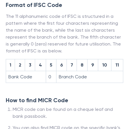
Format of IFSC Code
The 11 alphanumeric code of IFSC is structured in a
pattern where the first four characters representing
the name of the bank, while the last six characters
represent the branch of the bank. The fifth character
is generally 0 (zero) reserved for future utilisation. The
format of IFSC is as below.
1
2
3
4
5
6
7
8
9
10
11
Bank Code
0
Branch Code
How to find MICR Code
MICR code can be found on a cheque leaf and
bank passbook.
You can also find MICR code on the specific bank’s