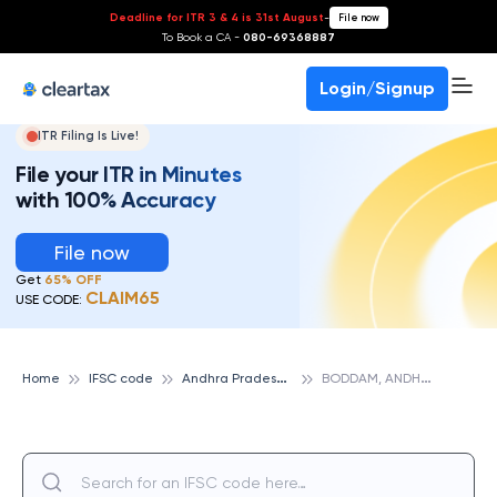
Deadline for ITR 3 & 4 is 31st August
-
File now
To Book a CA -
080-69368887
Login/Signup
ITR Filing Is Live!
File your ITR in Minutes
with 100% Accuracy
File now
Get
65% OFF
CLAIM65
USE CODE:
A
ndhra Pradesh Grameena Vikas Bank
B
ODDAM, ANDHRA PRADESH GRAMEENA VIKAS BANK
Home
IFSC code