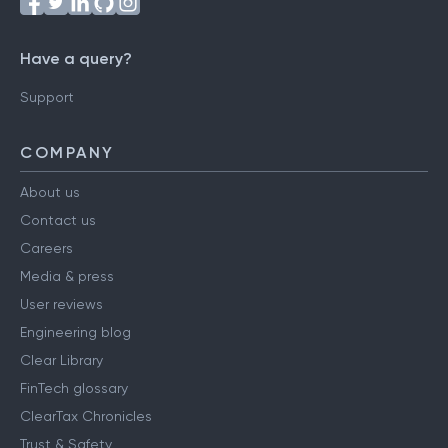
Have a query?
Support
COMPANY
About us
Contact us
Careers
Media & press
User reviews
Engineering blog
Clear Library
FinTech glossary
ClearTax Chronicles
Trust & Safety