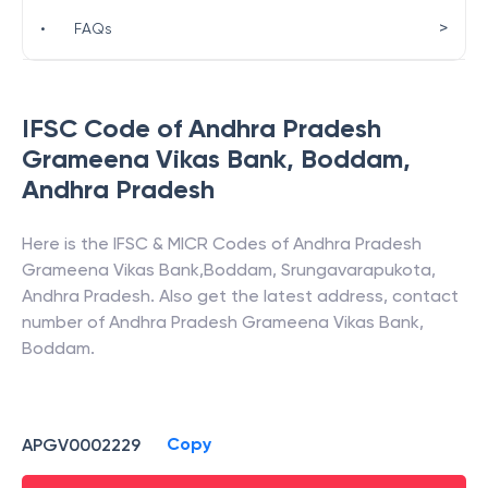
>
•
FAQs
IFSC Code of
Andhra Pradesh
Grameena Vikas Bank
,
Boddam
,
Andhra Pradesh
Here is the IFSC & MICR Codes of
Andhra Pradesh
Grameena Vikas Bank
,
Boddam
,
Srungavarapukota
,
Andhra Pradesh
. Also get the latest address, contact
number of
Andhra Pradesh Grameena Vikas Bank
,
Boddam
.
Copy
APGV0002229