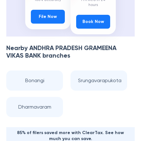
hours
File Now
Book Now
Nearby
ANDHRA PRADESH GRAMEENA
VIKAS BANK
branches
Bonangi
Srungavarapukota
Dharmavaram
85% of filers saved more with ClearTax. See how
much you can save.