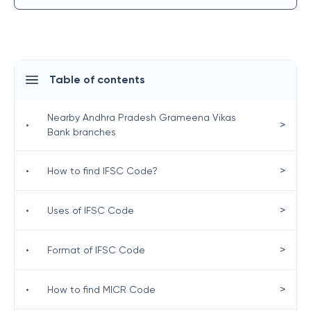
Table of contents
Nearby Andhra Pradesh Grameena Vikas
>
•
Bank branches
>
•
How to find IFSC Code?
>
•
Uses of IFSC Code
>
•
Format of IFSC Code
>
•
How to find MICR Code