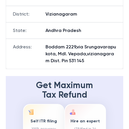
District
:
Vizianagaram
State
:
Andhra Pradesh
Address
:
Boddam 2229,via Srungavarapu
kota, Mdl. Vepada,vizianagara
m Dist. Pin 531 145
Get Maximum
Tax Refund
Self ITR filing
Hire an expert
100% accuracy
ITR filed in 24