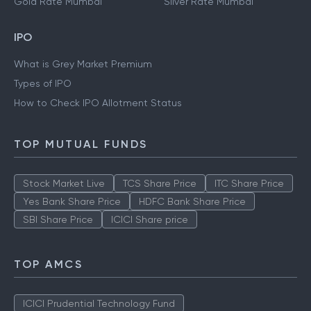
Gold Rate Mumbai
Silver Rate Mumbai
IPO
What is Grey Market Premium
Types of IPO
How to Check IPO Allotment Status
TOP MUTUAL FUNDS
Stock Market Live
TCS Share Price
ITC Share Price
Yes Bank Share Price
HDFC Bank Share Price
SBI Share Price
ICICI Share price
TOP AMCS
ICICI Prudential Technology Fund