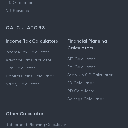
F & O Taxation
NRI Services
CALCULATORS
Income Tax Calculators
Financial Planning
Calculators
Income Tax Calculator
SIP Calculator
Advance Tax Calculator
EMI Calculator
HRA Calculator
Step-Up SIP Calculator
Capital Gains Calculator
FD Calculator
Salary Calculator
RD Calculator
Savings Calculator
Other Calculators
Retirement Planning Calculator