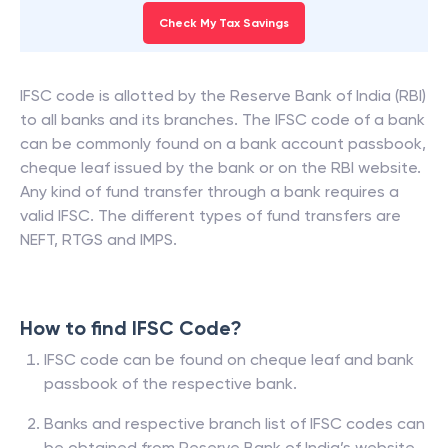
Check My Tax Savings
IFSC code is allotted by the Reserve Bank of India (RBI)
to all banks and its branches. The IFSC code of a bank
can be commonly found on a bank account passbook,
cheque leaf issued by the bank or on the RBI website.
Any kind of fund transfer through a bank requires a
valid IFSC. The different types of fund transfers are
NEFT, RTGS and IMPS.
How to find IFSC Code?
IFSC code can be found on cheque leaf and bank
passbook of the respective bank.
Banks and respective branch list of IFSC codes can
be obtained from Reserve Bank of India’s website.