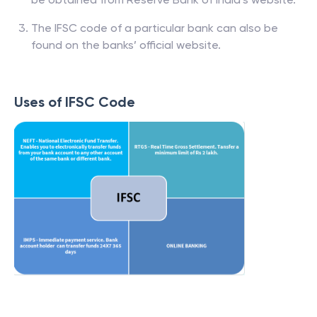
The IFSC code of a particular bank can also be
found on the banks’ official website.
Uses of IFSC Code