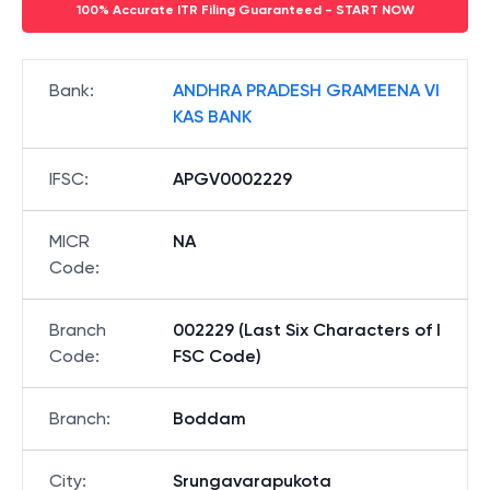
100% Accurate ITR Filing Guaranteed - START NOW
Bank
:
ANDHRA PRADESH GRAMEENA VI
KAS BANK
IFSC
:
APGV0002229
MICR
NA
Code
:
Branch
002229 (Last Six Characters of I
Code
:
FSC Code)
Branch
:
Boddam
City
:
Srungavarapukota