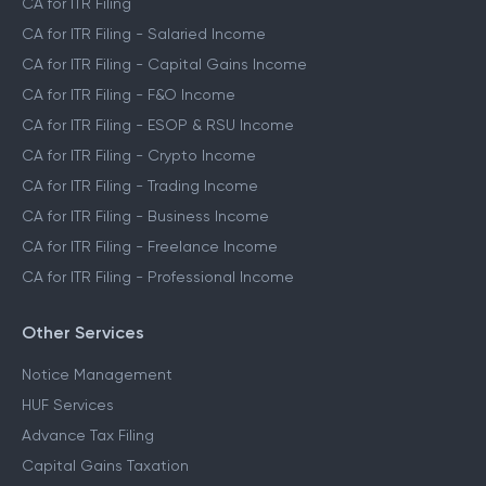
CA for ITR Filing
CA for ITR Filing - Salaried Income
CA for ITR Filing - Capital Gains Income
CA for ITR Filing - F&O Income
CA for ITR Filing - ESOP & RSU Income
CA for ITR Filing - Crypto Income
CA for ITR Filing - Trading Income
CA for ITR Filing - Business Income
CA for ITR Filing - Freelance Income
CA for ITR Filing - Professional Income
Other Services
Notice Management
HUF Services
Advance Tax Filing
Capital Gains Taxation