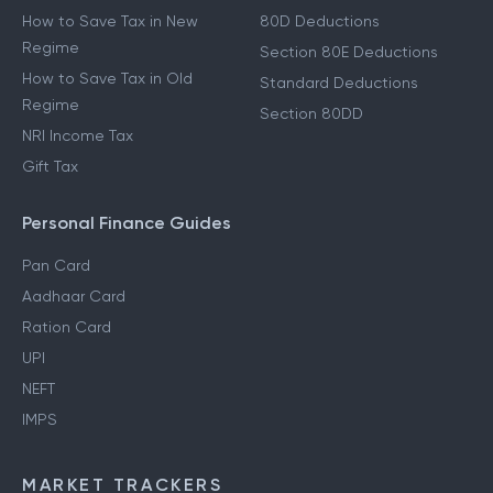
How to Save Tax in New
80D Deductions
Regime
Section 80E Deductions
How to Save Tax in Old
Standard Deductions
Regime
Section 80DD
NRI Income Tax
Gift Tax
Personal Finance Guides
Pan Card
Aadhaar Card
Ration Card
UPI
NEFT
IMPS
MARKET TRACKERS