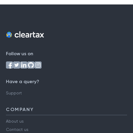
Follow us on
Have a query?
Support
COMPANY
About us
Contact us