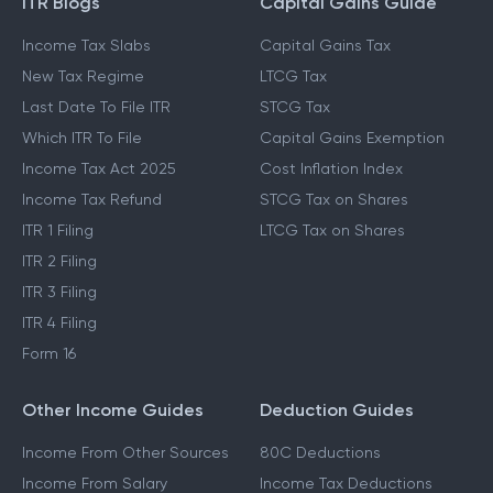
ITR Blogs
Capital Gains Guide
Income Tax Slabs
Capital Gains Tax
New Tax Regime
LTCG Tax
Last Date To File ITR
STCG Tax
Which ITR To File
Capital Gains Exemption
Income Tax Act 2025
Cost Inflation Index
Income Tax Refund
STCG Tax on Shares
ITR 1 Filing
LTCG Tax on Shares
ITR 2 Filing
ITR 3 Filing
ITR 4 Filing
Form 16
Other Income Guides
Deduction Guides
Income From Other Sources
80C Deductions
Income From Salary
Income Tax Deductions