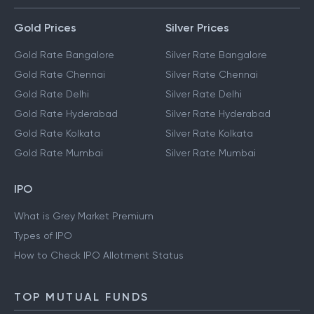
Gold Prices
Silver Prices
Gold Rate Bangalore
Silver Rate Bangalore
Gold Rate Chennai
Silver Rate Chennai
Gold Rate Delhi
Silver Rate Delhi
Gold Rate Hyderabad
Silver Rate Hyderabad
Gold Rate Kolkata
Silver Rate Kolkata
Gold Rate Mumbai
Silver Rate Mumbai
IPO
What is Grey Market Premium
Types of IPO
How to Check IPO Allotment Status
TOP MUTUAL FUNDS