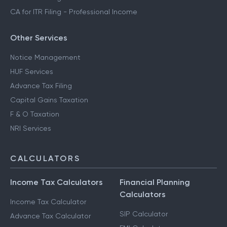
CA for ITR Filing - Professional Income
Other Services
Notice Management
HUF Services
Advance Tax Filing
Capital Gains Taxation
F & O Taxation
NRI Services
CALCULATORS
Income Tax Calculators
Financial Planning
Calculators
Income Tax Calculator
SIP Calculator
Advance Tax Calculator