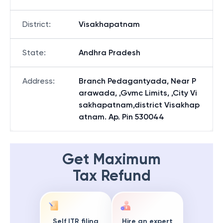
District
:
Visakhapatnam
State
:
Andhra Pradesh
Address
:
Branch Pedagantyada, Near P
arawada, ,Gvmc Limits, ,City Vi
sakhapatnam,district Visakhap
atnam. Ap. Pin 530044
Get Maximum
Tax Refund
Self ITR filing
Hire an expert