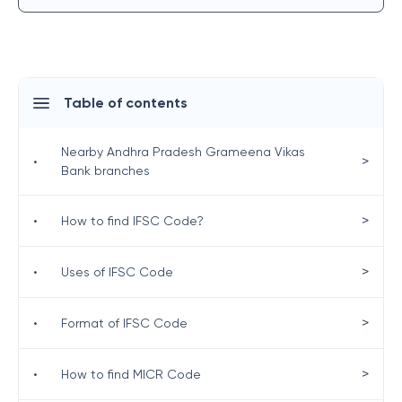
Table of contents
Nearby Andhra Pradesh Grameena Vikas
>
•
Bank branches
>
•
How to find IFSC Code?
>
•
Uses of IFSC Code
>
•
Format of IFSC Code
>
•
How to find MICR Code