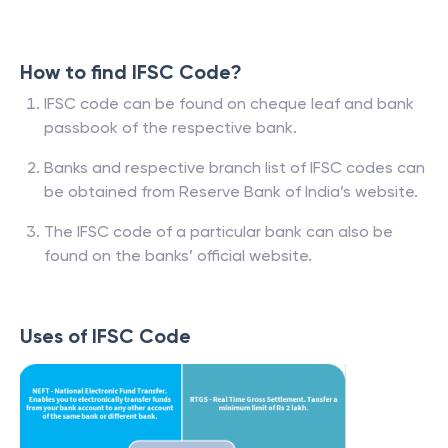
How to find IFSC Code?
IFSC code can be found on cheque leaf and bank
passbook of the respective bank.
Banks and respective branch list of IFSC codes can
be obtained from Reserve Bank of India’s website.
The IFSC code of a particular bank can also be
found on the banks’ official website.
Uses of IFSC Code