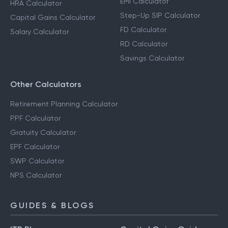
EMI Calculator
HRA Calculator
Step-Up SIP Calculator
Capital Gains Calculator
FD Calculator
Salary Calculator
RD Calculator
Savings Calculator
Other Calculators
Retirement Planning Calculator
PPF Calculator
Gratuity Calculator
EPF Calculator
SWP Calculator
NPS Calculator
GUIDES & BLOGS