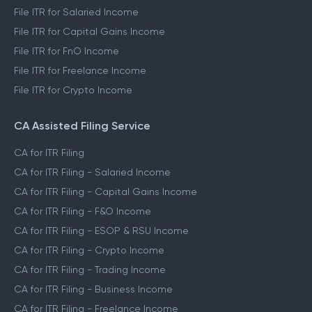
File ITR for Salaried Income
File ITR for Capital Gains Income
File ITR for FnO Income
File ITR for Freelance Income
File ITR for Crypto Income
CA Assisted Filing Service
CA for ITR Filing
CA for ITR Filing - Salaried Income
CA for ITR Filing - Capital Gains Income
CA for ITR Filing - F&O Income
CA for ITR Filing - ESOP & RSU Income
CA for ITR Filing - Crypto Income
CA for ITR Filing - Trading Income
CA for ITR Filing - Business Income
CA for ITR Filing - Freelance Income