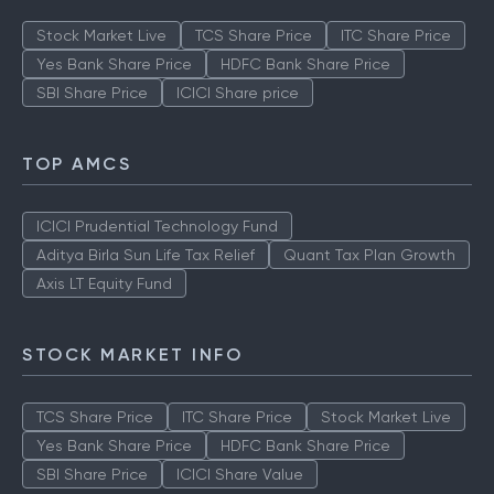
Stock Market Live
TCS Share Price
ITC Share Price
Yes Bank Share Price
HDFC Bank Share Price
SBI Share Price
ICICI Share price
TOP AMCS
ICICI Prudential Technology Fund
Aditya Birla Sun Life Tax Relief
Quant Tax Plan Growth
Axis LT Equity Fund
STOCK MARKET INFO
TCS Share Price
ITC Share Price
Stock Market Live
Yes Bank Share Price
HDFC Bank Share Price
SBI Share Price
ICICI Share Value