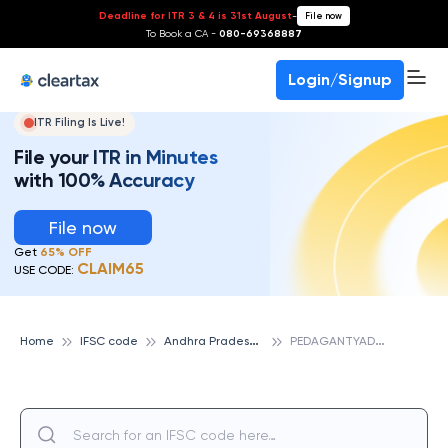
Deadline for ITR 3 & 4 is 31st August
-
File now
To Book a CA -
080-69368887
Login/Signup
ITR Filing Is Live!
File your ITR in Minutes
with 100% Accuracy
File now
Get
65% OFF
CLAIM65
USE CODE:
A
ndhra Pradesh Grameena Vikas Bank
P
EDAGANTYADA, ANDHRA PRADESH GRAMEENA VIKAS BANK
Home
IFSC code