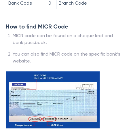
Bank Code
0
Branch Code
How to find MICR Code
MICR code can be found on a cheque leaf and
bank passbook.
You can also find MICR code on the specific bank’s
website.