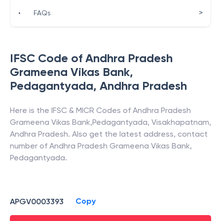
>
•
FAQs
IFSC Code of
Andhra Pradesh
Grameena Vikas Bank
,
Pedagantyada
,
Andhra Pradesh
Here is the IFSC & MICR Codes of
Andhra Pradesh
Grameena Vikas Bank
,
Pedagantyada
,
Visakhapatnam
,
Andhra Pradesh
. Also get the latest address, contact
number of
Andhra Pradesh Grameena Vikas Bank
,
Pedagantyada
.
Copy
APGV0003393