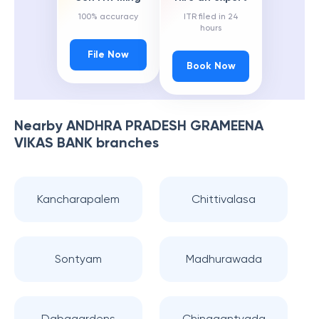
100% accuracy
ITR filed in 24
hours
File Now
Book Now
Nearby
ANDHRA PRADESH GRAMEENA
VIKAS BANK
branches
Kancharapalem
Chittivalasa
Sontyam
Madhurawada
Dabagardens
Chinagantyada