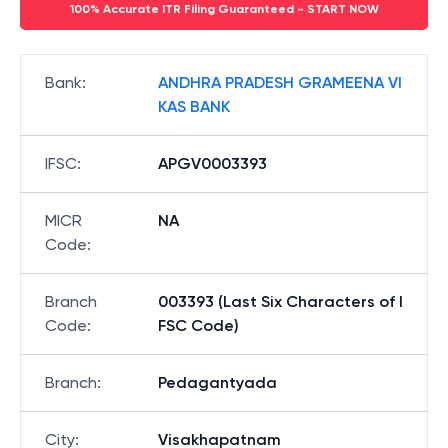
100% Accurate ITR Filing Guaranteed - START NOW
Bank
:
ANDHRA PRADESH GRAMEENA VI
KAS BANK
IFSC
:
APGV0003393
MICR
NA
Code
:
Branch
003393 (Last Six Characters of I
Code
:
FSC Code)
Branch
:
Pedagantyada
City
:
Visakhapatnam