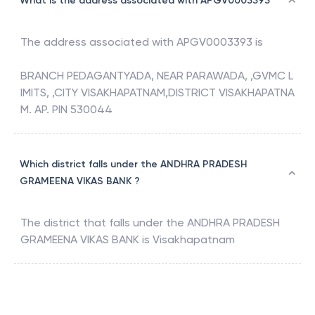
What is the address associated with APGV0003393
The address associated with
APGV0003393
is
BRANCH PEDAGANTYADA, NEAR PARAWADA, ,GVMC L
IMITS, ,CITY VISAKHAPATNAM,DISTRICT VISAKHAPATNA
M. AP. PIN 530044
Which district falls under the ANDHRA PRADESH
GRAMEENA VIKAS BANK ?
The district that falls under the
ANDHRA PRADESH
GRAMEENA VIKAS BANK
is
Visakhapatnam