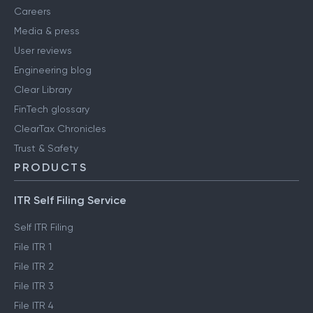
Careers
Media & press
User reviews
Engineering blog
Clear Library
FinTech glossary
ClearTax Chronicles
Trust & Safety
PRODUCTS
ITR Self Filing Service
Self ITR Filing
File ITR 1
File ITR 2
File ITR 3
File ITR 4