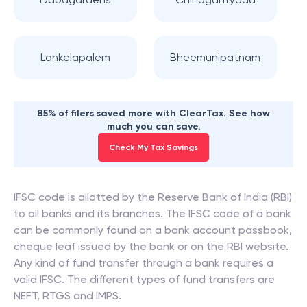
Lankelapalem
Bheemunipatnam
85% of filers saved more with ClearTax. See how
much you can save.
Check My Tax Savings
IFSC code is allotted by the Reserve Bank of India (RBI)
to all banks and its branches. The IFSC code of a bank
can be commonly found on a bank account passbook,
cheque leaf issued by the bank or on the RBI website.
Any kind of fund transfer through a bank requires a
valid IFSC. The different types of fund transfers are
NEFT, RTGS and IMPS.