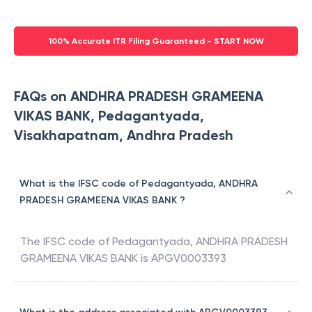
100% Accurate ITR Filing Guaranteed - START NOW
FAQs on ANDHRA PRADESH GRAMEENA
VIKAS BANK, Pedagantyada,
Visakhapatnam, Andhra Pradesh
What is the IFSC code of Pedagantyada, ANDHRA
PRADESH GRAMEENA VIKAS BANK ?
The IFSC code of
Pedagantyada
,
ANDHRA PRADESH
GRAMEENA VIKAS BANK
is
APGV0003393