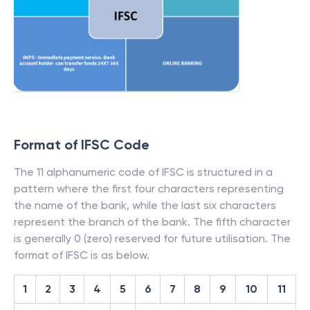
Format of IFSC Code
The 11 alphanumeric code of IFSC is structured in a
pattern where the first four characters representing
the name of the bank, while the last six characters
represent the branch of the bank. The fifth character
is generally 0 (zero) reserved for future utilisation. The
format of IFSC is as below.
1
2
3
4
5
6
7
8
9
10
11