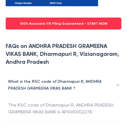
100% Accurate ITR Filing Guaranteed - START NOW
FAQs on ANDHRA PRADESH GRAMEENA
VIKAS BANK, Dharmapuri R, Vizianagaram,
Andhra Pradesh
What is the IFSC code of Dharmapuri R, ANDHRA
PRADESH GRAMEENA VIKAS BANK ?
The IFSC code of
Dharmapuri R
,
ANDHRA PRADESH
GRAMEENA VIKAS BANK
is
APGV0002278