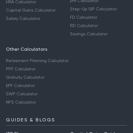
EMI Calculator
HRA Calculator
Step-Up SIP Calculator
Capital Gains Calculator
FD Calculator
Salary Calculator
RD Calculator
Savings Calculator
Other Calculators
Retirement Planning Calculator
PPF Calculator
Gratuity Calculator
EPF Calculator
SWP Calculator
NPS Calculator
GUIDES & BLOGS