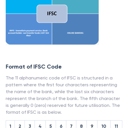
Format of IFSC Code
The 11 alphanumeric code of IFSC is structured in a
pattern where the first four characters representing
the name of the bank, while the last six characters
represent the branch of the bank. The fifth character
is generally 0 (zero) reserved for future utilisation. The
format of IFSC is as below.
1
2
3
4
5
6
7
8
9
10
11