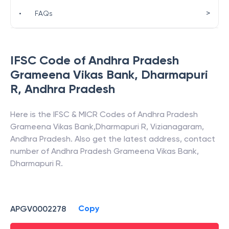
>
•
FAQs
IFSC Code of
Andhra Pradesh
Grameena Vikas Bank
,
Dharmapuri
R
,
Andhra Pradesh
Here is the IFSC & MICR Codes of
Andhra Pradesh
Grameena Vikas Bank
,
Dharmapuri R
,
Vizianagaram
,
Andhra Pradesh
. Also get the latest address, contact
number of
Andhra Pradesh Grameena Vikas Bank
,
Dharmapuri R
.
Copy
APGV0002278