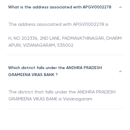
What is the address associated with APGV0002278
The address associated with
APGV0002278
is
H. NO 202336, 2ND LANE, PADMAVATHINAGAR, DHARM
APURI, VIZIANAGARAM, 535002
Which district falls under the ANDHRA PRADESH
GRAMEENA VIKAS BANK ?
The district that falls under the
ANDHRA PRADESH
GRAMEENA VIKAS BANK
is
Vizianagaram