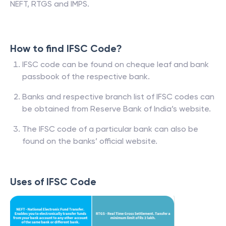
NEFT, RTGS and IMPS.
How to find IFSC Code?
IFSC code can be found on cheque leaf and bank
passbook of the respective bank.
Banks and respective branch list of IFSC codes can
be obtained from Reserve Bank of India’s website.
The IFSC code of a particular bank can also be
found on the banks’ official website.
Uses of IFSC Code