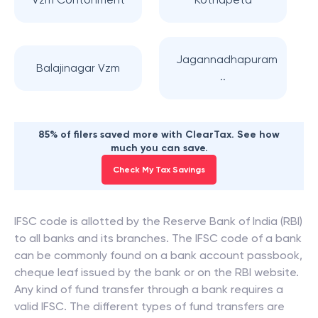
Jagannadhapuram
Balajinagar Vzm
..
85% of filers saved more with ClearTax. See how
much you can save.
Check My Tax Savings
IFSC code is allotted by the Reserve Bank of India (RBI)
to all banks and its branches. The IFSC code of a bank
can be commonly found on a bank account passbook,
cheque leaf issued by the bank or on the RBI website.
Any kind of fund transfer through a bank requires a
valid IFSC. The different types of fund transfers are