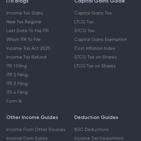
ITR Blogs
Capital Gains Guide
Income Tax Slabs
Capital Gains Tax
New Tax Regime
LTCG Tax
Last Date To File ITR
STCG Tax
Which ITR To File
Capital Gains Exemption
Income Tax Act 2025
Cost Inflation Index
Income Tax Refund
STCG Tax on Shares
ITR 1 Filing
LTCG Tax on Shares
ITR 2 Filing
ITR 3 Filing
ITR 4 Filing
Form 16
Other Income Guides
Deduction Guides
Income From Other Sources
80C Deductions
Income From Salary
Income Tax Deductions