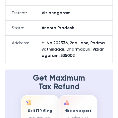
District
:
Vizianagaram
State
:
Andhra Pradesh
Address
:
H. No 202336, 2nd Lane, Padma
vathinagar, Dharmapuri, Vizian
agaram, 535002
Get Maximum
Tax Refund
Self ITR filing
Hire an expert
100% accuracy
ITR filed in 24