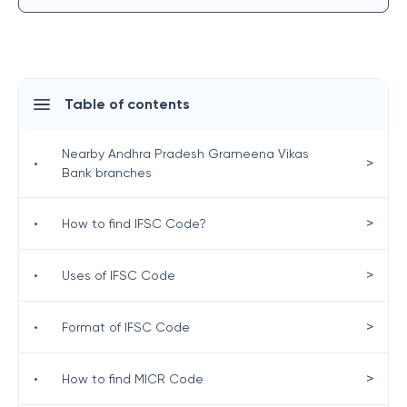
Table of contents
Nearby Andhra Pradesh Grameena Vikas
>
•
Bank branches
>
•
How to find IFSC Code?
>
•
Uses of IFSC Code
>
•
Format of IFSC Code
>
•
How to find MICR Code