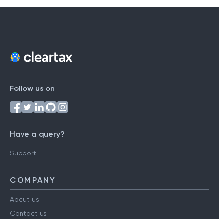
Follow us on
Have a query?
Support
COMPANY
About us
Contact us