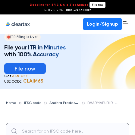
Deadline for ITR 3 & 4 is 31st August
-
File now
To Book a CA -
080-69368887
Login/Signup
ITR Filing Is Live!
File your ITR in Minutes
with 100% Accuracy
File now
Get
65% OFF
CLAIM65
USE CODE:
A
ndhra Pradesh Grameena Vikas Bank
D
HARMAPURI R, ANDHRA PRADESH GRAMEENA VIKAS BANK
Home
IFSC code