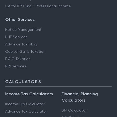
CA for ITR Filing - Professional Income
Other Services
Notice Management
HUF Services
Advance Tax Filing
Capital Gains Taxation
F & O Taxation
NRI Services
CALCULATORS
Income Tax Calculators
Financial Planning
Calculators
Income Tax Calculator
SIP Calculator
Advance Tax Calculator