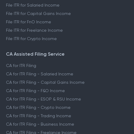
File ITR for Salaried Income
File ITR for Capital Gains Income
File ITR for FnO Income
File ITR for Freelance Income
File ITR for Crypto Income
CA Assisted Filing Service
CA for ITR Filing
CA for ITR Filing - Salaried Income
CA for ITR Filing - Capital Gains Income
CA for ITR Filing - F&O Income
CA for ITR Filing - ESOP & RSU Income
CA for ITR Filing - Crypto Income
CA for ITR Filing - Trading Income
CA for ITR Filing - Business Income
CA for ITR Filing - Freelance Income