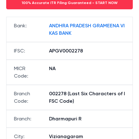
100% Accurate ITR Filing Guaranteed - START NOW
Bank
:
ANDHRA PRADESH GRAMEENA VI
KAS BANK
IFSC
:
APGV0002278
MICR
NA
Code
:
Branch
002278 (Last Six Characters of I
Code
:
FSC Code)
Branch
:
Dharmapuri R
City
:
Vizianagaram