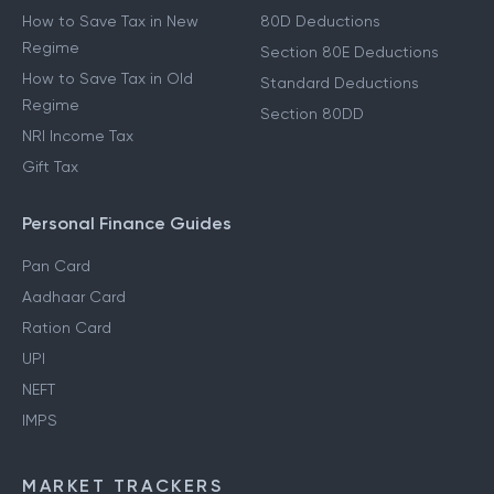
How to Save Tax in New
80D Deductions
Regime
Section 80E Deductions
How to Save Tax in Old
Standard Deductions
Regime
Section 80DD
NRI Income Tax
Gift Tax
Personal Finance Guides
Pan Card
Aadhaar Card
Ration Card
UPI
NEFT
IMPS
MARKET TRACKERS