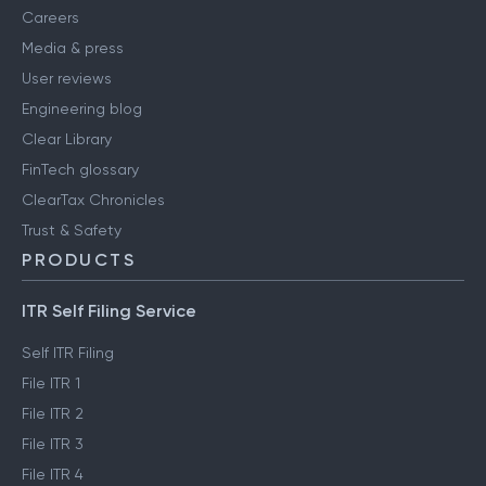
Careers
Media & press
User reviews
Engineering blog
Clear Library
FinTech glossary
ClearTax Chronicles
Trust & Safety
PRODUCTS
ITR Self Filing Service
Self ITR Filing
File ITR 1
File ITR 2
File ITR 3
File ITR 4