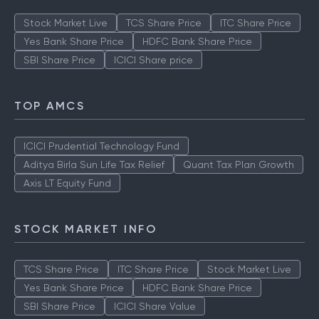
Stock Market Live
TCS Share Price
ITC Share Price
Yes Bank Share Price
HDFC Bank Share Price
SBI Share Price
ICICI Share price
TOP AMCS
ICICI Prudential Technology Fund
Aditya Birla Sun Life Tax Relief
Quant Tax Plan Growth
Axis LT Equity Fund
STOCK MARKET INFO
TCS Share Price
ITC Share Price
Stock Market Live
Yes Bank Share Price
HDFC Bank Share Price
SBI Share Price
ICICI Share Value