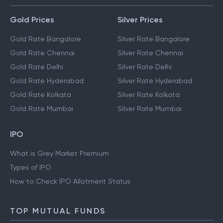
Gold Prices
Silver Prices
Gold Rate Bangalore
Silver Rate Bangalore
Gold Rate Chennai
Silver Rate Chennai
Gold Rate Delhi
Silver Rate Delhi
Gold Rate Hyderabad
Silver Rate Hyderabad
Gold Rate Kolkata
Silver Rate Kolkata
Gold Rate Mumbai
Silver Rate Mumbai
IPO
What is Grey Market Premium
Types of IPO
How to Check IPO Allotment Status
TOP MUTUAL FUNDS