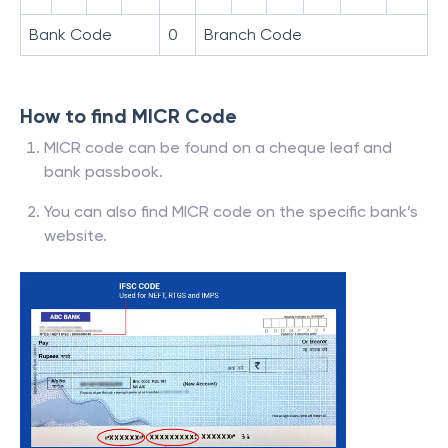
Bank Code
0
Branch Code
How to find MICR Code
MICR code can be found on a cheque leaf and
bank passbook.
You can also find MICR code on the specific bank’s
website.