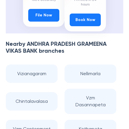
hours
File Now
Book Now
Nearby
ANDHRA PRADESH GRAMEENA
VIKAS BANK
branches
Vizianagaram
Nellimarla
Vzm
Chintalavalasa
Dasannapeta
Vzm Contonment
Kothapeta