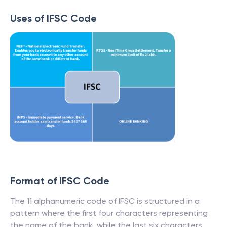
Uses of IFSC Code
Format of IFSC Code
The 11 alphanumeric code of IFSC is structured in a
pattern where the first four characters representing
the name of the bank, while the last six characters