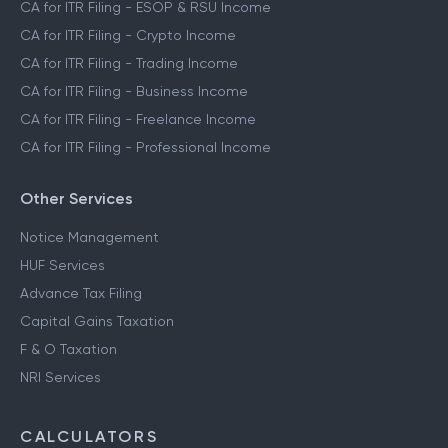
CA for ITR Filing - ESOP & RSU Income
CA for ITR Filing - Crypto Income
CA for ITR Filing - Trading Income
CA for ITR Filing - Business Income
CA for ITR Filing - Freelance Income
CA for ITR Filing - Professional Income
Other Services
Notice Management
HUF Services
Advance Tax Filing
Capital Gains Taxation
F & O Taxation
NRI Services
CALCULATORS