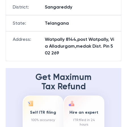
District
:
Sangareddy
State
:
Telangana
Address
:
Watpally 8144,post Watpally, Vi
a Alladurgam,medak Dist. Pin 5
02 269
Get Maximum
Tax Refund
Self ITR filing
Hire an expert
100% accuracy
ITR filed in 24
hours