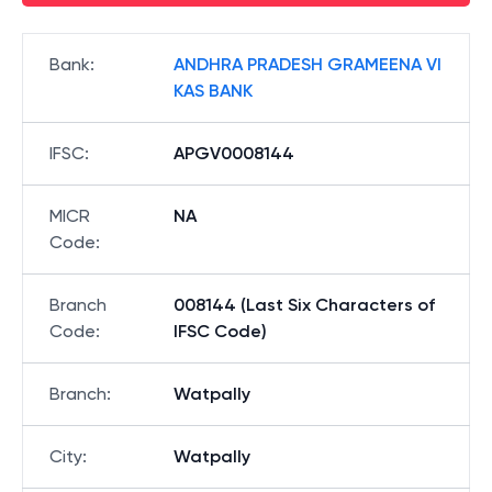
Bank
:
ANDHRA PRADESH GRAMEENA VI
KAS BANK
IFSC
:
APGV0008144
MICR
NA
Code
:
Branch
008144 (Last Six Characters of
Code
:
IFSC Code)
Branch
:
Watpally
City
:
Watpally