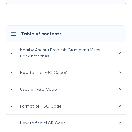
Table of contents
Nearby Andhra Pradesh Grameena Vikas
>
•
Bank branches
>
•
How to find IFSC Code?
>
•
Uses of IFSC Code
>
•
Format of IFSC Code
>
•
How to find MICR Code