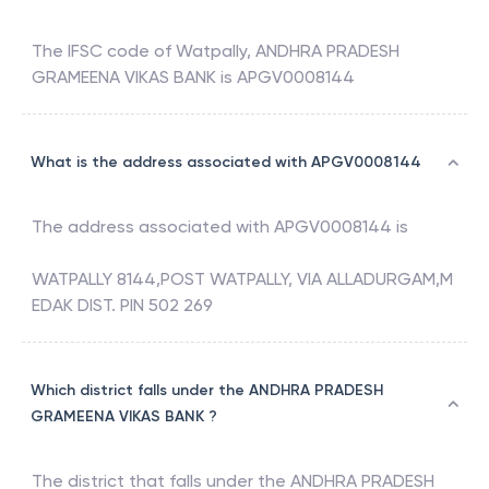
The IFSC code of
Watpally
,
ANDHRA PRADESH
GRAMEENA VIKAS BANK
is
APGV0008144
What is the address associated with APGV0008144
The address associated with
APGV0008144
is
WATPALLY 8144,POST WATPALLY, VIA ALLADURGAM,M
EDAK DIST. PIN 502 269
Which district falls under the ANDHRA PRADESH
GRAMEENA VIKAS BANK ?
The district that falls under the
ANDHRA PRADESH