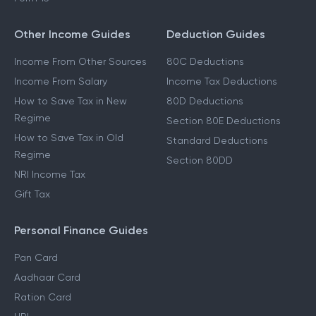
Other Income Guides
Deduction Guides
Income From Other Sources
80C Deductions
Income From Salary
Income Tax Deductions
How to Save Tax in New
80D Deductions
Regime
Section 80E Deductions
How to Save Tax in Old
Standard Deductions
Regime
Section 80DD
NRI Income Tax
Gift Tax
Personal Finance Guides
Pan Card
Aadhaar Card
Ration Card