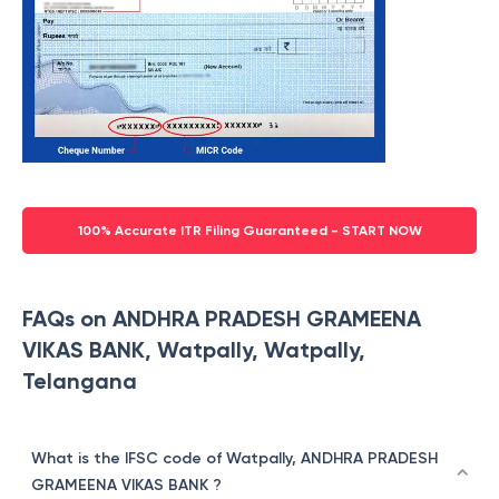
100% Accurate ITR Filing Guaranteed - START NOW
FAQs on ANDHRA PRADESH GRAMEENA
VIKAS BANK, Watpally, Watpally,
Telangana
What is the IFSC code of Watpally, ANDHRA PRADESH
GRAMEENA VIKAS BANK ?