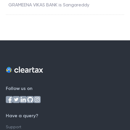
GRAMEENA VIKAS BANK
is
Sangareddy
Follow us on
Have a query?
Support