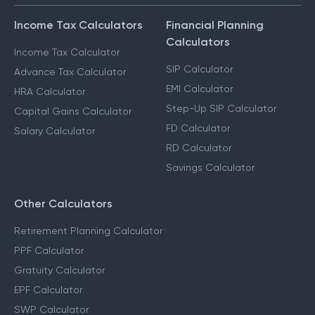
Income Tax Calculators
Financial Planning
Calculators
Income Tax Calculator
SIP Calculator
Advance Tax Calculator
EMI Calculator
HRA Calculator
Step-Up SIP Calculator
Capital Gains Calculator
FD Calculator
Salary Calculator
RD Calculator
Savings Calculator
Other Calculators
Retirement Planning Calculator
PPF Calculator
Gratuity Calculator
EPF Calculator
SWP Calculator