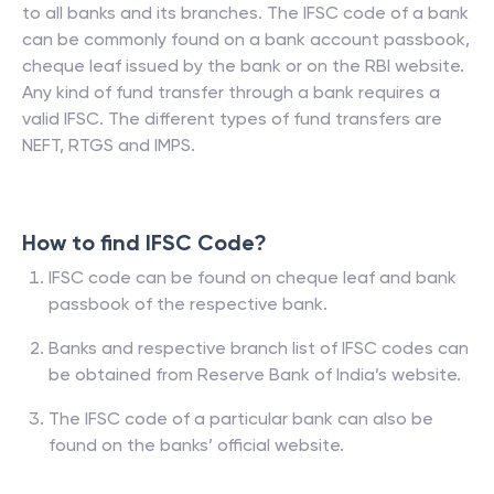
to all banks and its branches. The IFSC code of a bank
can be commonly found on a bank account passbook,
cheque leaf issued by the bank or on the RBI website.
Any kind of fund transfer through a bank requires a
valid IFSC. The different types of fund transfers are
NEFT, RTGS and IMPS.
How to find IFSC Code?
IFSC code can be found on cheque leaf and bank
passbook of the respective bank.
Banks and respective branch list of IFSC codes can
be obtained from Reserve Bank of India’s website.
The IFSC code of a particular bank can also be
found on the banks’ official website.