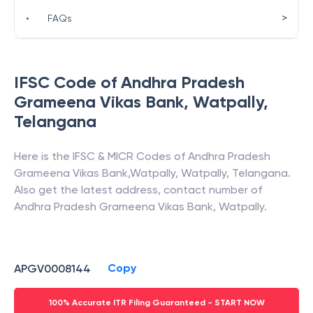
>
•
FAQs
IFSC Code of
Andhra Pradesh
Grameena Vikas Bank
,
Watpally
,
Telangana
Here is the IFSC & MICR Codes of
Andhra Pradesh
Grameena Vikas Bank
,
Watpally
,
Watpally
,
Telangana
.
Also get the latest address, contact number of
Andhra Pradesh Grameena Vikas Bank
,
Watpally
.
Copy
APGV0008144
100% Accurate ITR Filing Guaranteed - START NOW