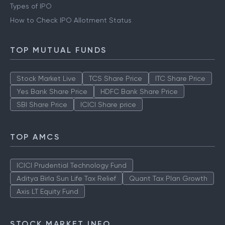
Types of IPO
How to Check IPO Allotment Status
TOP MUTUAL FUNDS
Stock Market Live
TCS Share Price
ITC Share Price
Yes Bank Share Price
HDFC Bank Share Price
SBI Share Price
ICICI Share price
TOP AMCS
ICICI Prudential Technology Fund
Aditya Birla Sun Life Tax Relief
Quant Tax Plan Growth
Axis LT Equity Fund
STOCK MARKET INFO