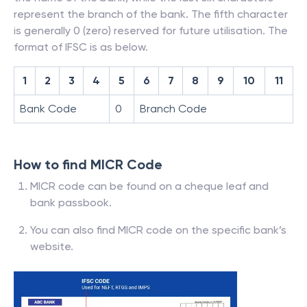
represent the branch of the bank. The fifth character
is generally 0 (zero) reserved for future utilisation. The
format of IFSC is as below.
1
2
3
4
5
6
7
8
9
10
11
Bank Code
0
Branch Code
How to find MICR Code
MICR code can be found on a cheque leaf and
bank passbook.
You can also find MICR code on the specific bank’s
website.