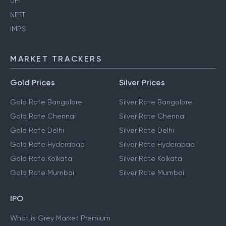
UPI
NEFT
IMPS
MARKET TRACKERS
Gold Prices
Silver Prices
Gold Rate Bangalore
Silver Rate Bangalore
Gold Rate Chennai
Silver Rate Chennai
Gold Rate Delhi
Silver Rate Delhi
Gold Rate Hyderabad
Silver Rate Hyderabad
Gold Rate Kolkata
Silver Rate Kolkata
Gold Rate Mumbai
Silver Rate Mumbai
IPO
What is Grey Market Premium