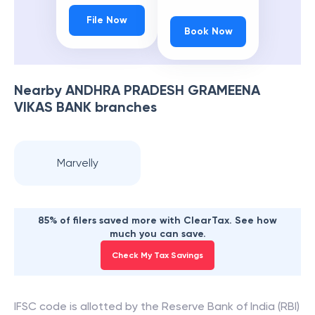
File Now
Book Now
Nearby
ANDHRA PRADESH GRAMEENA
VIKAS BANK
branches
Marvelly
85% of filers saved more with ClearTax. See how
much you can save.
Check My Tax Savings
IFSC code is allotted by the Reserve Bank of India (RBI)