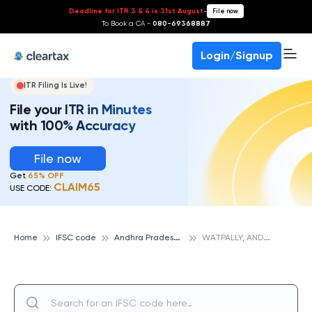
Deadline for ITR 3 & 4 is 31st August
-
File now
To Book a CA -
080-69368887
Login/Signup
ITR Filing Is Live!
File your ITR in Minutes
with 100% Accuracy
File now
Get
65% OFF
CLAIM65
USE CODE:
A
ndhra Pradesh Grameena Vikas Bank
W
ATPALLY, ANDHRA PRADESH GRAMEENA VIKAS BANK
Home
IFSC code