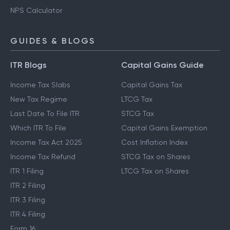
NPS Calculator
GUIDES & BLOGS
ITR Blogs
Capital Gains Guide
Income Tax Slabs
Capital Gains Tax
New Tax Regime
LTCG Tax
Last Date To File ITR
STCG Tax
Which ITR To File
Capital Gains Exemption
Income Tax Act 2025
Cost Inflation Index
Income Tax Refund
STCG Tax on Shares
ITR 1 Filing
LTCG Tax on Shares
ITR 2 Filing
ITR 3 Filing
ITR 4 Filing
Form 16