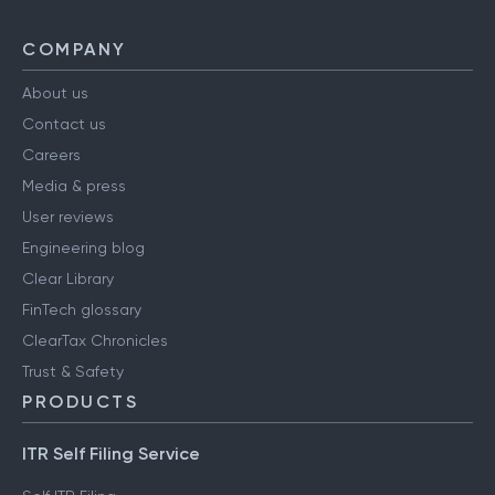
COMPANY
About us
Contact us
Careers
Media & press
User reviews
Engineering blog
Clear Library
FinTech glossary
ClearTax Chronicles
Trust & Safety
PRODUCTS
ITR Self Filing Service