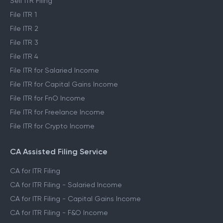
Self ITR Filing
File ITR 1
File ITR 2
File ITR 3
File ITR 4
File ITR for Salaried Income
File ITR for Capital Gains Income
File ITR for FnO Income
File ITR for Freelance Income
File ITR for Crypto Income
CA Assisted Filing Service
CA for ITR Filing
CA for ITR Filing - Salaried Income
CA for ITR Filing - Capital Gains Income
CA for ITR Filing - F&O Income