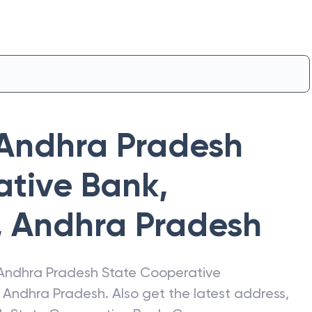
Andhra Pradesh
ative Bank
,
,
Andhra Pradesh
Andhra Pradesh State Cooperative
,
Andhra Pradesh
. Also get the latest address,