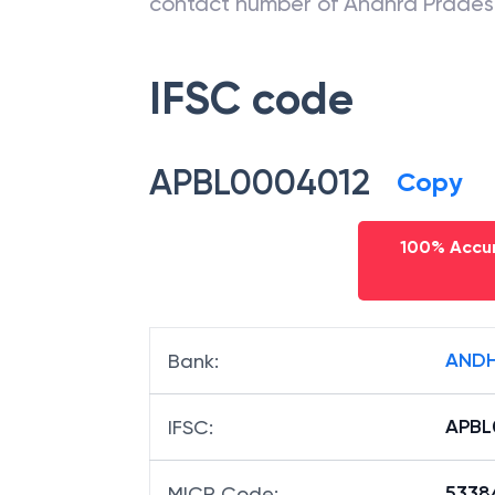
contact number of
Andhra Prades
IFSC code
APBL0004012
Copy
100% Accur
ANDH
Bank
:
APBL
IFSC
:
5338
MICR Code
: