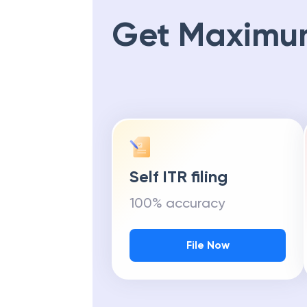
Get Maximu
Self ITR filing
100% accuracy
File Now