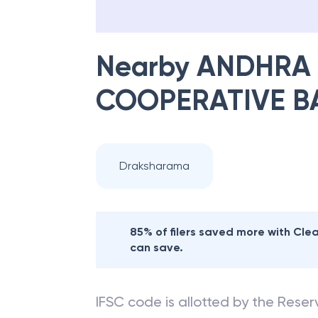
Nearby
ANDHRA 
COOPERATIVE B
Draksharama
85% of filers saved more with Cl
can save.
IFSC code is allotted by the Reserv