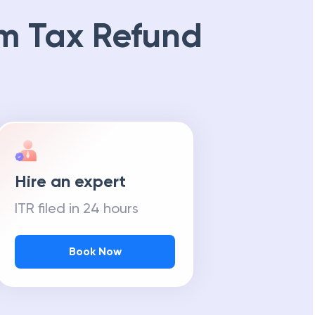
m Tax Refund
Hire an expert
ITR filed in 24 hours
Book Now