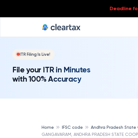
Deadline for
ITR Filing Is Live!
File your ITR in Minutes
with 100% Accuracy
Home
IFSC code
Andhra Pradesh State
GANGAVARAM, ANDHRA PRADESH STATE COOP