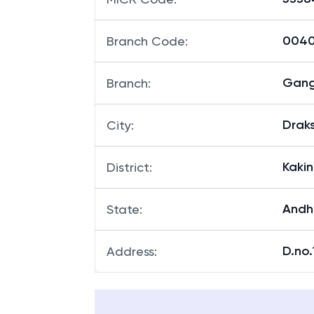
00401
Branch Code
:
Gan
Branch
:
Drak
City
:
Kaki
District
:
Andh
State
:
D.no.
Address
: