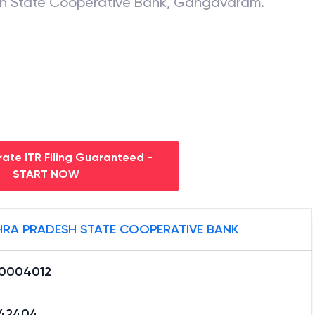
h State Cooperative Bank
,
Gangavaram
.
ate ITR Filing Guaranteed -
START NOW
RA PRADESH STATE COOPERATIVE BANK
0004012
42404