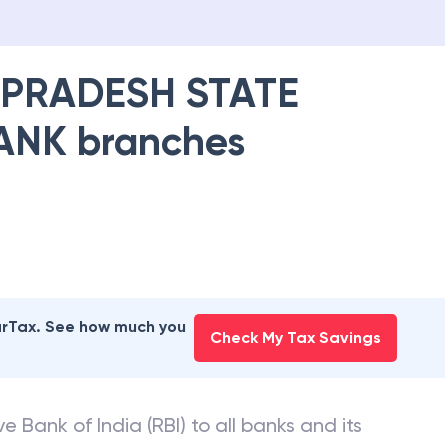
PRADESH STATE
ANK
branches
earTax. See how much you
Check My Tax Savings
e Bank of India (RBI) to all banks and its