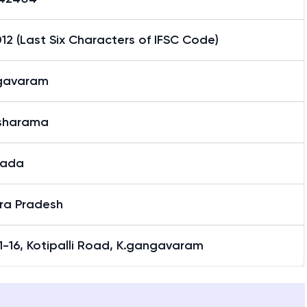
2 (Last Six Characters of IFSC Code)
gavaram
sharama
nada
ra Pradesh
1-16, Kotipalli Road, K.gangavaram