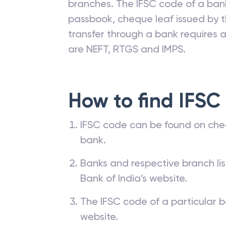
branches. The IFSC code of a ba
passbook, cheque leaf issued by t
transfer through a bank requires a 
are NEFT, RTGS and IMPS.
How to find IFSC
IFSC code can be found on che
bank.
Banks and respective branch li
Bank of India’s website.
The IFSC code of a particular b
website.