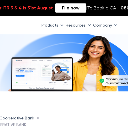
 ITR 3 & 4 is 31st August
-
File now
|
To Book a CA -
08
Products
Resources
Company
 Cooperative Bank
ERATIVE BANK