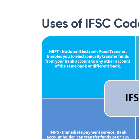
Uses of IFSC Cod