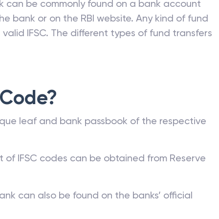
nk can be commonly found on a bank account
he bank or on the RBI website. Any kind of fund
valid IFSC. The different types of fund transfers
 Code?
que leaf and bank passbook of the respective
st of IFSC codes can be obtained from Reserve
ank can also be found on the banks’ official