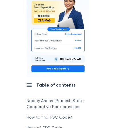
Table of contents
Nearby Andhra Pradesh State
Cooperative Bank branches
How to find IFSC Code?
Uses of IFSC Code