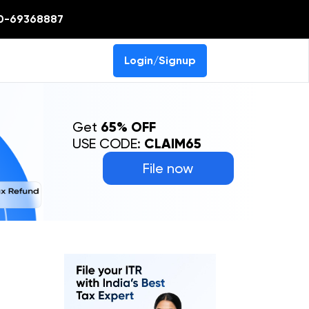
0-69368887
Login/Signup
Get
65% OFF
USE CODE:
CLAIM65
File now