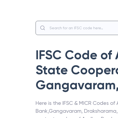
IFSC Code of
State Cooper
Gangavaram
Here is the IFSC & MICR Codes of
Bank
,
Gangavaram
,
Draksharama