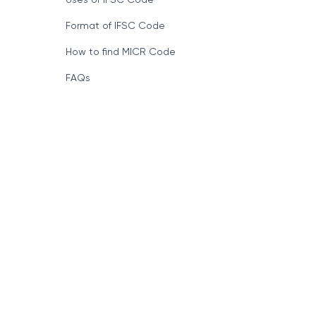
Format of IFSC Code
How to find MICR Code
FAQs