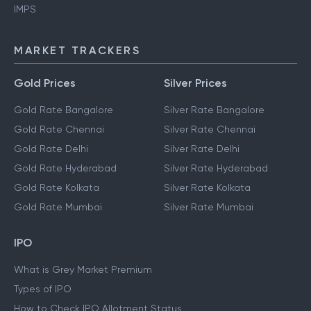
IMPS
MARKET TRACKERS
Gold Prices
Silver Prices
Gold Rate Bangalore
Silver Rate Bangalore
Gold Rate Chennai
Silver Rate Chennai
Gold Rate Delhi
Silver Rate Delhi
Gold Rate Hyderabad
Silver Rate Hyderabad
Gold Rate Kolkata
Silver Rate Kolkata
Gold Rate Mumbai
Silver Rate Mumbai
IPO
What is Grey Market Premium
Types of IPO
How to Check IPO Allotment Status