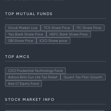
TOP MUTUAL FUNDS
Stock Market Live
TCS Share Price
ITC Share Price
Yes Bank Share Price
HDFC Bank Share Price
SBI Share Price
ICICI Share price
TOP AMCS
ICICI Prudential Technology Fund
Aditya Birla Sun Life Tax Relief
Quant Tax Plan Growth
Axis LT Equity Fund
STOCK MARKET INFO