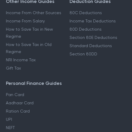
Other Income Guides
Deduction Guides
Income From Other Sources
80C Deductions
Income From Salary
Income Tax Deductions
How to Save Tax in New
80D Deductions
Regime
Section 80E Deductions
How to Save Tax in Old
Standard Deductions
Regime
Section 80DD
NRI Income Tax
Gift Tax
Personal Finance Guides
Pan Card
Aadhaar Card
Ration Card
UPI
NEFT