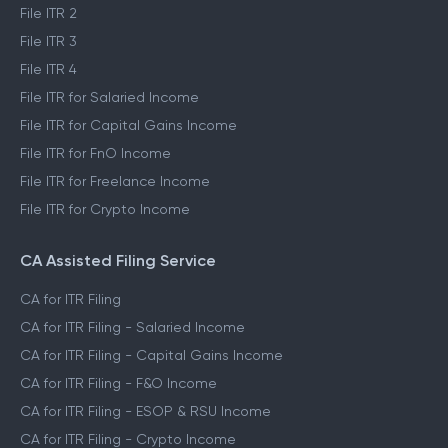
File ITR 2
File ITR 3
File ITR 4
File ITR for Salaried Income
File ITR for Capital Gains Income
File ITR for FnO Income
File ITR for Freelance Income
File ITR for Crypto Income
CA Assisted Filing Service
CA for ITR Filing
CA for ITR Filing - Salaried Income
CA for ITR Filing - Capital Gains Income
CA for ITR Filing - F&O Income
CA for ITR Filing - ESOP & RSU Income
CA for ITR Filing - Crypto Income