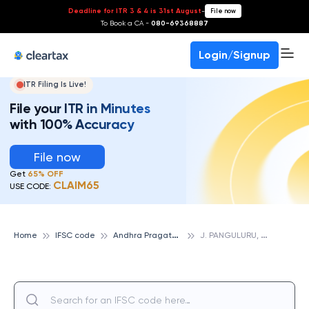
Deadline for ITR 3 & 4 is 31st August
-
File now
To Book a CA -
080-69368887
Login/Signup
ITR Filing Is Live!
File your ITR in Minutes
with 100% Accuracy
File now
Get
65% OFF
CLAIM65
USE CODE:
A
ndhra Pragathi Grameena Bank
J
. PANGULURU, ANDHRA PRAGATHI GRAMEENA BANK
Home
IFSC code