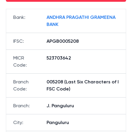
Bank
:
ANDHRA PRAGATHI GRAMEENA
BANK
IFSC
:
APGB0005208
MICR
523703642
Code
:
Branch
005208 (Last Six Characters of I
Code
:
FSC Code)
Branch
:
J. Panguluru
City
:
Panguluru