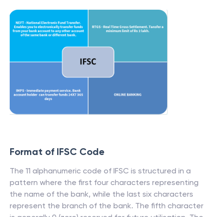
Format of IFSC Code
The 11 alphanumeric code of IFSC is structured in a
pattern where the first four characters representing
the name of the bank, while the last six characters
represent the branch of the bank. The fifth character