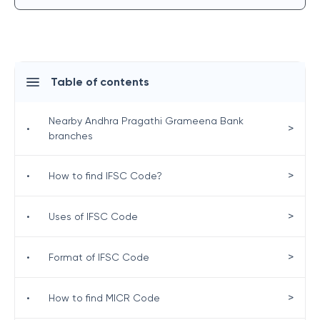
Table of contents
Nearby Andhra Pragathi Grameena Bank
>
•
branches
>
•
How to find IFSC Code?
>
•
Uses of IFSC Code
>
•
Format of IFSC Code
>
•
How to find MICR Code