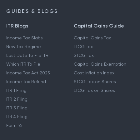
GUIDES & BLOGS
ITR Blogs
Capital Gains Guide
Income Tax Slabs
Capital Gains Tax
New Tax Regime
LTCG Tax
Last Date To File ITR
STCG Tax
Which ITR To File
Capital Gains Exemption
Income Tax Act 2025
Cost Inflation Index
Income Tax Refund
STCG Tax on Shares
ITR 1 Filing
LTCG Tax on Shares
ITR 2 Filing
ITR 3 Filing
ITR 4 Filing
Form 16