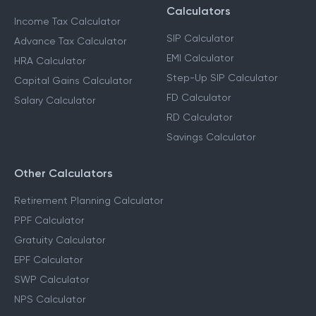
Calculators
Income Tax Calculator
SIP Calculator
Advance Tax Calculator
EMI Calculator
HRA Calculator
Step-Up SIP Calculator
Capital Gains Calculator
FD Calculator
Salary Calculator
RD Calculator
Savings Calculator
Other Calculators
Retirement Planning Calculator
PPF Calculator
Gratuity Calculator
EPF Calculator
SWP Calculator
NPS Calculator