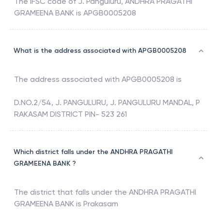
The IFSC code of
J. Panguluru
,
ANDHRA PRAGATHI
GRAMEENA BANK
is
APGB0005208
What is the address associated with APGB0005208
The address associated with
APGB0005208
is
D.NO.2/54, J. PANGULURU, J. PANGULURU MANDAL, P
RAKASAM DISTRICT PIN- 523 261
Which district falls under the ANDHRA PRAGATHI
GRAMEENA BANK ?
The district that falls under the
ANDHRA PRAGATHI
GRAMEENA BANK
is
Prakasam