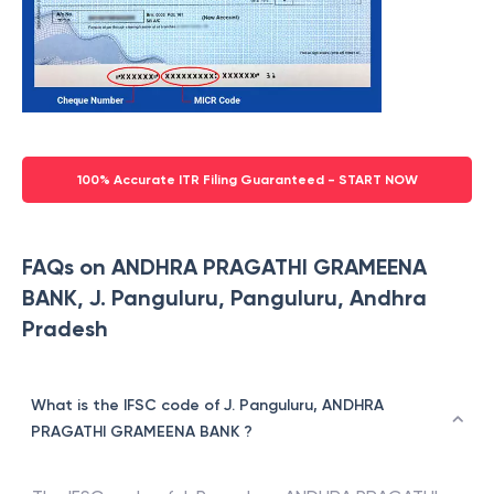
100% Accurate ITR Filing Guaranteed - START NOW
FAQs on ANDHRA PRAGATHI GRAMEENA
BANK, J. Panguluru, Panguluru, Andhra
Pradesh
What is the IFSC code of J. Panguluru, ANDHRA
PRAGATHI GRAMEENA BANK ?