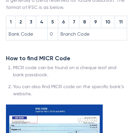
is generally 0 (zero) reserved for future utilisation. The
format of IFSC is as below.
1
2
3
4
5
6
7
8
9
10
11
Bank Code
0
Branch Code
How to find MICR Code
MICR code can be found on a cheque leaf and
bank passbook.
You can also find MICR code on the specific bank’s
website.