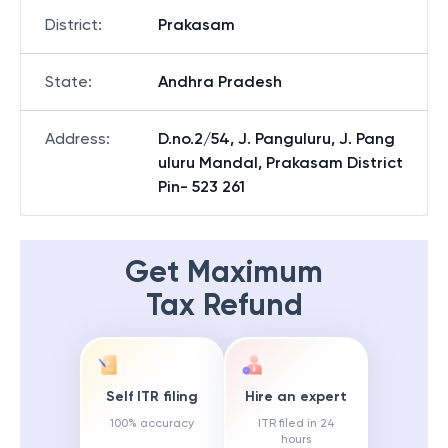
District
:
Prakasam
State
:
Andhra Pradesh
Address
:
D.no.2/54, J. Panguluru, J. Pang
uluru Mandal, Prakasam District
Pin- 523 261
Get Maximum
Tax Refund
Self ITR filing
Hire an expert
100% accuracy
ITR filed in 24
hours