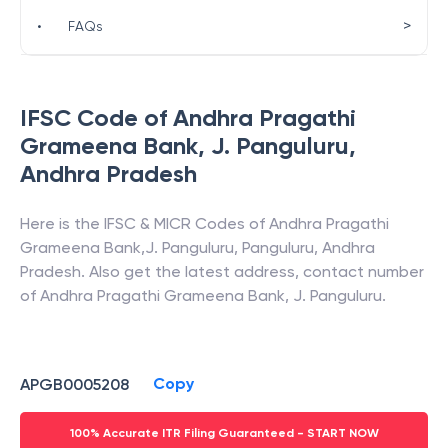
>
•
FAQs
IFSC Code of
Andhra Pragathi
Grameena Bank
,
J. Panguluru
,
Andhra Pradesh
Here is the IFSC & MICR Codes of
Andhra Pragathi
Grameena Bank
,
J. Panguluru
,
Panguluru
,
Andhra
Pradesh
. Also get the latest address, contact number
of
Andhra Pragathi Grameena Bank
,
J. Panguluru
.
Copy
APGB0005208
100% Accurate ITR Filing Guaranteed - START NOW