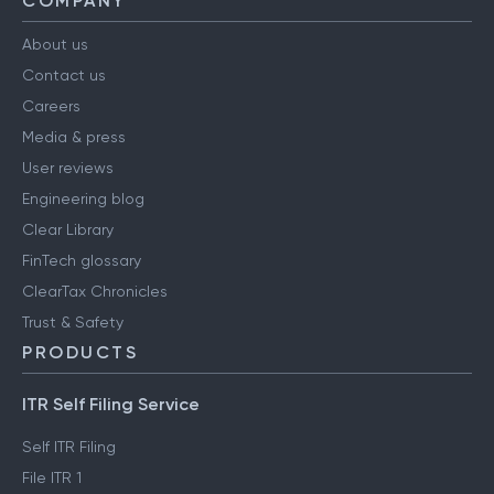
COMPANY
About us
Contact us
Careers
Media & press
User reviews
Engineering blog
Clear Library
FinTech glossary
ClearTax Chronicles
Trust & Safety
PRODUCTS
ITR Self Filing Service
Self ITR Filing
File ITR 1