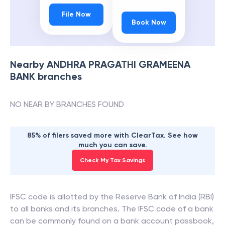
File Now
Book Now
Nearby
ANDHRA PRAGATHI GRAMEENA
BANK
branches
NO NEAR BY BRANCHES FOUND
85% of filers saved more with ClearTax. See how
much you can save.
Check My Tax Savings
IFSC code is allotted by the Reserve Bank of India (RBI)
to all banks and its branches. The IFSC code of a bank
can be commonly found on a bank account passbook,