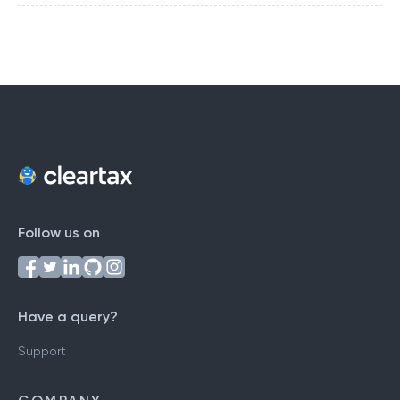
Follow us on
Have a query?
Support