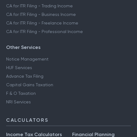
CA for ITR Filing - Trading Income
CA for ITR Filing - Business Income
CA for ITR Filing - Freelance Income
CA for ITR Filing - Professional Income
Other Services
Notice Management
HUF Services
Advance Tax Filing
Capital Gains Taxation
F & O Taxation
NRI Services
CALCULATORS
Income Tax Calculators
Financial Planning