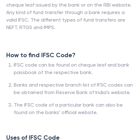
cheque leaf issued by the bank or on the RBI website.
Any kind of fund transfer through a bank requires a
valid IFSC. The different types of fund transfers are
NEFT, RTGS and IMPS.
How to find IFSC Code?
IFSC code can be found on cheque leaf and bank
passbook of the respective bank.
Banks and respective branch list of IFSC codes can
be obtained from Reserve Bank of India’s website.
The IFSC code of a particular bank can also be
found on the banks’ official website.
Uses of IFSC Code