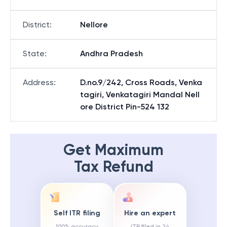
District
:
Nellore
State
:
Andhra Pradesh
Address
:
D.no.9/242, Cross Roads, Venka
tagiri, Venkatagiri Mandal Nell
ore District Pin-524 132
Get Maximum
Tax Refund
Self ITR filing
Hire an expert
100% accuracy
ITR filed in 24