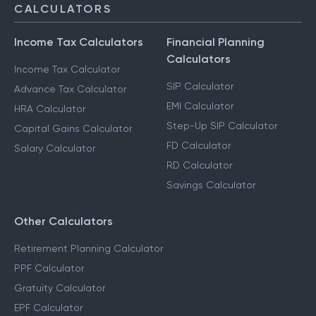
CALCULATORS
Income Tax Calculators
Financial Planning
Calculators
Income Tax Calculator
SIP Calculator
Advance Tax Calculator
EMI Calculator
HRA Calculator
Step-Up SIP Calculator
Capital Gains Calculator
FD Calculator
Salary Calculator
RD Calculator
Savings Calculator
Other Calculators
Retirement Planning Calculator
PPF Calculator
Gratuity Calculator
EPF Calculator