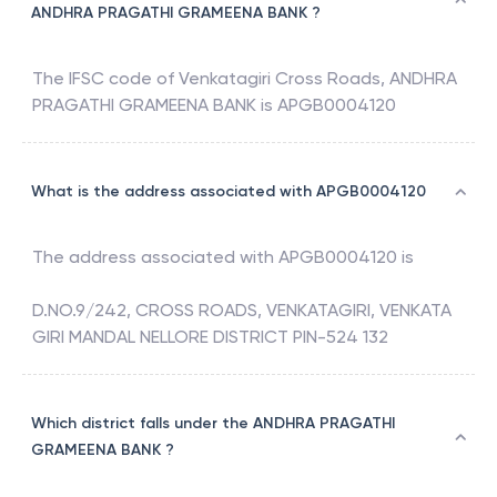
ANDHRA PRAGATHI GRAMEENA BANK ?
The IFSC code of
Venkatagiri Cross Roads
,
ANDHRA
PRAGATHI GRAMEENA BANK
is
APGB0004120
What is the address associated with APGB0004120
The address associated with
APGB0004120
is
D.NO.9/242, CROSS ROADS, VENKATAGIRI, VENKATA
GIRI MANDAL NELLORE DISTRICT PIN-524 132
Which district falls under the ANDHRA PRAGATHI
GRAMEENA BANK ?