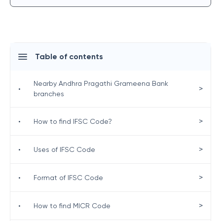
Table of contents
Nearby Andhra Pragathi Grameena Bank
>
•
branches
>
•
How to find IFSC Code?
>
•
Uses of IFSC Code
>
•
Format of IFSC Code
>
•
How to find MICR Code