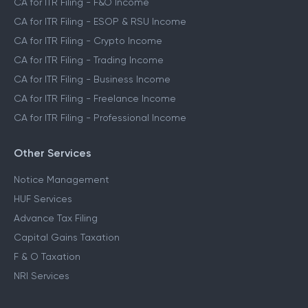
CA for ITR Filing - F&O Income
CA for ITR Filing - ESOP & RSU Income
CA for ITR Filing - Crypto Income
CA for ITR Filing - Trading Income
CA for ITR Filing - Business Income
CA for ITR Filing - Freelance Income
CA for ITR Filing - Professional Income
Other Services
Notice Management
HUF Services
Advance Tax Filing
Capital Gains Taxation
F & O Taxation
NRI Services