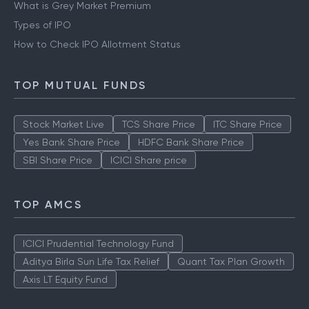
What is Grey Market Premium
Types of IPO
How to Check IPO Allotment Status
TOP MUTUAL FUNDS
Stock Market Live
TCS Share Price
ITC Share Price
Yes Bank Share Price
HDFC Bank Share Price
SBI Share Price
ICICI Share price
TOP AMCS
ICICI Prudential Technology Fund
Aditya Birla Sun Life Tax Relief
Quant Tax Plan Growth
Axis LT Equity Fund