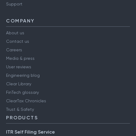
Support
COMPANY
About us
Contact us
Careers
Media & press
User reviews
Engineering blog
Clear Library
FinTech glossary
ClearTax Chronicles
Trust & Safety
PRODUCTS
ITR Self Filing Service