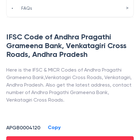
>
•
FAQs
IFSC Code of
Andhra Pragathi
Grameena Bank
,
Venkatagiri Cross
Roads
,
Andhra Pradesh
Here is the IFSC & MICR Codes of
Andhra Pragathi
Grameena Bank
,
Venkatagiri Cross Roads
,
Venkatagiri
,
Andhra Pradesh
. Also get the latest address, contact
number of
Andhra Pragathi Grameena Bank
,
Venkatagiri Cross Roads
.
Copy
APGB0004120