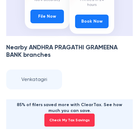
hours
File Now
Book Now
Nearby
ANDHRA PRAGATHI GRAMEENA
BANK
branches
Venkatagiri
85% of filers saved more with ClearTax. See how
much you can save.
Check My Tax Savings