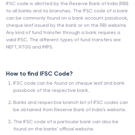
IFSC code is allotted by the Reserve Bank of India (RBI)
to all banks and its branches. The IFSC code of a bank
can be commonly found on a bank account passbook,
cheque leaf issued by the bank or on the RBI website.
Any kind of fund transfer through a bank requires a
valid IFSC. The different types of fund transfers are
NEFT, RTGS and IMPS.
How to find IFSC Code?
IFSC code can be found on cheque leaf and bank
passbook of the respective bank.
Banks and respective branch list of IFSC codes can
be obtained from Reserve Bank of India’s website.
The IFSC code of a particular bank can also be
found on the banks’ official website.