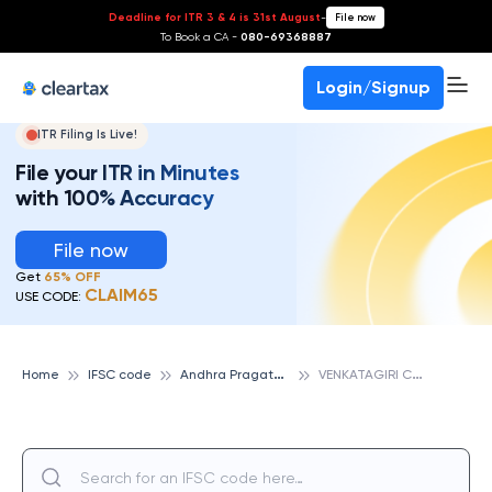
Deadline for ITR 3 & 4 is 31st August
-
File now
To Book a CA -
080-69368887
Login/Signup
ITR Filing Is Live!
File your ITR in Minutes
with 100% Accuracy
File now
Get
65% OFF
CLAIM65
USE CODE:
A
ndhra Pragathi Grameena Bank
V
ENKATAGIRI CROSS ROADS, ANDHRA PRAGATHI GRAMEENA BANK
Home
IFSC code