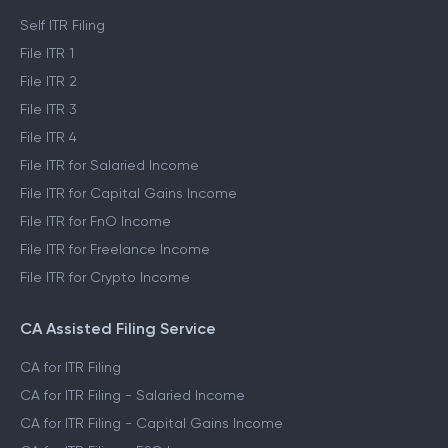
Self ITR Filing
File ITR 1
File ITR 2
File ITR 3
File ITR 4
File ITR for Salaried Income
File ITR for Capital Gains Income
File ITR for FnO Income
File ITR for Freelance Income
File ITR for Crypto Income
CA Assisted Filing Service
CA for ITR Filing
CA for ITR Filing - Salaried Income
CA for ITR Filing - Capital Gains Income