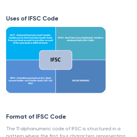
Uses of IFSC Code
Format of IFSC Code
The 11 alphanumeric code of IFSC is structured in a
pattern where the first four characters representing