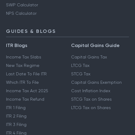
SWP Calculator
NPS Calculator
GUIDES & BLOGS
ITR Blogs
Capital Gains Guide
Income Tax Slabs
Capital Gains Tax
New Tax Regime
LTCG Tax
Last Date To File ITR
STCG Tax
Which ITR To File
Capital Gains Exemption
Income Tax Act 2025
Cost Inflation Index
Income Tax Refund
STCG Tax on Shares
ITR 1 Filing
LTCG Tax on Shares
ITR 2 Filing
ITR 3 Filing
ITR 4 Filing