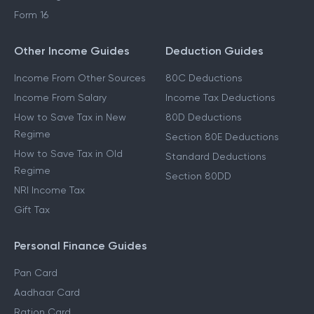
Form 16
Other Income Guides
Deduction Guides
Income From Other Sources
80C Deductions
Income From Salary
Income Tax Deductions
How to Save Tax in New
80D Deductions
Regime
Section 80E Deductions
How to Save Tax in Old
Standard Deductions
Regime
Section 80DD
NRI Income Tax
Gift Tax
Personal Finance Guides
Pan Card
Aadhaar Card
Ration Card