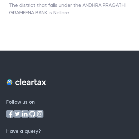
The district that falls under the
ANDHRA PRAGATHI
GRAMEENA BANK
is
Nellore
Follow us on
Have a query?