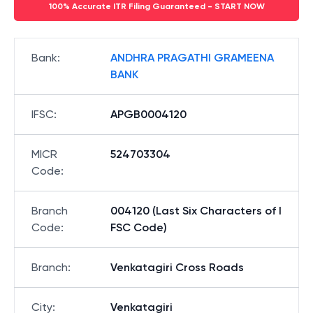
100% Accurate ITR Filing Guaranteed - START NOW
Bank
:
ANDHRA PRAGATHI GRAMEENA
BANK
IFSC
:
APGB0004120
MICR
524703304
Code
:
Branch
004120 (Last Six Characters of I
Code
:
FSC Code)
Branch
:
Venkatagiri Cross Roads
City
:
Venkatagiri