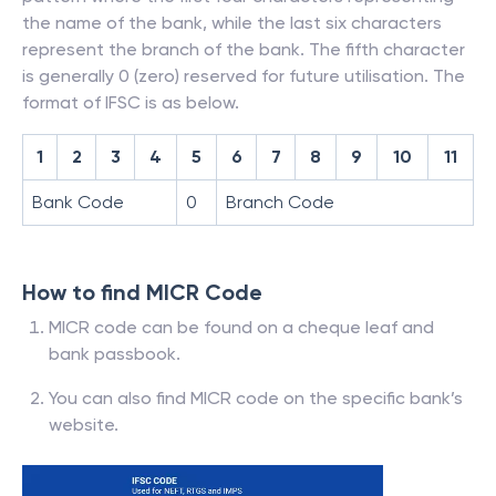
the name of the bank, while the last six characters
represent the branch of the bank. The fifth character
is generally 0 (zero) reserved for future utilisation. The
format of IFSC is as below.
1
2
3
4
5
6
7
8
9
10
11
Bank Code
0
Branch Code
How to find MICR Code
MICR code can be found on a cheque leaf and
bank passbook.
You can also find MICR code on the specific bank’s
website.