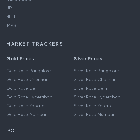
UPI
NEFT
IMPS
MARKET TRACKERS
Gold Prices
Silver Prices
Gold Rate Bangalore
Silver Rate Bangalore
Gold Rate Chennai
Silver Rate Chennai
Gold Rate Delhi
Silver Rate Delhi
Gold Rate Hyderabad
Silver Rate Hyderabad
Gold Rate Kolkata
Silver Rate Kolkata
Gold Rate Mumbai
Silver Rate Mumbai
IPO