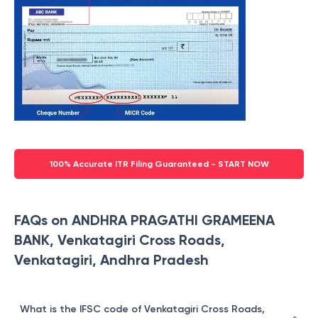
100% Accurate ITR Filing Guaranteed - START NOW
FAQs on ANDHRA PRAGATHI GRAMEENA
BANK, Venkatagiri Cross Roads,
Venkatagiri, Andhra Pradesh
What is the IFSC code of Venkatagiri Cross Roads,