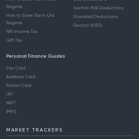
Regime
Section 80E Deductions
How to Save Tax in Old
Standard Deductions
Regime
Section 80DD
NRI Income Tax
Gift Tax
Personal Finance Guides
Pan Card
Aadhaar Card
Ration Card
UPI
NEFT
IMPS
MARKET TRACKERS