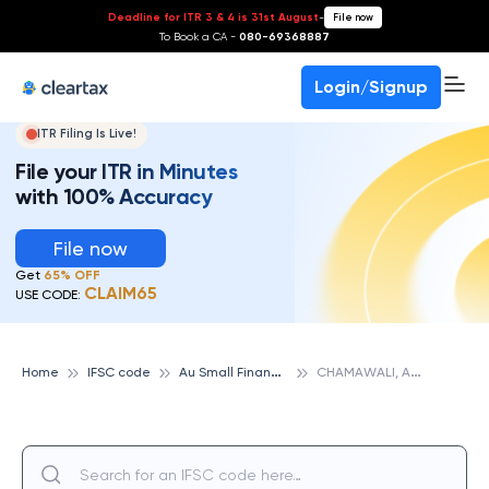
Deadline for ITR 3 & 4 is 31st August
-
File now
To Book a CA -
080-69368887
Login/Signup
ITR Filing Is Live!
File your ITR in Minutes
with 100% Accuracy
File now
Get
65% OFF
CLAIM65
USE CODE:
A
u Small Finance Bank
C
HAMAWALI, AU SMALL FINANCE BANK
Home
IFSC code