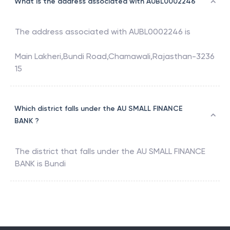
What is the address associated with AUBL0002246
The address associated with
AUBL0002246
is
Main Lakheri,Bundi Road,Chamawali,Rajasthan-3236
15
Which district falls under the AU SMALL FINANCE
BANK ?
The district that falls under the
AU SMALL FINANCE
BANK
is
Bundi