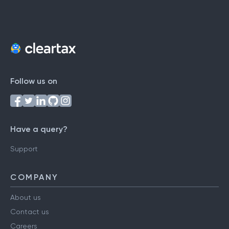
Follow us on
Have a query?
Support
COMPANY
About us
Contact us
Careers