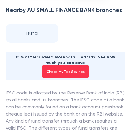
Nearby
AU SMALL FINANCE BANK
branches
Bundi
85% of filers saved more with ClearTax. See how
much you can save.
Check My Tax Savings
IFSC code is allotted by the Reserve Bank of India (RBI)
to all banks and its branches. The IFSC code of a bank
can be commonly found on a bank account passbook,
cheque leaf issued by the bank or on the RBI website.
Any kind of fund transfer through a bank requires a
valid IFSC. The different types of fund transfers are