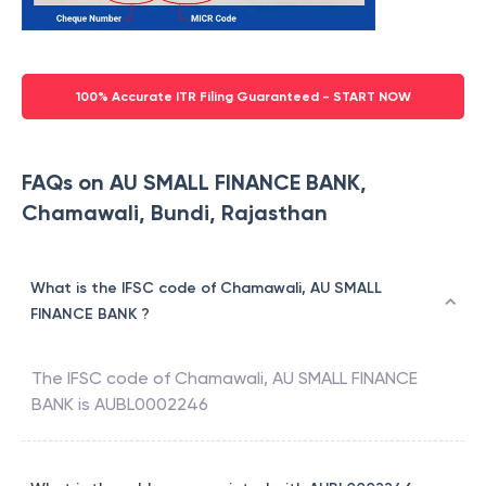
100% Accurate ITR Filing Guaranteed - START NOW
FAQs on AU SMALL FINANCE BANK,
Chamawali, Bundi, Rajasthan
What is the IFSC code of Chamawali, AU SMALL
FINANCE BANK ?
The IFSC code of
Chamawali
,
AU SMALL FINANCE
BANK
is
AUBL0002246