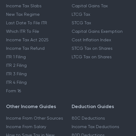
Income Tax Slabs
Capital Gains Tax
New Tax Regime
LTCG Tax
Last Date To File ITR
STCG Tax
Which ITR To File
Capital Gains Exemption
Income Tax Act 2025
Cost Inflation Index
Income Tax Refund
STCG Tax on Shares
ITR 1 Filing
LTCG Tax on Shares
ITR 2 Filing
ITR 3 Filing
ITR 4 Filing
Form 16
Other Income Guides
Deduction Guides
Income From Other Sources
80C Deductions
Income From Salary
Income Tax Deductions
How to Save Tax in New
80D Deductions