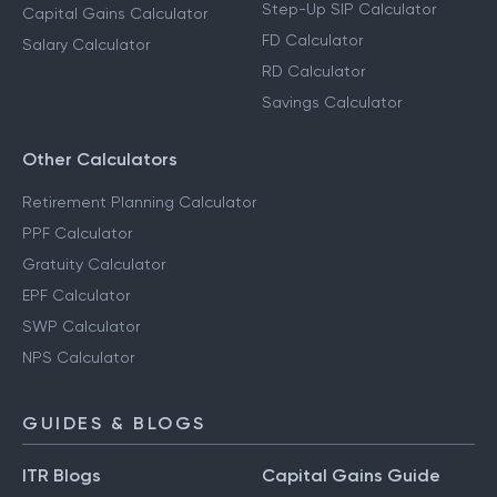
Step-Up SIP Calculator
Capital Gains Calculator
FD Calculator
Salary Calculator
RD Calculator
Savings Calculator
Other Calculators
Retirement Planning Calculator
PPF Calculator
Gratuity Calculator
EPF Calculator
SWP Calculator
NPS Calculator
GUIDES & BLOGS
ITR Blogs
Capital Gains Guide