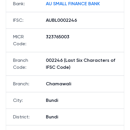
Bank
:
AU SMALL FINANCE BANK
IFSC
:
AUBL0002246
MICR
323765003
Code
:
Branch
002246 (Last Six Characters of
Code
:
IFSC Code)
Branch
:
Chamawali
City
:
Bundi
District
:
Bundi