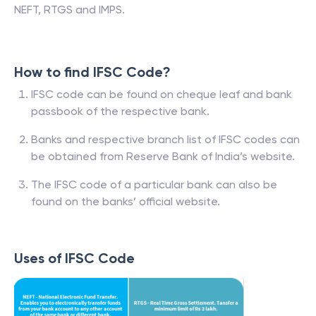
NEFT, RTGS and IMPS.
How to find IFSC Code?
IFSC code can be found on cheque leaf and bank
passbook of the respective bank.
Banks and respective branch list of IFSC codes can
be obtained from Reserve Bank of India’s website.
The IFSC code of a particular bank can also be
found on the banks’ official website.
Uses of IFSC Code