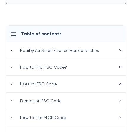
Table of contents
>
•
Nearby Au Small Finance Bank branches
>
•
How to find IFSC Code?
>
•
Uses of IFSC Code
>
•
Format of IFSC Code
>
•
How to find MICR Code