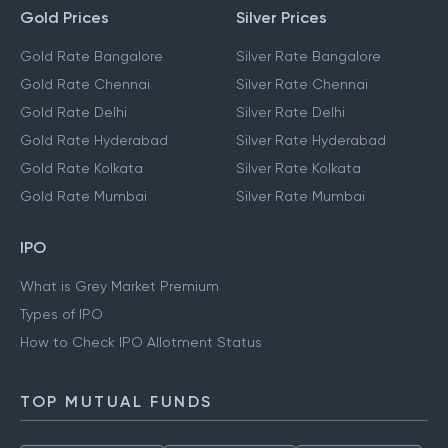
Gold Prices
Silver Prices
Gold Rate Bangalore
Silver Rate Bangalore
Gold Rate Chennai
Silver Rate Chennai
Gold Rate Delhi
Silver Rate Delhi
Gold Rate Hyderabad
Silver Rate Hyderabad
Gold Rate Kolkata
Silver Rate Kolkata
Gold Rate Mumbai
Silver Rate Mumbai
IPO
What is Grey Market Premium
Types of IPO
How to Check IPO Allotment Status
TOP MUTUAL FUNDS