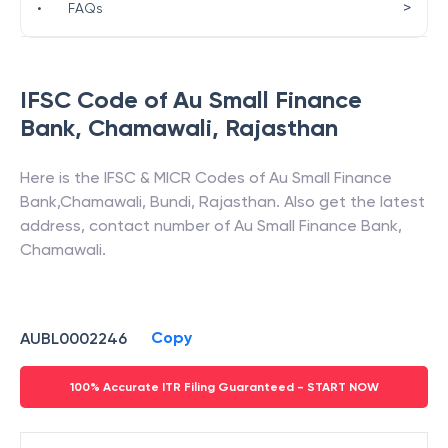
>
•
FAQs
IFSC Code of
Au Small Finance
Bank
,
Chamawali
,
Rajasthan
Here is the IFSC & MICR Codes of
Au Small Finance
Bank
,
Chamawali
,
Bundi
,
Rajasthan
. Also get the latest
address, contact number of
Au Small Finance Bank
,
Chamawali
.
Copy
AUBL0002246
100% Accurate ITR Filing Guaranteed - START NOW