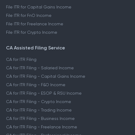
File ITR for Capital Gains Income
File ITR for FnO Income
File ITR for Freelance Income
File ITR for Crypto Income
CA Assisted Filing Service
CA for ITR Filing
CA for ITR Filing - Salaried Income
CA for ITR Filing - Capital Gains Income
CA for ITR Filing - F&O Income
CA for ITR Filing - ESOP & RSU Income
CA for ITR Filing - Crypto Income
CA for ITR Filing - Trading Income
CA for ITR Filing - Business Income
CA for ITR Filing - Freelance Income