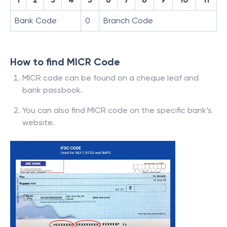
Bank Code
0
Branch Code
How to find MICR Code
MICR code can be found on a cheque leaf and
bank passbook.
You can also find MICR code on the specific bank’s
website.