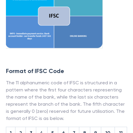
Format of IFSC Code
The 11 alphanumeric code of IFSC is structured in a
pattern where the first four characters representing
the name of the bank, while the last six characters
represent the branch of the bank. The fifth character
is generally 0 (zero) reserved for future utilisation. The
format of IFSC is as below.
1
2
3
4
5
6
7
8
9
10
11