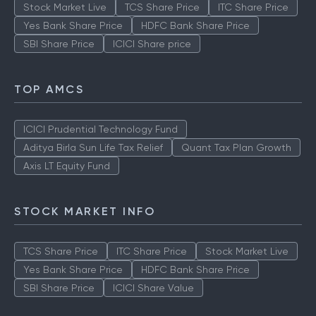
Stock Market Live
TCS Share Price
ITC Share Price
Yes Bank Share Price
HDFC Bank Share Price
SBI Share Price
ICICI Share price
TOP AMCS
ICICI Prudential Technology Fund
Aditya Birla Sun Life Tax Relief
Quant Tax Plan Growth
Axis LT Equity Fund
STOCK MARKET INFO
TCS Share Price
ITC Share Price
Stock Market Live
Yes Bank Share Price
HDFC Bank Share Price
SBI Share Price
ICICI Share Value