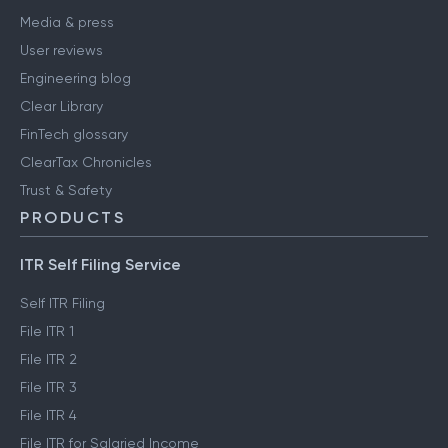
Media & press
User reviews
Engineering blog
Clear Library
FinTech glossary
ClearTax Chronicles
Trust & Safety
PRODUCTS
ITR Self Filing Service
Self ITR Filing
File ITR 1
File ITR 2
File ITR 3
File ITR 4
File ITR for Salaried Income