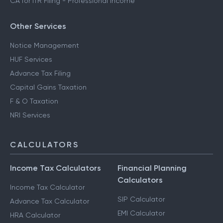
CA for ITR Filing - Professional Income
Other Services
Notice Management
HUF Services
Advance Tax Filing
Capital Gains Taxation
F & O Taxation
NRI Services
CALCULATORS
Income Tax Calculators
Financial Planning
Calculators
Income Tax Calculator
SIP Calculator
Advance Tax Calculator
EMI Calculator
HRA Calculator