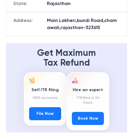
State
:
Rajasthan
Address
:
Main Lakheri,bundi Road,cham
awali,rajasthan-323615
Get Maximum
Tax Refund
Self ITR filing
Hire an expert
100% accuracy
ITR filed in 24
hours
File Now
Book Now