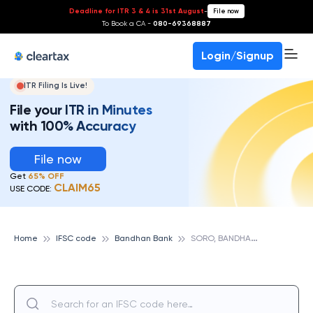
Deadline for ITR 3 & 4 is 31st August
-
File now
To Book a CA -
080-69368887
Login/Signup
ITR Filing Is Live!
File your ITR in Minutes
with 100% Accuracy
File now
Get
65% OFF
CLAIM65
USE CODE:
S
ORO, BANDHAN BANK
Home
IFSC code
Bandhan Bank