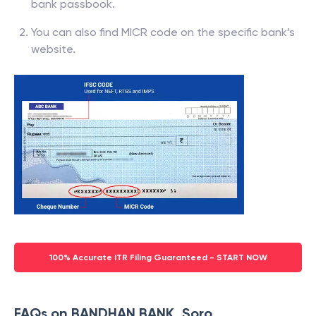
bank passbook.
You can also find MICR code on the specific bank’s
website.
100% Accurate ITR Filing Guaranteed - START NOW
FAQs on BANDHAN BANK, Soro,