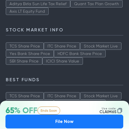
Aditya Birla Sun Life Tax Relief
Quant Tax Plan Growth
Axis LT Equity Fund
STOCK MARKET INFO
TCS Share Price
ITC Share Price
Stock Market Live
Yes Bank Share Price
HDFC Bank Share Price
SBI Share Price
ICICI Share Value
BEST FUNDS
TCS Share Price
ITC Share Price
Stock Market Live
Yes Bank Share Price
HDFC Bank Share Price
65% OFF
Use code:
Ends Soon
SBI Share Price
ICICI Share Value
CLAIM65
File Now