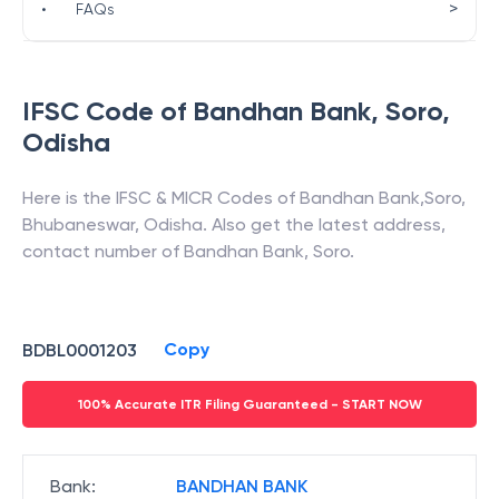
>
•
FAQs
IFSC Code of
Bandhan Bank
,
Soro
,
Odisha
Here is the IFSC & MICR Codes of
Bandhan Bank
,
Soro
,
Bhubaneswar
,
Odisha
. Also get the latest address,
contact number of
Bandhan Bank
,
Soro
.
Copy
BDBL0001203
100% Accurate ITR Filing Guaranteed - START NOW
Bank
:
BANDHAN BANK