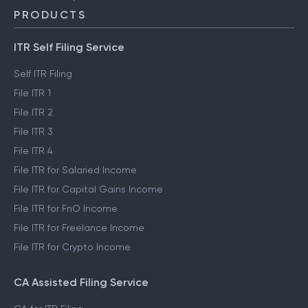
PRODUCTS
ITR Self Filing Service
Self ITR Filing
File ITR 1
File ITR 2
File ITR 3
File ITR 4
File ITR for Salaried Income
File ITR for Capital Gains Income
File ITR for FnO Income
File ITR for Freelance Income
File ITR for Crypto Income
CA Assisted Filing Service