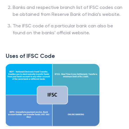
Banks and respective branch list of IFSC codes can
be obtained from Reserve Bank of India’s website.
The IFSC code of a particular bank can also be
found on the banks’ official website.
Uses of IFSC Code