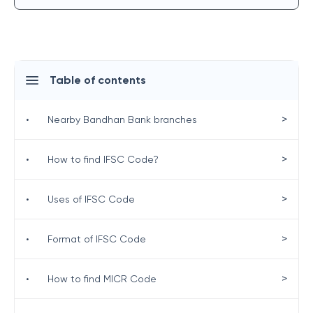
Table of contents
>
•
Nearby Bandhan Bank branches
>
•
How to find IFSC Code?
>
•
Uses of IFSC Code
>
•
Format of IFSC Code
>
•
How to find MICR Code