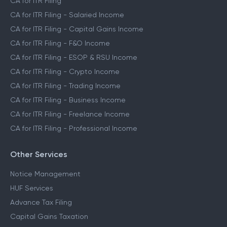
CA for ITR Filing
CA for ITR Filing - Salaried Income
CA for ITR Filing - Capital Gains Income
CA for ITR Filing - F&O Income
CA for ITR Filing - ESOP & RSU Income
CA for ITR Filing - Crypto Income
CA for ITR Filing - Trading Income
CA for ITR Filing - Business Income
CA for ITR Filing - Freelance Income
CA for ITR Filing - Professional Income
Other Services
Notice Management
HUF Services
Advance Tax Filing
Capital Gains Taxation