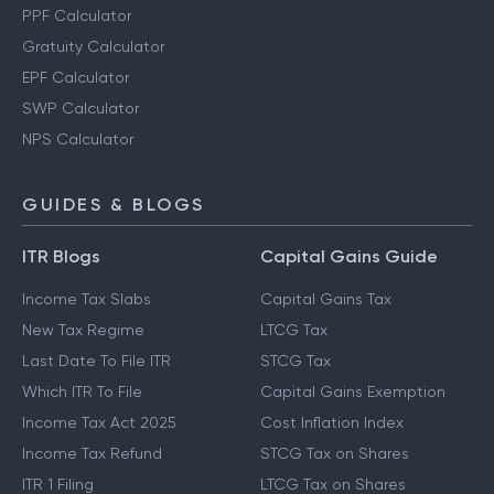
PPF Calculator
Gratuity Calculator
EPF Calculator
SWP Calculator
NPS Calculator
GUIDES & BLOGS
ITR Blogs
Capital Gains Guide
Income Tax Slabs
Capital Gains Tax
New Tax Regime
LTCG Tax
Last Date To File ITR
STCG Tax
Which ITR To File
Capital Gains Exemption
Income Tax Act 2025
Cost Inflation Index
Income Tax Refund
STCG Tax on Shares
ITR 1 Filing
LTCG Tax on Shares