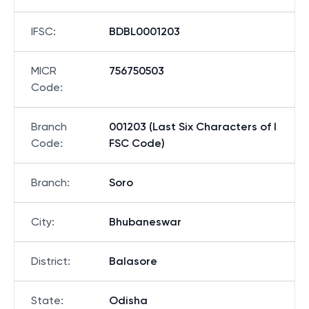
IFSC
:
BDBL0001203
MICR
756750503
Code
:
Branch
001203 (Last Six Characters of I
Code
:
FSC Code)
Branch
:
Soro
City
:
Bhubaneswar
District
:
Balasore
State
:
Odisha