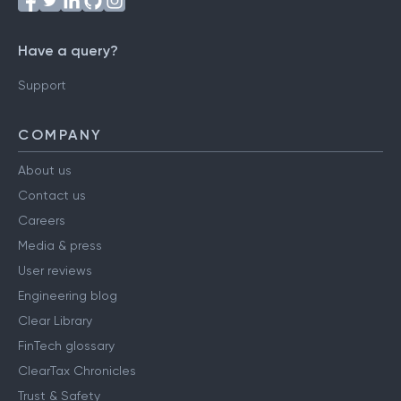
Have a query?
Support
COMPANY
About us
Contact us
Careers
Media & press
User reviews
Engineering blog
Clear Library
FinTech glossary
ClearTax Chronicles
Trust & Safety