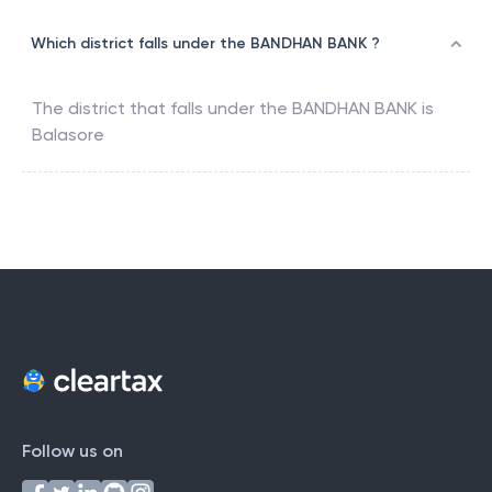
Which district falls under the BANDHAN BANK ?
The district that falls under the
BANDHAN BANK
is
Balasore
Follow us on