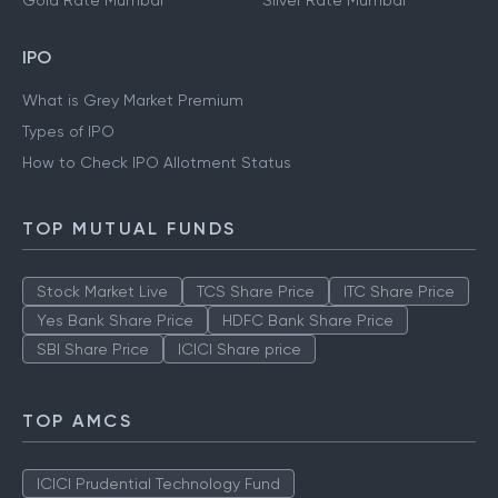
Gold Rate Mumbai
Silver Rate Mumbai
IPO
What is Grey Market Premium
Types of IPO
How to Check IPO Allotment Status
TOP MUTUAL FUNDS
Stock Market Live
TCS Share Price
ITC Share Price
Yes Bank Share Price
HDFC Bank Share Price
SBI Share Price
ICICI Share price
TOP AMCS
ICICI Prudential Technology Fund