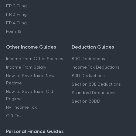
ITR 2 Filing
ITR 3 Filing
ITR 4 Filing
Form 16
Other Income Guides
Deduction Guides
Income From Other Sources
80C Deductions
Income From Salary
Income Tax Deductions
How to Save Tax in New
80D Deductions
Regime
Section 80E Deductions
How to Save Tax in Old
Standard Deductions
Regime
Section 80DD
NRI Income Tax
Gift Tax
Personal Finance Guides