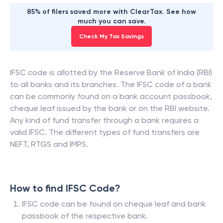
85% of filers saved more with ClearTax. See how
much you can save.
Check My Tax Savings
IFSC code is allotted by the Reserve Bank of India (RBI)
to all banks and its branches. The IFSC code of a bank
can be commonly found on a bank account passbook,
cheque leaf issued by the bank or on the RBI website.
Any kind of fund transfer through a bank requires a
valid IFSC. The different types of fund transfers are
NEFT, RTGS and IMPS.
How to find IFSC Code?
IFSC code can be found on cheque leaf and bank
passbook of the respective bank.