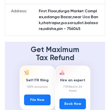
Address
:
First Floor,durga Market Compl
ex,adanga Bazar,near Uco Ban
k,chatrapur,p.o.soro,dist.balaso
re,odisha,pin - 756045
Get Maximum
Tax Refund
Self ITR filing
Hire an expert
100% accuracy
ITR filed in 24
hours
File Now
Book Now