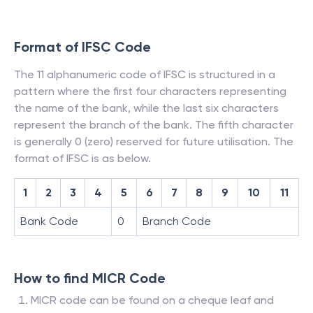
Format of IFSC Code
The 11 alphanumeric code of IFSC is structured in a
pattern where the first four characters representing
the name of the bank, while the last six characters
represent the branch of the bank. The fifth character
is generally 0 (zero) reserved for future utilisation. The
format of IFSC is as below.
1
2
3
4
5
6
7
8
9
10
11
Bank Code
0
Branch Code
How to find MICR Code
MICR code can be found on a cheque leaf and