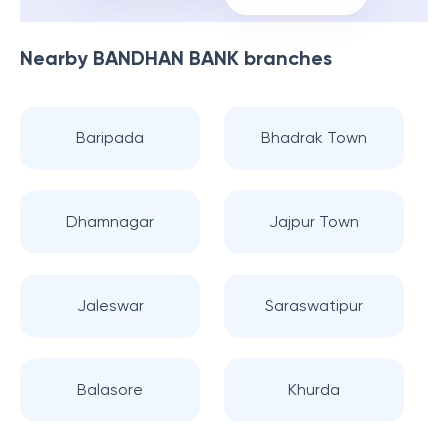
Nearby
BANDHAN BANK
branches
Baripada
Bhadrak Town
Dhamnagar
Jajpur Town
Jaleswar
Saraswatipur
Balasore
Khurda