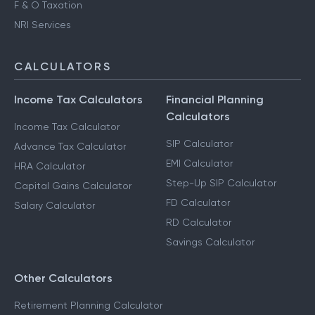
F & O Taxation
NRI Services
CALCULATORS
Income Tax Calculators
Financial Planning
Calculators
Income Tax Calculator
SIP Calculator
Advance Tax Calculator
EMI Calculator
HRA Calculator
Step-Up SIP Calculator
Capital Gains Calculator
FD Calculator
Salary Calculator
RD Calculator
Savings Calculator
Other Calculators
Retirement Planning Calculator