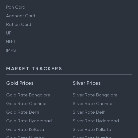
Pan Card
Aadhaar Card
Ration Card
UPI
NEFT
IMPS
MARKET TRACKERS
Gold Prices
Silver Prices
Gold Rate Bangalore
Silver Rate Bangalore
Gold Rate Chennai
Silver Rate Chennai
Gold Rate Delhi
Silver Rate Delhi
Gold Rate Hyderabad
Silver Rate Hyderabad
Gold Rate Kolkata
Silver Rate Kolkata