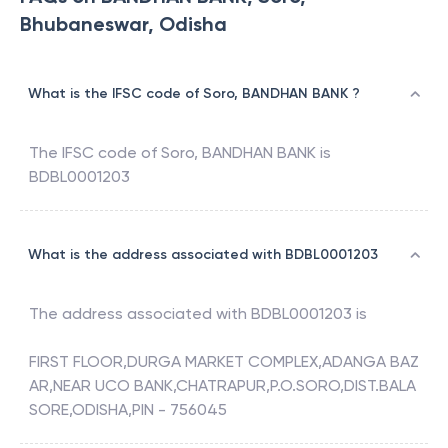
Bhubaneswar, Odisha
What is the IFSC code of Soro, BANDHAN BANK ?
The IFSC code of
Soro
,
BANDHAN BANK
is
BDBL0001203
What is the address associated with BDBL0001203
The address associated with
BDBL0001203
is
FIRST FLOOR,DURGA MARKET COMPLEX,ADANGA BAZ
AR,NEAR UCO BANK,CHATRAPUR,P.O.SORO,DIST.BALA
SORE,ODISHA,PIN - 756045