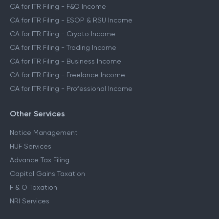
CA for ITR Filing - F&O Income
CA for ITR Filing - ESOP & RSU Income
CA for ITR Filing - Crypto Income
CA for ITR Filing - Trading Income
CA for ITR Filing - Business Income
CA for ITR Filing - Freelance Income
CA for ITR Filing - Professional Income
Other Services
Notice Management
HUF Services
Advance Tax Filing
Capital Gains Taxation
F & O Taxation
NRI Services