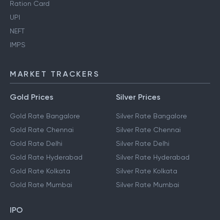
Ration Card
UPI
NEFT
IMPS
MARKET TRACKERS
Gold Prices
Silver Prices
Gold Rate Bangalore
Silver Rate Bangalore
Gold Rate Chennai
Silver Rate Chennai
Gold Rate Delhi
Silver Rate Delhi
Gold Rate Hyderabad
Silver Rate Hyderabad
Gold Rate Kolkata
Silver Rate Kolkata
Gold Rate Mumbai
Silver Rate Mumbai
IPO