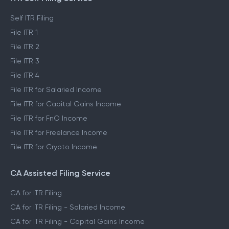
Self ITR Filing
File ITR 1
File ITR 2
File ITR 3
File ITR 4
File ITR for Salaried Income
File ITR for Capital Gains Income
File ITR for FnO Income
File ITR for Freelance Income
File ITR for Crypto Income
CA Assisted Filing Service
CA for ITR Filing
CA for ITR Filing - Salaried Income
CA for ITR Filing - Capital Gains Income