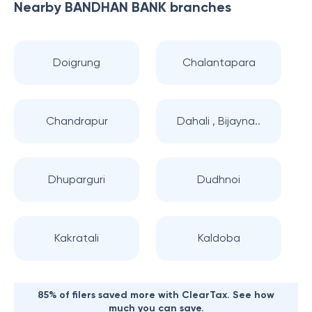
Nearby
BANDHAN BANK
branches
Doigrung
Chalantapara
Chandrapur
Dahali , Bijayna..
Dhuparguri
Dudhnoi
Kakratali
Kaldoba
85% of filers saved more with ClearTax. See how
much you can save.