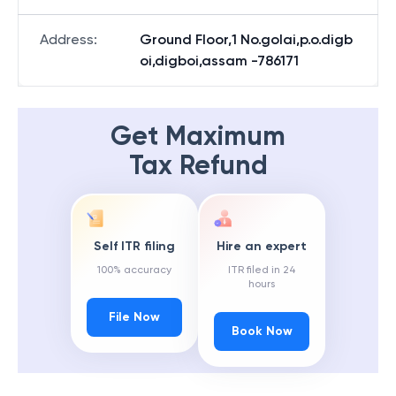
Address
:
Ground Floor,1 No.golai,p.o.digb
oi,digboi,assam -786171
Get Maximum
Tax Refund
Self ITR filing
Hire an expert
100% accuracy
ITR filed in 24
hours
File Now
Book Now