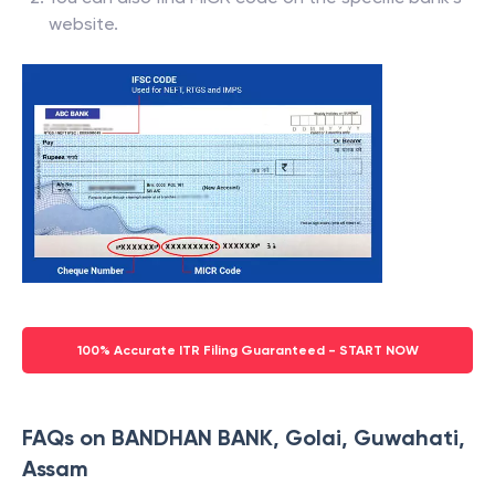
website.
100% Accurate ITR Filing Guaranteed - START NOW
FAQs on BANDHAN BANK, Golai, Guwahati,
Assam