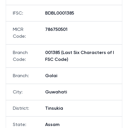
IFSC
:
BDBL0001385
MICR
786750501
Code
:
Branch
001385 (Last Six Characters of I
Code
:
FSC Code)
Branch
:
Golai
City
:
Guwahati
District
:
Tinsukia
State
:
Assam