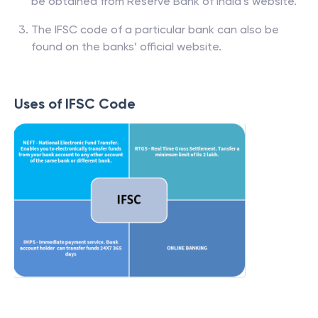
be obtained from Reserve Bank of India’s website.
The IFSC code of a particular bank can also be
found on the banks’ official website.
Uses of IFSC Code