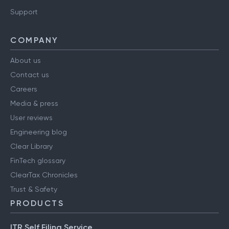
Support
COMPANY
About us
Contact us
Careers
Media & press
User reviews
Engineering blog
Clear Library
FinTech glossary
ClearTax Chronicles
Trust & Safety
PRODUCTS
ITR Self Filing Service