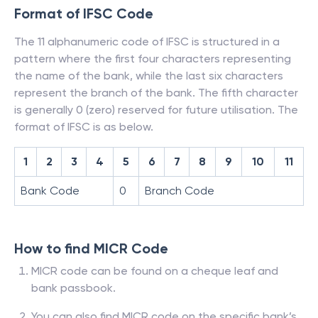
Format of IFSC Code
The 11 alphanumeric code of IFSC is structured in a
pattern where the first four characters representing
the name of the bank, while the last six characters
represent the branch of the bank. The fifth character
is generally 0 (zero) reserved for future utilisation. The
format of IFSC is as below.
1
2
3
4
5
6
7
8
9
10
11
Bank Code
0
Branch Code
How to find MICR Code
MICR code can be found on a cheque leaf and
bank passbook.
You can also find MICR code on the specific bank’s