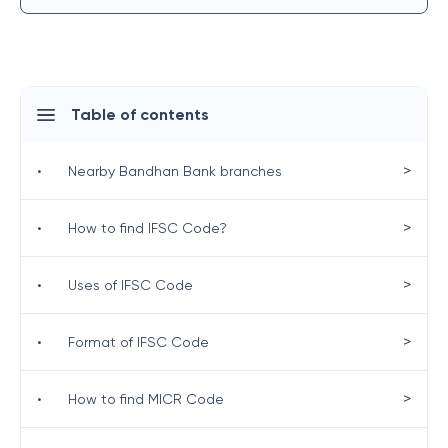
Table of contents
>
•
Nearby Bandhan Bank branches
>
•
How to find IFSC Code?
>
•
Uses of IFSC Code
>
•
Format of IFSC Code
>
•
How to find MICR Code