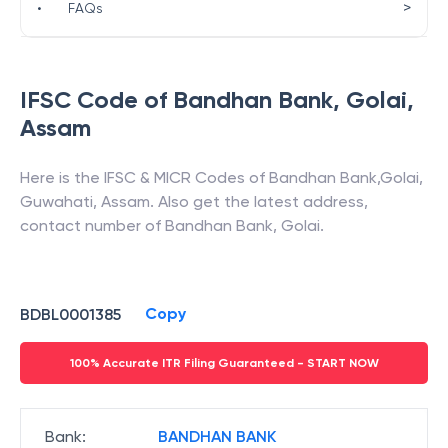
>
•
FAQs
IFSC Code of
Bandhan Bank
,
Golai
,
Assam
Here is the IFSC & MICR Codes of
Bandhan Bank
,
Golai
,
Guwahati
,
Assam
. Also get the latest address,
contact number of
Bandhan Bank
,
Golai
.
Copy
BDBL0001385
100% Accurate ITR Filing Guaranteed - START NOW
Bank
:
BANDHAN BANK