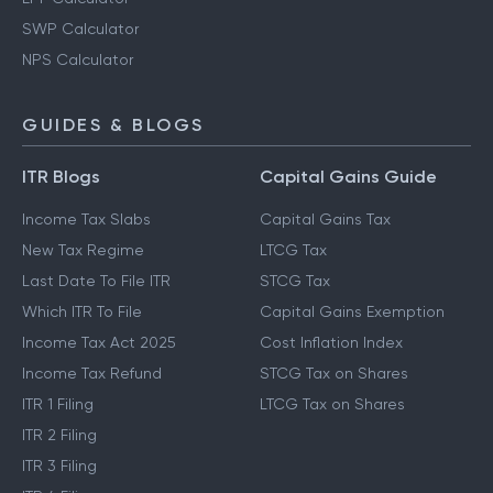
SWP Calculator
NPS Calculator
GUIDES & BLOGS
ITR Blogs
Capital Gains Guide
Income Tax Slabs
Capital Gains Tax
New Tax Regime
LTCG Tax
Last Date To File ITR
STCG Tax
Which ITR To File
Capital Gains Exemption
Income Tax Act 2025
Cost Inflation Index
Income Tax Refund
STCG Tax on Shares
ITR 1 Filing
LTCG Tax on Shares
ITR 2 Filing
ITR 3 Filing