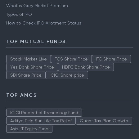
What is Grey Market Premium
Types of IPO
How to Check IPO Allotment Status
TOP MUTUAL FUNDS
Stock Market Live
TCS Share Price
ITC Share Price
Yes Bank Share Price
HDFC Bank Share Price
SBI Share Price
ICICI Share price
TOP AMCS
ICICI Prudential Technology Fund
Aditya Birla Sun Life Tax Relief
Quant Tax Plan Growth
Axis LT Equity Fund