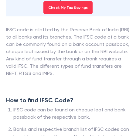
Check My Tax Savings
IFSC code is allotted by the Reserve Bank of India (RBI)
to all banks and its branches. The IFSC code of a bank
can be commonly found on a bank account passbook,
cheque leaf issued by the bank or on the RBI website.
Any kind of fund transfer through a bank requires a
valid IFSC. The different types of fund transfers are
NEFT, RTGS and IMPS.
How to find IFSC Code?
IFSC code can be found on cheque leaf and bank
passbook of the respective bank.
Banks and respective branch list of IFSC codes can