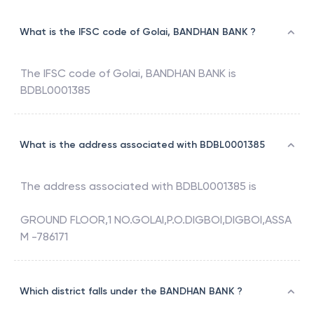
What is the IFSC code of Golai, BANDHAN BANK ?
The IFSC code of
Golai
,
BANDHAN BANK
is
BDBL0001385
What is the address associated with BDBL0001385
The address associated with
BDBL0001385
is
GROUND FLOOR,1 NO.GOLAI,P.O.DIGBOI,DIGBOI,ASSA
M -786171
Which district falls under the BANDHAN BANK ?