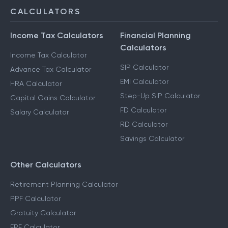
CALCULATORS
Income Tax Calculators
Financial Planning
Calculators
Income Tax Calculator
SIP Calculator
Advance Tax Calculator
EMI Calculator
HRA Calculator
Step-Up SIP Calculator
Capital Gains Calculator
FD Calculator
Salary Calculator
RD Calculator
Savings Calculator
Other Calculators
Retirement Planning Calculator
PPF Calculator
Gratuity Calculator
EPF Calculator