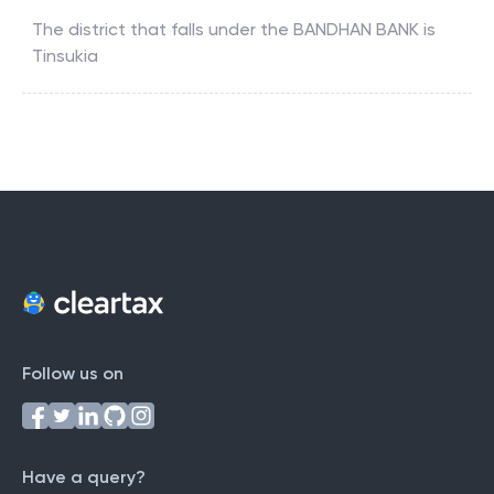
The district that falls under the
BANDHAN BANK
is
Tinsukia
Follow us on
Have a query?