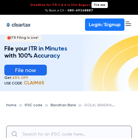
Deadline for ITR 3 & 4 is 31st August
-
File now
To Book a CA -
080-69368887
Login/Signup
ITR Filing Is Live!
File your ITR in Minutes
with 100% Accuracy
File now
Get
65% OFF
CLAIM65
USE CODE:
G
OLAI, BANDHAN BANK
Home
IFSC code
Bandhan Bank