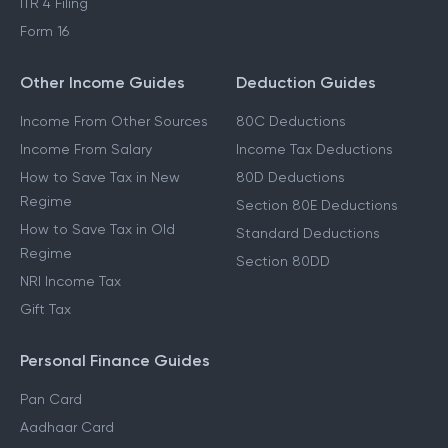
ITR 4 Filing
Form 16
Other Income Guides
Deduction Guides
Income From Other Sources
80C Deductions
Income From Salary
Income Tax Deductions
How to Save Tax in New
80D Deductions
Regime
Section 80E Deductions
How to Save Tax in Old
Standard Deductions
Regime
Section 80DD
NRI Income Tax
Gift Tax
Personal Finance Guides
Pan Card
Aadhaar Card