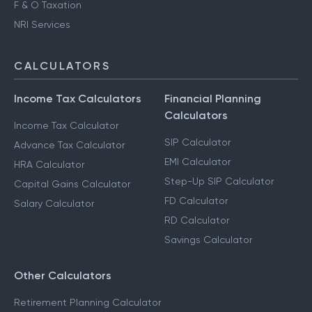
F & O Taxation
NRI Services
CALCULATORS
Income Tax Calculators
Financial Planning
Calculators
Income Tax Calculator
SIP Calculator
Advance Tax Calculator
EMI Calculator
HRA Calculator
Step-Up SIP Calculator
Capital Gains Calculator
FD Calculator
Salary Calculator
RD Calculator
Savings Calculator
Other Calculators
Retirement Planning Calculator