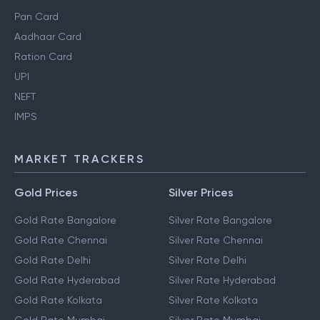
Pan Card
Aadhaar Card
Ration Card
UPI
NEFT
IMPS
MARKET TRACKERS
Gold Prices
Silver Prices
Gold Rate Bangalore
Silver Rate Bangalore
Gold Rate Chennai
Silver Rate Chennai
Gold Rate Delhi
Silver Rate Delhi
Gold Rate Hyderabad
Silver Rate Hyderabad
Gold Rate Kolkata
Silver Rate Kolkata