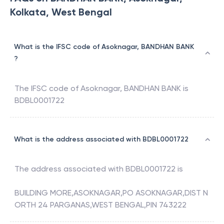
Kolkata, West Bengal
What is the IFSC code of Asoknagar, BANDHAN BANK
?
The IFSC code of
Asoknagar
,
BANDHAN BANK
is
BDBL0001722
What is the address associated with BDBL0001722
The address associated with
BDBL0001722
is
BUILDING MORE,ASOKNAGAR,PO ASOKNAGAR,DIST N
ORTH 24 PARGANAS,WEST BENGAL,PIN 743222