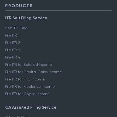
PRODUCTS
ITR Self Filing Service
Self ITR Filing
File ITR 1
File ITR 2
File ITR 3
File ITR 4
File ITR for Salaried Income
File ITR for Capital Gains Income
File ITR for FnO Income
File ITR for Freelance Income
File ITR for Crypto Income
CA Assisted Filing Service