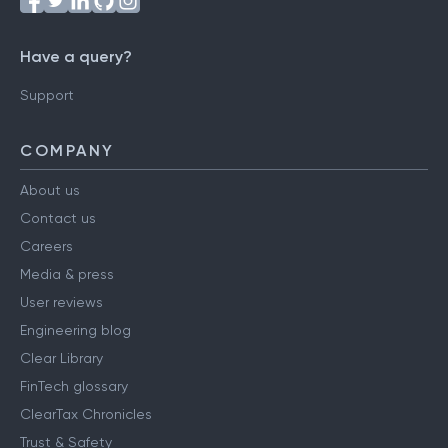
Have a query?
Support
COMPANY
About us
Contact us
Careers
Media & press
User reviews
Engineering blog
Clear Library
FinTech glossary
ClearTax Chronicles
Trust & Safety