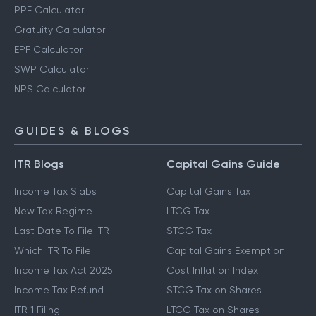
PPF Calculator
Gratuity Calculator
EPF Calculator
SWP Calculator
NPS Calculator
GUIDES & BLOGS
ITR Blogs
Capital Gains Guide
Income Tax Slabs
Capital Gains Tax
New Tax Regime
LTCG Tax
Last Date To File ITR
STCG Tax
Which ITR To File
Capital Gains Exemption
Income Tax Act 2025
Cost Inflation Index
Income Tax Refund
STCG Tax on Shares
ITR 1 Filing
LTCG Tax on Shares