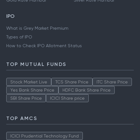
Gold Rate Mumbai
Silver Rate Mumbai
IPO
What is Grey Market Premium
Types of IPO
How to Check IPO Allotment Status
TOP MUTUAL FUNDS
Stock Market Live
TCS Share Price
ITC Share Price
Yes Bank Share Price
HDFC Bank Share Price
SBI Share Price
ICICI Share price
TOP AMCS
ICICI Prudential Technology Fund