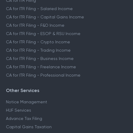
CA for ITR Filing
CA for ITR Filing - Salaried Income
CA for ITR Filing - Capital Gains Income
CA for ITR Filing - F&O Income
CA for ITR Filing - ESOP & RSU Income
CA for ITR Filing - Crypto Income
CA for ITR Filing - Trading Income
CA for ITR Filing - Business Income
CA for ITR Filing - Freelance Income
CA for ITR Filing - Professional Income
Other Services
Notice Management
HUF Services
Advance Tax Filing
Capital Gains Taxation