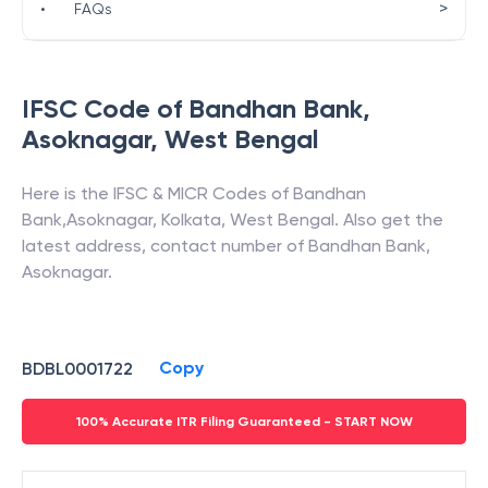
>
•
FAQs
IFSC Code of
Bandhan Bank
,
Asoknagar
,
West Bengal
Here is the IFSC & MICR Codes of
Bandhan
Bank
,
Asoknagar
,
Kolkata
,
West Bengal
. Also get the
latest address, contact number of
Bandhan Bank
,
Asoknagar
.
Copy
BDBL0001722
100% Accurate ITR Filing Guaranteed - START NOW