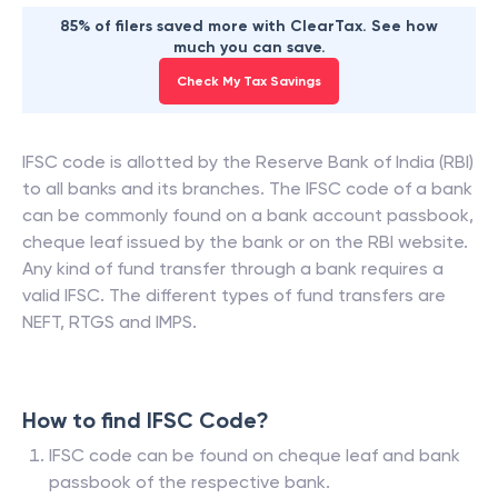
85% of filers saved more with ClearTax. See how
much you can save.
Check My Tax Savings
IFSC code is allotted by the Reserve Bank of India (RBI)
to all banks and its branches. The IFSC code of a bank
can be commonly found on a bank account passbook,
cheque leaf issued by the bank or on the RBI website.
Any kind of fund transfer through a bank requires a
valid IFSC. The different types of fund transfers are
NEFT, RTGS and IMPS.
How to find IFSC Code?
IFSC code can be found on cheque leaf and bank
passbook of the respective bank.