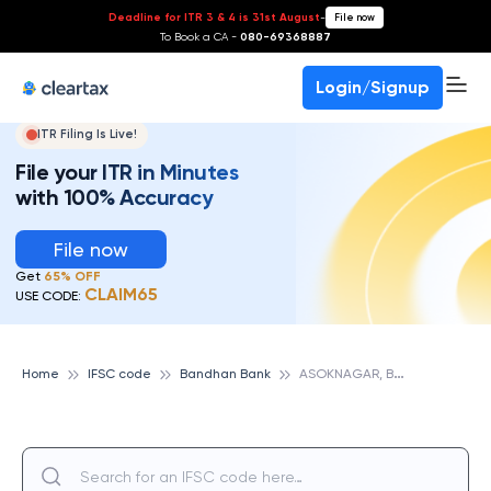
Deadline for ITR 3 & 4 is 31st August
-
File now
To Book a CA -
080-69368887
Login/Signup
ITR Filing Is Live!
File your ITR in Minutes
with 100% Accuracy
File now
Get
65% OFF
CLAIM65
USE CODE:
A
SOKNAGAR, BANDHAN BANK
Home
IFSC code
Bandhan Bank