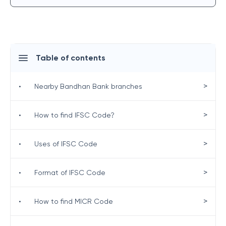
Table of contents
>
•
Nearby Bandhan Bank branches
>
•
How to find IFSC Code?
>
•
Uses of IFSC Code
>
•
Format of IFSC Code
>
•
How to find MICR Code