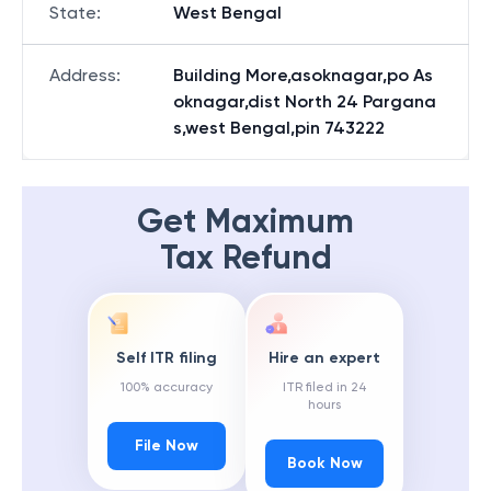
State
:
West Bengal
Address
:
Building More,asoknagar,po As
oknagar,dist North 24 Pargana
s,west Bengal,pin 743222
Get Maximum
Tax Refund
Self ITR filing
Hire an expert
100% accuracy
ITR filed in 24
hours
File Now
Book Now