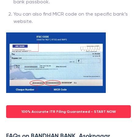
bank passbook.
You can also find MICR code on the specific bank’s
website.
100% Accurate ITR Filing Guaranteed - START NOW
FAQs on BANDHAN BANK, Asoknagar,