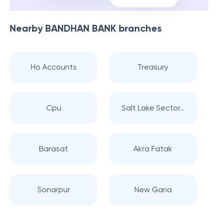
Nearby
BANDHAN BANK
branches
Ho Accounts
Treasury
Cpu
Salt Lake Sector..
Barasat
Akra Fatak
Sonarpur
New Garia