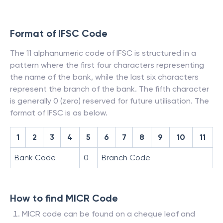
Format of IFSC Code
The 11 alphanumeric code of IFSC is structured in a
pattern where the first four characters representing
the name of the bank, while the last six characters
represent the branch of the bank. The fifth character
is generally 0 (zero) reserved for future utilisation. The
format of IFSC is as below.
1
2
3
4
5
6
7
8
9
10
11
Bank Code
0
Branch Code
How to find MICR Code
MICR code can be found on a cheque leaf and