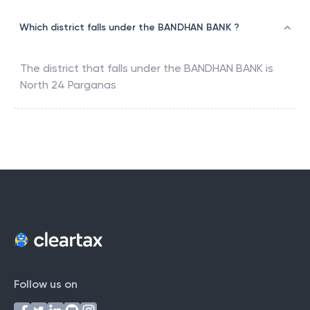
Which district falls under the BANDHAN BANK ?
The district that falls under the
BANDHAN BANK
is
North 24 Parganas
Follow us on