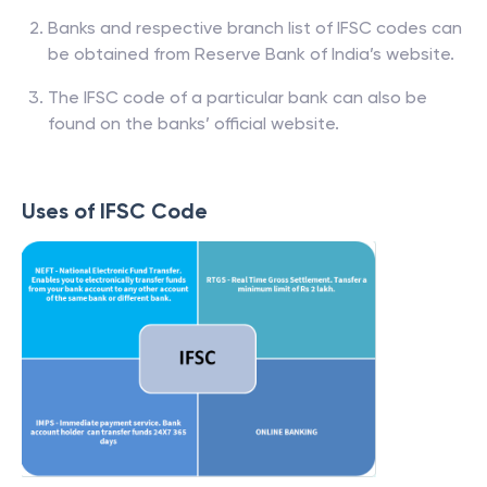
Banks and respective branch list of IFSC codes can
be obtained from Reserve Bank of India’s website.
The IFSC code of a particular bank can also be
found on the banks’ official website.
Uses of IFSC Code