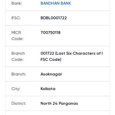
Bank
:
BANDHAN BANK
IFSC
:
BDBL0001722
MICR
700750118
Code
:
Branch
001722 (Last Six Characters of I
Code
:
FSC Code)
Branch
:
Asoknagar
City
:
Kolkata
District
:
North 24 Parganas