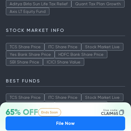
Aditya Birla Sun Life Tax Relief
Quant Tax Plan Growth
Axis LT Equity Fund
STOCK MARKET INFO
TCS Share Price
ITC Share Price
Stock Market Live
Yes Bank Share Price
HDFC Bank Share Price
SBI Share Price
ICICI Share Value
BEST FUNDS
TCS Share Price
ITC Share Price
Stock Market Live
Yes Bank Share Price
HDFC Bank Share Price
65% OFF
Use code:
Ends Soon
SBI Share Price
ICICI Share Value
CLAIM65
File Now