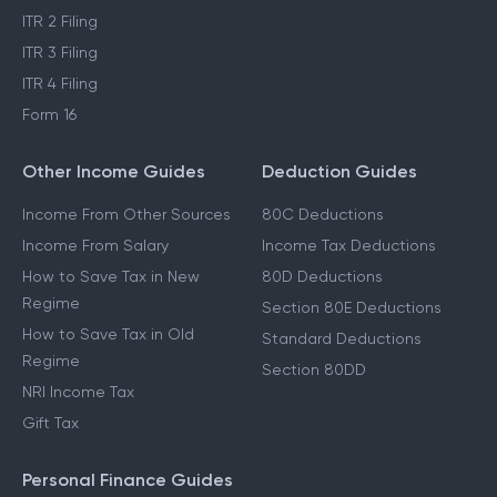
ITR 2 Filing
ITR 3 Filing
ITR 4 Filing
Form 16
Other Income Guides
Deduction Guides
Income From Other Sources
80C Deductions
Income From Salary
Income Tax Deductions
How to Save Tax in New
80D Deductions
Regime
Section 80E Deductions
How to Save Tax in Old
Standard Deductions
Regime
Section 80DD
NRI Income Tax
Gift Tax
Personal Finance Guides