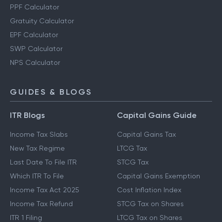
PPF Calculator
Gratuity Calculator
EPF Calculator
SWP Calculator
NPS Calculator
GUIDES & BLOGS
ITR Blogs
Capital Gains Guide
Income Tax Slabs
Capital Gains Tax
New Tax Regime
LTCG Tax
Last Date To File ITR
STCG Tax
Which ITR To File
Capital Gains Exemption
Income Tax Act 2025
Cost Inflation Index
Income Tax Refund
STCG Tax on Shares
ITR 1 Filing
LTCG Tax on Shares