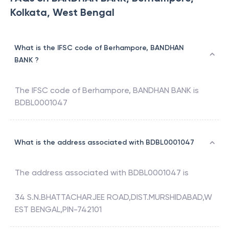
Kolkata, West Bengal
What is the IFSC code of Berhampore, BANDHAN
BANK ?
The IFSC code of
Berhampore
,
BANDHAN BANK
is
BDBL0001047
What is the address associated with BDBL0001047
The address associated with
BDBL0001047
is
34 S.N.BHATTACHARJEE ROAD,DIST.MURSHIDABAD,W
EST BENGAL,PIN-742101