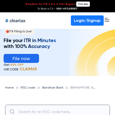
Deadline for ITR 3 & 4 is 31st August
-
File now
To Book a CA -
080-69368887
Login/Signup
ITR Filing Is Live!
File your ITR in Minutes
with 100% Accuracy
File now
Get
65% OFF
CLAIM65
USE CODE:
B
ERHAMPORE, BANDHAN BANK
Home
IFSC code
Bandhan Bank