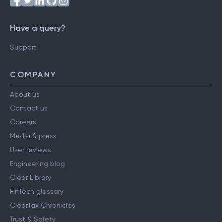
Have a query?
Support
COMPANY
About us
Contact us
Careers
Media & press
User reviews
Engineering blog
Clear Library
FinTech glossary
ClearTax Chronicles
Trust & Safety