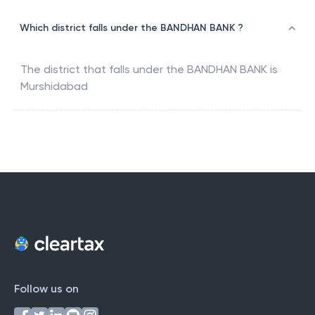
Which district falls under the BANDHAN BANK ?
The district that falls under the
BANDHAN BANK
is
Murshidabad
Follow us on