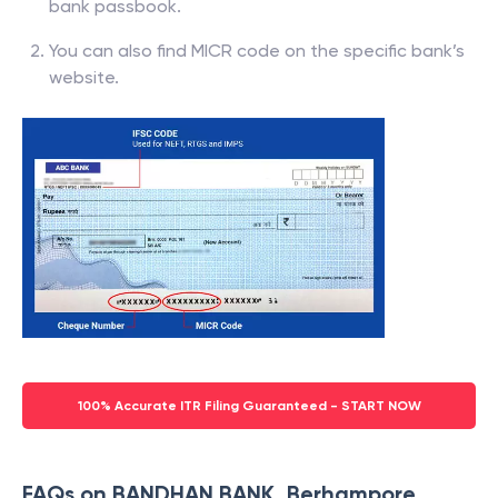
bank passbook.
You can also find MICR code on the specific bank’s
website.
100% Accurate ITR Filing Guaranteed - START NOW
FAQs on BANDHAN BANK, Berhampore,