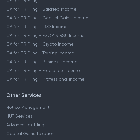
CA for ITR Filing
CA for ITR Filing - Salaried Income
CA for ITR Filing - Capital Gains Income
CA for ITR Filing - F&O Income
CA for ITR Filing - ESOP & RSU Income
CA for ITR Filing - Crypto Income
CA for ITR Filing - Trading Income
CA for ITR Filing - Business Income
CA for ITR Filing - Freelance Income
CA for ITR Filing - Professional Income
Other Services
Notice Management
HUF Services
Advance Tax Filing
Capital Gains Taxation