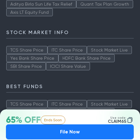
Aditya Birla Sun Life Tax Relief
Quant Tax Plan Growth
Axis LT Equity Fund
STOCK MARKET INFO
TCS Share Price
ITC Share Price
Stock Market Live
Yes Bank Share Price
HDFC Bank Share Price
SBI Share Price
ICICI Share Value
BEST FUNDS
TCS Share Price
ITC Share Price
Stock Market Live
Yes Bank Share Price
HDFC Bank Share Price
65% OFF
Use code:
Ends Soon
SBI Share Price
ICICI Share Value
CLAIM65
File Now