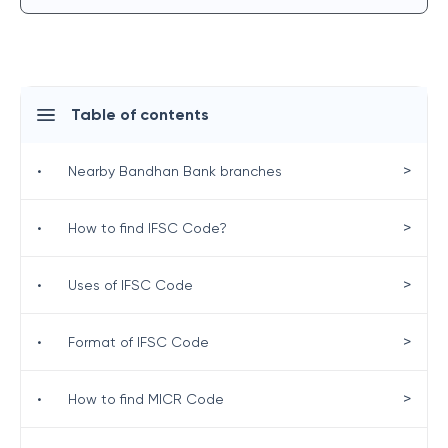
Table of contents
>
•
Nearby Bandhan Bank branches
>
•
How to find IFSC Code?
>
•
Uses of IFSC Code
>
•
Format of IFSC Code
>
•
How to find MICR Code