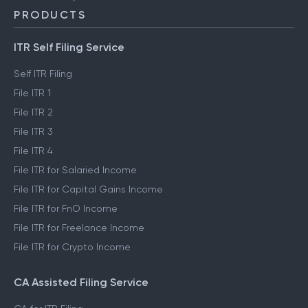
PRODUCTS
ITR Self Filing Service
Self ITR Filing
File ITR 1
File ITR 2
File ITR 3
File ITR 4
File ITR for Salaried Income
File ITR for Capital Gains Income
File ITR for FnO Income
File ITR for Freelance Income
File ITR for Crypto Income
CA Assisted Filing Service