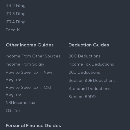
ITR 2 Filing
ITR 3 Filing
ITR 4 Filing
Form 16
Other Income Guides
Deduction Guides
Income From Other Sources
80C Deductions
Income From Salary
Income Tax Deductions
How to Save Tax in New
80D Deductions
Regime
Section 80E Deductions
How to Save Tax in Old
Standard Deductions
Regime
Section 80DD
NRI Income Tax
Gift Tax
Personal Finance Guides