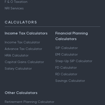
F & O Taxation
NRI Services
CALCULATORS
Income Tax Calculators
Financial Planning
Calculators
Income Tax Calculator
SIP Calculator
Advance Tax Calculator
EMI Calculator
HRA Calculator
Step-Up SIP Calculator
Capital Gains Calculator
FD Calculator
Salary Calculator
RD Calculator
Savings Calculator
Other Calculators
Retirement Planning Calculator