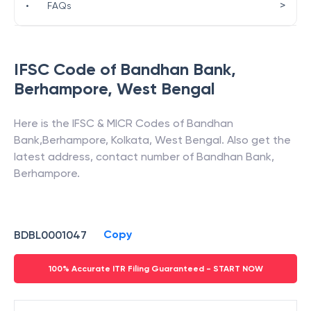
>
•
FAQs
IFSC Code of
Bandhan Bank
,
Berhampore
,
West Bengal
Here is the IFSC & MICR Codes of
Bandhan
Bank
,
Berhampore
,
Kolkata
,
West Bengal
. Also get the
latest address, contact number of
Bandhan Bank
,
Berhampore
.
Copy
BDBL0001047
100% Accurate ITR Filing Guaranteed - START NOW