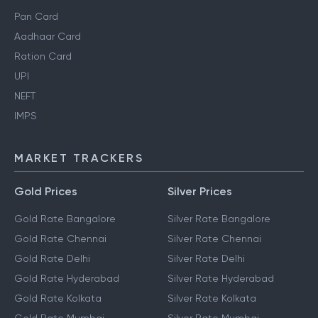
Pan Card
Aadhaar Card
Ration Card
UPI
NEFT
IMPS
MARKET TRACKERS
Gold Prices
Silver Prices
Gold Rate Bangalore
Silver Rate Bangalore
Gold Rate Chennai
Silver Rate Chennai
Gold Rate Delhi
Silver Rate Delhi
Gold Rate Hyderabad
Silver Rate Hyderabad
Gold Rate Kolkata
Silver Rate Kolkata