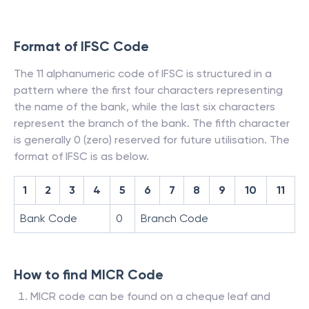
Format of IFSC Code
The 11 alphanumeric code of IFSC is structured in a
pattern where the first four characters representing
the name of the bank, while the last six characters
represent the branch of the bank. The fifth character
is generally 0 (zero) reserved for future utilisation. The
format of IFSC is as below.
1
2
3
4
5
6
7
8
9
10
11
Bank Code
0
Branch Code
How to find MICR Code
MICR code can be found on a cheque leaf and