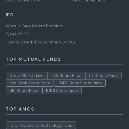
Gold Rate Mumbai
Silver Rate Mumbai
IPO
What is Grey Market Premium
Types of IPO
How to Check IPO Allotment Status
TOP MUTUAL FUNDS
Stock Market Live
TCS Share Price
ITC Share Price
Yes Bank Share Price
HDFC Bank Share Price
SBI Share Price
ICICI Share price
TOP AMCS
ICICI Prudential Technology Fund