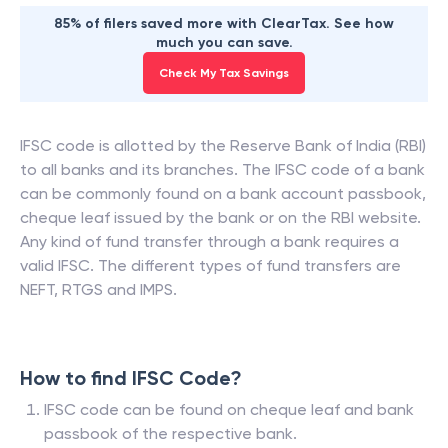
85% of filers saved more with ClearTax. See how
much you can save.
Check My Tax Savings
IFSC code is allotted by the Reserve Bank of India (RBI)
to all banks and its branches. The IFSC code of a bank
can be commonly found on a bank account passbook,
cheque leaf issued by the bank or on the RBI website.
Any kind of fund transfer through a bank requires a
valid IFSC. The different types of fund transfers are
NEFT, RTGS and IMPS.
How to find IFSC Code?
IFSC code can be found on cheque leaf and bank
passbook of the respective bank.