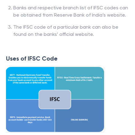
Banks and respective branch list of IFSC codes can
be obtained from Reserve Bank of India’s website.
The IFSC code of a particular bank can also be
found on the banks’ official website.
Uses of IFSC Code