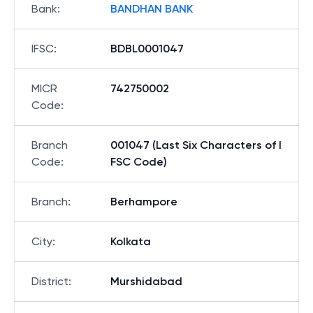
Bank
:
BANDHAN BANK
IFSC
:
BDBL0001047
MICR
742750002
Code
:
Branch
001047 (Last Six Characters of I
Code
:
FSC Code)
Branch
:
Berhampore
City
:
Kolkata
District
:
Murshidabad