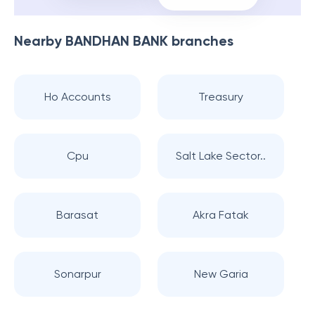
Nearby
BANDHAN BANK
branches
Ho Accounts
Treasury
Cpu
Salt Lake Sector..
Barasat
Akra Fatak
Sonarpur
New Garia