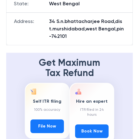
State
:
West Bengal
Address
:
34 S.n.bhattacharjee Road,dis
t.murshidabad,west Bengal,pin
-742101
Get Maximum
Tax Refund
Self ITR filing
Hire an expert
100% accuracy
ITR filed in 24
hours
File Now
Book Now