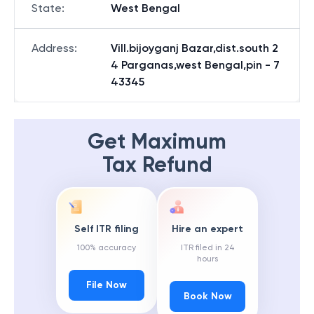
State
:
West Bengal
Address
:
Vill.bijoyganj Bazar,dist.south 2
4 Parganas,west Bengal,pin - 7
43345
Get Maximum
Tax Refund
Self ITR filing
Hire an expert
100% accuracy
ITR filed in 24
hours
File Now
Book Now