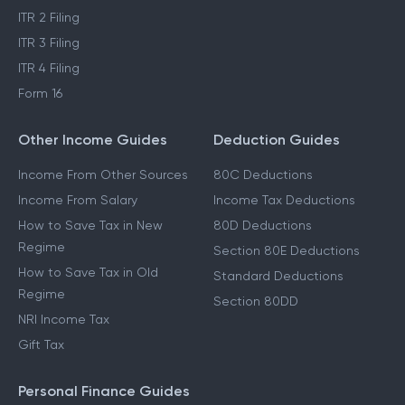
ITR 2 Filing
ITR 3 Filing
ITR 4 Filing
Form 16
Other Income Guides
Deduction Guides
Income From Other Sources
80C Deductions
Income From Salary
Income Tax Deductions
How to Save Tax in New
80D Deductions
Regime
Section 80E Deductions
How to Save Tax in Old
Standard Deductions
Regime
Section 80DD
NRI Income Tax
Gift Tax
Personal Finance Guides