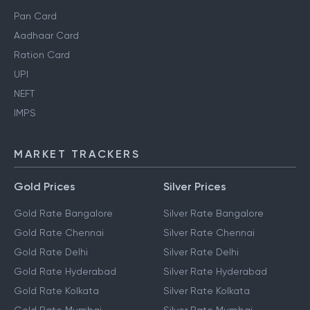
Pan Card
Aadhaar Card
Ration Card
UPI
NEFT
IMPS
MARKET TRACKERS
Gold Prices
Silver Prices
Gold Rate Bangalore
Silver Rate Bangalore
Gold Rate Chennai
Silver Rate Chennai
Gold Rate Delhi
Silver Rate Delhi
Gold Rate Hyderabad
Silver Rate Hyderabad
Gold Rate Kolkata
Silver Rate Kolkata