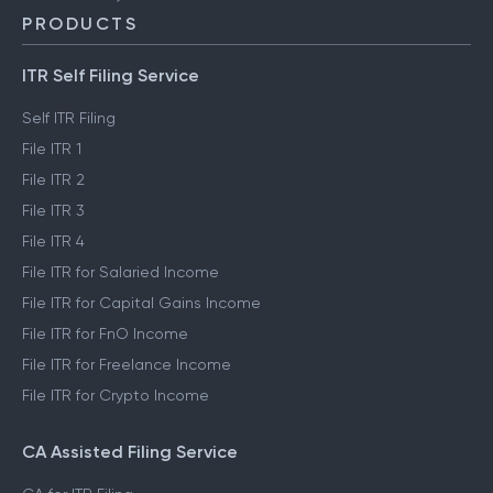
PRODUCTS
ITR Self Filing Service
Self ITR Filing
File ITR 1
File ITR 2
File ITR 3
File ITR 4
File ITR for Salaried Income
File ITR for Capital Gains Income
File ITR for FnO Income
File ITR for Freelance Income
File ITR for Crypto Income
CA Assisted Filing Service