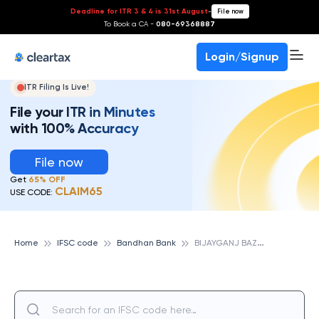
Deadline for ITR 3 & 4 is 31st August
-
File now
To Book a CA -
080-69368887
Login/Signup
ITR Filing Is Live!
File your ITR in Minutes
with 100% Accuracy
File now
Get
65% OFF
CLAIM65
USE CODE:
B
IJAYGANJ BAZAR, BANDHAN BANK
Home
IFSC code
Bandhan Bank