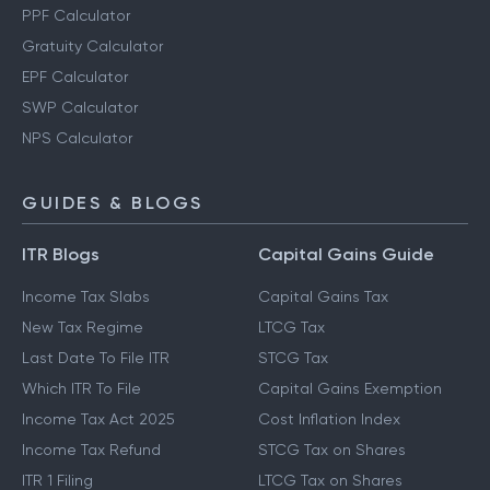
PPF Calculator
Gratuity Calculator
EPF Calculator
SWP Calculator
NPS Calculator
GUIDES & BLOGS
ITR Blogs
Capital Gains Guide
Income Tax Slabs
Capital Gains Tax
New Tax Regime
LTCG Tax
Last Date To File ITR
STCG Tax
Which ITR To File
Capital Gains Exemption
Income Tax Act 2025
Cost Inflation Index
Income Tax Refund
STCG Tax on Shares
ITR 1 Filing
LTCG Tax on Shares