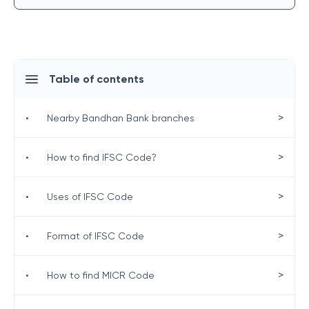
Table of contents
>
•
Nearby Bandhan Bank branches
>
•
How to find IFSC Code?
>
•
Uses of IFSC Code
>
•
Format of IFSC Code
>
•
How to find MICR Code