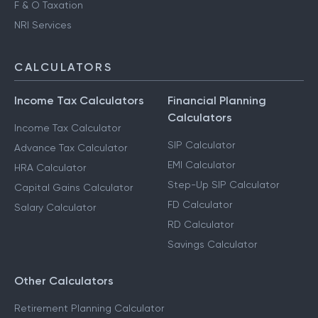
F & O Taxation
NRI Services
CALCULATORS
Income Tax Calculators
Financial Planning
Calculators
Income Tax Calculator
SIP Calculator
Advance Tax Calculator
EMI Calculator
HRA Calculator
Step-Up SIP Calculator
Capital Gains Calculator
FD Calculator
Salary Calculator
RD Calculator
Savings Calculator
Other Calculators
Retirement Planning Calculator