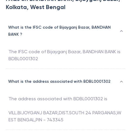
Kolkata, West Bengal
What is the IFSC code of Bijayganj Bazar, BANDHAN
BANK ?
The IFSC code of
Bijayganj Bazar
,
BANDHAN BANK
is
BDBL0001302
What is the address associated with BDBL0001302
The address associated with
BDBL0001302
is
VILL.BIJOYGANJ BAZAR,DIST.SOUTH 24 PARGANAS,W
EST BENGAL,PIN - 743345