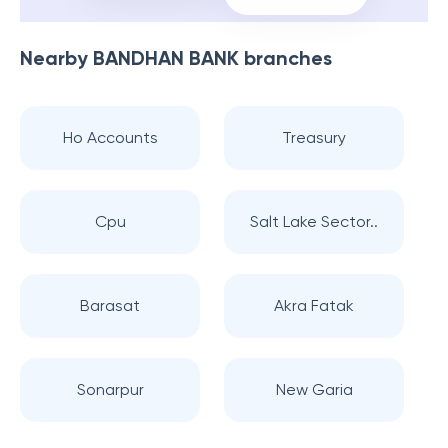
Nearby
BANDHAN BANK
branches
Ho Accounts
Treasury
Cpu
Salt Lake Sector..
Barasat
Akra Fatak
Sonarpur
New Garia