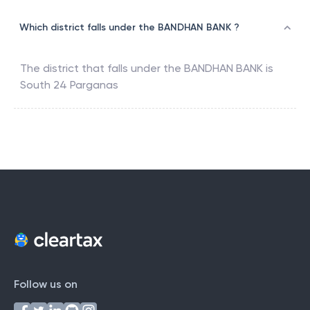
Which district falls under the BANDHAN BANK ?
The district that falls under the
BANDHAN BANK
is
South 24 Parganas
Follow us on