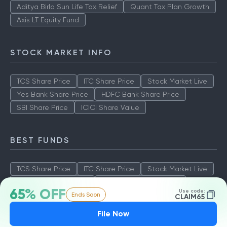
Aditya Birla Sun Life Tax Relief
Quant Tax Plan Growth
Axis LT Equity Fund
STOCK MARKET INFO
TCS Share Price
ITC Share Price
Stock Market Live
Yes Bank Share Price
HDFC Bank Share Price
SBI Share Price
ICICI Share Value
BEST FUNDS
TCS Share Price
ITC Share Price
Stock Market Live
Yes Bank Share Price
HDFC Bank Share Price
65% OFF
Use code:
Ends Soon
SBI Share Price
ICICI Share Value
CLAIM65
File Now