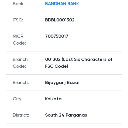
Bank
:
BANDHAN BANK
IFSC
:
BDBL0001302
MICR
700750017
Code
:
Branch
001302 (Last Six Characters of I
Code
:
FSC Code)
Branch
:
Bijayganj Bazar
City
:
Kolkata
District
:
South 24 Parganas