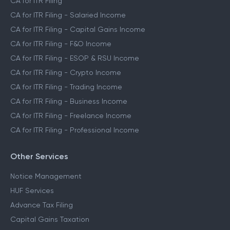
CA for ITR Filing
CA for ITR Filing - Salaried Income
CA for ITR Filing - Capital Gains Income
CA for ITR Filing - F&O Income
CA for ITR Filing - ESOP & RSU Income
CA for ITR Filing - Crypto Income
CA for ITR Filing - Trading Income
CA for ITR Filing - Business Income
CA for ITR Filing - Freelance Income
CA for ITR Filing - Professional Income
Other Services
Notice Management
HUF Services
Advance Tax Filing
Capital Gains Taxation