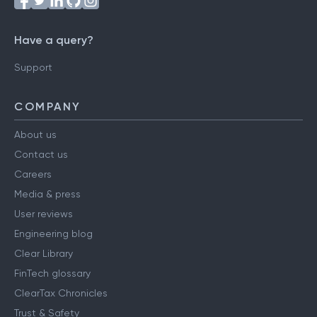
Have a query?
Support
COMPANY
About us
Contact us
Careers
Media & press
User reviews
Engineering blog
Clear Library
FinTech glossary
ClearTax Chronicles
Trust & Safety