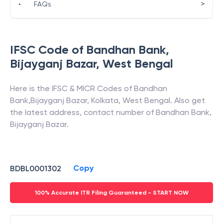
>
•
FAQs
IFSC Code of
Bandhan Bank
,
Bijayganj Bazar
,
West Bengal
Here is the IFSC & MICR Codes of
Bandhan
Bank
,
Bijayganj Bazar
,
Kolkata
,
West Bengal
. Also get
the latest address, contact number of
Bandhan Bank
,
Bijayganj Bazar
.
Copy
BDBL0001302
100% Accurate ITR Filing Guaranteed - START NOW