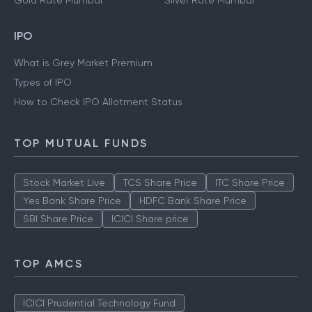
Gold Rate Mumbai
Silver Rate Mumbai
IPO
What is Grey Market Premium
Types of IPO
How to Check IPO Allotment Status
TOP MUTUAL FUNDS
Stock Market Live
TCS Share Price
ITC Share Price
Yes Bank Share Price
HDFC Bank Share Price
SBI Share Price
ICICI Share price
TOP AMCS
ICICI Prudential Technology Fund