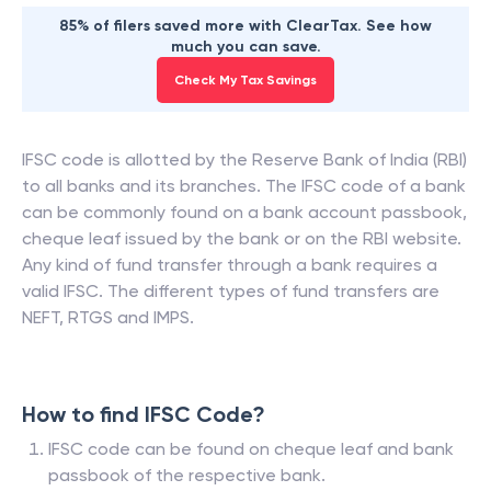
85% of filers saved more with ClearTax. See how
much you can save.
Check My Tax Savings
IFSC code is allotted by the Reserve Bank of India (RBI)
to all banks and its branches. The IFSC code of a bank
can be commonly found on a bank account passbook,
cheque leaf issued by the bank or on the RBI website.
Any kind of fund transfer through a bank requires a
valid IFSC. The different types of fund transfers are
NEFT, RTGS and IMPS.
How to find IFSC Code?
IFSC code can be found on cheque leaf and bank
passbook of the respective bank.