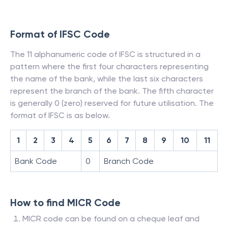
Format of IFSC Code
The 11 alphanumeric code of IFSC is structured in a
pattern where the first four characters representing
the name of the bank, while the last six characters
represent the branch of the bank. The fifth character
is generally 0 (zero) reserved for future utilisation. The
format of IFSC is as below.
1
2
3
4
5
6
7
8
9
10
11
Bank Code
0
Branch Code
How to find MICR Code
MICR code can be found on a cheque leaf and