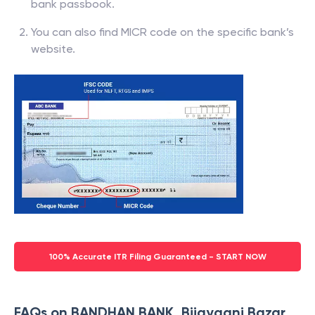
bank passbook.
You can also find MICR code on the specific bank’s
website.
100% Accurate ITR Filing Guaranteed - START NOW
FAQs on BANDHAN BANK, Bijayganj Bazar,