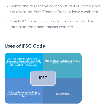
Banks and respective branch list of IFSC codes can
be obtained from Reserve Bank of India’s website.
The IFSC code of a particular bank can also be
found on the banks’ official website.
Uses of IFSC Code