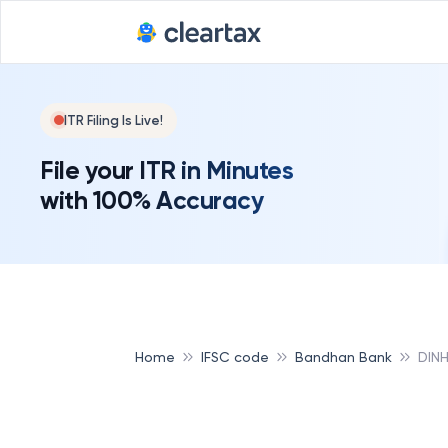
ITR Filing Is Live!
File your ITR in Minutes
with 100% Accuracy
Home
IFSC code
Bandhan Bank
DIN