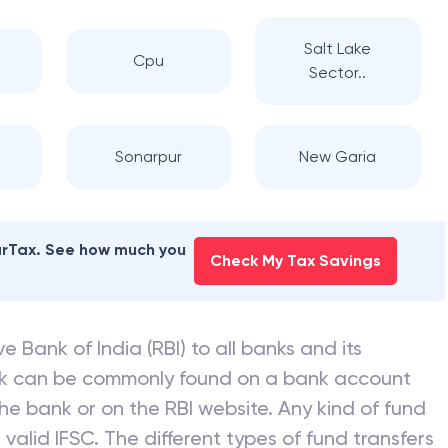
Salt Lake
Cpu
Sector..
Sonarpur
New Garia
earTax. See how much you
Check My Tax Savings
e Bank of India (RBI) to all banks and its
nk can be commonly found on a bank account
he bank or on the RBI website. Any kind of fund
valid IFSC. The different types of fund transfers