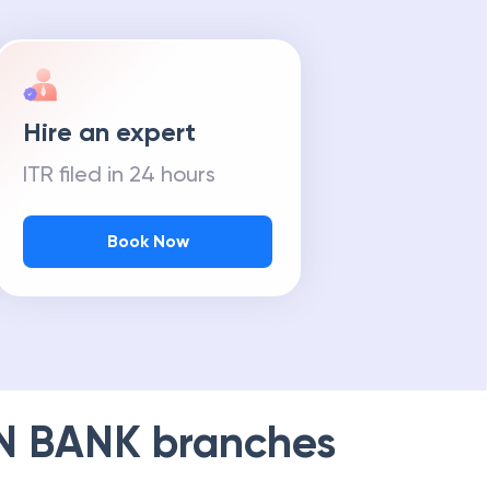
Hire an expert
ITR filed in 24 hours
Book Now
N BANK
branches