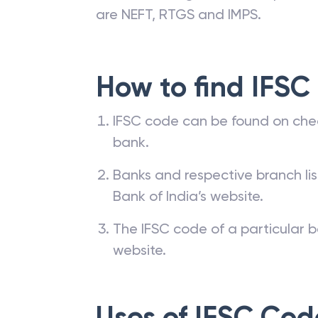
are NEFT, RTGS and IMPS.
How to find IFSC
IFSC code can be found on che
bank.
Banks and respective branch li
Bank of India’s website.
The IFSC code of a particular b
website.
Uses of IFSC Cod