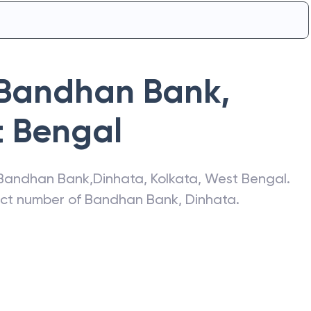
Bandhan Bank
,
 Bengal
Bandhan Bank
,
Dinhata
,
Kolkata
,
West Bengal
.
act number of
Bandhan Bank
,
Dinhata
.