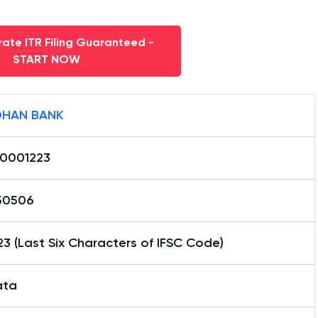
ate ITR Filing Guaranteed -
START NOW
HAN BANK
0001223
50506
3 (Last Six Characters of IFSC Code)
ata