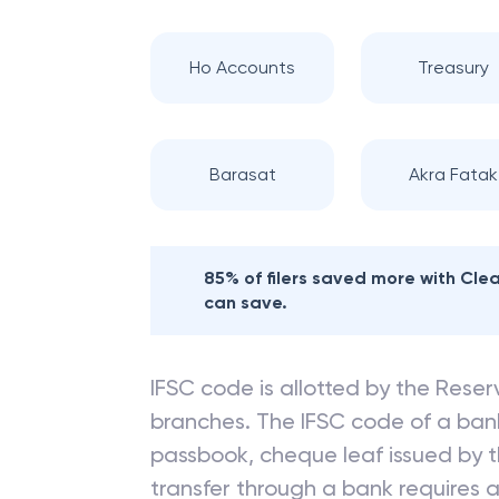
Ho Accounts
Treasury
Barasat
Akra Fatak
85% of filers saved more with Cl
can save.
IFSC code is allotted by the Reserv
branches. The IFSC code of a ba
passbook, cheque leaf issued by t
transfer through a bank requires a 