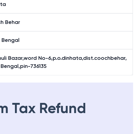
ata
h Behar
 Bengal
uli Bazar,word No-6,p.o.dinhata,dist.coochbehar,
 Bengal,pin-736135
m Tax Refund