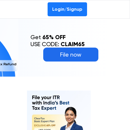
Login/Signup
Get
65% OFF
USE CODE:
CLAIM65
File now