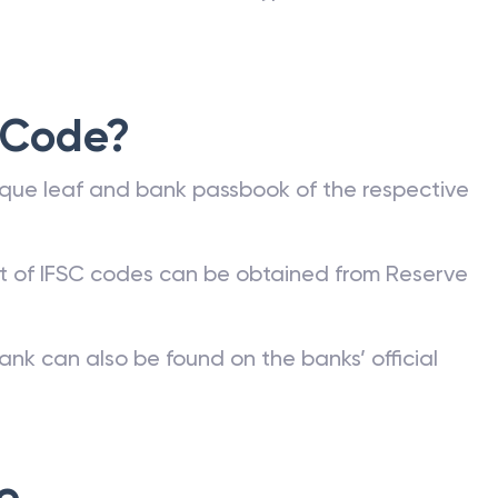
 Code?
que leaf and bank passbook of the respective
st of IFSC codes can be obtained from Reserve
ank can also be found on the banks’ official
e