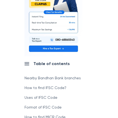
Table of contents
Nearby Bandhan Bank branches
How to find IFSC Code?
Uses of IFSC Code
Format of IFSC Code
How to find MICR Code