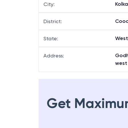
Kolk
City
:
Cooc
District
:
West
State
:
Godh
Address
:
west
Get Maximu