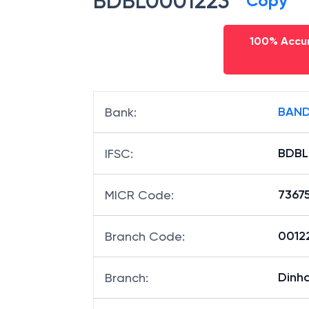
BDBL0001223
Copy
100% Accur
BAND
Bank
:
BDBL
IFSC
:
7367
MICR Code
:
00122
Branch Code
:
Dinh
Branch
: