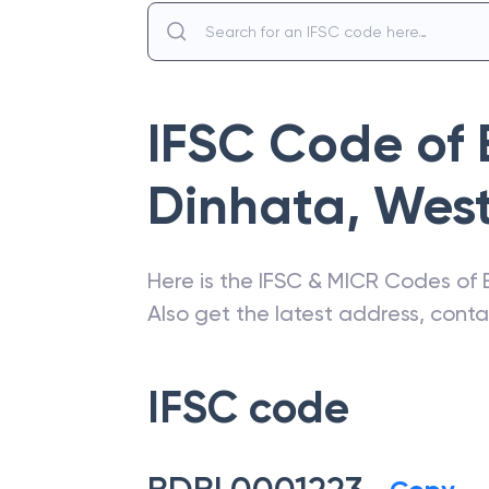
IFSC Code of
Dinhata
,
West
Here is the IFSC & MICR Codes of
Also get the latest address, cont
IFSC code