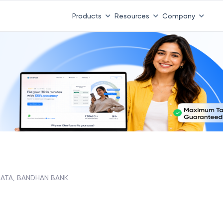
Products
Resources
Company
HATA, BANDHAN BANK