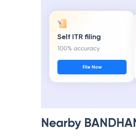
Self ITR filing
100% accuracy
File Now
Nearby
BANDHA