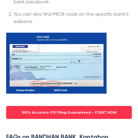
bank passbook.
You can also find MICR code on the specific bank’s
website.
100% Accurate ITR Filing Guaranteed - START NOW
FAQs on BANDHAN BANK, Kantabon,