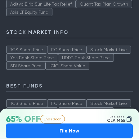
Aditya Birla Sun Life Tax Relief
Quant Tax Plan Growth
Axis LT Equity Fund
STOCK MARKET INFO
TCS Share Price
ITC Share Price
Stock Market Live
Yes Bank Share Price
HDFC Bank Share Price
SBI Share Price
ICICI Share Value
BEST FUNDS
TCS Share Price
ITC Share Price
Stock Market Live
Yes Bank Share Price
HDFC Bank Share Price
65% OFF
Use code:
Ends Soon
SBI Share Price
ICICI Share Value
CLAIM65
File Now