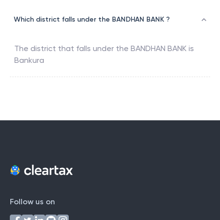
Which district falls under the BANDHAN BANK ?
The district that falls under the
BANDHAN BANK
is
Bankura
Follow us on