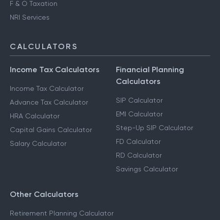
F & O Taxation
NRI Services
CALCULATORS
Income Tax Calculators
Financial Planning
Calculators
Income Tax Calculator
SIP Calculator
Advance Tax Calculator
EMI Calculator
HRA Calculator
Step-Up SIP Calculator
Capital Gains Calculator
FD Calculator
Salary Calculator
RD Calculator
Savings Calculator
Other Calculators
Retirement Planning Calculator