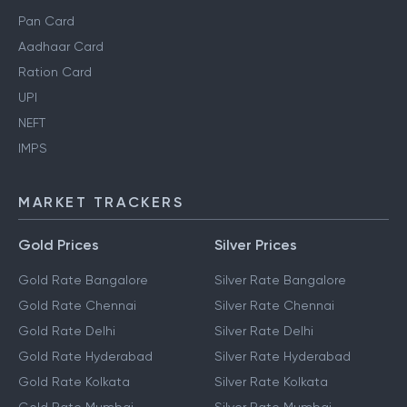
Pan Card
Aadhaar Card
Ration Card
UPI
NEFT
IMPS
MARKET TRACKERS
Gold Prices
Silver Prices
Gold Rate Bangalore
Silver Rate Bangalore
Gold Rate Chennai
Silver Rate Chennai
Gold Rate Delhi
Silver Rate Delhi
Gold Rate Hyderabad
Silver Rate Hyderabad
Gold Rate Kolkata
Silver Rate Kolkata