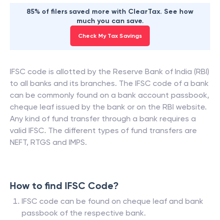
85% of filers saved more with ClearTax. See how
much you can save.
Check My Tax Savings
IFSC code is allotted by the Reserve Bank of India (RBI)
to all banks and its branches. The IFSC code of a bank
can be commonly found on a bank account passbook,
cheque leaf issued by the bank or on the RBI website.
Any kind of fund transfer through a bank requires a
valid IFSC. The different types of fund transfers are
NEFT, RTGS and IMPS.
How to find IFSC Code?
IFSC code can be found on cheque leaf and bank
passbook of the respective bank.