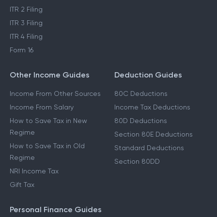
ITR 2 Filing
ITR 3 Filing
ITR 4 Filing
Form 16
Other Income Guides
Deduction Guides
Income From Other Sources
80C Deductions
Income From Salary
Income Tax Deductions
How to Save Tax in New
80D Deductions
Regime
Section 80E Deductions
How to Save Tax in Old
Standard Deductions
Regime
Section 80DD
NRI Income Tax
Gift Tax
Personal Finance Guides