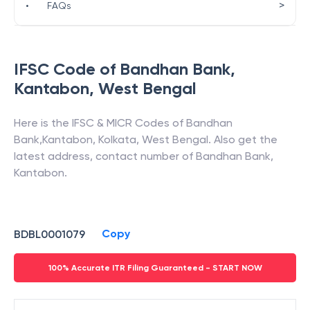
>
•
FAQs
IFSC Code of
Bandhan Bank
,
Kantabon
,
West Bengal
Here is the IFSC & MICR Codes of
Bandhan
Bank
,
Kantabon
,
Kolkata
,
West Bengal
. Also get the
latest address, contact number of
Bandhan Bank
,
Kantabon
.
Copy
BDBL0001079
100% Accurate ITR Filing Guaranteed - START NOW