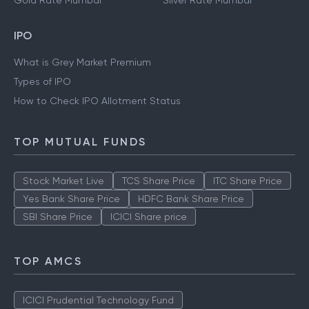
Gold Rate Mumbai
Silver Rate Mumbai
IPO
What is Grey Market Premium
Types of IPO
How to Check IPO Allotment Status
TOP MUTUAL FUNDS
Stock Market Live
TCS Share Price
ITC Share Price
Yes Bank Share Price
HDFC Bank Share Price
SBI Share Price
ICICI Share price
TOP AMCS
ICICI Prudential Technology Fund