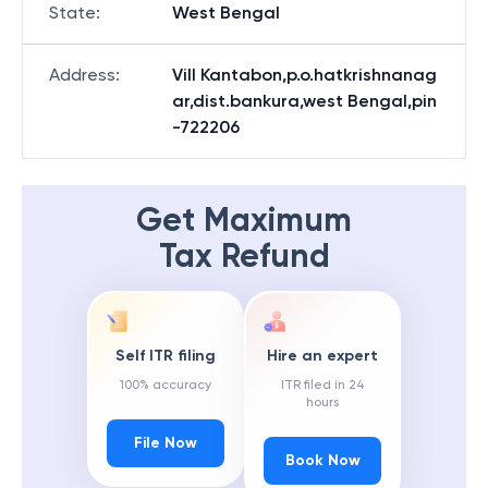
State
:
West Bengal
Address
:
Vill Kantabon,p.o.hatkrishnanag
ar,dist.bankura,west Bengal,pin
-722206
Get Maximum
Tax Refund
Self ITR filing
Hire an expert
100% accuracy
ITR filed in 24
hours
File Now
Book Now