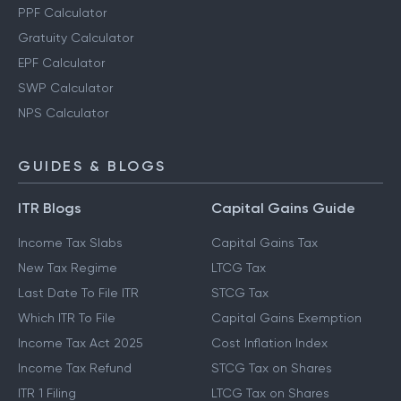
PPF Calculator
Gratuity Calculator
EPF Calculator
SWP Calculator
NPS Calculator
GUIDES & BLOGS
ITR Blogs
Capital Gains Guide
Income Tax Slabs
Capital Gains Tax
New Tax Regime
LTCG Tax
Last Date To File ITR
STCG Tax
Which ITR To File
Capital Gains Exemption
Income Tax Act 2025
Cost Inflation Index
Income Tax Refund
STCG Tax on Shares
ITR 1 Filing
LTCG Tax on Shares