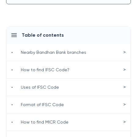
Table of contents
>
•
Nearby Bandhan Bank branches
>
•
How to find IFSC Code?
>
•
Uses of IFSC Code
>
•
Format of IFSC Code
>
•
How to find MICR Code