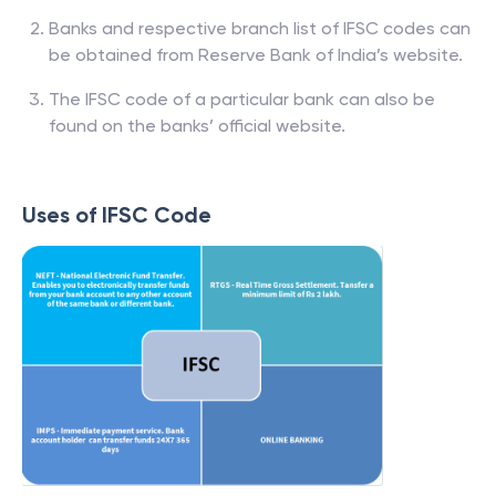
Banks and respective branch list of IFSC codes can
be obtained from Reserve Bank of India’s website.
The IFSC code of a particular bank can also be
found on the banks’ official website.
Uses of IFSC Code