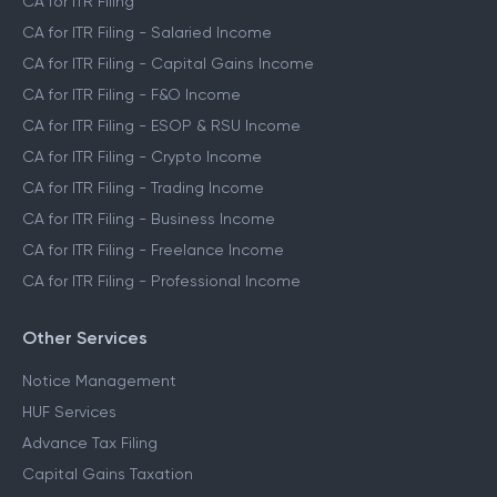
CA for ITR Filing
CA for ITR Filing - Salaried Income
CA for ITR Filing - Capital Gains Income
CA for ITR Filing - F&O Income
CA for ITR Filing - ESOP & RSU Income
CA for ITR Filing - Crypto Income
CA for ITR Filing - Trading Income
CA for ITR Filing - Business Income
CA for ITR Filing - Freelance Income
CA for ITR Filing - Professional Income
Other Services
Notice Management
HUF Services
Advance Tax Filing
Capital Gains Taxation