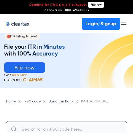
Deadline for ITR 3 & 4 is 31st August
-
File now
To Book a CA -
080-69368887
Login/Signup
ITR Filing Is Live!
File your ITR in Minutes
with 100% Accuracy
File now
Get
65% OFF
CLAIM65
USE CODE:
K
ANTABON, BANDHAN BANK
Home
IFSC code
Bandhan Bank