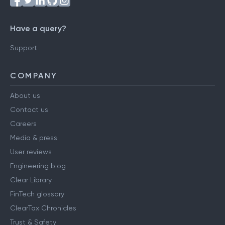
Have a query?
Support
COMPANY
About us
Contact us
Careers
Media & press
User reviews
Engineering blog
Clear Library
FinTech glossary
ClearTax Chronicles
Trust & Safety