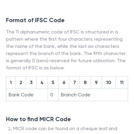
Format of IFSC Code
The 11 alphanumeric code of IFSC is structured in a
pattern where the first four characters representing
the name of the bank, while the last six characters
represent the branch of the bank. The fifth character
is generally 0 (zero) reserved for future utilisation. The
format of IFSC is as below.
1
2
3
4
5
6
7
8
9
10
11
Bank Code
0
Branch Code
How to find MICR Code
MICR code can be found on a cheque leaf and