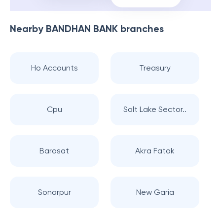
Nearby
BANDHAN BANK
branches
Ho Accounts
Treasury
Cpu
Salt Lake Sector..
Barasat
Akra Fatak
Sonarpur
New Garia