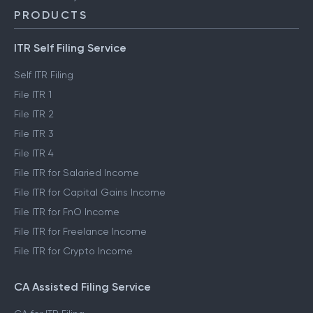
PRODUCTS
ITR Self Filing Service
Self ITR Filing
File ITR 1
File ITR 2
File ITR 3
File ITR 4
File ITR for Salaried Income
File ITR for Capital Gains Income
File ITR for FnO Income
File ITR for Freelance Income
File ITR for Crypto Income
CA Assisted Filing Service