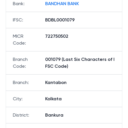
Bank
:
BANDHAN BANK
IFSC
:
BDBL0001079
MICR
722750502
Code
:
Branch
001079 (Last Six Characters of I
Code
:
FSC Code)
Branch
:
Kantabon
City
:
Kolkata
District
:
Bankura