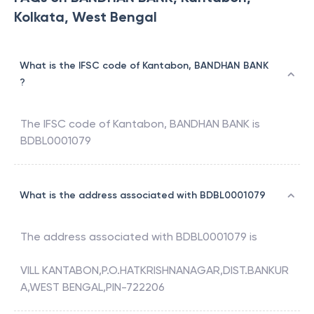
Kolkata, West Bengal
What is the IFSC code of Kantabon, BANDHAN BANK
?
The IFSC code of
Kantabon
,
BANDHAN BANK
is
BDBL0001079
What is the address associated with BDBL0001079
The address associated with
BDBL0001079
is
VILL KANTABON,P.O.HATKRISHNANAGAR,DIST.BANKUR
A,WEST BENGAL,PIN-722206