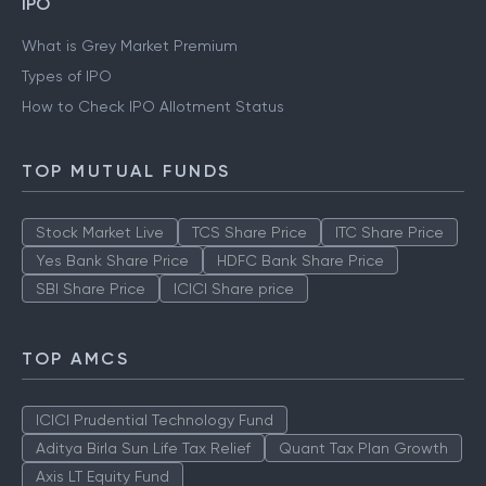
IPO
What is Grey Market Premium
Types of IPO
How to Check IPO Allotment Status
TOP MUTUAL FUNDS
Stock Market Live
TCS Share Price
ITC Share Price
Yes Bank Share Price
HDFC Bank Share Price
SBI Share Price
ICICI Share price
TOP AMCS
ICICI Prudential Technology Fund
Aditya Birla Sun Life Tax Relief
Quant Tax Plan Growth
Axis LT Equity Fund