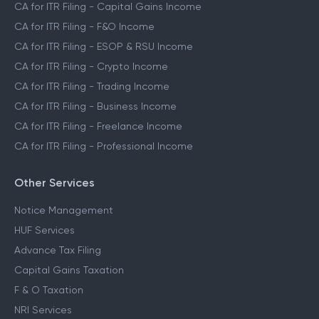
CA for ITR Filing - Capital Gains Income
CA for ITR Filing - F&O Income
CA for ITR Filing - ESOP & RSU Income
CA for ITR Filing - Crypto Income
CA for ITR Filing - Trading Income
CA for ITR Filing - Business Income
CA for ITR Filing - Freelance Income
CA for ITR Filing - Professional Income
Other Services
Notice Management
HUF Services
Advance Tax Filing
Capital Gains Taxation
F & O Taxation
NRI Services