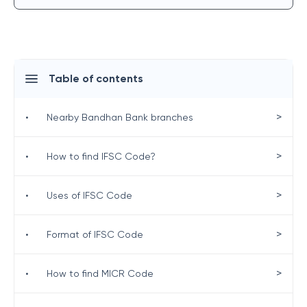
Table of contents
>
•
Nearby Bandhan Bank branches
>
•
How to find IFSC Code?
>
•
Uses of IFSC Code
>
•
Format of IFSC Code
>
•
How to find MICR Code