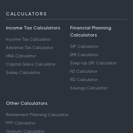
CALCULATORS
Income Tax Calculators
Financial Planning
Calculators
Income Tax Calculator
SIP Calculator
Advance Tax Calculator
EMI Calculator
HRA Calculator
Step-Up SIP Calculator
Capital Gains Calculator
FD Calculator
Salary Calculator
RD Calculator
Savings Calculator
Other Calculators
Retirement Planning Calculator
PPF Calculator
Gratuity Calculator