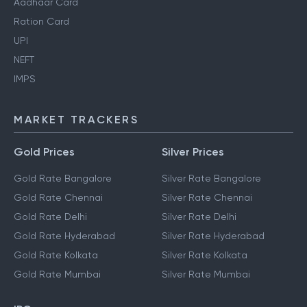
Aadhaar Card
Ration Card
UPI
NEFT
IMPS
MARKET TRACKERS
Gold Prices
Silver Prices
Gold Rate Bangalore
Silver Rate Bangalore
Gold Rate Chennai
Silver Rate Chennai
Gold Rate Delhi
Silver Rate Delhi
Gold Rate Hyderabad
Silver Rate Hyderabad
Gold Rate Kolkata
Silver Rate Kolkata
Gold Rate Mumbai
Silver Rate Mumbai