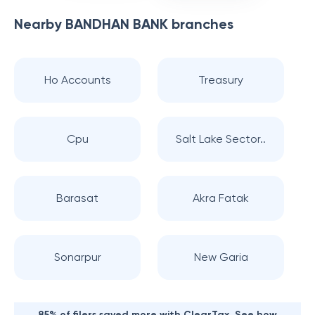
Nearby
BANDHAN BANK
branches
Ho Accounts
Treasury
Cpu
Salt Lake Sector..
Barasat
Akra Fatak
Sonarpur
New Garia
85% of filers saved more with ClearTax. See how