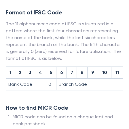
Format of IFSC Code
The 11 alphanumeric code of IFSC is structured in a
pattern where the first four characters representing
the name of the bank, while the last six characters
represent the branch of the bank. The fifth character
is generally 0 (zero) reserved for future utilisation. The
format of IFSC is as below.
1
2
3
4
5
6
7
8
9
10
11
Bank Code
0
Branch Code
How to find MICR Code
MICR code can be found on a cheque leaf and
bank passbook.