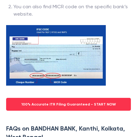
You can also find MICR code on the specific bank’s
website.
100% Accurate ITR Filing Guaranteed - START NOW
FAQs on BANDHAN BANK, Kanthi, Kolkata,