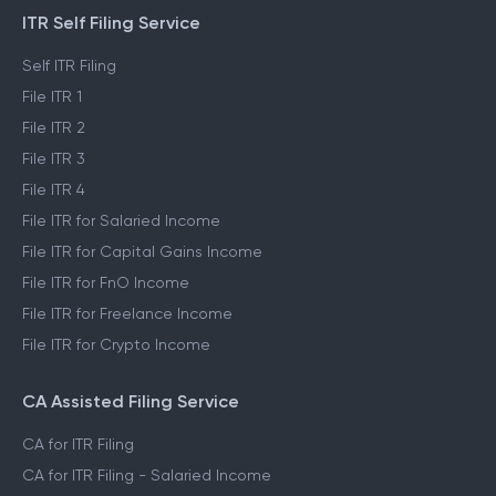
ITR Self Filing Service
Self ITR Filing
File ITR 1
File ITR 2
File ITR 3
File ITR 4
File ITR for Salaried Income
File ITR for Capital Gains Income
File ITR for FnO Income
File ITR for Freelance Income
File ITR for Crypto Income
CA Assisted Filing Service
CA for ITR Filing
CA for ITR Filing - Salaried Income