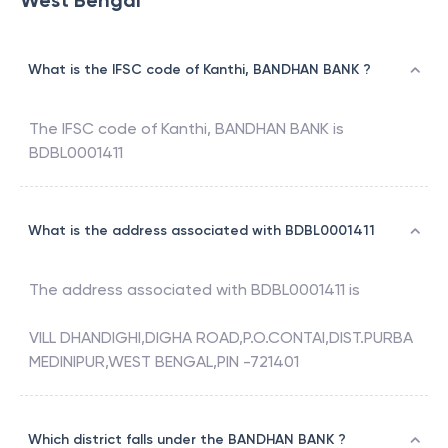
West Bengal
What is the IFSC code of Kanthi, BANDHAN BANK ?
The IFSC code of
Kanthi
,
BANDHAN BANK
is
BDBL0001411
What is the address associated with BDBL0001411
The address associated with
BDBL0001411
is
VILL DHANDIGHI,DIGHA ROAD,P.O.CONTAI,DIST.PURBA
MEDINIPUR,WEST BENGAL,PIN -721401
Which district falls under the BANDHAN BANK ?