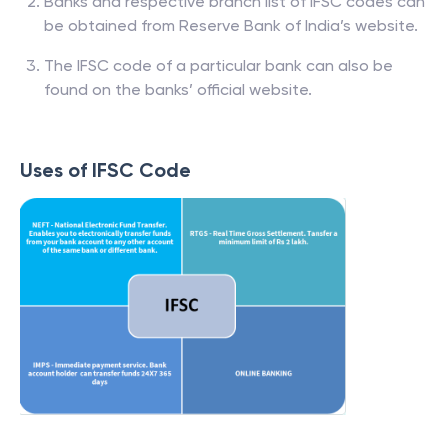
Banks and respective branch list of IFSC codes can
be obtained from Reserve Bank of India’s website.
The IFSC code of a particular bank can also be
found on the banks’ official website.
Uses of IFSC Code