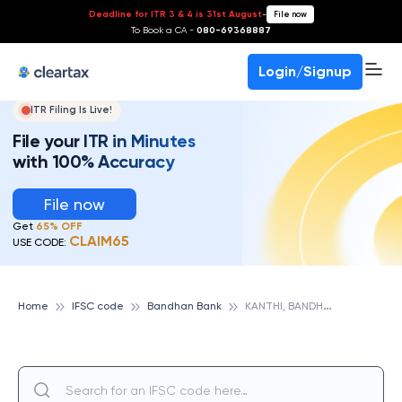
Deadline for ITR 3 & 4 is 31st August
-
File now
To Book a CA -
080-69368887
Login/Signup
ITR Filing Is Live!
File your ITR in Minutes
with 100% Accuracy
File now
Get
65% OFF
CLAIM65
USE CODE:
K
ANTHI, BANDHAN BANK
Home
IFSC code
Bandhan Bank