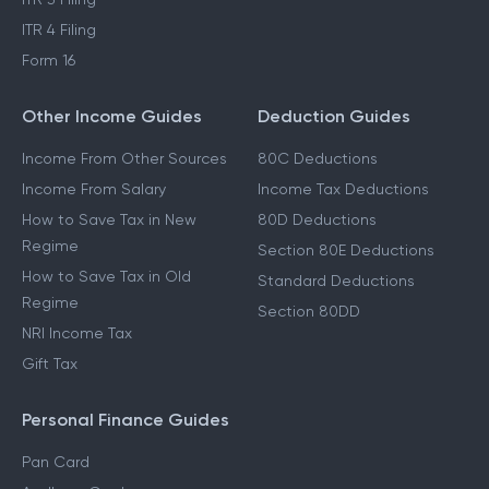
ITR 4 Filing
Form 16
Other Income Guides
Deduction Guides
Income From Other Sources
80C Deductions
Income From Salary
Income Tax Deductions
How to Save Tax in New
80D Deductions
Regime
Section 80E Deductions
How to Save Tax in Old
Standard Deductions
Regime
Section 80DD
NRI Income Tax
Gift Tax
Personal Finance Guides
Pan Card