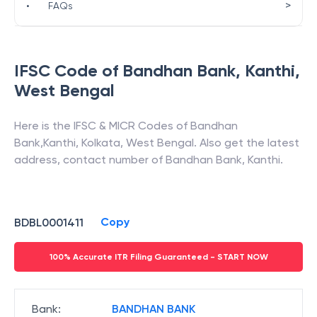
>
•
FAQs
IFSC Code of
Bandhan Bank
,
Kanthi
,
West Bengal
Here is the IFSC & MICR Codes of
Bandhan
Bank
,
Kanthi
,
Kolkata
,
West Bengal
. Also get the latest
address, contact number of
Bandhan Bank
,
Kanthi
.
Copy
BDBL0001411
100% Accurate ITR Filing Guaranteed - START NOW
Bank
:
BANDHAN BANK