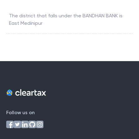
The district that falls under the
BANDHAN BANK
is
East Medinipur
Follow us on