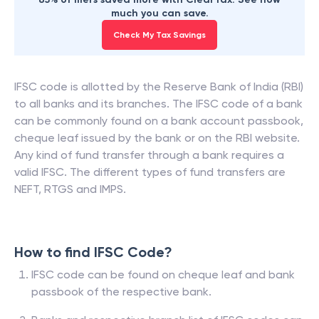
much you can save.
Check My Tax Savings
IFSC code is allotted by the Reserve Bank of India (RBI)
to all banks and its branches. The IFSC code of a bank
can be commonly found on a bank account passbook,
cheque leaf issued by the bank or on the RBI website.
Any kind of fund transfer through a bank requires a
valid IFSC. The different types of fund transfers are
NEFT, RTGS and IMPS.
How to find IFSC Code?
IFSC code can be found on cheque leaf and bank
passbook of the respective bank.