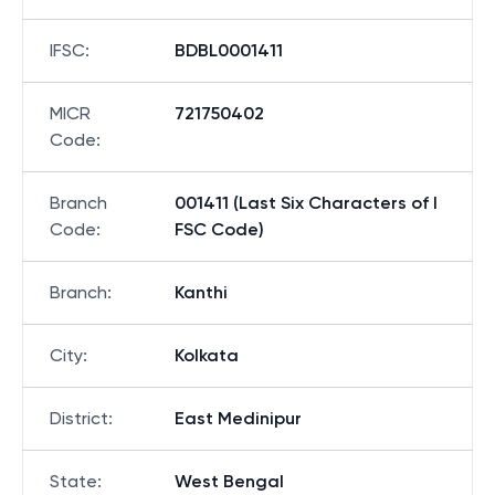
IFSC
:
BDBL0001411
MICR
721750402
Code
:
Branch
001411 (Last Six Characters of I
Code
:
FSC Code)
Branch
:
Kanthi
City
:
Kolkata
District
:
East Medinipur
State
:
West Bengal