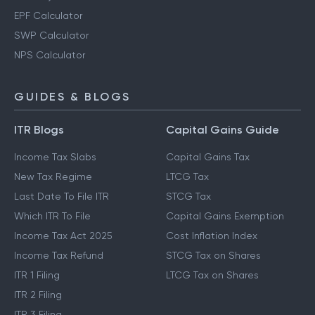
EPF Calculator
SWP Calculator
NPS Calculator
GUIDES & BLOGS
ITR Blogs
Capital Gains Guide
Income Tax Slabs
Capital Gains Tax
New Tax Regime
LTCG Tax
Last Date To File ITR
STCG Tax
Which ITR To File
Capital Gains Exemption
Income Tax Act 2025
Cost Inflation Index
Income Tax Refund
STCG Tax on Shares
ITR 1 Filing
LTCG Tax on Shares
ITR 2 Filing
ITR 3 Filing