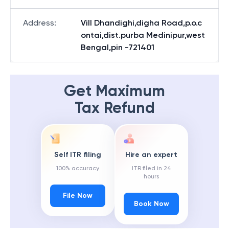
Address
:
Vill Dhandighi,digha Road,p.o.c
ontai,dist.purba Medinipur,west
Bengal,pin -721401
Get Maximum
Tax Refund
Self ITR filing
Hire an expert
100% accuracy
ITR filed in 24
hours
File Now
Book Now