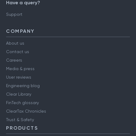
Have a query?
Support
COMPANY
About us
Contact us
Careers
Media & press
User reviews
Engineering blog
Clear Library
FinTech glossary
ClearTax Chronicles
Trust & Safety
PRODUCTS