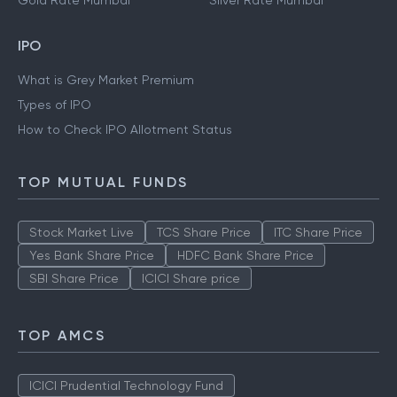
Gold Rate Mumbai
Silver Rate Mumbai
IPO
What is Grey Market Premium
Types of IPO
How to Check IPO Allotment Status
TOP MUTUAL FUNDS
Stock Market Live
TCS Share Price
ITC Share Price
Yes Bank Share Price
HDFC Bank Share Price
SBI Share Price
ICICI Share price
TOP AMCS
ICICI Prudential Technology Fund