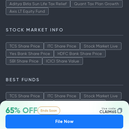
Aditya Birla Sun Life Tax Relief
Quant Tax Plan Growth
Axis LT Equity Fund
STOCK MARKET INFO
TCS Share Price
ITC Share Price
Stock Market Live
Yes Bank Share Price
HDFC Bank Share Price
SBI Share Price
ICICI Share Value
BEST FUNDS
TCS Share Price
ITC Share Price
Stock Market Live
Yes Bank Share Price
HDFC Bank Share Price
65% OFF
Use code:
Ends Soon
SBI Share Price
ICICI Share Value
CLAIM65
File Now