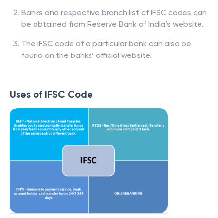
Banks and respective branch list of IFSC codes can
be obtained from Reserve Bank of India’s website.
The IFSC code of a particular bank can also be
found on the banks’ official website.
Uses of IFSC Code