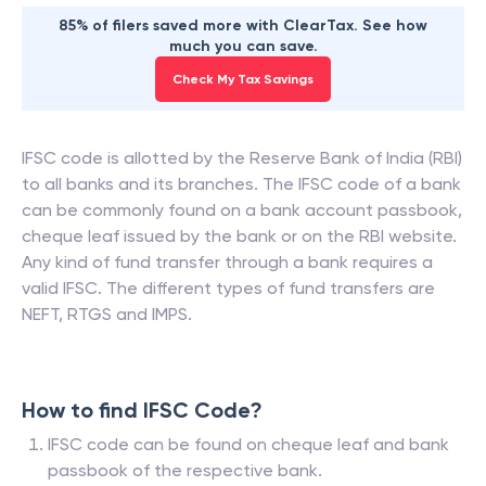
85% of filers saved more with ClearTax. See how
much you can save.
Check My Tax Savings
IFSC code is allotted by the Reserve Bank of India (RBI)
to all banks and its branches. The IFSC code of a bank
can be commonly found on a bank account passbook,
cheque leaf issued by the bank or on the RBI website.
Any kind of fund transfer through a bank requires a
valid IFSC. The different types of fund transfers are
NEFT, RTGS and IMPS.
How to find IFSC Code?
IFSC code can be found on cheque leaf and bank
passbook of the respective bank.