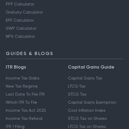
PPF Calculator
Gratuity Calculator
EPF Calculator
SWP Calculator
NPS Calculator
GUIDES & BLOGS
ITR Blogs
Capital Gains Guide
Income Tax Slabs
Capital Gains Tax
New Tax Regime
LTCG Tax
Last Date To File ITR
STCG Tax
Which ITR To File
Capital Gains Exemption
Income Tax Act 2025
Cost Inflation Index
Income Tax Refund
STCG Tax on Shares
ITR 1 Filing
LTCG Tax on Shares