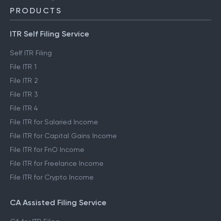
PRODUCTS
ITR Self Filing Service
Self ITR Filing
File ITR 1
File ITR 2
File ITR 3
File ITR 4
File ITR for Salaried Income
File ITR for Capital Gains Income
File ITR for FnO Income
File ITR for Freelance Income
File ITR for Crypto Income
CA Assisted Filing Service