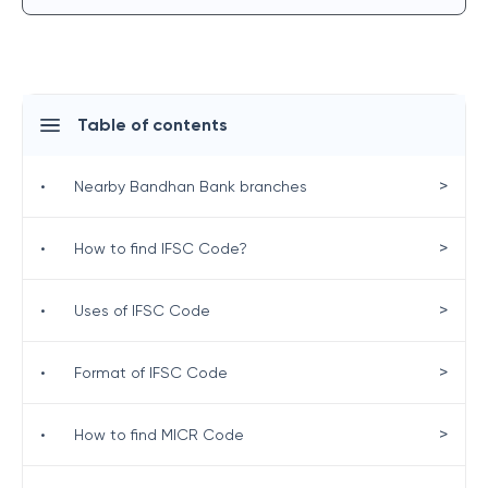
Table of contents
>
•
Nearby Bandhan Bank branches
>
•
How to find IFSC Code?
>
•
Uses of IFSC Code
>
•
Format of IFSC Code
>
•
How to find MICR Code