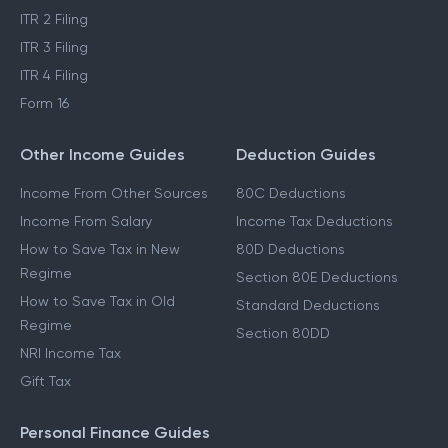
ITR 2 Filing
ITR 3 Filing
ITR 4 Filing
Form 16
Other Income Guides
Deduction Guides
Income From Other Sources
80C Deductions
Income From Salary
Income Tax Deductions
How to Save Tax in New
80D Deductions
Regime
Section 80E Deductions
How to Save Tax in Old
Standard Deductions
Regime
Section 80DD
NRI Income Tax
Gift Tax
Personal Finance Guides