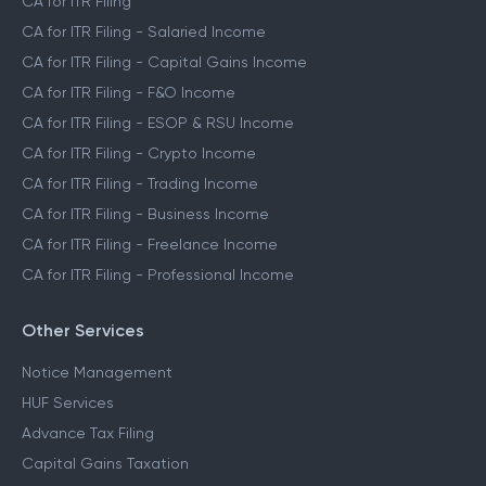
CA for ITR Filing
CA for ITR Filing - Salaried Income
CA for ITR Filing - Capital Gains Income
CA for ITR Filing - F&O Income
CA for ITR Filing - ESOP & RSU Income
CA for ITR Filing - Crypto Income
CA for ITR Filing - Trading Income
CA for ITR Filing - Business Income
CA for ITR Filing - Freelance Income
CA for ITR Filing - Professional Income
Other Services
Notice Management
HUF Services
Advance Tax Filing
Capital Gains Taxation