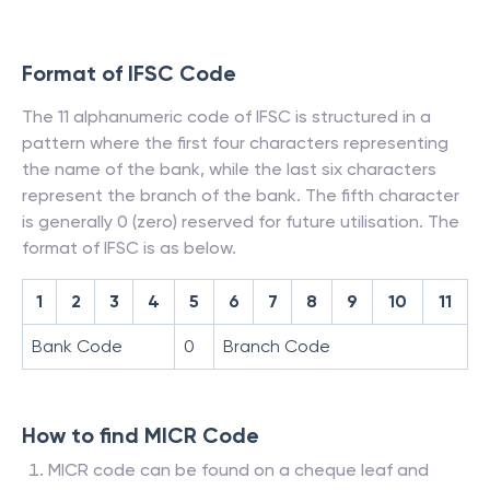
Format of IFSC Code
The 11 alphanumeric code of IFSC is structured in a
pattern where the first four characters representing
the name of the bank, while the last six characters
represent the branch of the bank. The fifth character
is generally 0 (zero) reserved for future utilisation. The
format of IFSC is as below.
1
2
3
4
5
6
7
8
9
10
11
Bank Code
0
Branch Code
How to find MICR Code
MICR code can be found on a cheque leaf and