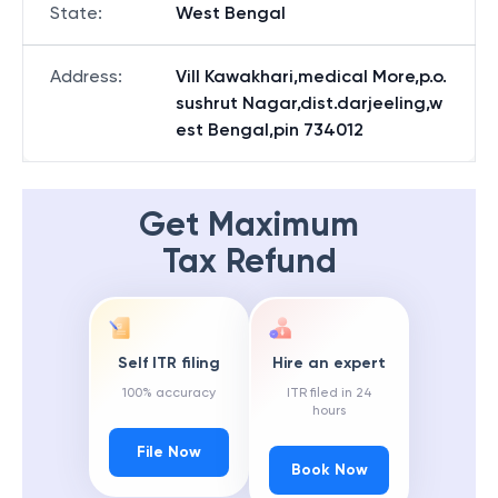
State
:
West Bengal
Address
:
Vill Kawakhari,medical More,p.o.
sushrut Nagar,dist.darjeeling,w
est Bengal,pin 734012
Get Maximum
Tax Refund
Self ITR filing
Hire an expert
100% accuracy
ITR filed in 24
hours
File Now
Book Now