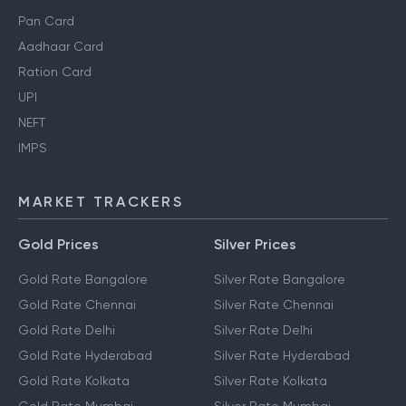
Pan Card
Aadhaar Card
Ration Card
UPI
NEFT
IMPS
MARKET TRACKERS
Gold Prices
Silver Prices
Gold Rate Bangalore
Silver Rate Bangalore
Gold Rate Chennai
Silver Rate Chennai
Gold Rate Delhi
Silver Rate Delhi
Gold Rate Hyderabad
Silver Rate Hyderabad
Gold Rate Kolkata
Silver Rate Kolkata