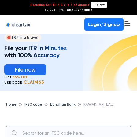
Deadline for ITR 3 & 4 is 31st August
-
File now
To Book a CA -
080-69368887
Login/Signup
ITR Filing Is Live!
File your ITR in Minutes
with 100% Accuracy
File now
Get
65% OFF
CLAIM65
USE CODE:
K
AWAKHARI, BANDHAN BANK
Home
IFSC code
Bandhan Bank