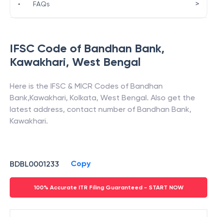
>
•
FAQs
IFSC Code of
Bandhan Bank
,
Kawakhari
,
West Bengal
Here is the IFSC & MICR Codes of
Bandhan
Bank
,
Kawakhari
,
Kolkata
,
West Bengal
. Also get the
latest address, contact number of
Bandhan Bank
,
Kawakhari
.
Copy
BDBL0001233
100% Accurate ITR Filing Guaranteed - START NOW