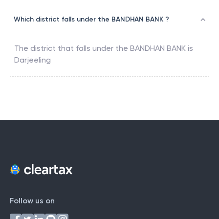
Which district falls under the BANDHAN BANK ?
The district that falls under the
BANDHAN BANK
is
Darjeeling
Follow us on