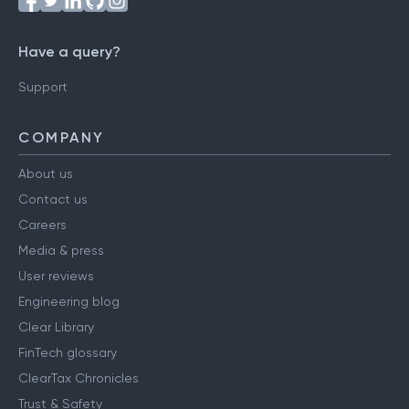
Have a query?
Support
COMPANY
About us
Contact us
Careers
Media & press
User reviews
Engineering blog
Clear Library
FinTech glossary
ClearTax Chronicles
Trust & Safety