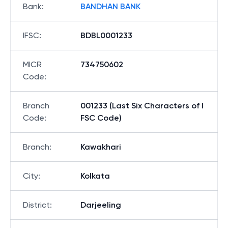
Bank
:
BANDHAN BANK
IFSC
:
BDBL0001233
MICR
734750602
Code
:
Branch
001233 (Last Six Characters of I
Code
:
FSC Code)
Branch
:
Kawakhari
City
:
Kolkata
District
:
Darjeeling