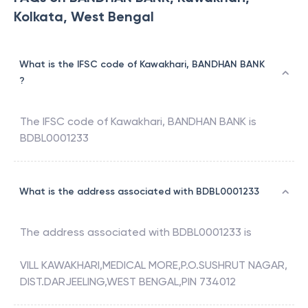
Kolkata, West Bengal
What is the IFSC code of Kawakhari, BANDHAN BANK
?
The IFSC code of
Kawakhari
,
BANDHAN BANK
is
BDBL0001233
What is the address associated with BDBL0001233
The address associated with
BDBL0001233
is
VILL KAWAKHARI,MEDICAL MORE,P.O.SUSHRUT NAGAR,
DIST.DARJEELING,WEST BENGAL,PIN 734012