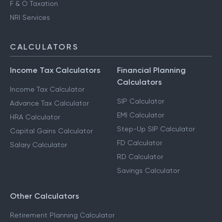
F & O Taxation
NRI Services
CALCULATORS
Income Tax Calculators
Financial Planning
Calculators
Income Tax Calculator
SIP Calculator
Advance Tax Calculator
EMI Calculator
HRA Calculator
Step-Up SIP Calculator
Capital Gains Calculator
FD Calculator
Salary Calculator
RD Calculator
Savings Calculator
Other Calculators
Retirement Planning Calculator