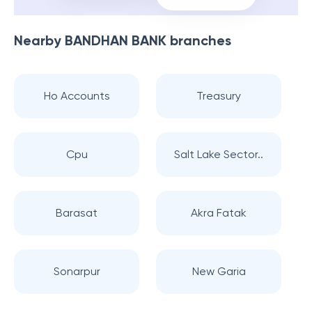
Nearby
BANDHAN BANK
branches
Ho Accounts
Treasury
Cpu
Salt Lake Sector..
Barasat
Akra Fatak
Sonarpur
New Garia