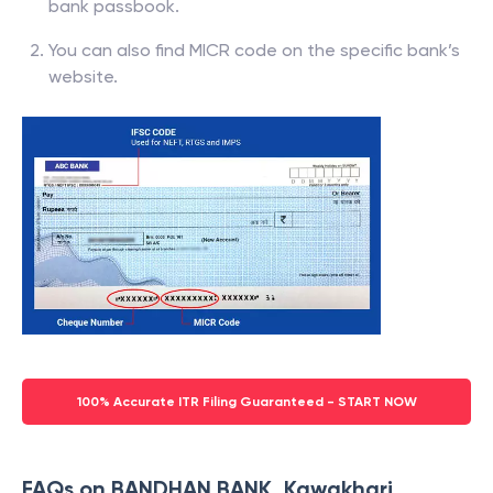
bank passbook.
You can also find MICR code on the specific bank’s
website.
100% Accurate ITR Filing Guaranteed - START NOW
FAQs on BANDHAN BANK, Kawakhari,