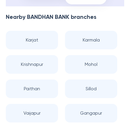
Nearby
BANDHAN BANK
branches
Karjat
Karmala
Krishnapur
Mohol
Paithan
Sillod
Vaijapur
Gangapur