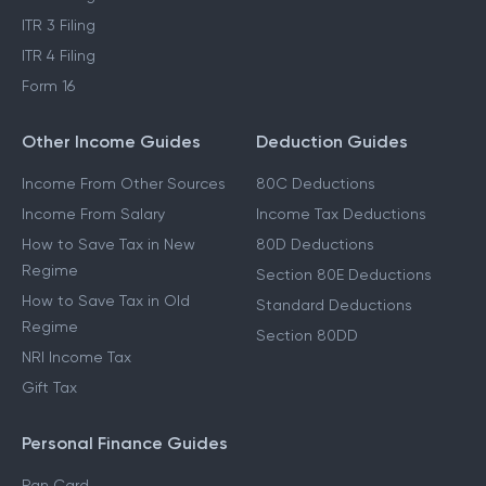
ITR 3 Filing
ITR 4 Filing
Form 16
Other Income Guides
Deduction Guides
Income From Other Sources
80C Deductions
Income From Salary
Income Tax Deductions
How to Save Tax in New
80D Deductions
Regime
Section 80E Deductions
How to Save Tax in Old
Standard Deductions
Regime
Section 80DD
NRI Income Tax
Gift Tax
Personal Finance Guides
Pan Card