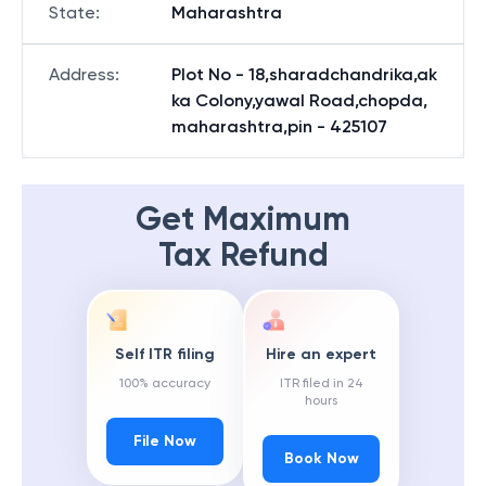
State
:
Maharashtra
Address
:
Plot No - 18,sharadchandrika,ak
ka Colony,yawal Road,chopda,
maharashtra,pin - 425107
Get Maximum
Tax Refund
Self ITR filing
Hire an expert
100% accuracy
ITR filed in 24
hours
File Now
Book Now