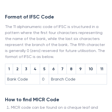
Format of IFSC Code
The 11 alphanumeric code of IFSC is structured in a
pattern where the first four characters representing
the name of the bank, while the last six characters
represent the branch of the bank. The fifth character
is generally 0 (zero) reserved for future utilisation. The
format of IFSC is as below.
1
2
3
4
5
6
7
8
9
10
11
Bank Code
0
Branch Code
How to find MICR Code
MICR code can be found on a cheque leaf and