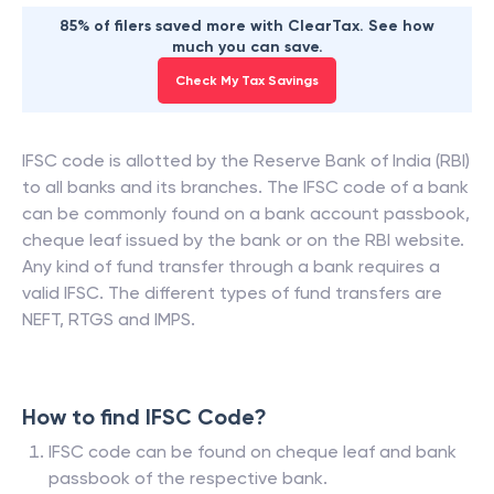
85% of filers saved more with ClearTax. See how
much you can save.
Check My Tax Savings
IFSC code is allotted by the Reserve Bank of India (RBI)
to all banks and its branches. The IFSC code of a bank
can be commonly found on a bank account passbook,
cheque leaf issued by the bank or on the RBI website.
Any kind of fund transfer through a bank requires a
valid IFSC. The different types of fund transfers are
NEFT, RTGS and IMPS.
How to find IFSC Code?
IFSC code can be found on cheque leaf and bank
passbook of the respective bank.