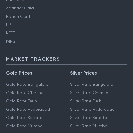
Aadhaar Card
Ration Card
UPI
NEFT
IMPS
MARKET TRACKERS
Gold Prices
Silver Prices
Gold Rate Bangalore
Silver Rate Bangalore
Gold Rate Chennai
Silver Rate Chennai
Gold Rate Delhi
Silver Rate Delhi
Gold Rate Hyderabad
Silver Rate Hyderabad
Gold Rate Kolkata
Silver Rate Kolkata
Gold Rate Mumbai
Silver Rate Mumbai