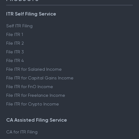
ITR Self Filing Service
Self ITR Filing
File ITR 1
File ITR 2
File ITR 3
File ITR 4
File ITR for Salaried Income
File ITR for Capital Gains Income
File ITR for FnO Income
File ITR for Freelance Income
File ITR for Crypto Income
CA Assisted Filing Service
CA for ITR Filing