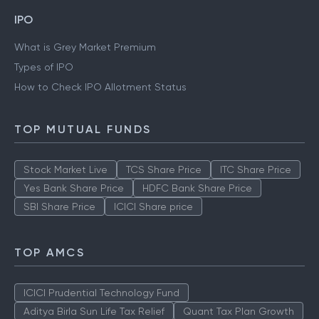
IPO
What is Grey Market Premium
Types of IPO
How to Check IPO Allotment Status
TOP MUTUAL FUNDS
Stock Market Live
TCS Share Price
ITC Share Price
Yes Bank Share Price
HDFC Bank Share Price
SBI Share Price
ICICI Share price
TOP AMCS
ICICI Prudential Technology Fund
Aditya Birla Sun Life Tax Relief
Quant Tax Plan Growth