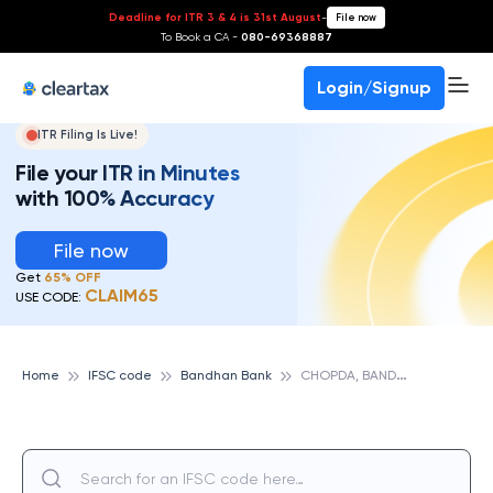
Deadline for ITR 3 & 4 is 31st August
-
File now
To Book a CA -
080-69368887
Login/Signup
ITR Filing Is Live!
File your ITR in Minutes
with 100% Accuracy
File now
Get
65% OFF
CLAIM65
USE CODE:
C
HOPDA, BANDHAN BANK
Home
IFSC code
Bandhan Bank