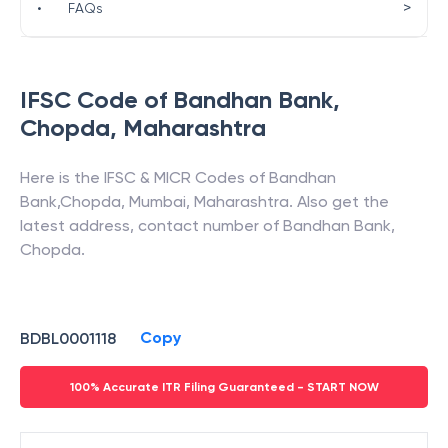
>
•
FAQs
IFSC Code of
Bandhan Bank
,
Chopda
,
Maharashtra
Here is the IFSC & MICR Codes of
Bandhan
Bank
,
Chopda
,
Mumbai
,
Maharashtra
. Also get the
latest address, contact number of
Bandhan Bank
,
Chopda
.
Copy
BDBL0001118
100% Accurate ITR Filing Guaranteed - START NOW