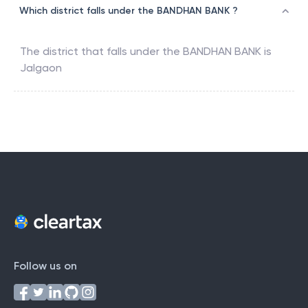
Which district falls under the BANDHAN BANK ?
The district that falls under the
BANDHAN BANK
is
Jalgaon
Follow us on