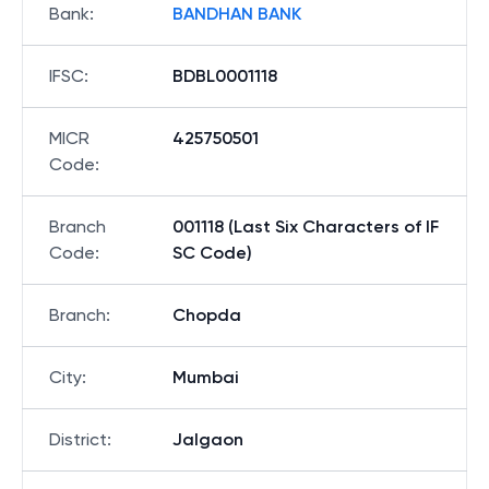
Bank
:
BANDHAN BANK
IFSC
:
BDBL0001118
MICR
425750501
Code
:
Branch
001118 (Last Six Characters of IF
Code
:
SC Code)
Branch
:
Chopda
City
:
Mumbai
District
:
Jalgaon