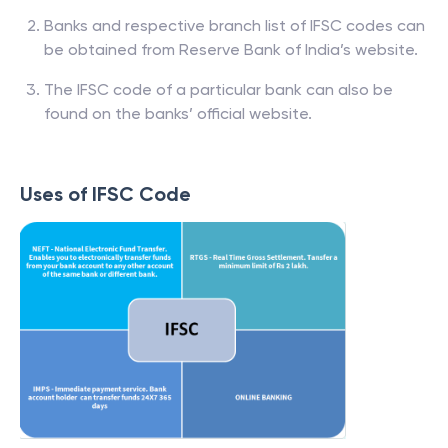
Banks and respective branch list of IFSC codes can
be obtained from Reserve Bank of India’s website.
The IFSC code of a particular bank can also be
found on the banks’ official website.
Uses of IFSC Code