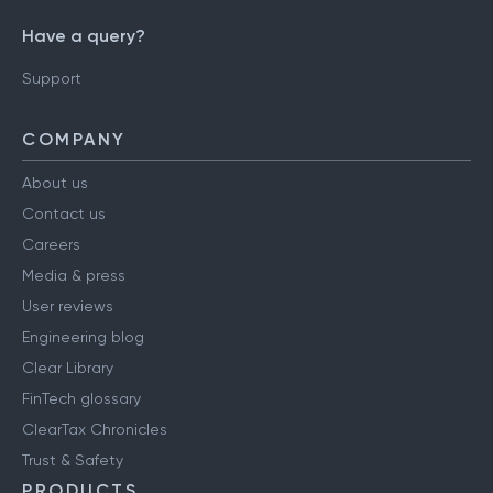
Have a query?
Support
COMPANY
About us
Contact us
Careers
Media & press
User reviews
Engineering blog
Clear Library
FinTech glossary
ClearTax Chronicles
Trust & Safety
PRODUCTS