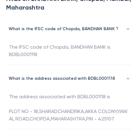
Maharashtra
What is the IFSC code of Chopda, BANDHAN BANK ?
The IFSC code of
Chopda
,
BANDHAN BANK
is
BDBL0001118
What is the address associated with BDBL0001118
The address associated with
BDBL0001118
is
PLOT NO - 18,SHARADCHANDRIKA,AKKA COLONY,YAW
AL ROAD,CHOPDA,MAHARASHTRA,PIN - 425107