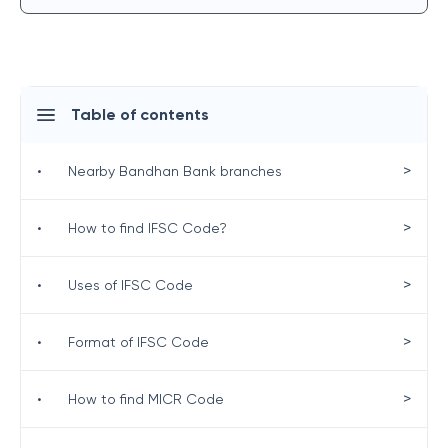
Table of contents
>
•
Nearby Bandhan Bank branches
>
•
How to find IFSC Code?
>
•
Uses of IFSC Code
>
•
Format of IFSC Code
>
•
How to find MICR Code