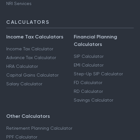
NRI Services
CALCULATORS
Income Tax Calculators
Financial Planning
Calculators
Income Tax Calculator
SIP Calculator
Advance Tax Calculator
EMI Calculator
HRA Calculator
Step-Up SIP Calculator
Capital Gains Calculator
FD Calculator
Salary Calculator
RD Calculator
Savings Calculator
Other Calculators
Retirement Planning Calculator
PPF Calculator