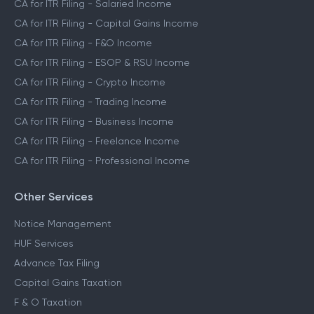
CA for ITR Filing - Salaried Income
CA for ITR Filing - Capital Gains Income
CA for ITR Filing - F&O Income
CA for ITR Filing - ESOP & RSU Income
CA for ITR Filing - Crypto Income
CA for ITR Filing - Trading Income
CA for ITR Filing - Business Income
CA for ITR Filing - Freelance Income
CA for ITR Filing - Professional Income
Other Services
Notice Management
HUF Services
Advance Tax Filing
Capital Gains Taxation
F & O Taxation