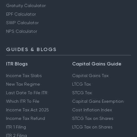
Gratuity Calculator
EPF Calculator
SWP Calculator
NPS Calculator
GUIDES & BLOGS
ITR Blogs
Capital Gains Guide
Income Tax Slabs
Capital Gains Tax
New Tax Regime
LTCG Tax
Last Date To File ITR
STCG Tax
Which ITR To File
Capital Gains Exemption
Income Tax Act 2025
Cost Inflation Index
Income Tax Refund
STCG Tax on Shares
ITR 1 Filing
LTCG Tax on Shares
ITR 2 Filing