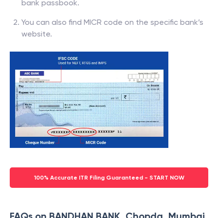
bank passbook.
You can also find MICR code on the specific bank’s
website.
100% Accurate ITR Filing Guaranteed - START NOW
FAQs on BANDHAN BANK, Chopda, Mumbai,