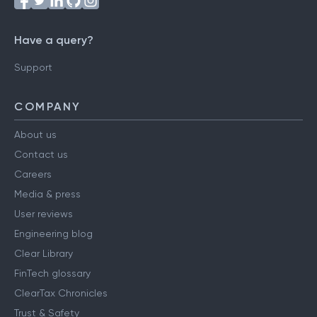
Have a query?
Support
COMPANY
About us
Contact us
Careers
Media & press
User reviews
Engineering blog
Clear Library
FinTech glossary
ClearTax Chronicles
Trust & Safety