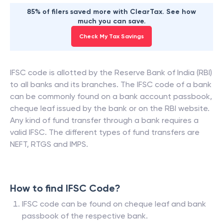
85% of filers saved more with ClearTax. See how
much you can save.
Check My Tax Savings
IFSC code is allotted by the Reserve Bank of India (RBI)
to all banks and its branches. The IFSC code of a bank
can be commonly found on a bank account passbook,
cheque leaf issued by the bank or on the RBI website.
Any kind of fund transfer through a bank requires a
valid IFSC. The different types of fund transfers are
NEFT, RTGS and IMPS.
How to find IFSC Code?
IFSC code can be found on cheque leaf and bank
passbook of the respective bank.