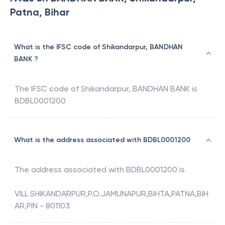
Patna, Bihar
What is the IFSC code of Shikandarpur, BANDHAN
BANK ?
The IFSC code of
Shikandarpur
,
BANDHAN BANK
is
BDBL0001200
What is the address associated with BDBL0001200
The address associated with
BDBL0001200
is
VILL SHIKANDARPUR,P.O.JAMUNAPUR,BIHTA,PATNA,BIH
AR,PIN - 801103