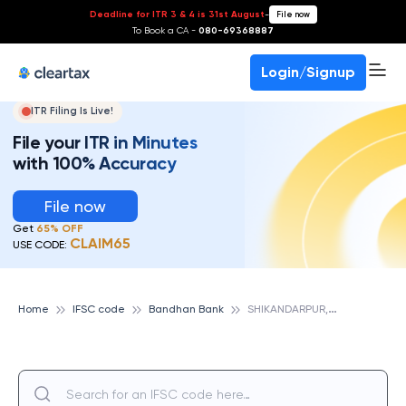
Deadline for ITR 3 & 4 is 31st August
-
File now
To Book a CA -
080-69368887
Login/Signup
ITR Filing Is Live!
File your ITR in Minutes
with 100% Accuracy
File now
Get
65% OFF
CLAIM65
USE CODE:
S
HIKANDARPUR, BANDHAN BANK
Home
IFSC code
Bandhan Bank