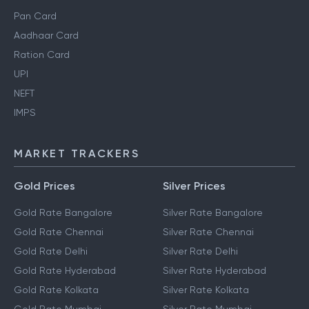
Pan Card
Aadhaar Card
Ration Card
UPI
NEFT
IMPS
MARKET TRACKERS
Gold Prices
Silver Prices
Gold Rate Bangalore
Silver Rate Bangalore
Gold Rate Chennai
Silver Rate Chennai
Gold Rate Delhi
Silver Rate Delhi
Gold Rate Hyderabad
Silver Rate Hyderabad
Gold Rate Kolkata
Silver Rate Kolkata