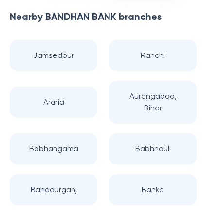
Nearby
BANDHAN BANK
branches
Jamsedpur
Ranchi
Aurangabad,
Araria
Bihar
Babhangama
Babhnouli
Bahadurganj
Banka