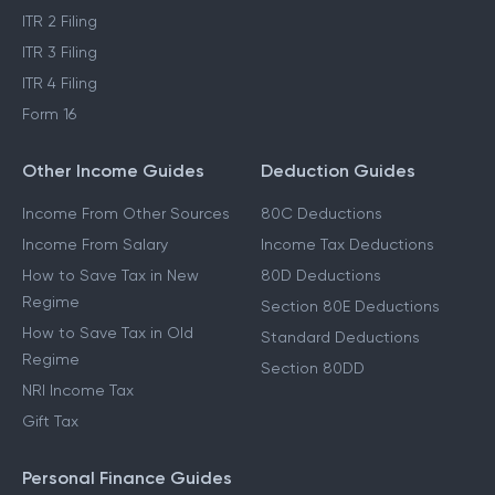
ITR 2 Filing
ITR 3 Filing
ITR 4 Filing
Form 16
Other Income Guides
Deduction Guides
Income From Other Sources
80C Deductions
Income From Salary
Income Tax Deductions
How to Save Tax in New
80D Deductions
Regime
Section 80E Deductions
How to Save Tax in Old
Standard Deductions
Regime
Section 80DD
NRI Income Tax
Gift Tax
Personal Finance Guides