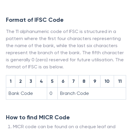
Format of IFSC Code
The 11 alphanumeric code of IFSC is structured in a
pattern where the first four characters representing
the name of the bank, while the last six characters
represent the branch of the bank. The fifth character
is generally 0 (zero) reserved for future utilisation. The
format of IFSC is as below.
1
2
3
4
5
6
7
8
9
10
11
Bank Code
0
Branch Code
How to find MICR Code
MICR code can be found on a cheque leaf and