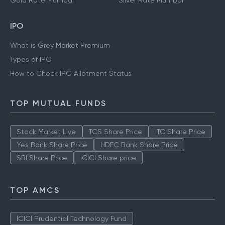
Gold Rate Mumbai
Silver Rate Mumbai
IPO
What is Grey Market Premium
Types of IPO
How to Check IPO Allotment Status
TOP MUTUAL FUNDS
Stock Market Live
TCS Share Price
ITC Share Price
Yes Bank Share Price
HDFC Bank Share Price
SBI Share Price
ICICI Share price
TOP AMCS
ICICI Prudential Technology Fund