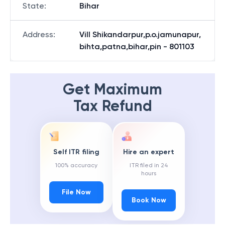
State
:
Bihar
Address
:
Vill Shikandarpur,p.o.jamunapur,
bihta,patna,bihar,pin - 801103
Get Maximum
Tax Refund
Self ITR filing
Hire an expert
100% accuracy
ITR filed in 24
hours
File Now
Book Now