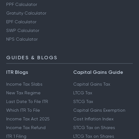
PPF Calculator
Gratuity Calculator
EPF Calculator
SWP Calculator
NPS Calculator
GUIDES & BLOGS
ITR Blogs
Capital Gains Guide
Income Tax Slabs
Capital Gains Tax
New Tax Regime
LTCG Tax
Last Date To File ITR
STCG Tax
Which ITR To File
Capital Gains Exemption
Income Tax Act 2025
Cost Inflation Index
Income Tax Refund
STCG Tax on Shares
ITR 1 Filing
LTCG Tax on Shares