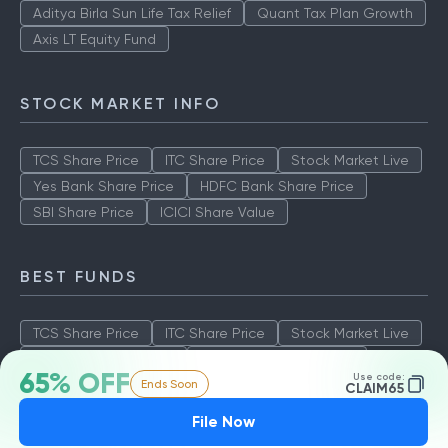
Aditya Birla Sun Life Tax Relief
Quant Tax Plan Growth
Axis LT Equity Fund
STOCK MARKET INFO
TCS Share Price
ITC Share Price
Stock Market Live
Yes Bank Share Price
HDFC Bank Share Price
SBI Share Price
ICICI Share Value
BEST FUNDS
TCS Share Price
ITC Share Price
Stock Market Live
Yes Bank Share Price
HDFC Bank Share Price
65% OFF
Use code:
Ends Soon
SBI Share Price
ICICI Share Value
CLAIM65
File Now