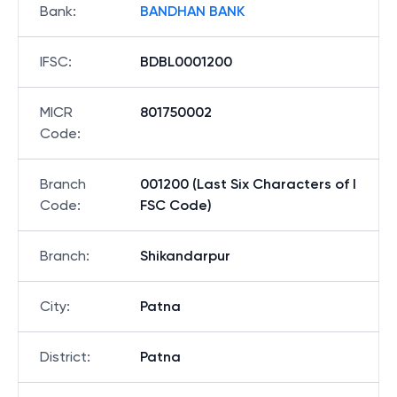
Bank
:
BANDHAN BANK
IFSC
:
BDBL0001200
MICR
801750002
Code
:
Branch
001200 (Last Six Characters of I
Code
:
FSC Code)
Branch
:
Shikandarpur
City
:
Patna
District
:
Patna