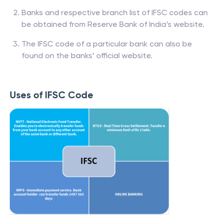
Banks and respective branch list of IFSC codes can
be obtained from Reserve Bank of India’s website.
The IFSC code of a particular bank can also be
found on the banks’ official website.
Uses of IFSC Code