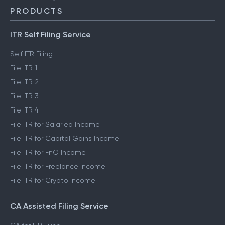
PRODUCTS
ITR Self Filing Service
Self ITR Filing
File ITR 1
File ITR 2
File ITR 3
File ITR 4
File ITR for Salaried Income
File ITR for Capital Gains Income
File ITR for FnO Income
File ITR for Freelance Income
File ITR for Crypto Income
CA Assisted Filing Service