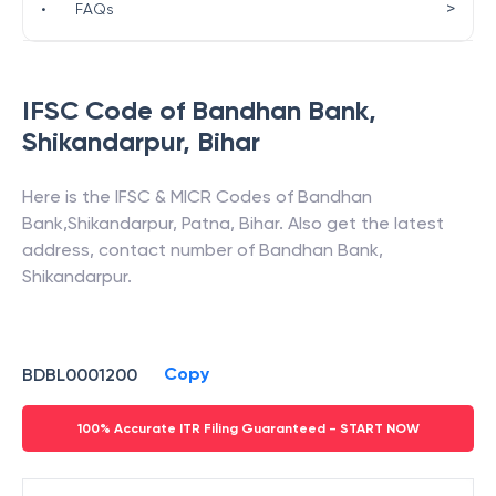
>
•
FAQs
IFSC Code of
Bandhan Bank
,
Shikandarpur
,
Bihar
Here is the IFSC & MICR Codes of
Bandhan
Bank
,
Shikandarpur
,
Patna
,
Bihar
. Also get the latest
address, contact number of
Bandhan Bank
,
Shikandarpur
.
Copy
BDBL0001200
100% Accurate ITR Filing Guaranteed - START NOW