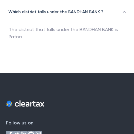
Which district falls under the BANDHAN BANK ?
The district that falls under the
BANDHAN BANK
is
Patna
Follow us on