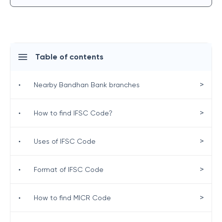
Table of contents
>
•
Nearby Bandhan Bank branches
>
•
How to find IFSC Code?
>
•
Uses of IFSC Code
>
•
Format of IFSC Code
>
•
How to find MICR Code