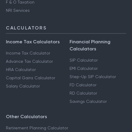
F & O Taxation
NRI Services
CALCULATORS
Income Tax Calculators
Financial Planning
Calculators
Income Tax Calculator
SIP Calculator
Advance Tax Calculator
EMI Calculator
HRA Calculator
Step-Up SIP Calculator
Capital Gains Calculator
FD Calculator
Salary Calculator
RD Calculator
Savings Calculator
Other Calculators
Retirement Planning Calculator