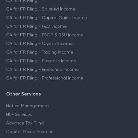
CA for ITR Filing
CA for ITR Filing - Salaried Income
CA for ITR Filing - Capital Gains Income
CA for ITR Filing - F&O Income
CA for ITR Filing - ESOP & RSU Income
CA for ITR Filing - Crypto Income
CA for ITR Filing - Trading Income
CA for ITR Filing - Business Income
CA for ITR Filing - Freelance Income
CA for ITR Filing - Professional Income
Other Services
Notice Management
HUF Services
Advance Tax Filing
Capital Gains Taxation