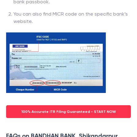
bank passbook.
You can also find MICR code on the specific bank’s
website.
100% Accurate ITR Filing Guaranteed - START NOW
FAQs on BANDHAN BANK, Shikandarpur,