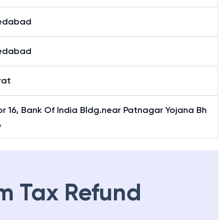
edabad
edabad
rat
r 16, Bank Of India Bldg.near Patnagar Yojana Bh
,
m Tax Refund