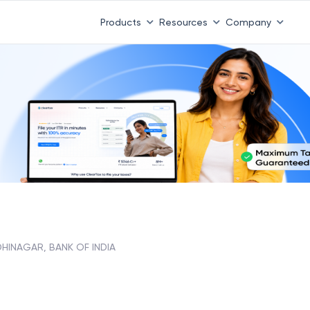
Products
Resources
Company
HINAGAR, BANK OF INDIA