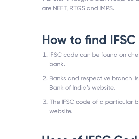
are NEFT, RTGS and IMPS.
How to find IFSC
IFSC code can be found on che
bank.
Banks and respective branch li
Bank of India’s website.
The IFSC code of a particular b
website.