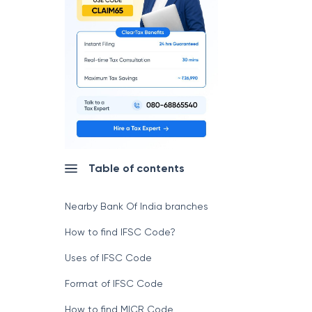
Table of contents
Nearby Bank Of India branches
How to find IFSC Code?
Uses of IFSC Code
Format of IFSC Code
How to find MICR Code