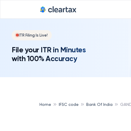
ITR Filing Is Live!
File your ITR in Minutes
with 100% Accuracy
Home
IFSC code
Bank Of India
GAND