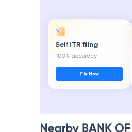
Self ITR filing
100% accuracy
File Now
Nearby
BANK OF