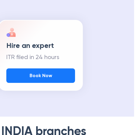
Hire an expert
ITR filed in 24 hours
Book Now
 INDIA
branches