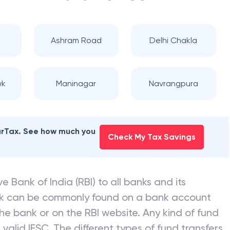
i
Ashram Road
Delhi Chakla
wk
Maninagar
Navrangpura
earTax. See how much you
Check My Tax Savings
e Bank of India (RBI) to all banks and its
nk can be commonly found on a bank account
he bank or on the RBI website. Any kind of fund
valid IFSC. The different types of fund transfers