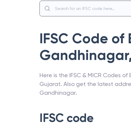
IFSC Code of
Gandhinagar
Here is the IFSC & MICR Codes of
Gujarat
. Also get the latest add
Gandhinagar
.
IFSC code