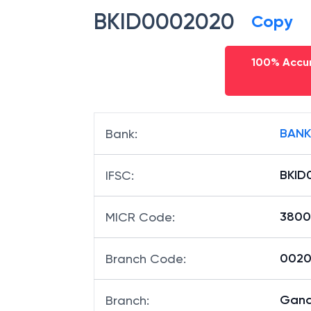
BKID0002020
Copy
100% Accur
BANK
Bank
:
BKID
IFSC
:
3800
MICR Code
:
00202
Branch Code
:
Gand
Branch
: