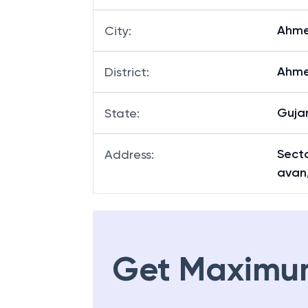
Ahm
City
:
Ahm
District
:
Guja
State
:
Secto
Address
:
avan
Get Maximu