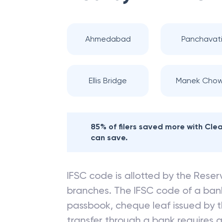
Ahmedabad
Panchavat
Ellis Bridge
Manek Cho
85% of filers saved more with Cl
can save.
IFSC code is allotted by the Reserv
branches. The IFSC code of a ba
passbook, cheque leaf issued by t
transfer through a bank requires a 