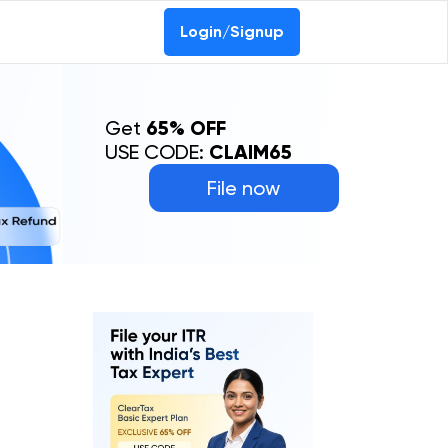
Login/Signup
Get
65% OFF
USE CODE:
CLAIM65
File now