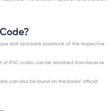
 Code?
que leaf and bank passbook of the respective
st of IFSC codes can be obtained from Reserve
ank can also be found on the banks’ official