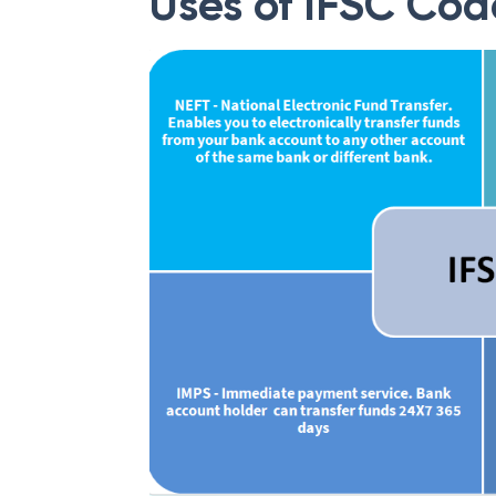
Uses of IFSC Cod