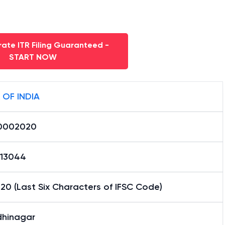
ate ITR Filing Guaranteed -
START NOW
 OF INDIA
0002020
13044
0 (Last Six Characters of IFSC Code)
hinagar