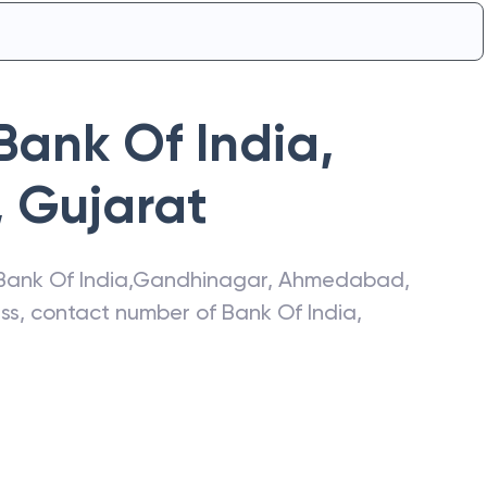
Bank Of India
,
,
Gujarat
Bank Of India
,
Gandhinagar
,
Ahmedabad
,
ress, contact number of
Bank Of India
,