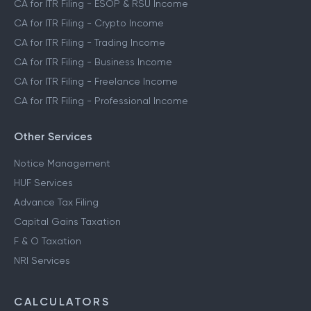
CA for ITR Filing - ESOP & RSU Income
CA for ITR Filing - Crypto Income
CA for ITR Filing - Trading Income
CA for ITR Filing - Business Income
CA for ITR Filing - Freelance Income
CA for ITR Filing - Professional Income
Other Services
Notice Management
HUF Services
Advance Tax Filing
Capital Gains Taxation
F & O Taxation
NRI Services
CALCULATORS