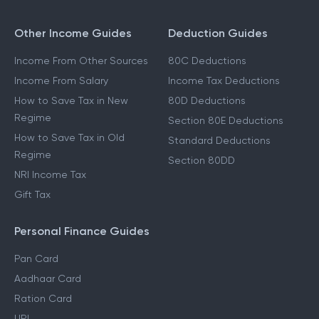
Other Income Guides
Deduction Guides
Income From Other Sources
80C Deductions
Income From Salary
Income Tax Deductions
How to Save Tax in New
80D Deductions
Regime
Section 80E Deductions
How to Save Tax in Old
Standard Deductions
Regime
Section 80DD
NRI Income Tax
Gift Tax
Personal Finance Guides
Pan Card
Aadhaar Card
Ration Card
UPI