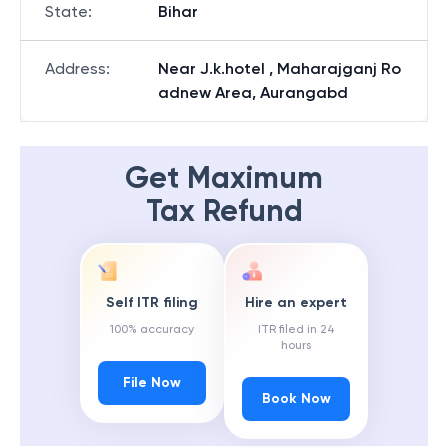
State
:
Bihar
Address
:
Near J.k.hotel , Maharajganj Ro
adnew Area, Aurangabd
Get Maximum
Tax Refund
Self ITR filing
Hire an expert
100% accuracy
ITR filed in 24
hours
File Now
Book Now