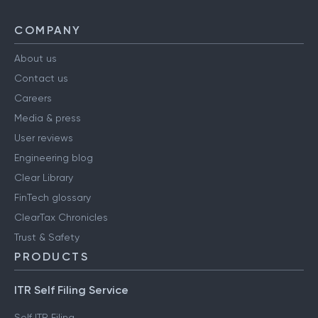
COMPANY
About us
Contact us
Careers
Media & press
User reviews
Engineering blog
Clear Library
FinTech glossary
ClearTax Chronicles
Trust & Safety
PRODUCTS
ITR Self Filing Service
Self ITR Filing