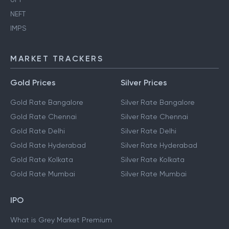
NEFT
IMPS
MARKET TRACKERS
Gold Prices
Silver Prices
Gold Rate Bangalore
Silver Rate Bangalore
Gold Rate Chennai
Silver Rate Chennai
Gold Rate Delhi
Silver Rate Delhi
Gold Rate Hyderabad
Silver Rate Hyderabad
Gold Rate Kolkata
Silver Rate Kolkata
Gold Rate Mumbai
Silver Rate Mumbai
IPO
What is Grey Market Premium