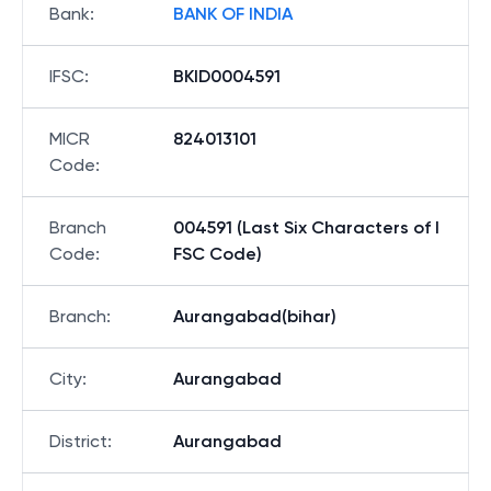
Bank
:
BANK OF INDIA
IFSC
:
BKID0004591
MICR
824013101
Code
:
Branch
004591 (Last Six Characters of I
Code
:
FSC Code)
Branch
:
Aurangabad(bihar)
City
:
Aurangabad
District
:
Aurangabad