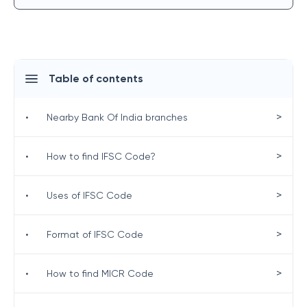
Table of contents
>
•
Nearby Bank Of India branches
>
•
How to find IFSC Code?
>
•
Uses of IFSC Code
>
•
Format of IFSC Code
>
•
How to find MICR Code