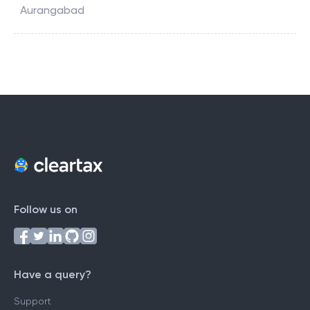
Aurangabad
Follow us on
Have a query?
Support