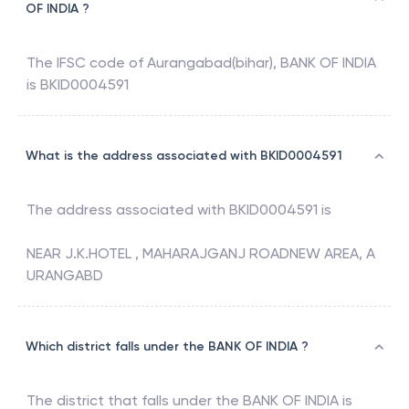
OF INDIA ?
The IFSC code of
Aurangabad(bihar)
,
BANK OF INDIA
is
BKID0004591
What is the address associated with BKID0004591
The address associated with
BKID0004591
is
NEAR J.K.HOTEL , MAHARAJGANJ ROADNEW AREA, A
URANGABD
Which district falls under the BANK OF INDIA ?
The district that falls under the
BANK OF INDIA
is