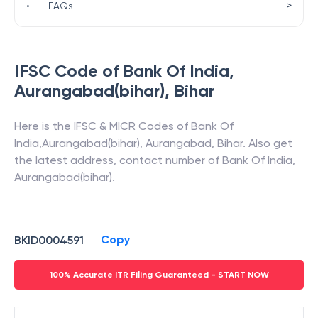
>
•
FAQs
IFSC Code of
Bank Of India
,
Aurangabad(bihar)
,
Bihar
Here is the IFSC & MICR Codes of
Bank Of
India
,
Aurangabad(bihar)
,
Aurangabad
,
Bihar
. Also get
the latest address, contact number of
Bank Of India
,
Aurangabad(bihar)
.
Copy
BKID0004591
100% Accurate ITR Filing Guaranteed - START NOW