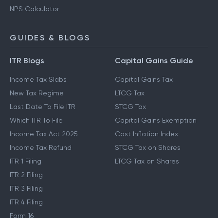
NPS Calculator
GUIDES & BLOGS
ITR Blogs
Capital Gains Guide
Income Tax Slabs
Capital Gains Tax
New Tax Regime
LTCG Tax
Last Date To File ITR
STCG Tax
Which ITR To File
Capital Gains Exemption
Income Tax Act 2025
Cost Inflation Index
Income Tax Refund
STCG Tax on Shares
ITR 1 Filing
LTCG Tax on Shares
ITR 2 Filing
ITR 3 Filing
ITR 4 Filing
Form 16