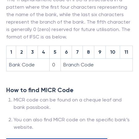
pattern where the first four characters representing
the name of the bank, while the last six characters
represent the branch of the bank. The fifth character
is generally 0 (zero) reserved for future utilisation. The
format of IFSC is as below.
1
2
3
4
5
6
7
8
9
10
11
Bank Code
0
Branch Code
How to find MICR Code
MICR code can be found on a cheque leaf and
bank passbook.
You can also find MICR code on the specific bank’s
website.