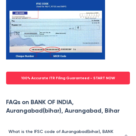
100% Accurate ITR Filing Guaranteed - START NOW
FAQs on BANK OF INDIA,
Aurangabad(bihar), Aurangabad, Bihar
What is the IFSC code of Aurangabad(bihar), BANK