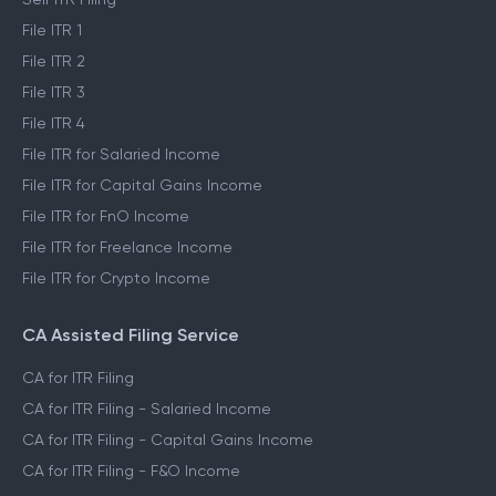
File ITR 1
File ITR 2
File ITR 3
File ITR 4
File ITR for Salaried Income
File ITR for Capital Gains Income
File ITR for FnO Income
File ITR for Freelance Income
File ITR for Crypto Income
CA Assisted Filing Service
CA for ITR Filing
CA for ITR Filing - Salaried Income
CA for ITR Filing - Capital Gains Income
CA for ITR Filing - F&O Income