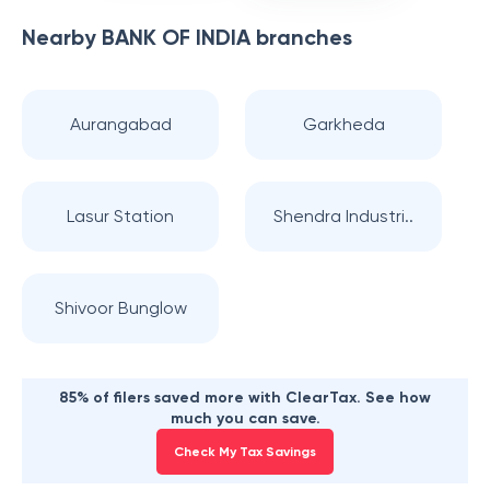
Nearby
BANK OF INDIA
branches
Aurangabad
Garkheda
Lasur Station
Shendra Industri..
Shivoor Bunglow
85% of filers saved more with ClearTax. See how
much you can save.
Check My Tax Savings