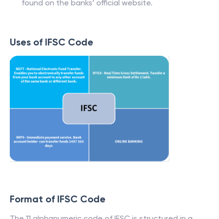
found on the banks’ official website.
Uses of IFSC Code
Format of IFSC Code
The 11 alphanumeric code of IFSC is structured in a