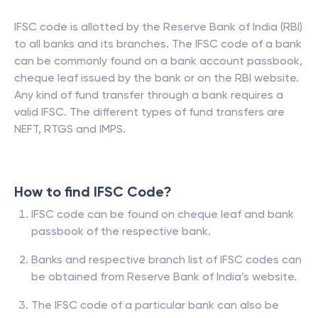
IFSC code is allotted by the Reserve Bank of India (RBI)
to all banks and its branches. The IFSC code of a bank
can be commonly found on a bank account passbook,
cheque leaf issued by the bank or on the RBI website.
Any kind of fund transfer through a bank requires a
valid IFSC. The different types of fund transfers are
NEFT, RTGS and IMPS.
How to find IFSC Code?
IFSC code can be found on cheque leaf and bank
passbook of the respective bank.
Banks and respective branch list of IFSC codes can
be obtained from Reserve Bank of India’s website.
The IFSC code of a particular bank can also be