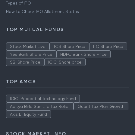
Types of IPO
How to Check IPO Allotment Status
TOP MUTUAL FUNDS
Stock Market Live
TCS Share Price
ITC Share Price
Yes Bank Share Price
HDFC Bank Share Price
SBI Share Price
ICICI Share price
TOP AMCS
ICICI Prudential Technology Fund
Aditya Birla Sun Life Tax Relief
Quant Tax Plan Growth
Axis LT Equity Fund
STOCK MARKET INFO