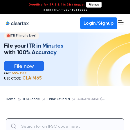
Deadline for ITR 3 & 4 is 31st August
-
File now
To Book a CA -
080-69368887
Login/Signup
ITR Filing Is Live!
File your ITR in Minutes
with 100% Accuracy
File now
Get
65% OFF
CLAIM65
USE CODE:
A
URANGABAD(BIHAR), BANK OF INDIA
Home
IFSC code
Bank Of India