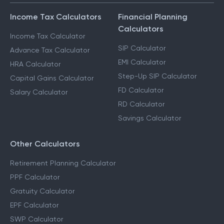
Income Tax Calculators
Financial Planning
Calculators
Income Tax Calculator
SIP Calculator
Advance Tax Calculator
EMI Calculator
HRA Calculator
Step-Up SIP Calculator
Capital Gains Calculator
FD Calculator
Salary Calculator
RD Calculator
Savings Calculator
Other Calculators
Retirement Planning Calculator
PPF Calculator
Gratuity Calculator
EPF Calculator
SWP Calculator