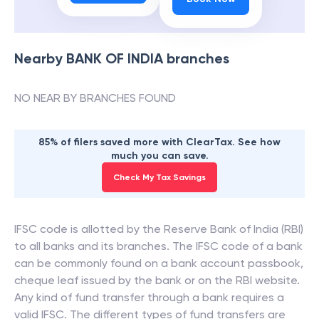
Nearby
BANK OF INDIA
branches
NO NEAR BY BRANCHES FOUND
85% of filers saved more with ClearTax. See how
much you can save.
Check My Tax Savings
IFSC code is allotted by the Reserve Bank of India (RBI)
to all banks and its branches. The IFSC code of a bank
can be commonly found on a bank account passbook,
cheque leaf issued by the bank or on the RBI website.
Any kind of fund transfer through a bank requires a
valid IFSC. The different types of fund transfers are