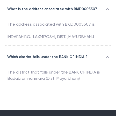
What is the address associated with BKID0005507
The address associated with
BKID0005507
is
INDAPAHIP.O.-LAXMIPOSHI, DIST. ,MAYURBHANJ
Which district falls under the BANK OF INDIA ?
The district that falls under the
BANK OF INDIA
is
Badabramhanmara (Dist. Mayurbhanj)