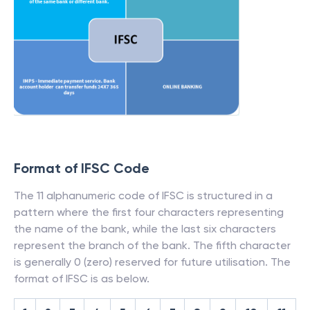
Format of IFSC Code
The 11 alphanumeric code of IFSC is structured in a
pattern where the first four characters representing
the name of the bank, while the last six characters
represent the branch of the bank. The fifth character
is generally 0 (zero) reserved for future utilisation. The
format of IFSC is as below.