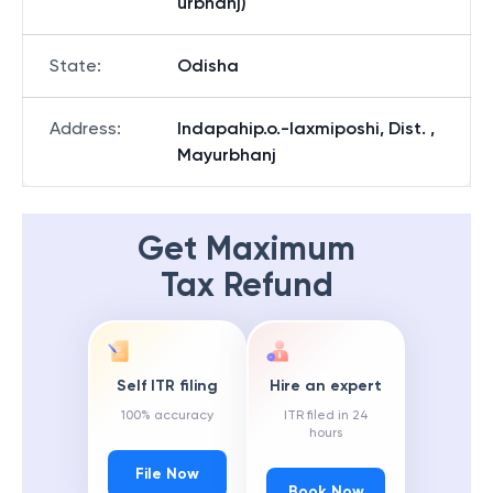
urbhanj)
State
:
Odisha
Address
:
Indapahip.o.-laxmiposhi, Dist. ,
Mayurbhanj
Get Maximum
Tax Refund
Self ITR filing
Hire an expert
100% accuracy
ITR filed in 24
hours
File Now
Book Now