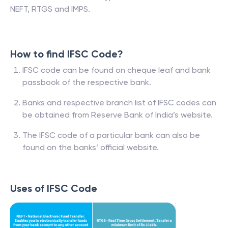
NEFT, RTGS and IMPS.
How to find IFSC Code?
IFSC code can be found on cheque leaf and bank
passbook of the respective bank.
Banks and respective branch list of IFSC codes can
be obtained from Reserve Bank of India’s website.
The IFSC code of a particular bank can also be
found on the banks’ official website.
Uses of IFSC Code