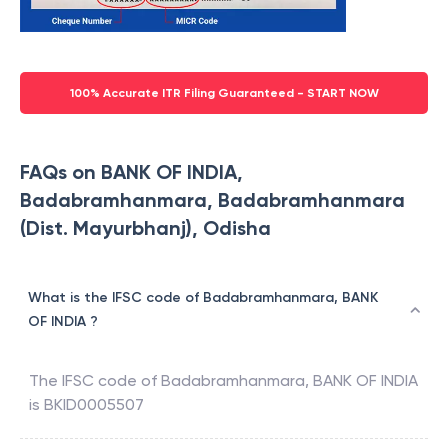
100% Accurate ITR Filing Guaranteed - START NOW
FAQs on BANK OF INDIA,
Badabramhanmara, Badabramhanmara
(Dist. Mayurbhanj), Odisha
What is the IFSC code of Badabramhanmara, BANK
OF INDIA ?
The IFSC code of
Badabramhanmara
,
BANK OF INDIA
is
BKID0005507