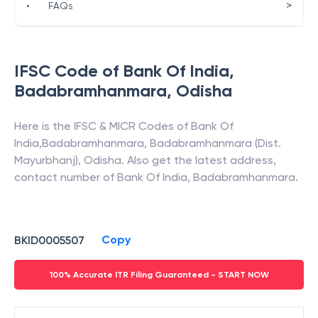
>
•
FAQs
IFSC Code of
Bank Of India
,
Badabramhanmara
,
Odisha
Here is the IFSC & MICR Codes of
Bank Of
India
,
Badabramhanmara
,
Badabramhanmara (Dist.
Mayurbhanj)
,
Odisha
. Also get the latest address,
contact number of
Bank Of India
,
Badabramhanmara
.
Copy
BKID0005507
100% Accurate ITR Filing Guaranteed - START NOW