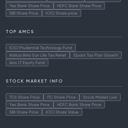
Yes Bank Share Price
HDFC Bank Share Price
SBI Share Price
ICICI Share price
TOP AMCS
ICICI Prudential Technology Fund
Aditya Birla Sun Life Tax Relief
Quant Tax Plan Growth
Axis LT Equity Fund
STOCK MARKET INFO
TCS Share Price
ITC Share Price
Stock Market Live
Yes Bank Share Price
HDFC Bank Share Price
SBI Share Price
ICICI Share Value