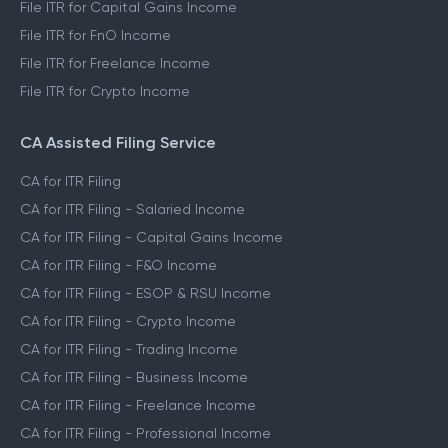
File ITR for Capital Gains Income
File ITR for FnO Income
File ITR for Freelance Income
File ITR for Crypto Income
CA Assisted Filing Service
CA for ITR Filing
CA for ITR Filing - Salaried Income
CA for ITR Filing - Capital Gains Income
CA for ITR Filing - F&O Income
CA for ITR Filing - ESOP & RSU Income
CA for ITR Filing - Crypto Income
CA for ITR Filing - Trading Income
CA for ITR Filing - Business Income
CA for ITR Filing - Freelance Income
CA for ITR Filing - Professional Income