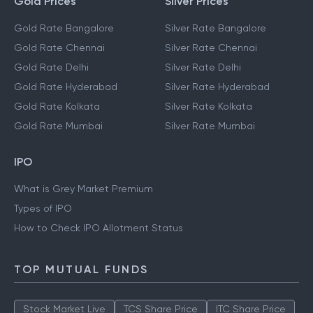
Gold Prices
Silver Prices
Gold Rate Bangalore
Silver Rate Bangalore
Gold Rate Chennai
Silver Rate Chennai
Gold Rate Delhi
Silver Rate Delhi
Gold Rate Hyderabad
Silver Rate Hyderabad
Gold Rate Kolkata
Silver Rate Kolkata
Gold Rate Mumbai
Silver Rate Mumbai
IPO
What is Grey Market Premium
Types of IPO
How to Check IPO Allotment Status
TOP MUTUAL FUNDS
Stock Market Live
TCS Share Price
ITC Share Price