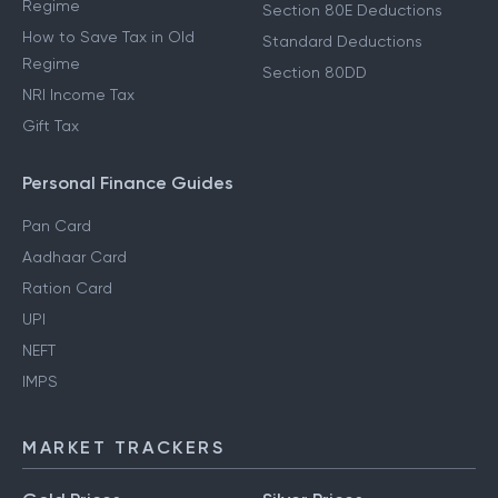
Regime
Section 80E Deductions
How to Save Tax in Old
Standard Deductions
Regime
Section 80DD
NRI Income Tax
Gift Tax
Personal Finance Guides
Pan Card
Aadhaar Card
Ration Card
UPI
NEFT
IMPS
MARKET TRACKERS