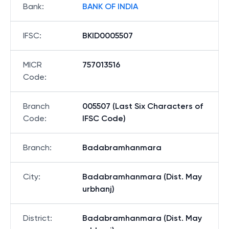
Bank
:
BANK OF INDIA
IFSC
:
BKID0005507
MICR
757013516
Code
:
Branch
005507 (Last Six Characters of
Code
:
IFSC Code)
Branch
:
Badabramhanmara
City
:
Badabramhanmara (Dist. May
urbhanj)
District
:
Badabramhanmara (Dist. May