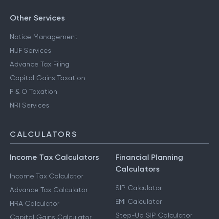
Other Services
Notice Management
HUF Services
Advance Tax Filing
Capital Gains Taxation
F & O Taxation
NRI Services
CALCULATORS
Income Tax Calculators
Financial Planning
Calculators
Income Tax Calculator
SIP Calculator
Advance Tax Calculator
EMI Calculator
HRA Calculator
Step-Up SIP Calculator
Capital Gains Calculator