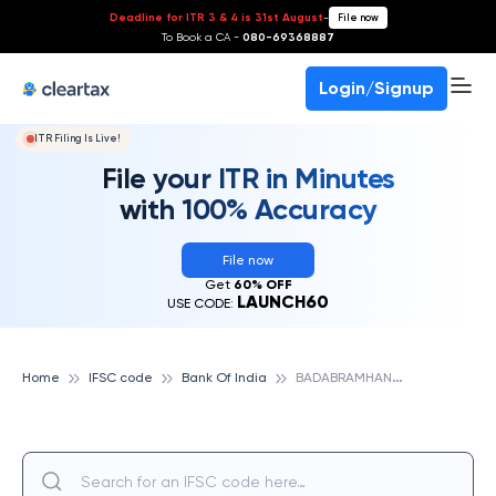
Deadline for ITR 3 & 4 is 31st August
-
File now
To Book a CA -
080-69368887
Login/Signup
ITR Filing Is Live!
File your ITR in Minutes
with 100% Accuracy
File now
Get
60% OFF
LAUNCH60
USE CODE:
B
ADABRAMHANMARA, BANK OF INDIA
Home
IFSC code
Bank Of India