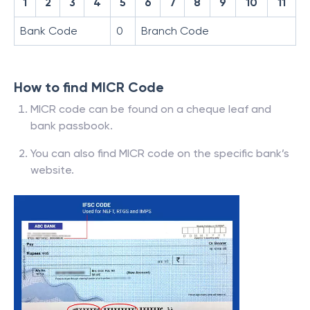
1
2
3
4
5
6
7
8
9
10
11
Bank Code
0
Branch Code
How to find MICR Code
MICR code can be found on a cheque leaf and
bank passbook.
You can also find MICR code on the specific bank’s
website.