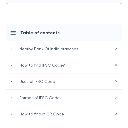
Table of contents
>
•
Nearby Bank Of India branches
>
•
How to find IFSC Code?
>
•
Uses of IFSC Code
>
•
Format of IFSC Code
>
•
How to find MICR Code