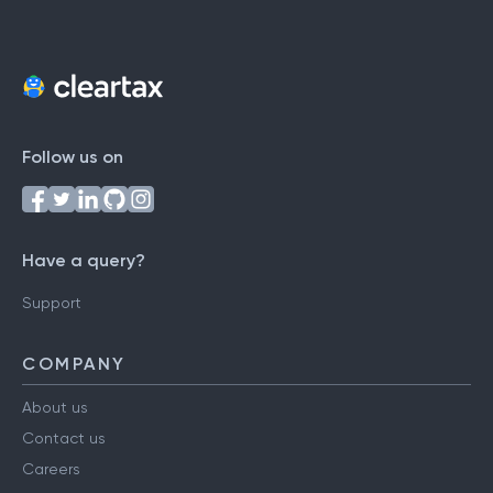
Follow us on
Have a query?
Support
COMPANY
About us
Contact us
Careers