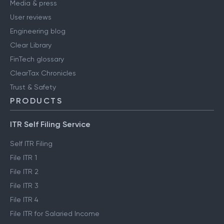
Media & press
User reviews
Engineering blog
Clear Library
FinTech glossary
ClearTax Chronicles
Trust & Safety
PRODUCTS
ITR Self Filing Service
Self ITR Filing
File ITR 1
File ITR 2
File ITR 3
File ITR 4
File ITR for Salaried Income