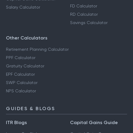
FD Calculator
Salary Calculator
RD Calculator
Savings Calculator
Other Calculators
Retirement Planning Calculator
PPF Calculator
Gratuity Calculator
EPF Calculator
SWP Calculator
NPS Calculator
GUIDES & BLOGS
ITR Blogs
Capital Gains Guide