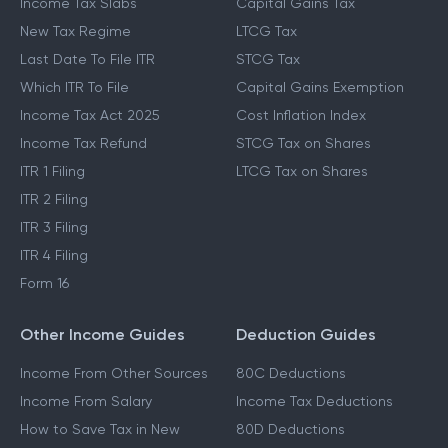
Income Tax Slabs
Capital Gains Tax
New Tax Regime
LTCG Tax
Last Date To File ITR
STCG Tax
Which ITR To File
Capital Gains Exemption
Income Tax Act 2025
Cost Inflation Index
Income Tax Refund
STCG Tax on Shares
ITR 1 Filing
LTCG Tax on Shares
ITR 2 Filing
ITR 3 Filing
ITR 4 Filing
Form 16
Other Income Guides
Deduction Guides
Income From Other Sources
80C Deductions
Income From Salary
Income Tax Deductions
How to Save Tax in New
80D Deductions