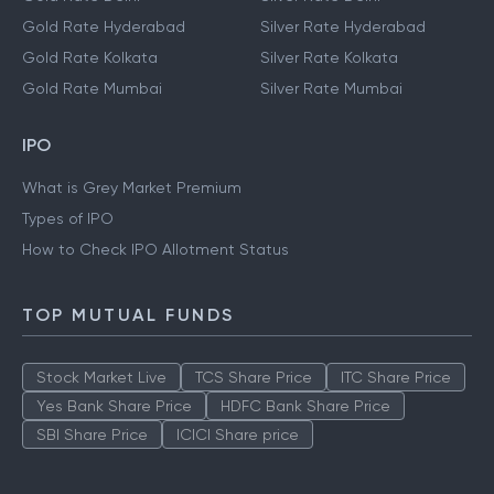
Gold Rate Hyderabad
Silver Rate Hyderabad
Gold Rate Kolkata
Silver Rate Kolkata
Gold Rate Mumbai
Silver Rate Mumbai
IPO
What is Grey Market Premium
Types of IPO
How to Check IPO Allotment Status
TOP MUTUAL FUNDS
Stock Market Live
TCS Share Price
ITC Share Price
Yes Bank Share Price
HDFC Bank Share Price
SBI Share Price
ICICI Share price