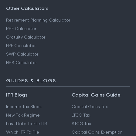
Other Calculators
Retirement Planning Calculator
PPF Calculator
Gratuity Calculator
EPF Calculator
SWP Calculator
NPS Calculator
GUIDES & BLOGS
ITR Blogs
Capital Gains Guide
Income Tax Slabs
Capital Gains Tax
New Tax Regime
LTCG Tax
Last Date To File ITR
STCG Tax
Which ITR To File
Capital Gains Exemption