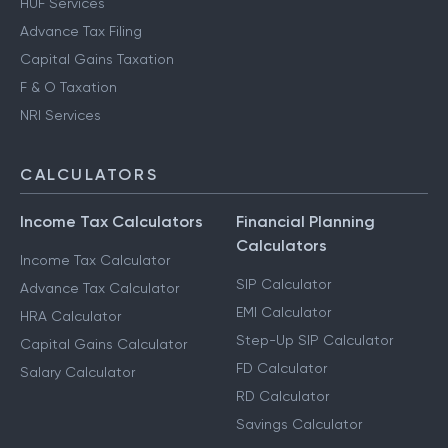
HUF Services
Advance Tax Filing
Capital Gains Taxation
F & O Taxation
NRI Services
CALCULATORS
Income Tax Calculators
Financial Planning
Calculators
Income Tax Calculator
SIP Calculator
Advance Tax Calculator
EMI Calculator
HRA Calculator
Step-Up SIP Calculator
Capital Gains Calculator
FD Calculator
Salary Calculator
RD Calculator
Savings Calculator