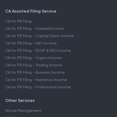
CA Assisted Filing Service
CA for ITR Filing
CA for ITR Filing - Salaried Income
CA for ITR Filing - Capital Gains Income
CA for ITR Filing - F&O Income
CA for ITR Filing - ESOP & RSU Income
CA for ITR Filing - Crypto Income
CA for ITR Filing - Trading Income
CA for ITR Filing - Business Income
CA for ITR Filing - Freelance Income
CA for ITR Filing - Professional Income
Other Services
Notice Management