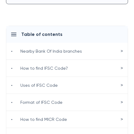
Table of contents
>
•
Nearby Bank Of India branches
>
•
How to find IFSC Code?
>
•
Uses of IFSC Code
>
•
Format of IFSC Code
>
•
How to find MICR Code