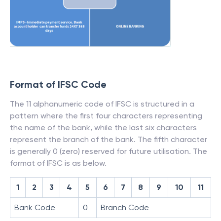
Format of IFSC Code
The 11 alphanumeric code of IFSC is structured in a
pattern where the first four characters representing
the name of the bank, while the last six characters
represent the branch of the bank. The fifth character
is generally 0 (zero) reserved for future utilisation. The
format of IFSC is as below.
1
2
3
4
5
6
7
8
9
10
11
Bank Code
0
Branch Code