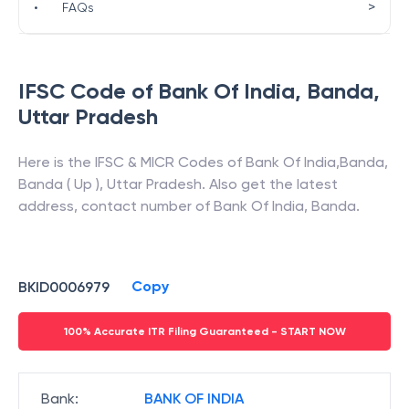
>
•
FAQs
IFSC Code of
Bank Of India
,
Banda
,
Uttar Pradesh
Here is the IFSC & MICR Codes of
Bank Of India
,
Banda
,
Banda ( Up )
,
Uttar Pradesh
. Also get the latest
address, contact number of
Bank Of India
,
Banda
.
Copy
BKID0006979
100% Accurate ITR Filing Guaranteed - START NOW
Bank
:
BANK OF INDIA