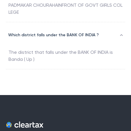
PADMAKAR CHOURAHAINFRONT OF GOVT GIRLS COL
LEGE
Which district falls under the BANK OF INDIA ?
The district that falls under the
BANK OF INDIA
is
Banda ( Up )