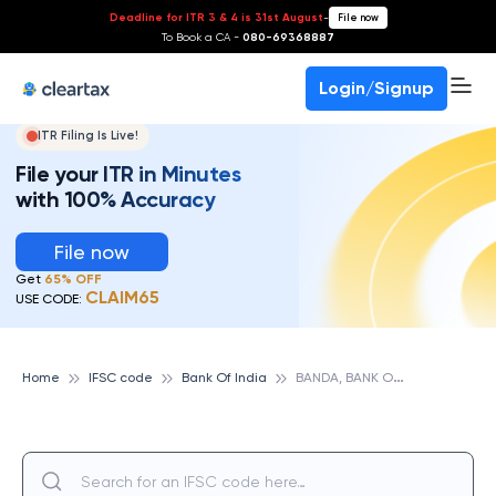
Deadline for ITR 3 & 4 is 31st August
-
File now
To Book a CA -
080-69368887
Login/Signup
ITR Filing Is Live!
File your ITR in Minutes
with 100% Accuracy
File now
Get
65% OFF
CLAIM65
USE CODE:
B
ANDA, BANK OF INDIA
Home
IFSC code
Bank Of India