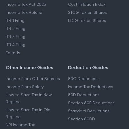
Income Tax Act 2025
Cost Inflation Index
Income Tax Refund
STCG Tax on Shares
ITR 1 Filing
LTCG Tax on Shares
ITR 2 Filing
ITR 3 Filing
ITR 4 Filing
Form 16
Other Income Guides
Deduction Guides
Income From Other Sources
80C Deductions
Income From Salary
Income Tax Deductions
How to Save Tax in New
80D Deductions
Regime
Section 80E Deductions
How to Save Tax in Old
Standard Deductions
Regime
Section 80DD
NRI Income Tax