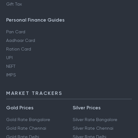
Gift Tax
Personal Finance Guides
Pan Card
Aadhaar Card
Ration Card
UPI
NEFT
IMPS
MARKET TRACKERS
Gold Prices
Silver Prices
Gold Rate Bangalore
Silver Rate Bangalore
Gold Rate Chennai
Silver Rate Chennai
Gold Rate Delhi
Silver Rate Delhi