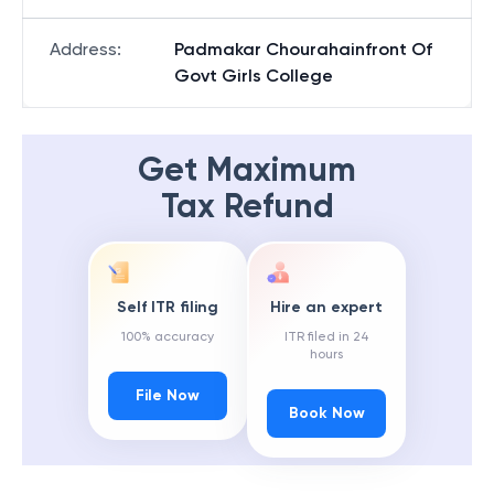
Address
:
Padmakar Chourahainfront Of
Govt Girls College
Get Maximum
Tax Refund
Self ITR filing
Hire an expert
100% accuracy
ITR filed in 24
hours
File Now
Book Now