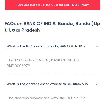
100% Accurate ITR Filing Guaranteed - START NOW
FAQs on BANK OF INDIA, Banda, Banda ( Up
), Uttar Pradesh
What is the IFSC code of Banda, BANK OF INDIA ?
The IFSC code of
Banda
,
BANK OF INDIA
is
BKID0006979
What is the address associated with BKID0006979
The address associated with
BKID0006979
is