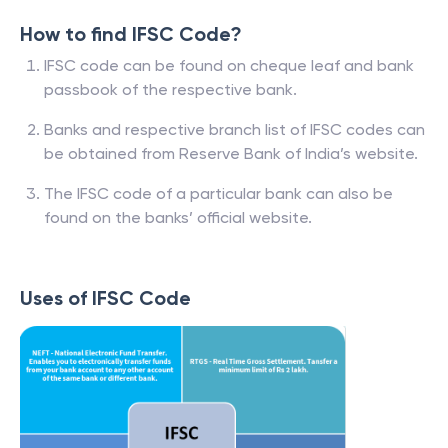
How to find IFSC Code?
IFSC code can be found on cheque leaf and bank
passbook of the respective bank.
Banks and respective branch list of IFSC codes can
be obtained from Reserve Bank of India’s website.
The IFSC code of a particular bank can also be
found on the banks’ official website.
Uses of IFSC Code