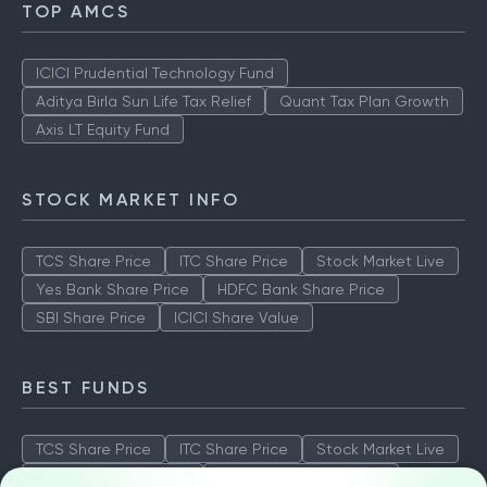
TOP AMCS
ICICI Prudential Technology Fund
Aditya Birla Sun Life Tax Relief
Quant Tax Plan Growth
Axis LT Equity Fund
STOCK MARKET INFO
TCS Share Price
ITC Share Price
Stock Market Live
Yes Bank Share Price
HDFC Bank Share Price
SBI Share Price
ICICI Share Value
BEST FUNDS
TCS Share Price
ITC Share Price
Stock Market Live
Yes Bank Share Price
HDFC Bank Share Price