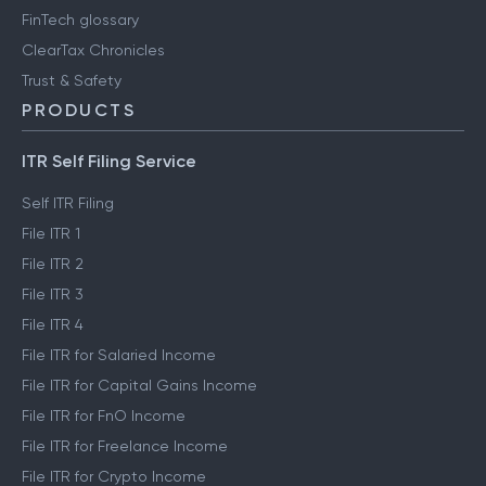
FinTech glossary
ClearTax Chronicles
Trust & Safety
PRODUCTS
ITR Self Filing Service
Self ITR Filing
File ITR 1
File ITR 2
File ITR 3
File ITR 4
File ITR for Salaried Income
File ITR for Capital Gains Income
File ITR for FnO Income
File ITR for Freelance Income
File ITR for Crypto Income