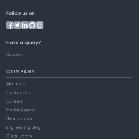
Follow us on
Have a query?
Support
COMPANY
About us
Contact us
Careers
Media & press
User reviews
Engineering blog
Clear Library