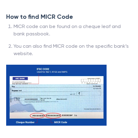
How to find MICR Code
MICR code can be found on a cheque leaf and
bank passbook.
You can also find MICR code on the specific bank’s
website.