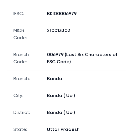
IFSC
:
BKID0006979
MICR
210013302
Code
:
Branch
006979 (Last Six Characters of I
Code
:
FSC Code)
Branch
:
Banda
City
:
Banda ( Up )
District
:
Banda ( Up )
State
:
Uttar Pradesh