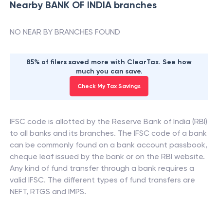
Nearby
BANK OF INDIA
branches
NO NEAR BY BRANCHES FOUND
85% of filers saved more with ClearTax. See how
much you can save.
Check My Tax Savings
IFSC code is allotted by the Reserve Bank of India (RBI)
to all banks and its branches. The IFSC code of a bank
can be commonly found on a bank account passbook,
cheque leaf issued by the bank or on the RBI website.
Any kind of fund transfer through a bank requires a
valid IFSC. The different types of fund transfers are
NEFT, RTGS and IMPS.