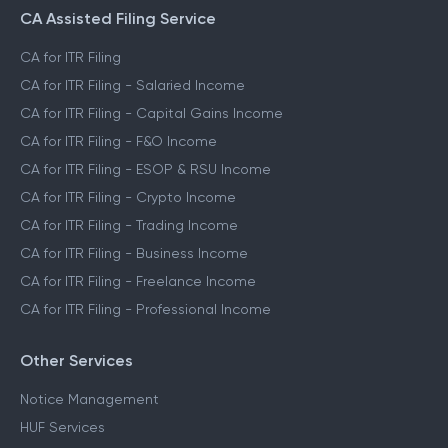
CA Assisted Filing Service
CA for ITR Filing
CA for ITR Filing - Salaried Income
CA for ITR Filing - Capital Gains Income
CA for ITR Filing - F&O Income
CA for ITR Filing - ESOP & RSU Income
CA for ITR Filing - Crypto Income
CA for ITR Filing - Trading Income
CA for ITR Filing - Business Income
CA for ITR Filing - Freelance Income
CA for ITR Filing - Professional Income
Other Services
Notice Management
HUF Services