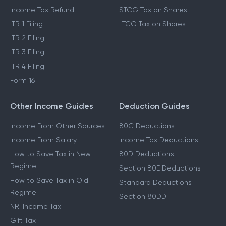
Income Tax Refund
STCG Tax on Shares
ITR 1 Filing
LTCG Tax on Shares
ITR 2 Filing
ITR 3 Filing
ITR 4 Filing
Form 16
Other Income Guides
Deduction Guides
Income From Other Sources
80C Deductions
Income From Salary
Income Tax Deductions
How to Save Tax in New
80D Deductions
Regime
Section 80E Deductions
How to Save Tax in Old
Standard Deductions
Regime
Section 80DD
NRI Income Tax
Gift Tax