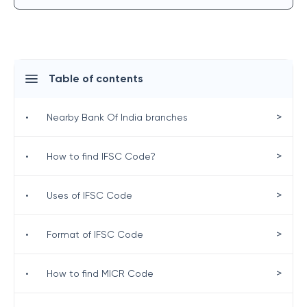
Table of contents
>
•
Nearby Bank Of India branches
>
•
How to find IFSC Code?
>
•
Uses of IFSC Code
>
•
Format of IFSC Code
>
•
How to find MICR Code