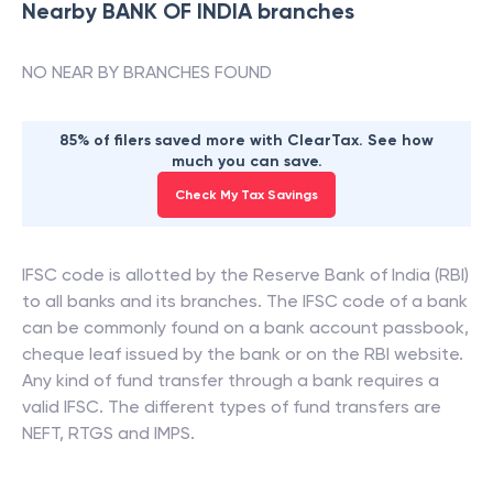
Nearby
BANK OF INDIA
branches
NO NEAR BY BRANCHES FOUND
85% of filers saved more with ClearTax. See how
much you can save.
Check My Tax Savings
IFSC code is allotted by the Reserve Bank of India (RBI)
to all banks and its branches. The IFSC code of a bank
can be commonly found on a bank account passbook,
cheque leaf issued by the bank or on the RBI website.
Any kind of fund transfer through a bank requires a
valid IFSC. The different types of fund transfers are
NEFT, RTGS and IMPS.