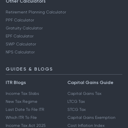
Other Calculators
Retirement Planning Calculator
PPF Calculator
Gratuity Calculator
EPF Calculator
SWP Calculator
NPS Calculator
GUIDES & BLOGS
ITR Blogs
Capital Gains Guide
Income Tax Slabs
Capital Gains Tax
New Tax Regime
LTCG Tax
Last Date To File ITR
STCG Tax
Which ITR To File
Capital Gains Exemption
Income Tax Act 2025
Cost Inflation Index