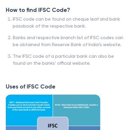
How to find IFSC Code?
IFSC code can be found on cheque leaf and bank
passbook of the respective bank.
Banks and respective branch list of IFSC codes can
be obtained from Reserve Bank of India’s website.
The IFSC code of a particular bank can also be
found on the banks’ official website.
Uses of IFSC Code