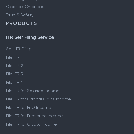
ClearTax Chronicles
Trust & Safety
PRODUCTS
ITR Self Filing Service
Self ITR Filing
File ITR 1
File ITR 2
File ITR 3
File ITR 4
File ITR for Salaried Income
File ITR for Capital Gains Income
File ITR for FnO Income
File ITR for Freelance Income
File ITR for Crypto Income