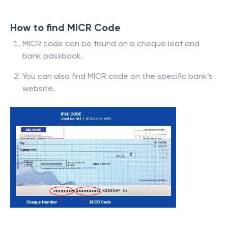
How to find MICR Code
MICR code can be found on a cheque leaf and
bank passbook.
You can also find MICR code on the specific bank’s
website.