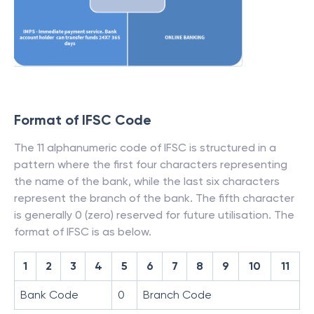
Format of IFSC Code
The 11 alphanumeric code of IFSC is structured in a
pattern where the first four characters representing
the name of the bank, while the last six characters
represent the branch of the bank. The fifth character
is generally 0 (zero) reserved for future utilisation. The
format of IFSC is as below.
1
2
3
4
5
6
7
8
9
10
11
Bank Code
0
Branch Code