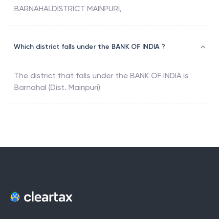
BARNAHALDISTRICT MAINPURI,
Which district falls under the BANK OF INDIA ?
The district that falls under the
BANK OF INDIA
is
Barnahal (Dist. Mainpuri)