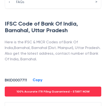
>
•
FAQs
IFSC Code of
Bank Of India
,
Barnahal
,
Uttar Pradesh
Here is the IFSC & MICR Codes of
Bank Of
India
,
Barnahal
,
Barnahal (Dist. Mainpuri)
,
Uttar Pradesh
.
Also get the latest address, contact number of
Bank
Of India
,
Barnahal
.
Copy
BKID0007711
100% Accurate ITR Filing Guaranteed - START NOW