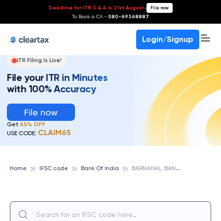
Deadline for ITR 3 & 4 is 31st August
-
File now
To Book a CA -
080-69368887
Login/Signup
ITR Filing Is Live!
File your ITR in Minutes
with 100% Accuracy
File now
Get
65% OFF
CLAIM65
USE CODE:
B
ARNAHAL, BANK OF INDIA
Home
IFSC code
Bank Of India