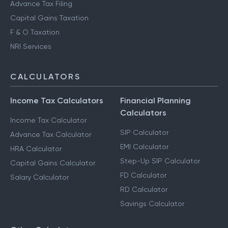
Advance Tax Filing
Capital Gains Taxation
F & O Taxation
NRI Services
CALCULATORS
Income Tax Calculators
Financial Planning
Calculators
Income Tax Calculator
SIP Calculator
Advance Tax Calculator
EMI Calculator
HRA Calculator
Step-Up SIP Calculator
Capital Gains Calculator
FD Calculator
Salary Calculator
RD Calculator
Savings Calculator