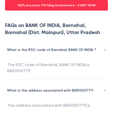
100% Accurate ITR Filing Guaranteed - START NOW
FAQs on BANK OF INDIA, Barnahal,
Barnahal (Dist. Mainpuri), Uttar Pradesh
What is the IFSC code of Barnahal, BANK OF INDIA ?
The IFSC code of
Barnahal
,
BANK OF INDIA
is
BKID0007711
What is the address associated with BKID0007711
The address associated with
BKID0007711
is