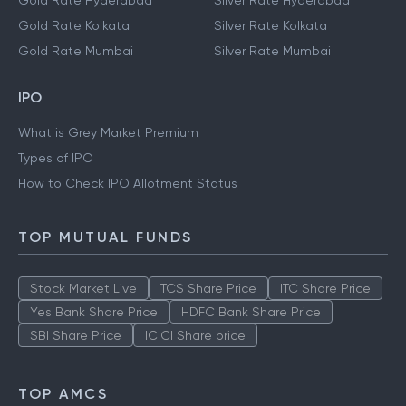
Gold Rate Hyderabad
Silver Rate Hyderabad
Gold Rate Kolkata
Silver Rate Kolkata
Gold Rate Mumbai
Silver Rate Mumbai
IPO
What is Grey Market Premium
Types of IPO
How to Check IPO Allotment Status
TOP MUTUAL FUNDS
Stock Market Live
TCS Share Price
ITC Share Price
Yes Bank Share Price
HDFC Bank Share Price
SBI Share Price
ICICI Share price
TOP AMCS