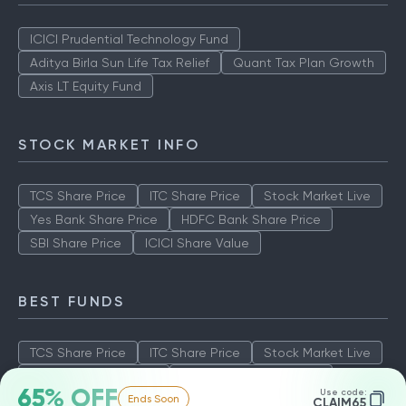
ICICI Prudential Technology Fund
Aditya Birla Sun Life Tax Relief
Quant Tax Plan Growth
Axis LT Equity Fund
STOCK MARKET INFO
TCS Share Price
ITC Share Price
Stock Market Live
Yes Bank Share Price
HDFC Bank Share Price
SBI Share Price
ICICI Share Value
BEST FUNDS
TCS Share Price
ITC Share Price
Stock Market Live
Yes Bank Share Price
HDFC Bank Share Price
65% OFF
Use code:
Ends Soon
SBI Share Price
ICICI Share Value
CLAIM65