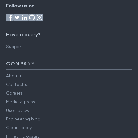
Follow us on
Have a query?
Support
COMPANY
About us
Contact us
Careers
Media & press
User reviews
Engineering blog
Clear Library
FinTech glossary