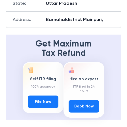
State
:
Uttar Pradesh
Address
:
Barnahaldistrict Mainpuri,
Get Maximum
Tax Refund
Self ITR filing
Hire an expert
100% accuracy
ITR filed in 24
hours
File Now
Book Now