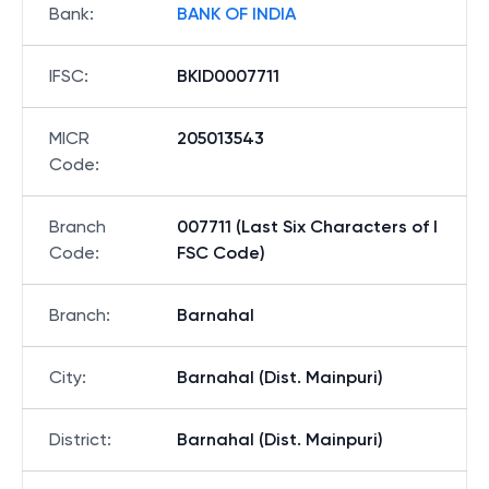
Bank
:
BANK OF INDIA
IFSC
:
BKID0007711
MICR
205013543
Code
:
Branch
007711 (Last Six Characters of I
Code
:
FSC Code)
Branch
:
Barnahal
City
:
Barnahal (Dist. Mainpuri)
District
:
Barnahal (Dist. Mainpuri)