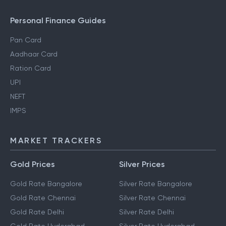
Personal Finance Guides
Pan Card
Aadhaar Card
Ration Card
UPI
NEFT
IMPS
MARKET TRACKERS
Gold Prices
Silver Prices
Gold Rate Bangalore
Silver Rate Bangalore
Gold Rate Chennai
Silver Rate Chennai
Gold Rate Delhi
Silver Rate Delhi