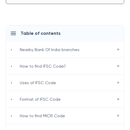
Table of contents
>
•
Nearby Bank Of India branches
>
•
How to find IFSC Code?
>
•
Uses of IFSC Code
>
•
Format of IFSC Code
>
•
How to find MICR Code