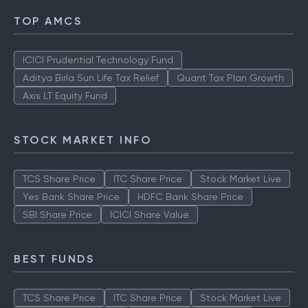
TOP AMCS
ICICI Prudential Technology Fund
Aditya Birla Sun Life Tax Relief
Quant Tax Plan Growth
Axis LT Equity Fund
STOCK MARKET INFO
TCS Share Price
ITC Share Price
Stock Market Live
Yes Bank Share Price
HDFC Bank Share Price
SBI Share Price
ICICI Share Value
BEST FUNDS
TCS Share Price
ITC Share Price
Stock Market Live