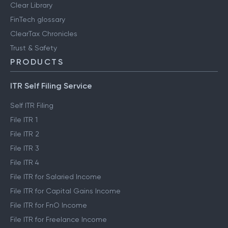
Clear Library
FinTech glossary
ClearTax Chronicles
Trust & Safety
PRODUCTS
ITR Self Filing Service
Self ITR Filing
File ITR 1
File ITR 2
File ITR 3
File ITR 4
File ITR for Salaried Income
File ITR for Capital Gains Income
File ITR for FnO Income
File ITR for Freelance Income