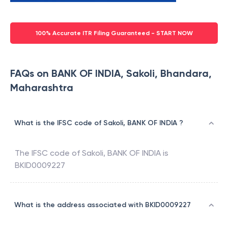
100% Accurate ITR Filing Guaranteed - START NOW
FAQs on BANK OF INDIA, Sakoli, Bhandara,
Maharashtra
What is the IFSC code of Sakoli, BANK OF INDIA ?
The IFSC code of
Sakoli
,
BANK OF INDIA
is
BKID0009227
What is the address associated with BKID0009227