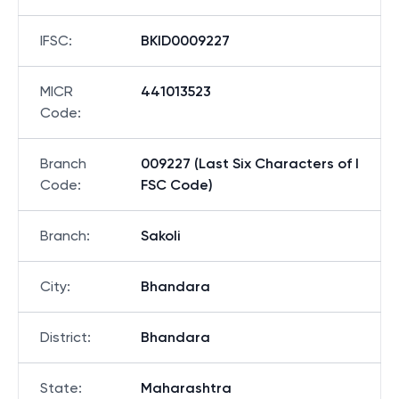
IFSC
:
BKID0009227
MICR
441013523
Code
:
Branch
009227 (Last Six Characters of I
Code
:
FSC Code)
Branch
:
Sakoli
City
:
Bhandara
District
:
Bhandara
State
:
Maharashtra