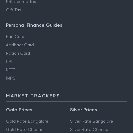
NRI Income Tax
Gift Tax
Personal Finance Guides
Pan Card
Aadhaar Card
Ration Card
UPI
NEFT
IMPS
MARKET TRACKERS
Gold Prices
Silver Prices
Gold Rate Bangalore
Silver Rate Bangalore
Gold Rate Chennai
Silver Rate Chennai