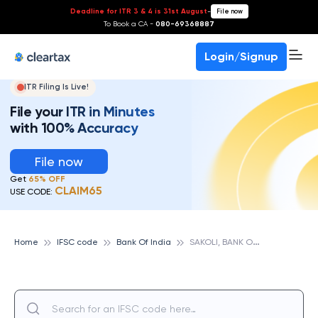
Deadline for ITR 3 & 4 is 31st August
-
File now
To Book a CA -
080-69368887
Login/Signup
ITR Filing Is Live!
File your ITR in Minutes
with 100% Accuracy
File now
Get
65% OFF
CLAIM65
USE CODE:
S
AKOLI, BANK OF INDIA
Home
IFSC code
Bank Of India