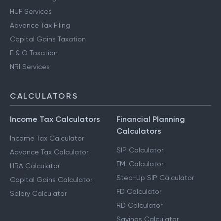
HUF Services
Advance Tax Filing
Capital Gains Taxation
F & O Taxation
NRI Services
CALCULATORS
Income Tax Calculators
Financial Planning
Calculators
Income Tax Calculator
SIP Calculator
Advance Tax Calculator
EMI Calculator
HRA Calculator
Step-Up SIP Calculator
Capital Gains Calculator
FD Calculator
Salary Calculator
RD Calculator
Savings Calculator