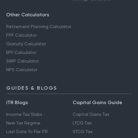
Other Calculators
Retirement Planning Calculator
PPF Calculator
Gratuity Calculator
EPF Calculator
SWP Calculator
NPS Calculator
GUIDES & BLOGS
ITR Blogs
Capital Gains Guide
Income Tax Slabs
Capital Gains Tax
New Tax Regime
LTCG Tax
Last Date To File ITR
STCG Tax