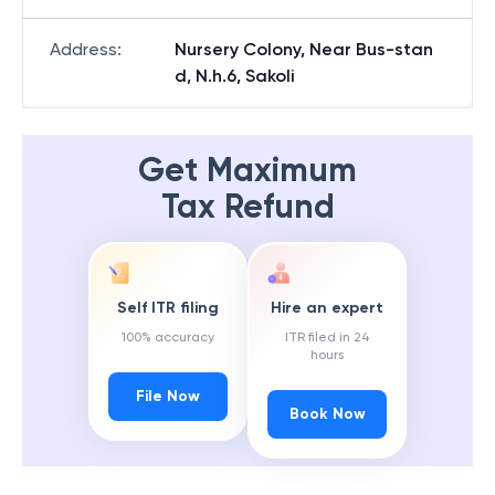
Address
:
Nursery Colony, Near Bus-stan
d, N.h.6, Sakoli
Get Maximum
Tax Refund
Self ITR filing
Hire an expert
100% accuracy
ITR filed in 24
hours
File Now
Book Now