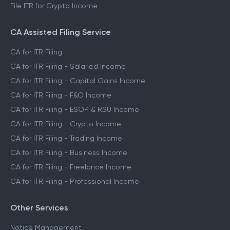
File ITR for Crypto Income
CA Assisted Filing Service
CA for ITR Filing
CA for ITR Filing - Salaried Income
CA for ITR Filing - Capital Gains Income
CA for ITR Filing - F&O Income
CA for ITR Filing - ESOP & RSU Income
CA for ITR Filing - Crypto Income
CA for ITR Filing - Trading Income
CA for ITR Filing - Business Income
CA for ITR Filing - Freelance Income
CA for ITR Filing - Professional Income
Other Services
Notice Management