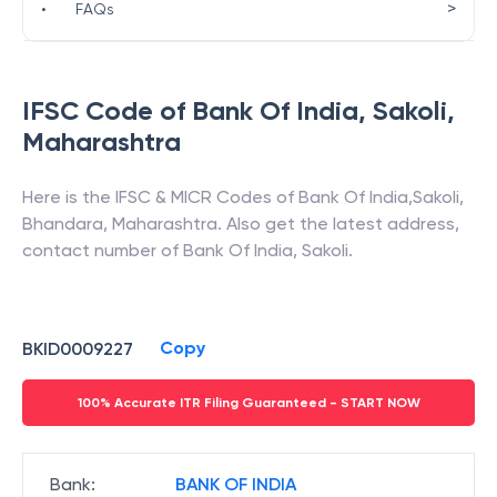
>
•
FAQs
IFSC Code of
Bank Of India
,
Sakoli
,
Maharashtra
Here is the IFSC & MICR Codes of
Bank Of India
,
Sakoli
,
Bhandara
,
Maharashtra
. Also get the latest address,
contact number of
Bank Of India
,
Sakoli
.
Copy
BKID0009227
100% Accurate ITR Filing Guaranteed - START NOW
Bank
:
BANK OF INDIA