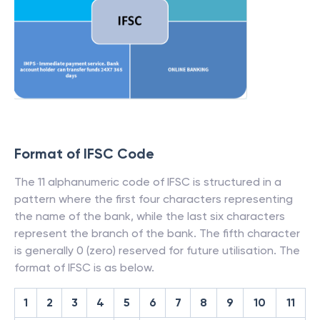
Format of IFSC Code
The 11 alphanumeric code of IFSC is structured in a
pattern where the first four characters representing
the name of the bank, while the last six characters
represent the branch of the bank. The fifth character
is generally 0 (zero) reserved for future utilisation. The
format of IFSC is as below.
1
2
3
4
5
6
7
8
9
10
11