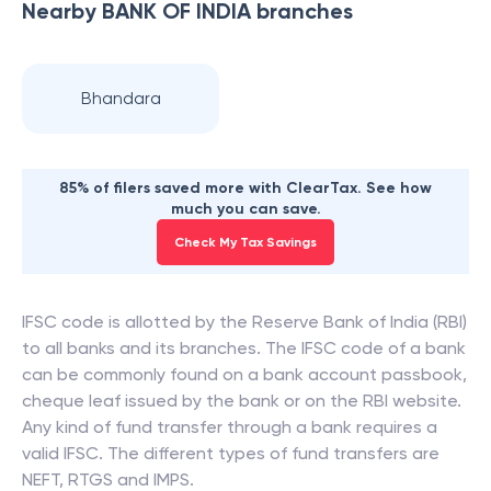
Nearby
BANK OF INDIA
branches
Bhandara
85% of filers saved more with ClearTax. See how
much you can save.
Check My Tax Savings
IFSC code is allotted by the Reserve Bank of India (RBI)
to all banks and its branches. The IFSC code of a bank
can be commonly found on a bank account passbook,
cheque leaf issued by the bank or on the RBI website.
Any kind of fund transfer through a bank requires a
valid IFSC. The different types of fund transfers are
NEFT, RTGS and IMPS.