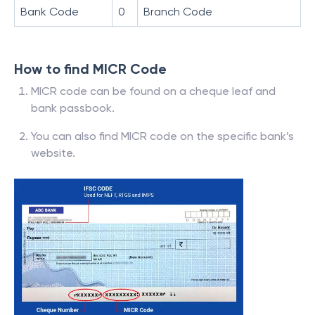
Bank Code
0
Branch Code
How to find MICR Code
MICR code can be found on a cheque leaf and
bank passbook.
You can also find MICR code on the specific bank’s
website.