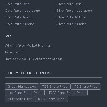
Gold Rate Delhi
Silver Rate Delhi
Gold Rate Hyderabad
Silver Rate Hyderabad
Gold Rate Kolkata
Silver Rate Kolkata
Gold Rate Mumbai
Silver Rate Mumbai
IPO
What is Grey Market Premium
Types of IPO
How to Check IPO Allotment Status
TOP MUTUAL FUNDS
Stock Market Live
TCS Share Price
ITC Share Price
Yes Bank Share Price
HDFC Bank Share Price
SBI Share Price
ICICI Share price