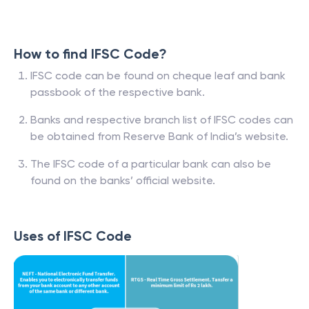
How to find IFSC Code?
IFSC code can be found on cheque leaf and bank
passbook of the respective bank.
Banks and respective branch list of IFSC codes can
be obtained from Reserve Bank of India’s website.
The IFSC code of a particular bank can also be
found on the banks’ official website.
Uses of IFSC Code