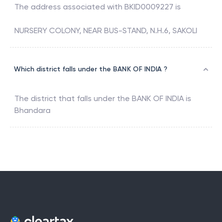
The address associated with
BKID0009227
is
NURSERY COLONY, NEAR BUS-STAND, N.H.6, SAKOLI
Which district falls under the BANK OF INDIA ?
The district that falls under the
BANK OF INDIA
is
Bhandara