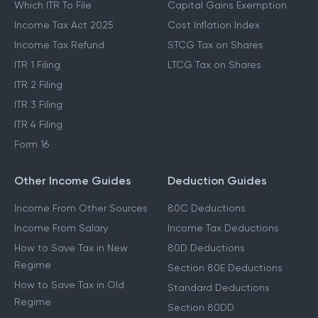
Which ITR To File
Capital Gains Exemption
Income Tax Act 2025
Cost Inflation Index
Income Tax Refund
STCG Tax on Shares
ITR 1 Filing
LTCG Tax on Shares
ITR 2 Filing
ITR 3 Filing
ITR 4 Filing
Form 16
Other Income Guides
Deduction Guides
Income From Other Sources
80C Deductions
Income From Salary
Income Tax Deductions
How to Save Tax in New
80D Deductions
Regime
Section 80E Deductions
How to Save Tax in Old
Standard Deductions
Regime
Section 80DD