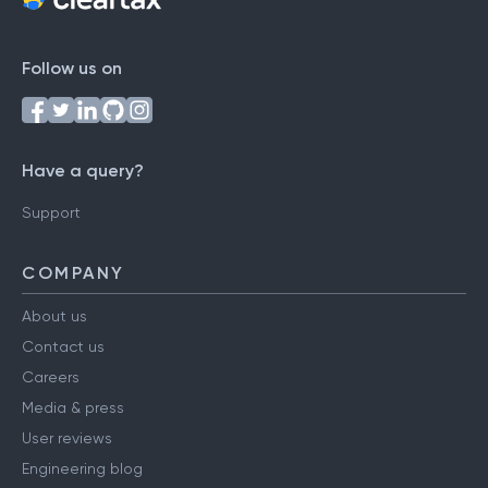
Follow us on
Have a query?
Support
COMPANY
About us
Contact us
Careers
Media & press
User reviews
Engineering blog