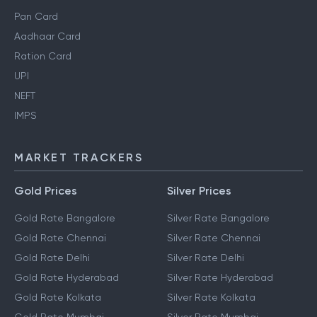
Pan Card
Aadhaar Card
Ration Card
UPI
NEFT
IMPS
MARKET TRACKERS
Gold Prices
Silver Prices
Gold Rate Bangalore
Silver Rate Bangalore
Gold Rate Chennai
Silver Rate Chennai
Gold Rate Delhi
Silver Rate Delhi
Gold Rate Hyderabad
Silver Rate Hyderabad
Gold Rate Kolkata
Silver Rate Kolkata