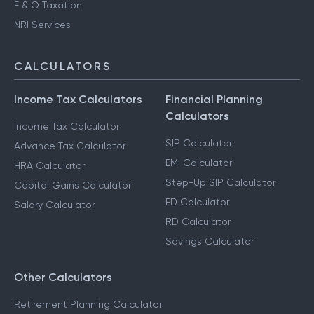
F & O Taxation
NRI Services
CALCULATORS
Income Tax Calculators
Financial Planning
Calculators
Income Tax Calculator
SIP Calculator
Advance Tax Calculator
EMI Calculator
HRA Calculator
Step-Up SIP Calculator
Capital Gains Calculator
FD Calculator
Salary Calculator
RD Calculator
Savings Calculator
Other Calculators
Retirement Planning Calculator