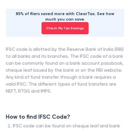
85% of filers saved more with ClearTax. See how
much you can save.
Check My Tax Savings
IFSC code is allotted by the Reserve Bank of India (RBI)
to all banks and its branches. The IFSC code of a bank
can be commonly found on a bank account passbook,
cheque leaf issued by the bank or on the RBI website.
Any kind of fund transfer through a bank requires a
valid IFSC. The different types of fund transfers are
NEFT, RTGS and IMPS.
How to find IFSC Code?
IFSC code can be found on cheque leaf and bank