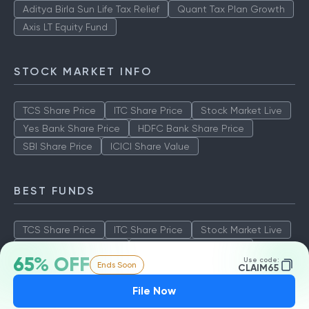
Aditya Birla Sun Life Tax Relief
Quant Tax Plan Growth
Axis LT Equity Fund
STOCK MARKET INFO
TCS Share Price
ITC Share Price
Stock Market Live
Yes Bank Share Price
HDFC Bank Share Price
SBI Share Price
ICICI Share Value
BEST FUNDS
TCS Share Price
ITC Share Price
Stock Market Live
Yes Bank Share Price
HDFC Bank Share Price
65% OFF
Use code:
Ends Soon
SBI Share Price
ICICI Share Value
CLAIM65
File Now