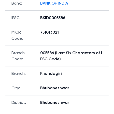
Bank
:
BANK OF INDIA
IFSC
:
BKID0005586
MICR
751013021
Code
:
Branch
005586 (Last Six Characters of I
Code
:
FSC Code)
Branch
:
Khandagiri
City
:
Bhubaneshwar
District
:
Bhubaneshwar