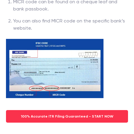
MICR code can be found on a cheque leaf and
bank passbook.
You can also find MICR code on the specific bank’s
website.
100% Accurate ITR Filing Guaranteed - START NOW