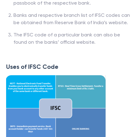
passbook of the respective bank.
Banks and respective branch list of IFSC codes can
be obtained from Reserve Bank of India’s website.
The IFSC code of a particular bank can also be
found on the banks’ official website.
Uses of IFSC Code