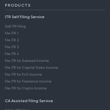
PRODUCTS
ITR Self Filing Service
Self ITR Filing
File ITR 1
File ITR 2
File ITR 3
File ITR 4
File ITR for Salaried Income
File ITR for Capital Gains Income
File ITR for FnO Income
File ITR for Freelance Income
File ITR for Crypto Income
CA Assisted Filing Service