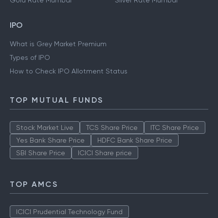
Gold Rate Mumbai
Silver Rate Mumbai
IPO
What is Grey Market Premium
Types of IPO
How to Check IPO Allotment Status
TOP MUTUAL FUNDS
Stock Market Live
TCS Share Price
ITC Share Price
Yes Bank Share Price
HDFC Bank Share Price
SBI Share Price
ICICI Share price
TOP AMCS
ICICI Prudential Technology Fund