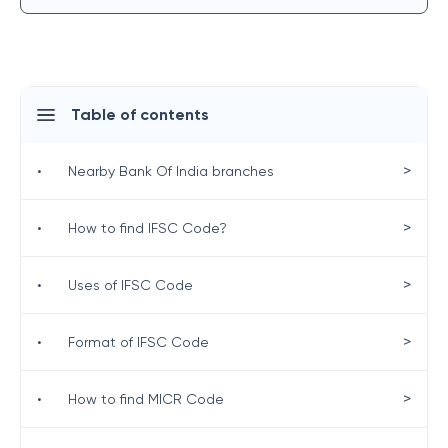
Table of contents
>
•
Nearby Bank Of India branches
>
•
How to find IFSC Code?
>
•
Uses of IFSC Code
>
•
Format of IFSC Code
>
•
How to find MICR Code