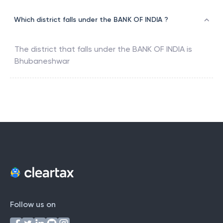
Which district falls under the BANK OF INDIA ?
The district that falls under the
BANK OF INDIA
is
Bhubaneshwar
Follow us on