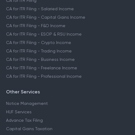
CA for ITR Filing
CA for ITR Filing - Salaried Income
CA for ITR Filing - Capital Gains Income
CA for ITR Filing - F&O Income
CA for ITR Filing - ESOP & RSU Income
CA for ITR Filing - Crypto Income
CA for ITR Filing - Trading Income
CA for ITR Filing - Business Income
CA for ITR Filing - Freelance Income
CA for ITR Filing - Professional Income
Other Services
Notice Management
HUF Services
Advance Tax Filing
Capital Gains Taxation