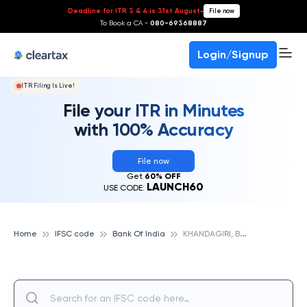
Deadline for ITR 3 & 4 is 31st August
-
File now
To Book a CA -
080-69368887
Login/Signup
ITR Filing Is Live!
File your ITR in Minutes
with 100% Accuracy
File now
Get
60% OFF
LAUNCH60
USE CODE:
K
HANDAGIRI, BANK OF INDIA
Home
IFSC code
Bank Of India