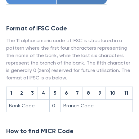
Format of IFSC Code
The 11 alphanumeric code of IFSC is structured in a
pattern where the first four characters representing
the name of the bank, while the last six characters
represent the branch of the bank. The fifth character
is generally 0 (zero) reserved for future utilisation. The
format of IFSC is as below.
1
2
3
4
5
6
7
8
9
10
11
Bank Code
0
Branch Code
How to find MICR Code