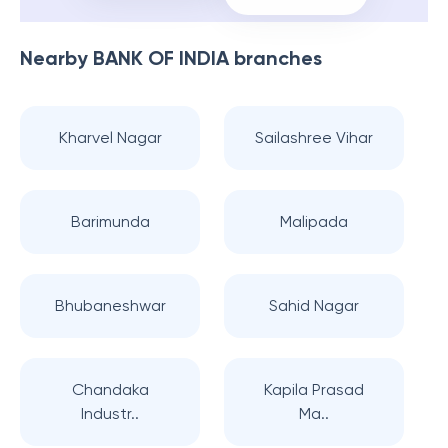
Nearby
BANK OF INDIA
branches
Kharvel Nagar
Sailashree Vihar
Barimunda
Malipada
Bhubaneshwar
Sahid Nagar
Chandaka
Kapila Prasad
Industr..
Ma..