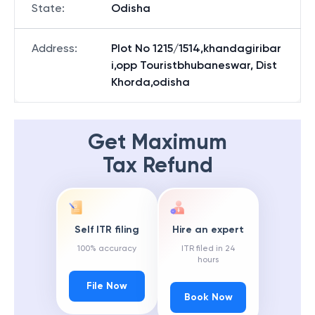
State
:
Odisha
Address
:
Plot No 1215/1514,khandagiribar
i,opp Touristbhubaneswar, Dist
Khorda,odisha
Get Maximum
Tax Refund
Self ITR filing
Hire an expert
100% accuracy
ITR filed in 24
hours
File Now
Book Now