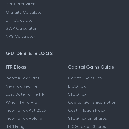
PPF Calculator
Gratuity Calculator
EPF Calculator
SWP Calculator
NPS Calculator
GUIDES & BLOGS
ITR Blogs
Capital Gains Guide
Income Tax Slabs
Capital Gains Tax
New Tax Regime
LTCG Tax
Last Date To File ITR
STCG Tax
Which ITR To File
Capital Gains Exemption
Income Tax Act 2025
Cost Inflation Index
Income Tax Refund
STCG Tax on Shares
ITR 1 Filing
LTCG Tax on Shares