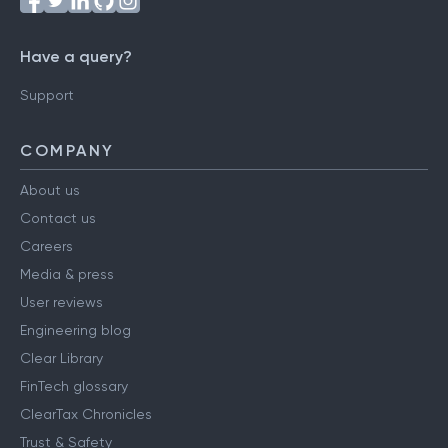
Have a query?
Support
COMPANY
About us
Contact us
Careers
Media & press
User reviews
Engineering blog
Clear Library
FinTech glossary
ClearTax Chronicles
Trust & Safety