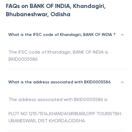
FAQs on BANK OF INDIA, Khandagiri,
Bhubaneshwar, Odisha
What is the IFSC code of Khandagiri, BANK OF INDIA ?
The IFSC code of
Khandagiri
,
BANK OF INDIA
is
BKID0005586
What is the address associated with BKID0005586
The address associated with
BKID0005586
is
PLOT NO 1215/1514,KHANDAGIRIBARI,OPP TOURISTBH
UBANESWAR, DIST KHORDA,ODISHA