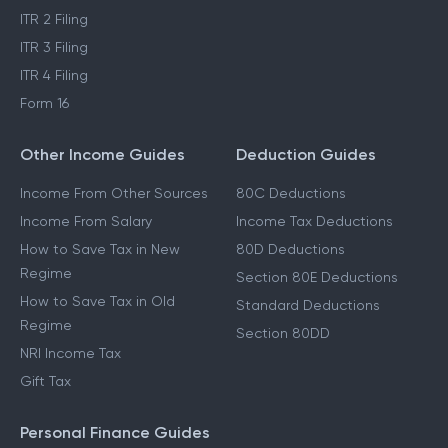
ITR 2 Filing
ITR 3 Filing
ITR 4 Filing
Form 16
Other Income Guides
Deduction Guides
Income From Other Sources
80C Deductions
Income From Salary
Income Tax Deductions
How to Save Tax in New
80D Deductions
Regime
Section 80E Deductions
How to Save Tax in Old
Standard Deductions
Regime
Section 80DD
NRI Income Tax
Gift Tax
Personal Finance Guides