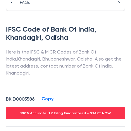
>
•
FAQs
IFSC Code of
Bank Of India
,
Khandagiri
,
Odisha
Here is the IFSC & MICR Codes of
Bank Of
India
,
Khandagiri
,
Bhubaneshwar
,
Odisha
. Also get the
latest address, contact number of
Bank Of India
,
Khandagiri
.
Copy
BKID0005586
100% Accurate ITR Filing Guaranteed - START NOW