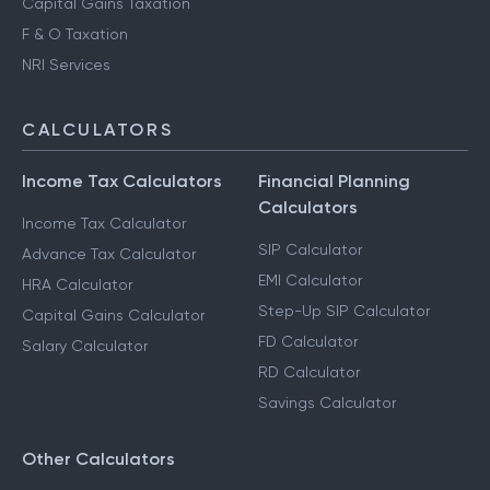
Capital Gains Taxation
F & O Taxation
NRI Services
CALCULATORS
Income Tax Calculators
Financial Planning
Calculators
Income Tax Calculator
SIP Calculator
Advance Tax Calculator
EMI Calculator
HRA Calculator
Step-Up SIP Calculator
Capital Gains Calculator
FD Calculator
Salary Calculator
RD Calculator
Savings Calculator
Other Calculators