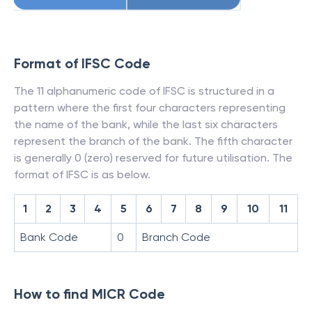
Format of IFSC Code
The 11 alphanumeric code of IFSC is structured in a
pattern where the first four characters representing
the name of the bank, while the last six characters
represent the branch of the bank. The fifth character
is generally 0 (zero) reserved for future utilisation. The
format of IFSC is as below.
1
2
3
4
5
6
7
8
9
10
11
Bank Code
0
Branch Code
How to find MICR Code