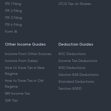
ITR 1 Filing
LTCG Tax on Shares
ITR 2 Filing
ITR 3 Filing
ITR 4 Filing
Form 16
Other Income Guides
Deduction Guides
Income From Other Sources
80C Deductions
Income From Salary
Income Tax Deductions
How to Save Tax in New
80D Deductions
Regime
Section 80E Deductions
How to Save Tax in Old
Standard Deductions
Regime
Section 80DD
NRI Income Tax
Gift Tax