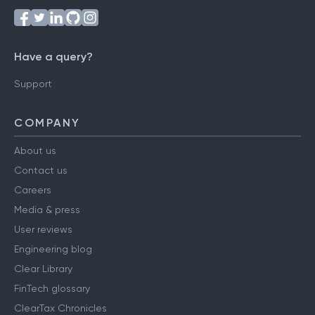
Have a query?
Support
COMPANY
About us
Contact us
Careers
Media & press
User reviews
Engineering blog
Clear Library
FinTech glossary
ClearTax Chronicles