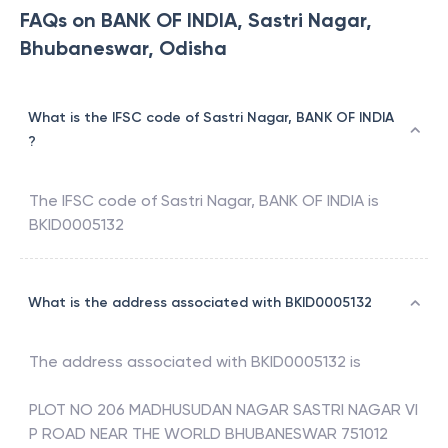
FAQs on BANK OF INDIA, Sastri Nagar,
Bhubaneswar, Odisha
What is the IFSC code of Sastri Nagar, BANK OF INDIA
?
The IFSC code of
Sastri Nagar
,
BANK OF INDIA
is
BKID0005132
What is the address associated with BKID0005132
The address associated with
BKID0005132
is
PLOT NO 206 MADHUSUDAN NAGAR SASTRI NAGAR VI
P ROAD NEAR THE WORLD BHUBANESWAR 751012