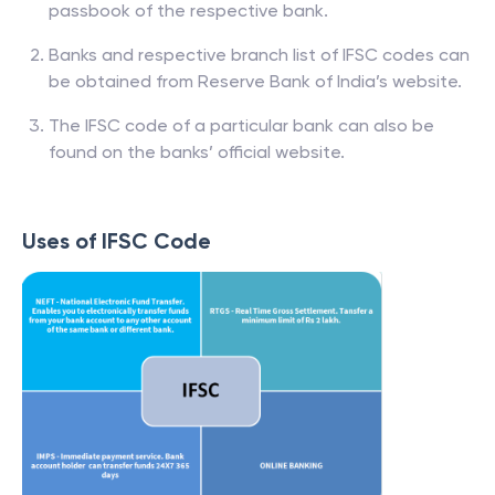
passbook of the respective bank.
Banks and respective branch list of IFSC codes can
be obtained from Reserve Bank of India’s website.
The IFSC code of a particular bank can also be
found on the banks’ official website.
Uses of IFSC Code