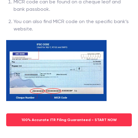
MICR code can be found on a cheque leaf and
bank passbook.
You can also find MICR code on the specific bank’s
website.
100% Accurate ITR Filing Guaranteed - START NOW