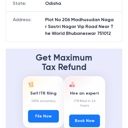
State
:
Odisha
Address
:
Plot No 206 Madhusudan Naga
r Sastri Nagar Vip Road Near T
he World Bhubaneswar 751012
Get Maximum
Tax Refund
Self ITR filing
Hire an expert
100% accuracy
ITR filed in 24
hours
File Now
Book Now