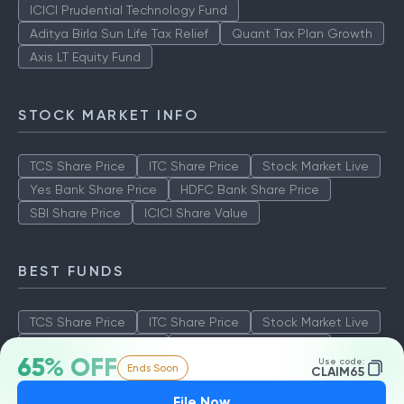
ICICI Prudential Technology Fund
Aditya Birla Sun Life Tax Relief
Quant Tax Plan Growth
Axis LT Equity Fund
STOCK MARKET INFO
TCS Share Price
ITC Share Price
Stock Market Live
Yes Bank Share Price
HDFC Bank Share Price
SBI Share Price
ICICI Share Value
BEST FUNDS
TCS Share Price
ITC Share Price
Stock Market Live
Yes Bank Share Price
HDFC Bank Share Price
65% OFF
Use code:
Ends Soon
SBI Share Price
ICICI Share Value
CLAIM65
File Now