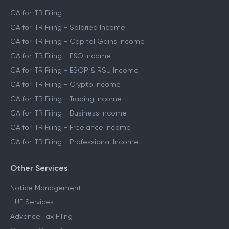
CA for ITR Filing
CA for ITR Filing - Salaried Income
CA for ITR Filing - Capital Gains Income
CA for ITR Filing - F&O Income
CA for ITR Filing - ESOP & RSU Income
CA for ITR Filing - Crypto Income
CA for ITR Filing - Trading Income
CA for ITR Filing - Business Income
CA for ITR Filing - Freelance Income
CA for ITR Filing - Professional Income
Other Services
Notice Management
HUF Services
Advance Tax Filing