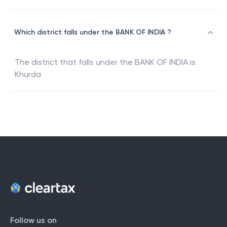
Which district falls under the BANK OF INDIA ?
The district that falls under the
BANK OF INDIA
is
Khurda
Follow us on