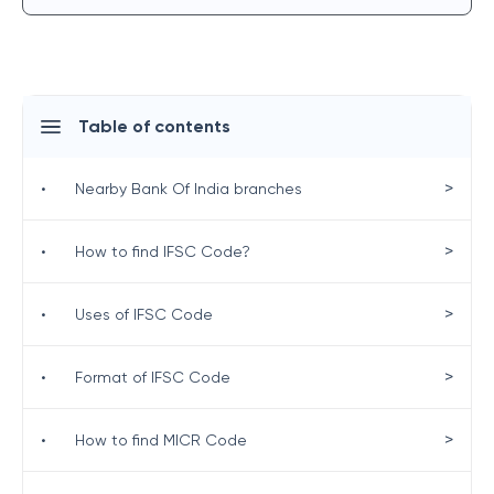
Table of contents
>
•
Nearby Bank Of India branches
>
•
How to find IFSC Code?
>
•
Uses of IFSC Code
>
•
Format of IFSC Code
>
•
How to find MICR Code