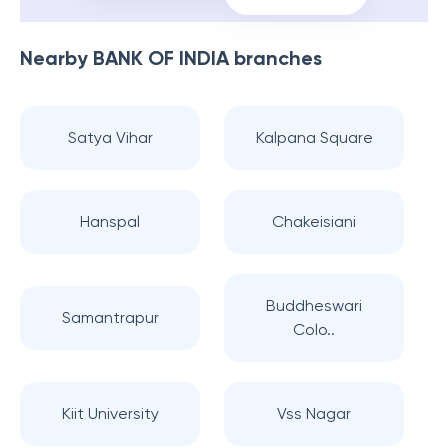
Nearby
BANK OF INDIA
branches
Satya Vihar
Kalpana Square
Hanspal
Chakeisiani
Buddheswari
Samantrapur
Colo..
Kiit University
Vss Nagar