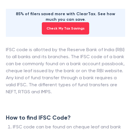
85% of filers saved more with ClearTax. See how
much you can save.
Check My Tax Savings
IFSC code is allotted by the Reserve Bank of India (RBI)
to all banks and its branches. The IFSC code of a bank
can be commonly found on a bank account passbook,
cheque leaf issued by the bank or on the RBI website.
Any kind of fund transfer through a bank requires a
valid IFSC. The different types of fund transfers are
NEFT, RTGS and IMPS.
How to find IFSC Code?
IFSC code can be found on cheque leaf and bank