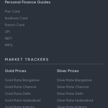
Personal Finance Guides
Pan Card
Aadhaar Card
Ration Card
UPI
NEFT
IMPS
MARKET TRACKERS
Gold Prices
Silver Prices
Gold Rate Bangalore
Silver Rate Bangalore
Gold Rate Chennai
Silver Rate Chennai
Gold Rate Delhi
Silver Rate Delhi
Gold Rate Hyderabad
Silver Rate Hyderabad
Gold Rate Kolkata
Silver Rate Kolkata