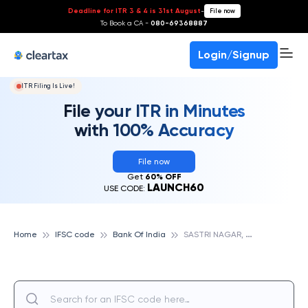
Deadline for ITR 3 & 4 is 31st August
-
File now
To Book a CA -
080-69368887
Login/Signup
ITR Filing Is Live!
File your ITR in Minutes
with 100% Accuracy
File now
Get
60% OFF
LAUNCH60
USE CODE:
S
ASTRI NAGAR, BANK OF INDIA
Home
IFSC code
Bank Of India