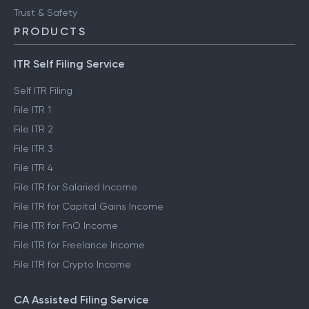
Trust & Safety
PRODUCTS
ITR Self Filing Service
Self ITR Filing
File ITR 1
File ITR 2
File ITR 3
File ITR 4
File ITR for Salaried Income
File ITR for Capital Gains Income
File ITR for FnO Income
File ITR for Freelance Income
File ITR for Crypto Income
CA Assisted Filing Service