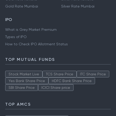
Gold Rate Mumbai
Silver Rate Mumbai
IPO
What is Grey Market Premium
Types of IPO
How to Check IPO Allotment Status
TOP MUTUAL FUNDS
Stock Market Live
TCS Share Price
ITC Share Price
Yes Bank Share Price
HDFC Bank Share Price
SBI Share Price
ICICI Share price
TOP AMCS