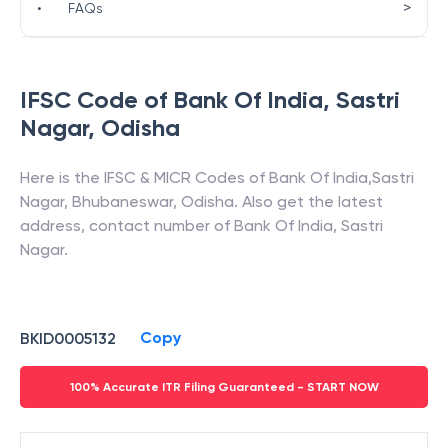
>
•
FAQs
IFSC Code of
Bank Of India
,
Sastri
Nagar
,
Odisha
Here is the IFSC & MICR Codes of
Bank Of India
,
Sastri
Nagar
,
Bhubaneswar
,
Odisha
. Also get the latest
address, contact number of
Bank Of India
,
Sastri
Nagar
.
Copy
BKID0005132
100% Accurate ITR Filing Guaranteed - START NOW