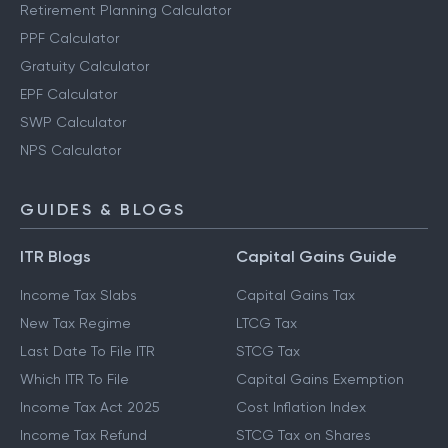
Retirement Planning Calculator
PPF Calculator
Gratuity Calculator
EPF Calculator
SWP Calculator
NPS Calculator
GUIDES & BLOGS
ITR Blogs
Capital Gains Guide
Income Tax Slabs
Capital Gains Tax
New Tax Regime
LTCG Tax
Last Date To File ITR
STCG Tax
Which ITR To File
Capital Gains Exemption
Income Tax Act 2025
Cost Inflation Index
Income Tax Refund
STCG Tax on Shares