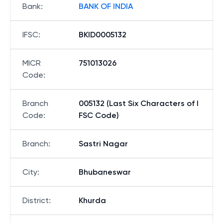
Bank
:
BANK OF INDIA
IFSC
:
BKID0005132
MICR
751013026
Code
:
Branch
005132 (Last Six Characters of I
Code
:
FSC Code)
Branch
:
Sastri Nagar
City
:
Bhubaneswar
District
:
Khurda