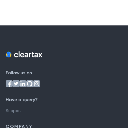
Follow us on
Have a query?
Support
COMPANY