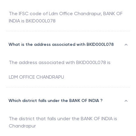
The IFSC code of
Ldm Office Chandrapur
,
BANK OF
INDIA
is
BKID000L078
What is the address associated with BKID000L078
The address associated with
BKID000L078
is
LDM OFFICE CHANDRAPU
Which district falls under the BANK OF INDIA ?
The district that falls under the
BANK OF INDIA
is
Chandrapur