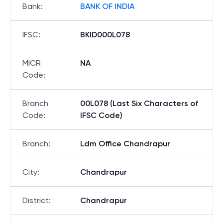
Bank
:
BANK OF INDIA
IFSC
:
BKID000L078
MICR
NA
Code
:
Branch
00L078 (Last Six Characters of
Code
:
IFSC Code)
Branch
:
Ldm Office Chandrapur
City
:
Chandrapur
District
:
Chandrapur