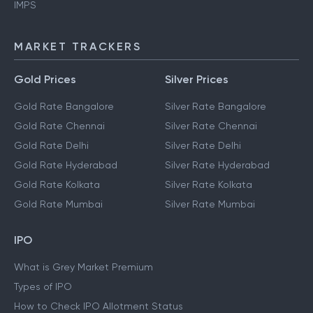
IMPS
MARKET TRACKERS
Gold Prices
Silver Prices
Gold Rate Bangalore
Silver Rate Bangalore
Gold Rate Chennai
Silver Rate Chennai
Gold Rate Delhi
Silver Rate Delhi
Gold Rate Hyderabad
Silver Rate Hyderabad
Gold Rate Kolkata
Silver Rate Kolkata
Gold Rate Mumbai
Silver Rate Mumbai
IPO
What is Grey Market Premium
Types of IPO
How to Check IPO Allotment Status