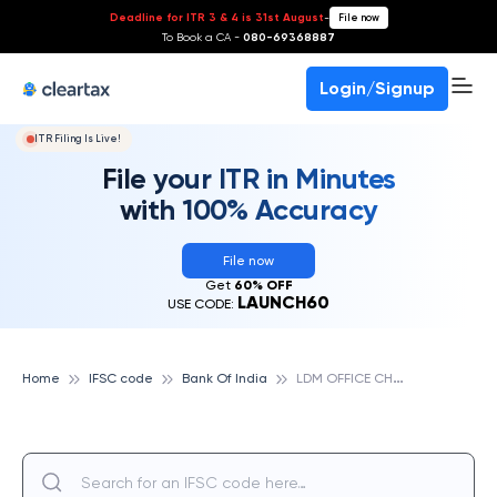
Deadline for ITR 3 & 4 is 31st August
-
File now
To Book a CA -
080-69368887
Login/Signup
ITR Filing Is Live!
File your ITR in Minutes
with 100% Accuracy
File now
Get
60% OFF
LAUNCH60
USE CODE:
L
DM OFFICE CHANDRAPUR, BANK OF INDIA
Home
IFSC code
Bank Of India