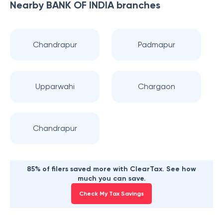
Nearby
BANK OF INDIA
branches
Chandrapur
Padmapur
Upparwahi
Chargaon
Chandrapur
85% of filers saved more with ClearTax. See how
much you can save.
Check My Tax Savings