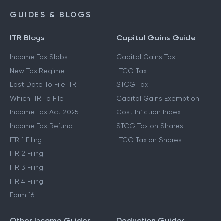
GUIDES & BLOGS
ITR Blogs
Capital Gains Guide
Income Tax Slabs
Capital Gains Tax
New Tax Regime
LTCG Tax
Last Date To File ITR
STCG Tax
Which ITR To File
Capital Gains Exemption
Income Tax Act 2025
Cost Inflation Index
Income Tax Refund
STCG Tax on Shares
ITR 1 Filing
LTCG Tax on Shares
ITR 2 Filing
ITR 3 Filing
ITR 4 Filing
Form 16
Other Income Guides
Deduction Guides