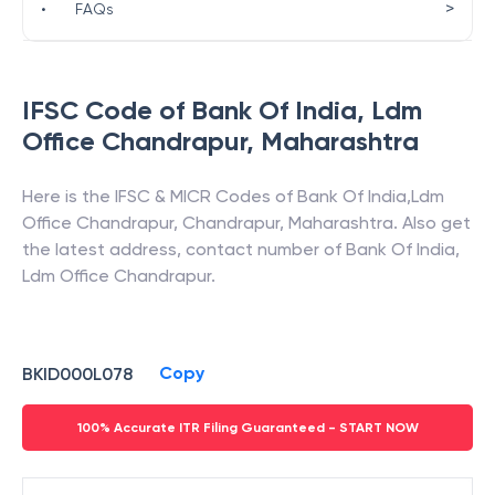
>
•
FAQs
IFSC Code of
Bank Of India
,
Ldm
Office Chandrapur
,
Maharashtra
Here is the IFSC & MICR Codes of
Bank Of India
,
Ldm
Office Chandrapur
,
Chandrapur
,
Maharashtra
. Also get
the latest address, contact number of
Bank Of India
,
Ldm Office Chandrapur
.
Copy
BKID000L078
100% Accurate ITR Filing Guaranteed - START NOW