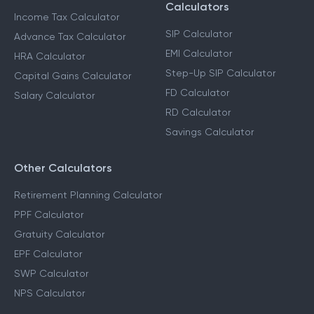
Calculators
Income Tax Calculator
SIP Calculator
Advance Tax Calculator
EMI Calculator
HRA Calculator
Step-Up SIP Calculator
Capital Gains Calculator
FD Calculator
Salary Calculator
RD Calculator
Savings Calculator
Other Calculators
Retirement Planning Calculator
PPF Calculator
Gratuity Calculator
EPF Calculator
SWP Calculator
NPS Calculator