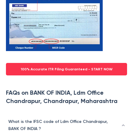
100% Accurate ITR Filing Guaranteed - START NOW
FAQs on BANK OF INDIA, Ldm Office
Chandrapur, Chandrapur, Maharashtra
What is the IFSC code of Ldm Office Chandrapur,
BANK OF INDIA ?