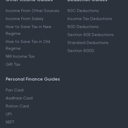
Income From Other Sources
80C Deductions
Income From Salary
Income Tax Deductions
How to Save Tax in New
80D Deductions
Regime
Section 80E Deductions
How to Save Tax in Old
Standard Deductions
Regime
Section 80DD
NRI Income Tax
Gift Tax
Personal Finance Guides
Pan Card
Aadhaar Card
Ration Card
UPI
NEFT