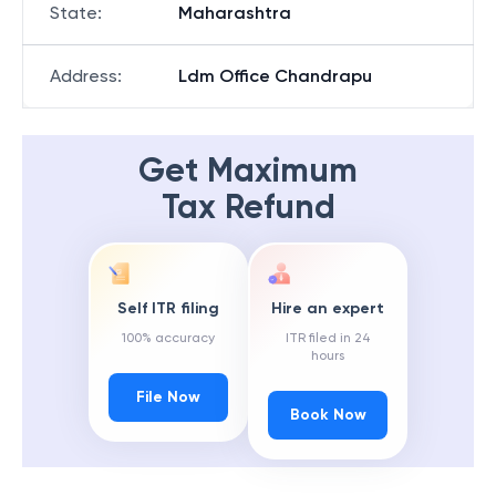
State
:
Maharashtra
Address
:
Ldm Office Chandrapu
Get Maximum
Tax Refund
Self ITR filing
Hire an expert
100% accuracy
ITR filed in 24
hours
File Now
Book Now