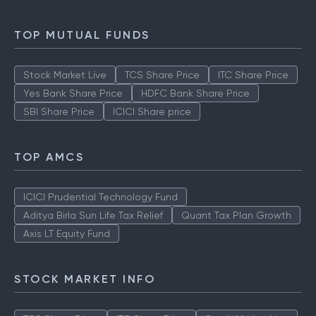
TOP MUTUAL FUNDS
Stock Market Live
TCS Share Price
ITC Share Price
Yes Bank Share Price
HDFC Bank Share Price
SBI Share Price
ICICI Share price
TOP AMCS
ICICI Prudential Technology Fund
Aditya Birla Sun Life Tax Relief
Quant Tax Plan Growth
Axis LT Equity Fund
STOCK MARKET INFO