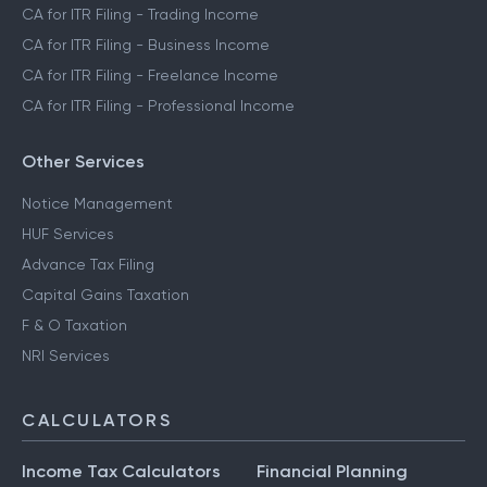
CA for ITR Filing - Trading Income
CA for ITR Filing - Business Income
CA for ITR Filing - Freelance Income
CA for ITR Filing - Professional Income
Other Services
Notice Management
HUF Services
Advance Tax Filing
Capital Gains Taxation
F & O Taxation
NRI Services
CALCULATORS
Income Tax Calculators
Financial Planning