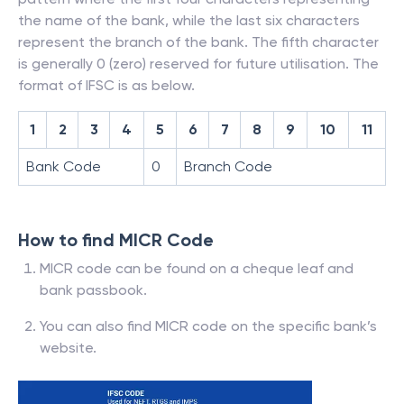
the name of the bank, while the last six characters
represent the branch of the bank. The fifth character
is generally 0 (zero) reserved for future utilisation. The
format of IFSC is as below.
1
2
3
4
5
6
7
8
9
10
11
Bank Code
0
Branch Code
How to find MICR Code
MICR code can be found on a cheque leaf and
bank passbook.
You can also find MICR code on the specific bank’s
website.