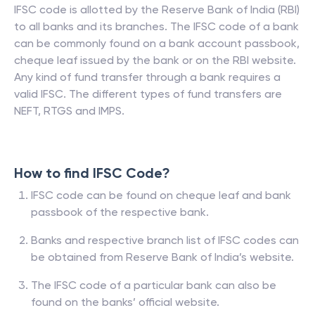
IFSC code is allotted by the Reserve Bank of India (RBI)
to all banks and its branches. The IFSC code of a bank
can be commonly found on a bank account passbook,
cheque leaf issued by the bank or on the RBI website.
Any kind of fund transfer through a bank requires a
valid IFSC. The different types of fund transfers are
NEFT, RTGS and IMPS.
How to find IFSC Code?
IFSC code can be found on cheque leaf and bank
passbook of the respective bank.
Banks and respective branch list of IFSC codes can
be obtained from Reserve Bank of India’s website.
The IFSC code of a particular bank can also be
found on the banks’ official website.