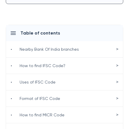
Table of contents
>
•
Nearby Bank Of India branches
>
•
How to find IFSC Code?
>
•
Uses of IFSC Code
>
•
Format of IFSC Code
>
•
How to find MICR Code