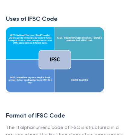
Uses of IFSC Code
Format of IFSC Code
The 11 alphanumeric code of IFSC is structured in a
pattern where the first four characters representing