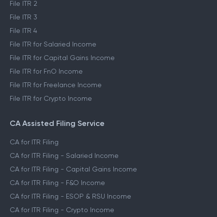
File ITR 2
File ITR 3
File ITR 4
File ITR for Salaried Income
File ITR for Capital Gains Income
File ITR for FnO Income
File ITR for Freelance Income
File ITR for Crypto Income
CA Assisted Filing Service
CA for ITR Filing
CA for ITR Filing - Salaried Income
CA for ITR Filing - Capital Gains Income
CA for ITR Filing - F&O Income
CA for ITR Filing - ESOP & RSU Income
CA for ITR Filing - Crypto Income