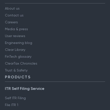
About us
Contact us
Careers
Media & press
User reviews
Engineering blog
Clear Library
FinTech glossary
ClearTax Chronicles
Trust & Safety
PRODUCTS
ITR Self Filing Service
Self ITR Filing
File ITR 1